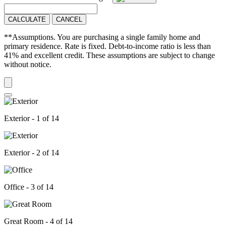
CALCULATE
CANCEL
**Assumptions. You are purchasing a single family home and
primary residence. Rate is fixed. Debt-to-income ratio is less than
41% and excellent credit. These assumptions are subject to change
without notice.
Exterior - 1 of 14
Exterior - 2 of 14
Office - 3 of 14
Great Room - 4 of 14