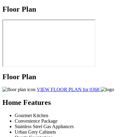
Floor Plan
Floor Plan
VIEW FLOOR PLAN
for 0368
Home Features
Gourmet Kitchen
Convenience Package
Stainless Steel Gas Appliances
Urban Grey Cabinets