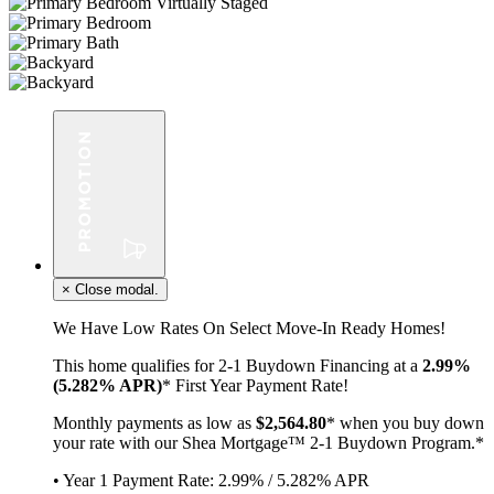
×
Close modal.
We Have Low Rates On Select Move-In Ready Homes!
This home qualifies for 2-1 Buydown Financing at a
2.99%
(5.282% APR)
* First Year Payment Rate!
Monthly payments as low as
$2,564.80
* when you buy down
your rate with our Shea Mortgage™ 2-1 Buydown Program.*
• Year 1 Payment Rate: 2.99% / 5.282% APR