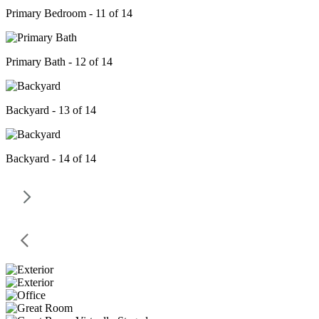
Primary Bedroom - 11 of 14
Primary Bath - 12 of 14
Backyard - 13 of 14
Backyard - 14 of 14