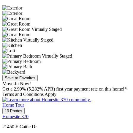
Save to Favorites
Move-In Now!
Get a 2.99% (5.282% APR) first year payment rate on this home!*
Terms and Conditions Apply
Home Tour
13 Photos
Homesite 370
21450 E Cattle Dr