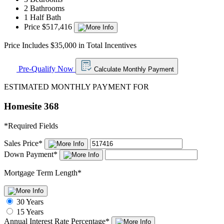
2 Bathrooms
1 Half Bath
Price $517,416
Price Includes $35,000 in Total Incentives
Pre-Qualify Now
Calculate Monthly Payment
ESTIMATED MONTHLY PAYMENT FOR
Homesite 368
*
Required Fields
Sales Price
*
Down Payment
*
Mortgage Term Length
*
30 Years
15 Years
Annual Interest Rate
Percentage
*