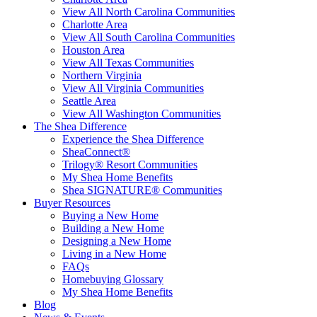
View All North Carolina Communities
Charlotte Area
View All South Carolina Communities
Houston Area
View All Texas Communities
Northern Virginia
View All Virginia Communities
Seattle Area
View All Washington Communities
The Shea Difference
Experience the Shea Difference
SheaConnect®
Trilogy® Resort Communities
My Shea Home Benefits
Shea SIGNATURE® Communities
Buyer Resources
Buying a New Home
Building a New Home
Designing a New Home
Living in a New Home
FAQs
Homebuying Glossary
My Shea Home Benefits
Blog