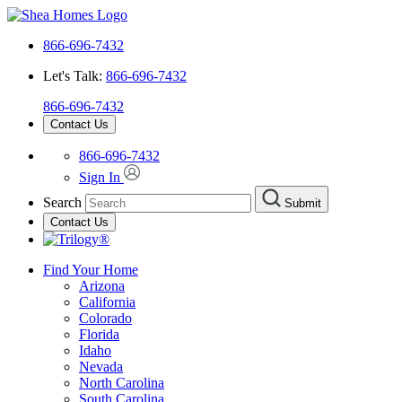
866-696-7432
Let's Talk:
866-696-7432
866-696-7432
Contact Us
866-696-7432
Sign In
Search
Submit
Contact Us
Find Your Home
Arizona
California
Colorado
Florida
Idaho
Nevada
North Carolina
South Carolina