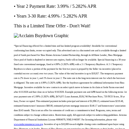
• Year 2 Payment Rate: 3.99% / 5.282% APR
• Years 3-30 Rate: 4.99% / 5.282% APR
This is a Limited Time Offer - Don't Wait!
*Special Financing offered for a limited time and has limited program availability! Available for conventional
conforming loan limits, owner-occupied only. This advertised rate is a discounted rate and is available through a limited
pool of funds purchased for Shea Homes Arizona Limited Partnership, through its Affiliate Lender, Shea Mortgage.
Once pool of funds is depleted or interest rate expires, funds will no longer be available. Special financing is a 30-year
fixed rate conventional mortgage, fixed at 4.99% (5.282% APR) with a 2-1 Temporary Buydown. A 2-1 Temporary
Buydown is where a portion of the payment for the first two years is prepaid by the Seller via incentive (placed in
custodial escrow account) over two years. The value of the total incentive is up to $19,927. The temporary payment
rate is 2% lower in year 1, and 1% lower in year 2. The note rate is the long-term interest rate for which the borrower
is obligated. The note rate is 4.99% (5.282% APR). See the buydown agreement for additional information from Shea
Mortgage. Incentive available for new contracts on select quick move-in homes in Acclaim at Jorde Farms executed
after 6/15/2026 and that close on or before 9/10/2026. Example payment rate and APR based on the following terms: 1st
year payment rate of 2.99% (5.282% APR), $474,071 Loan Amount, $526,746 Purchase Price, 720 FICO Score, 30 yr
loan, Owner occupied. This estimated payment includes principal and interest of $1,996.15, estimated taxes $219.48,
estimated homeowners’ insurance $60.00, estimated private mortgage insurance $146.17 and homeowners’ association
dues $143 month. This is not an offer for extension of credit nor a commitment to lend. Programs, rates, terms and
conditions subject to change without notice. Restrictions apply. All approvals subject to underwriting guidelines. Arizona
Department of Financial Institutions License #0904079, NMLS #40397. For licensing information, please visit
www.nmlsconsumeraccess.org
. Incentive of up to $10,000 toward eligible closing costs conditioned upon buyer using
Shea Mortgage as its lender. Buyers of Shea Homes are not required to use Shea Mortgage as their lender, are free to