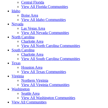
Central Florida
View All Florida Communities
Idaho
Boise Area
View All Idaho Communities
Nevada
Las Vegas Area
View All Nevada Communities
North Carolina
Charlotte Area
View All North Carolina Communities
South Carolina
Charlotte Area
View All South Carolina Communities
Texas
Houston Area
View All Texas Communities
Virginia
Northern Virginia
View All Virginia Communities
Washington
Seattle Area
View All Washington Communities
View All Communities