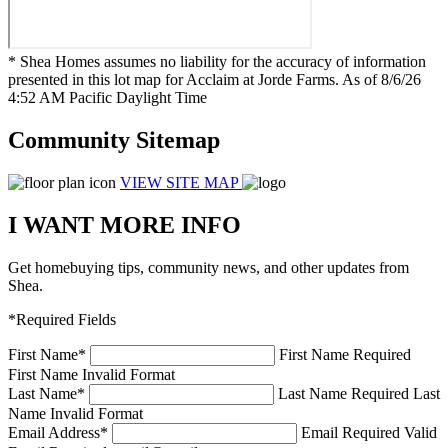
* Shea Homes assumes no liability for the accuracy of information
presented in this lot map for Acclaim at Jorde Farms. As of 8/6/26
4:52 AM Pacific Daylight Time
Community Sitemap
VIEW SITE MAP
I WANT MORE INFO
Get homebuying tips, community news, and other updates from
Shea.
*Required Fields
First Name
*
First Name Required
First Name Invalid Format
Last Name
*
Last Name Required
Last
Name Invalid Format
Email Address
*
Email Required
Valid