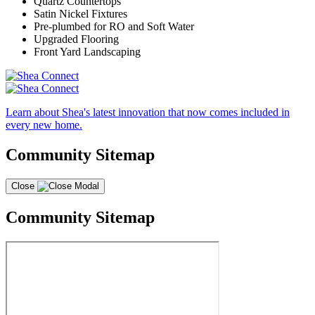
Quartz Countertops
Satin Nickel Fixtures
Pre-plumbed for RO and Soft Water
Upgraded Flooring
Front Yard Landscaping
Learn about Shea's latest innovation that now comes included in
every new home.
Community Sitemap
Close
Community Sitemap