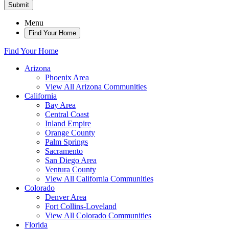
Submit
Menu
Find Your Home
Find Your Home
Arizona
Phoenix Area
View All Arizona Communities
California
Bay Area
Central Coast
Inland Empire
Orange County
Palm Springs
Sacramento
San Diego Area
Ventura County
View All California Communities
Colorado
Denver Area
Fort Collins-Loveland
View All Colorado Communities
Florida