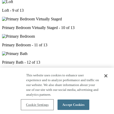
Loft - 9 of 13
Primary Bedroom Virtually Staged - 10 of 13
Primary Bedroom - 11 of 13
Primary Bath - 12 of 13
This website uses cookies to enhance user
Backyard - 13 of 13
experience and to analyze performance and traffic on
our website. We also share information about your
use of our site with our social media, advertising and
analytics partners.
Cookie Settings
Accept Cookies