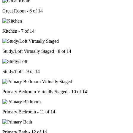
Great Room - 6 of 14
Kitchen - 7 of 14
Study/Loft Virtually Staged - 8 of 14
Study/Loft - 9 of 14
Primary Bedroom Virtually Staged - 10 of 14
Primary Bedroom - 11 of 14
Primary Bath - 12 of 14