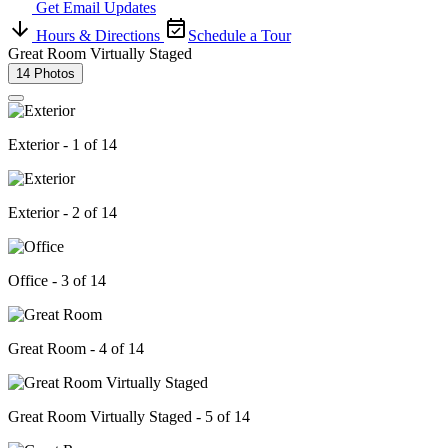
Get Email Updates
Hours & Directions
Schedule a Tour
Great Room Virtually Staged
14 Photos
Exterior - 1 of 14
Exterior - 2 of 14
Office - 3 of 14
Great Room - 4 of 14
Great Room Virtually Staged - 5 of 14