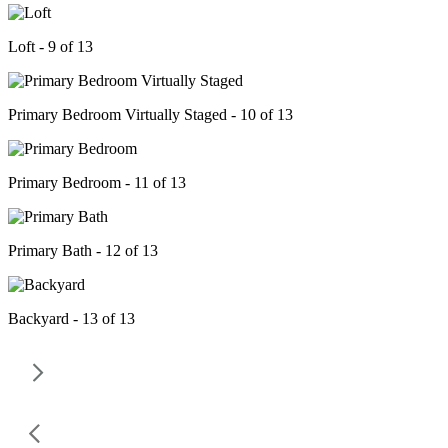
Loft - 9 of 13
Primary Bedroom Virtually Staged - 10 of 13
Primary Bedroom - 11 of 13
Primary Bath - 12 of 13
Backyard - 13 of 13