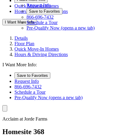
Floor Plan
Request Info
Quick Move-In Homes
Hours & Driving Directions
Save to Favorites
866-696-7432
I Want More Info
Schedule a Tour
Pre-Qualify Now
(opens a new tab)
Details
Floor Plan
Quick Move-In Homes
Hours & Driving Directions
I Want More Info:
Save to Favorites
Request Info
866-696-7432
Schedule a Tour
Pre-Qualify Now
(opens a new tab)
Acclaim at Jorde Farms
Homesite 368