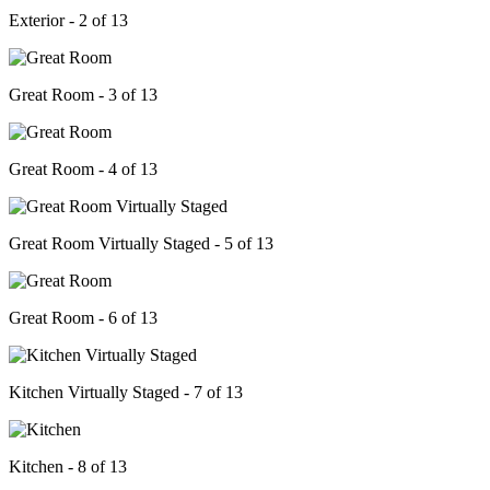
Exterior - 2 of 13
Great Room - 3 of 13
Great Room - 4 of 13
Great Room Virtually Staged - 5 of 13
Great Room - 6 of 13
Kitchen Virtually Staged - 7 of 13
Kitchen - 8 of 13