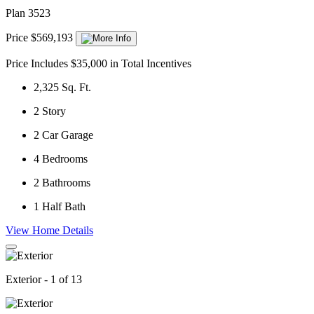
Plan 3523
Price $569,193
Price Includes $35,000 in Total Incentives
2,325
Sq. Ft.
2
Story
2
Car Garage
4
Bedrooms
2
Bathrooms
1
Half Bath
View Home Details
Exterior - 1 of 13