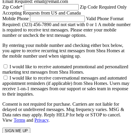
Email Required: email@email.com
Zip Code
*
Zip Code Required
Only
Accepting Requests from US and Canada
Mobile Phone
Valid Phone Format
Required: (323) 456-7890 and not start with 0 or 1
A mobile number
is required to receive text messages. Please enter your mobile
number or uncheck the text message options.
By entering your mobile number and checking either box below,
you agree to receive recurring text messages from Shea Homes at
the mobile number used when signing up.
I would like to receive automated promotional and personalized
marketing text messages from Shea Homes.
I would like to receive conversational messages and automated
appointment reminders (if applicable) from Shea Homes. Users may
receive 1-on-1 messages from our support or sales team in response
to their inquiries.
Consent is not required for purchase. Carriers are not liable for
delayed or undelivered messages. Msg frequency varies. MSG &
Data rates may apply. Reply HELP for help or STOP to cancel.
View
Terms
and
Privacy
.