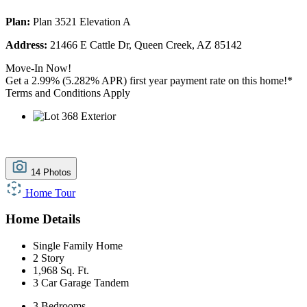
Plan:
Plan 3521 Elevation A
Address:
21466 E Cattle Dr, Queen Creek, AZ 85142
Move-In Now!
Get a 2.99% (5.282% APR) first year payment rate on this home!*
Terms and Conditions Apply
14 Photos
Home Tour
Home Details
Single Family Home
2 Story
1,968 Sq. Ft.
3 Car Garage Tandem
3 Bedrooms