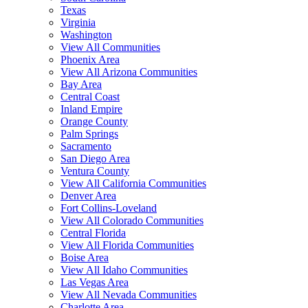
Texas
Virginia
Washington
View All Communities
Phoenix Area
View All Arizona Communities
Bay Area
Central Coast
Inland Empire
Orange County
Palm Springs
Sacramento
San Diego Area
Ventura County
View All California Communities
Denver Area
Fort Collins-Loveland
View All Colorado Communities
Central Florida
View All Florida Communities
Boise Area
View All Idaho Communities
Las Vegas Area
View All Nevada Communities
Charlotte Area