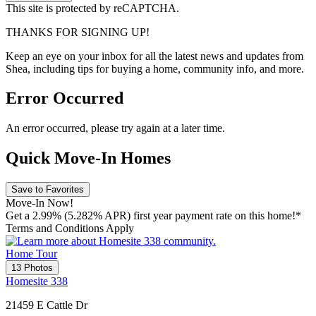
This site is protected by reCAPTCHA.
THANKS FOR SIGNING UP!
Keep an eye on your inbox for all the latest news and updates from
Shea, including tips for buying a home, community info, and more.
Error Occurred
An error occurred, please try again at a later time.
Quick Move-In Homes
Save to Favorites
Move-In Now!
Get a 2.99% (5.282% APR) first year payment rate on this home!*
Terms and Conditions Apply
Home Tour
13 Photos
Homesite 338
21459 E Cattle Dr