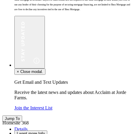
use any lender of their choosing for the purpose of securing mortgage financing, are not limited to Shea Mortgage and
are free to decline any incentives tied to the use of Shea Mortgage.
×
Close modal.
Get Email and Text Updates
Receive the latest news and updates about Acclaim at Jorde
Farms.
Join the Interest List
Jump To
Homesite 368
Details
I want more Info