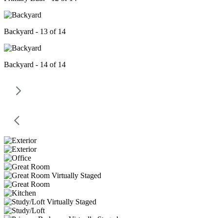
Backyard - 13 of 14
Backyard - 14 of 14