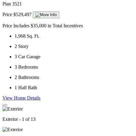
Plan 3521
Price $529,497
Price Includes $35,000 in Total Incentives
1,968
Sq. Ft.
2
Story
3
Car Garage
3
Bedrooms
2
Bathrooms
1
Half Bath
View Home Details
Exterior - 1 of 13