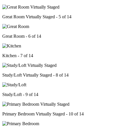
Great Room Virtually Staged - 5 of 14
Great Room - 6 of 14
Kitchen - 7 of 14
Study/Loft Virtually Staged - 8 of 14
Study/Loft - 9 of 14
Primary Bedroom Virtually Staged - 10 of 14