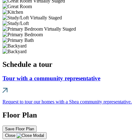
Schedule a tour
Tour with a community representative
Request to tour our homes with a Shea community representative.
Floor Plan
Save Floor Plan
Close