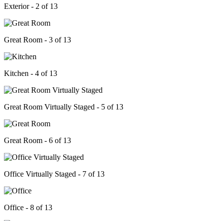
Exterior - 2 of 13
Great Room - 3 of 13
Kitchen - 4 of 13
Great Room Virtually Staged - 5 of 13
Great Room - 6 of 13
Office Virtually Staged - 7 of 13
Office - 8 of 13