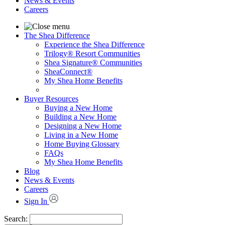
News & Events
Careers
The Shea Difference
Experience the Shea Difference
Trilogy® Resort Communities
Shea Signature® Communities
SheaConnect®
My Shea Home Benefits
Buyer Resources
Buying a New Home
Building a New Home
Designing a New Home
Living in a New Home
Home Buying Glossary
FAQs
My Shea Home Benefits
Blog
News & Events
Careers
Sign In
Search: