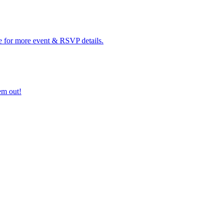
e for more event & RSVP details.
em out!