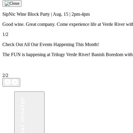
SipNic Wine Block Party | Aug. 15 | 2pm-4pm
Good wine. Great company. Come experience life at Verde River with w
1/2
Check Out All Our Events Happening This Month!
The FUN is happening at Trilogy Verde River! Banish Boredom with u
2/2