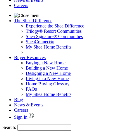
News & Events
Careers
The Shea Difference
Experience the Shea Difference
Trilogy® Resort Communities
Shea Signature® Communities
SheaConnect®
My Shea Home Benefits
Buyer Resources
Buying a New Home
Building a New Home
Designing a New Home
Living in a New Home
Home Buying Glossary
FAQs
My Shea Home Benefits
Blog
News & Events
Careers
Sign In
Search: