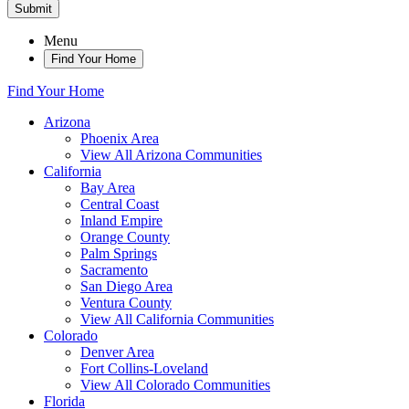
Submit
Menu
Find Your Home
Find Your Home
Arizona
Phoenix Area
View All Arizona Communities
California
Bay Area
Central Coast
Inland Empire
Orange County
Palm Springs
Sacramento
San Diego Area
Ventura County
View All California Communities
Colorado
Denver Area
Fort Collins-Loveland
View All Colorado Communities
Florida