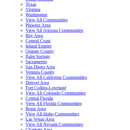
Texas
Virginia
Washington
View All Communities
Phoenix Area
View All Arizona Communities
Bay Area
Central Coast
Inland Empire
Orange County
Palm Springs
Sacramento
San Diego Area
Ventura County
View All California Communities
Denver Area
Fort Collins-Loveland
View All Colorado Communities
Central Florida
View All Florida Communities
Boise Area
View All Idaho Communities
Las Vegas Area
View All Nevada Communities
Charlotte Area