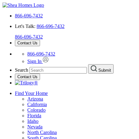
866-696-7432
Let's Talk:
866-696-7432
866-696-7432
Contact Us
866-696-7432
Sign In
Search
Submit
Contact Us
Find Your Home
Arizona
California
Colorado
Florida
Idaho
Nevada
North Carolina
South Carolina