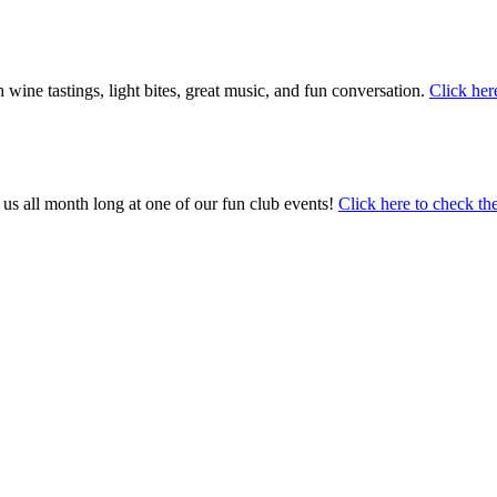
ine tastings, light bites, great music, and fun conversation.
Click her
s all month long at one of our fun club events!
Click here to check th