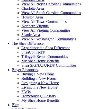
View All North Carolina Communities
Charlotte Area
View All South Carolina Communities
Houston Area
View All Texas Communities
Northern Virginia
View All Virginia Communities
Seattle Area
View All Washington Communities
The Shea Difference
Experience the Shea Difference
SheaConnect®
Trilogy® Resort Communities
My Shea Home Benefits
Shea SIGNATURE® Communities
Buyer Resources
Buying a New Home
Building a New Home
Designing a New Home
Living in a New Home
FAQs
Homebuying Glossary
My Shea Home Benefits
Blog