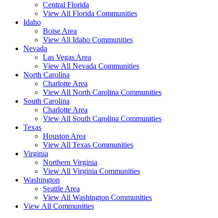
Central Florida
View All Florida Communities
Idaho
Boise Area
View All Idaho Communities
Nevada
Las Vegas Area
View All Nevada Communities
North Carolina
Charlotte Area
View All North Carolina Communities
South Carolina
Charlotte Area
View All South Carolina Communities
Texas
Houston Area
View All Texas Communities
Virginia
Northern Virginia
View All Virginia Communities
Washington
Seattle Area
View All Washington Communities
View All Communities