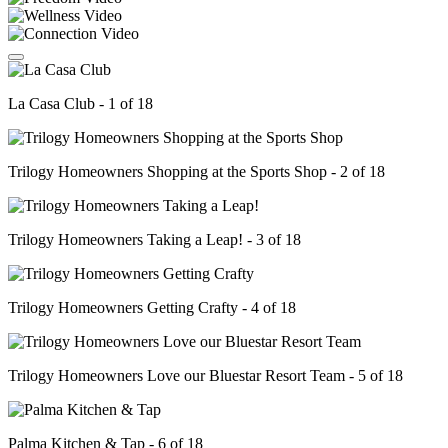
La Casa Club - 1 of 18
Trilogy Homeowners Shopping at the Sports Shop - 2 of 18
Trilogy Homeowners Taking a Leap! - 3 of 18
Trilogy Homeowners Getting Crafty - 4 of 18
Trilogy Homeowners Love our Bluestar Resort Team - 5 of 18
Palma Kitchen & Tap - 6 of 18