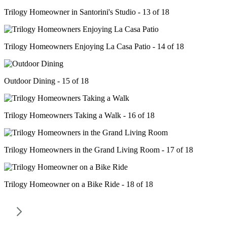
Trilogy Homeowner in Santorini's Studio - 13 of 18
Trilogy Homeowners Enjoying La Casa Patio - 14 of 18
Outdoor Dining - 15 of 18
Trilogy Homeowners Taking a Walk - 16 of 18
Trilogy Homeowners in the Grand Living Room - 17 of 18
Trilogy Homeowner on a Bike Ride - 18 of 18