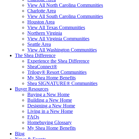
View All North Carolina Communities
Charlotte Area
View All South Carolina Communities
Houston Area
View All Texas Communities
Northern Virginia
View All Virginia Communities
Seattle Area
View All Washington Communities
The Shea Difference
Experience the Shea Difference
SheaConnect®
Trilogy® Resort Communities
My Shea Home Benefits
Shea SIGNATURE® Communities
Buyer Resources
Buying a New Home
Building a New Home
Designing a New Home
Living in a New Home
FAQs
Homebuying Glossary
My Shea Home Benefits
Blog