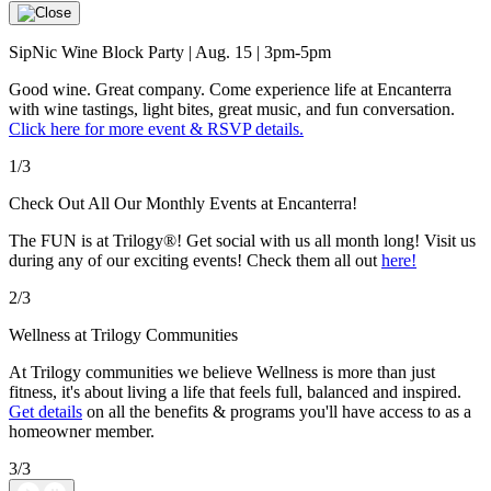
SipNic Wine Block Party | Aug. 15 | 3pm-5pm
Good wine. Great company. Come experience life at Encanterra
with wine tastings, light bites, great music, and fun conversation.
Click here for more event & RSVP details.
1/3
Check Out All Our Monthly Events at Encanterra!
The FUN is at Trilogy®! Get social with us all month long! Visit us
during any of our exciting events! Check them all out
here!
2/3
Wellness at Trilogy Communities
At Trilogy communities we believe Wellness is more than just
fitness, it's about living a life that feels full, balanced and inspired.
Get details
on all the benefits & programs you'll have access to as a
homeowner member.
3/3