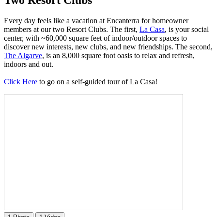
Every day feels like a vacation at Encanterra for homeowner
members at our two Resort Clubs. The first,
La Casa
, is your social
center, with ~60,000 square feet of indoor/outdoor spaces to
discover new interests, new clubs, and new friendships. The second,
The Algarve
, is an 8,000 square foot oasis to relax and refresh,
indoors and out.
Click Here
to go on a self-guided tour of La Casa!