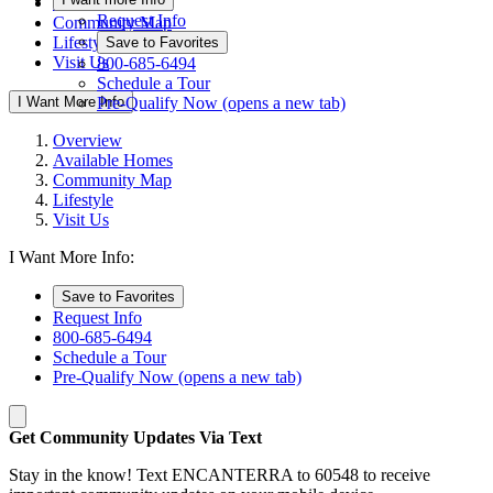
Available Homes
Request Info
Community Map
Lifestyle
Save to Favorites
Visit Us
800-685-6494
Schedule a Tour
I Want More Info
Pre-Qualify Now
(opens a new tab)
Overview
Available Homes
Community Map
Lifestyle
Visit Us
I Want More Info:
Save to Favorites
Request Info
800-685-6494
Schedule a Tour
Pre-Qualify Now
(opens a new tab)
Get Community Updates Via Text
Stay in the know! Text ENCANTERRA to 60548 to receive