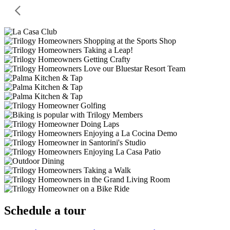
Schedule a tour