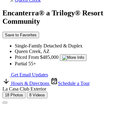
Encanterra® a Trilogy® Resort
Community
Save to Favorites
Single-Family Detached & Duplex
Queen Creek, AZ
Priced From $485,000
Partial 55+
Get Email Updates
Hours & Directions
Schedule a Tour
La Casa Club Exterior
18 Photos
8 Videos