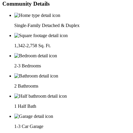
Community Details
Single-Family Detached & Duplex
1,342-2,758 Sq. Ft.
2-3 Bedrooms
2 Bathrooms
1 Half Bath
1-3 Car Garage