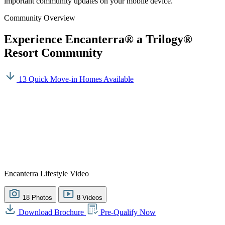
important community updates on your mobile device.
Community Overview
Experience Encanterra® a Trilogy®
Resort Community
13 Quick Move-in Homes Available
Encanterra Lifestyle Video
18 Photos
8 Videos
Download Brochure
Pre-Qualify Now