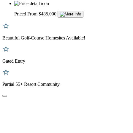
Priced From $485,000
Beautiful Golf-Course Homesites Available!
Gated Entry
Partial 55+ Resort Community