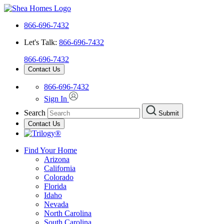
866-696-7432
Let's Talk:
866-696-7432
866-696-7432
Contact Us
866-696-7432
Sign In
Search
Submit
Contact Us
Find Your Home
Arizona
California
Colorado
Florida
Idaho
Nevada
North Carolina
South Carolina