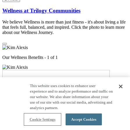
Wellness at Trilogy Communities
We believe Wellness is more than just fitness - it's about living a life
that feels full, balanced, and inspired. Click the photo to learn more
about our Wellness Journey.
Our Wellness Benefits - 1 of 1
This website uses cookies to enhance user
experience and to analyze performance and traffic on
our website. We also share information about your
use of our site with our social media, advertising and
analytics partners.
Cookie Settings
Accept Cookies