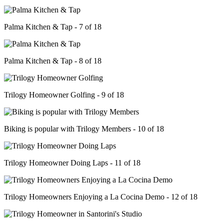
Palma Kitchen & Tap - 7 of 18
Palma Kitchen & Tap - 8 of 18
Trilogy Homeowner Golfing - 9 of 18
Biking is popular with Trilogy Members - 10 of 18
Trilogy Homeowner Doing Laps - 11 of 18
Trilogy Homeowners Enjoying a La Cocina Demo - 12 of 18