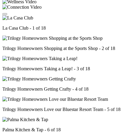
La Casa Club - 1 of 18
Trilogy Homeowners Shopping at the Sports Shop - 2 of 18
Trilogy Homeowners Taking a Leap! - 3 of 18
Trilogy Homeowners Getting Crafty - 4 of 18
Trilogy Homeowners Love our Bluestar Resort Team - 5 of 18
Palma Kitchen & Tap - 6 of 18