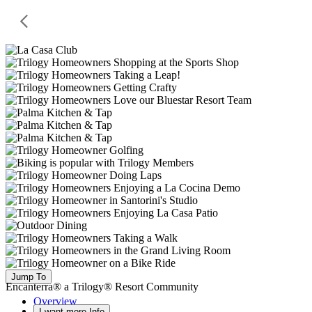
Jump To
Encanterra® a Trilogy® Resort Community
Overview
I want more Info