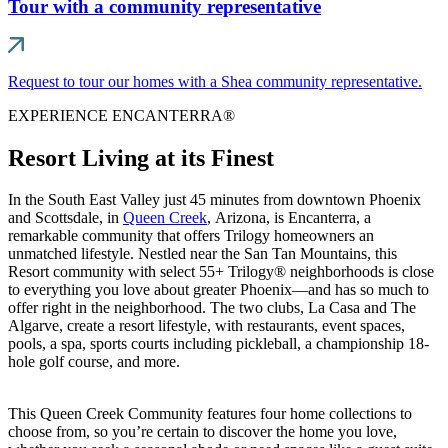
Tour with a community representative
Request to tour our homes with a Shea community representative.
EXPERIENCE ENCANTERRA®
Resort Living at its Finest
In the South East Valley just 45 minutes from downtown Phoenix
and Scottsdale, in
Queen Creek
, Arizona, is Encanterra, a
remarkable community that offers Trilogy homeowners an
unmatched lifestyle. Nestled near the San Tan Mountains, this
Resort community with select 55+ Trilogy® neighborhoods is close
to everything you love about greater Phoenix—and has so much to
offer right in the neighborhood. The two clubs, La Casa and The
Algarve, create a resort lifestyle, with restaurants, event spaces,
pools, a spa, sports courts including pickleball, a championship 18-
hole golf course, and more.
This Queen Creek Community features four home collections to
choose from, so you’re certain to discover the home you love,