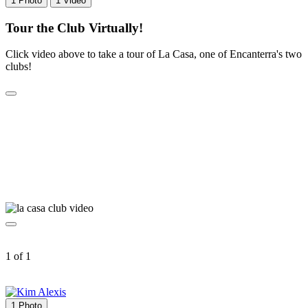
1 Photo
1 Video
Tour the Club Virtually!
Click video above to take a tour of La Casa, one of Encanterra's two
clubs!
1 of 1
1 Photo