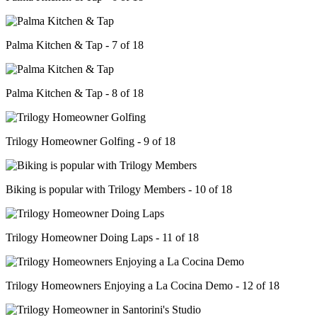
Palma Kitchen & Tap - 7 of 18
Palma Kitchen & Tap - 8 of 18
Trilogy Homeowner Golfing - 9 of 18
Biking is popular with Trilogy Members - 10 of 18
Trilogy Homeowner Doing Laps - 11 of 18
Trilogy Homeowners Enjoying a La Cocina Demo - 12 of 18