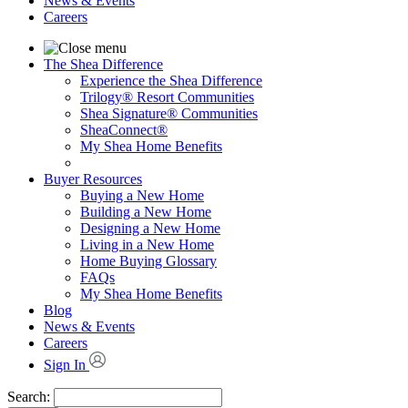
News & Events
Careers
The Shea Difference
Experience the Shea Difference
Trilogy® Resort Communities
Shea Signature® Communities
SheaConnect®
My Shea Home Benefits
Buyer Resources
Buying a New Home
Building a New Home
Designing a New Home
Living in a New Home
Home Buying Glossary
FAQs
My Shea Home Benefits
Blog
News & Events
Careers
Sign In
Search: