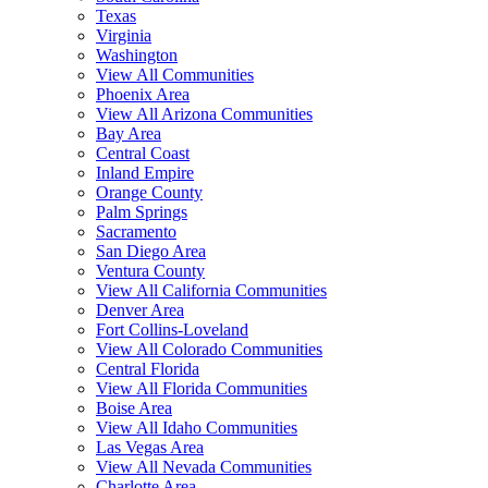
Texas
Virginia
Washington
View All Communities
Phoenix Area
View All Arizona Communities
Bay Area
Central Coast
Inland Empire
Orange County
Palm Springs
Sacramento
San Diego Area
Ventura County
View All California Communities
Denver Area
Fort Collins-Loveland
View All Colorado Communities
Central Florida
View All Florida Communities
Boise Area
View All Idaho Communities
Las Vegas Area
View All Nevada Communities
Charlotte Area