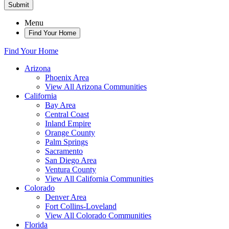
Submit
Menu
Find Your Home
Find Your Home
Arizona
Phoenix Area
View All Arizona Communities
California
Bay Area
Central Coast
Inland Empire
Orange County
Palm Springs
Sacramento
San Diego Area
Ventura County
View All California Communities
Colorado
Denver Area
Fort Collins-Loveland
View All Colorado Communities
Florida