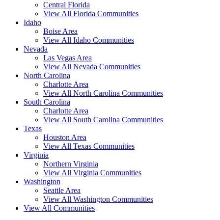
Central Florida
View All Florida Communities
Idaho
Boise Area
View All Idaho Communities
Nevada
Las Vegas Area
View All Nevada Communities
North Carolina
Charlotte Area
View All North Carolina Communities
South Carolina
Charlotte Area
View All South Carolina Communities
Texas
Houston Area
View All Texas Communities
Virginia
Northern Virginia
View All Virginia Communities
Washington
Seattle Area
View All Washington Communities
View All Communities