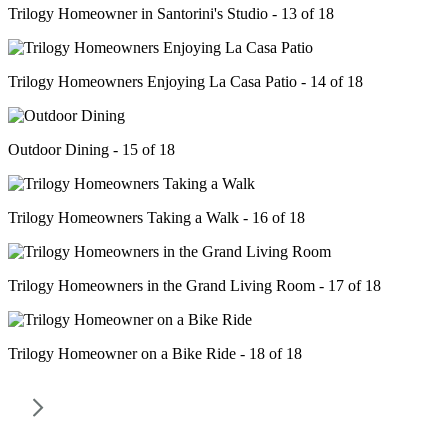
Trilogy Homeowner in Santorini's Studio - 13 of 18
Trilogy Homeowners Enjoying La Casa Patio - 14 of 18
Outdoor Dining - 15 of 18
Trilogy Homeowners Taking a Walk - 16 of 18
Trilogy Homeowners in the Grand Living Room - 17 of 18
Trilogy Homeowner on a Bike Ride - 18 of 18