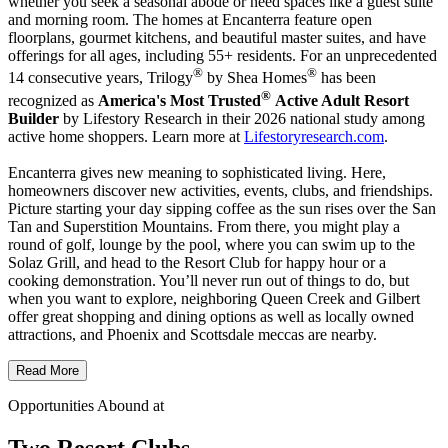
whether you seek a seasonal abode or need spaces like a guest suite
and morning room. The homes at Encanterra feature open
floorplans, gourmet kitchens, and beautiful master suites, and have
offerings for all ages, including 55+ residents. For an unprecedented
®
®
14 consecutive years, Trilogy
by Shea Homes
has been
®
recognized as
America's Most Trusted
Active Adult Resort
Builder
by Lifestory Research in their 2026 national study among
active home shoppers. Learn more at
Lifestoryresearch.com
.
Encanterra gives new meaning to sophisticated living. Here,
homeowners discover new activities, events, clubs, and friendships.
Picture starting your day sipping coffee as the sun rises over the San
Tan and Superstition Mountains. From there, you might play a
round of golf, lounge by the pool, where you can swim up to the
Solaz Grill, and head to the Resort Club for happy hour or a
cooking demonstration. You’ll never run out of things to do, but
when you want to explore, neighboring Queen Creek and Gilbert
offer great shopping and dining options as well as locally owned
attractions, and Phoenix and Scottsdale meccas are nearby.
Read More
Opportunities Abound at
Two Resort Clubs