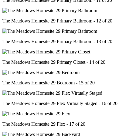
The Meadows Homesite 29 Primary Bathroom - 11 of 20
The Meadows Homesite 29 Primary Bathroom - 12 of 20
The Meadows Homesite 29 Primary Bathroom - 13 of 20
The Meadows Homesite 29 Primary Closet - 14 of 20
The Meadows Homesite 29 Bedroom - 15 of 20
The Meadows Homesite 29 Flex Virtually Staged - 16 of 20
The Meadows Homesite 29 Flex - 17 of 20