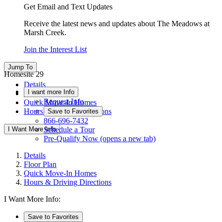
Get Email and Text Updates
Receive the latest news and updates about The Meadows at
Marsh Creek.
Join the Interest List
Jump To
Homesite 29
Details
I want more Info
Floor Plan
Request Info
Quick Move-In Homes
Hours & Driving Directions
Save to Favorites
866-696-7432
I Want More Info
Schedule a Tour
Pre-Qualify Now
(opens a new tab)
Details
Floor Plan
Quick Move-In Homes
Hours & Driving Directions
I Want More Info:
Save to Favorites