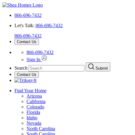
866-696-7432
Let's Talk:
866-696-7432
866-696-7432
Contact Us
866-696-7432
Sign In
Search
Submit
Contact Us
Find Your Home
Arizona
California
Colorado
Florida
Idaho
Nevada
North Carolina
South Carolina