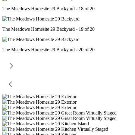
The Meadows Homesite 29 Backyard - 18 of 20
The Meadows Homesite 29 Backyard - 19 of 20
The Meadows Homesite 29 Backyard - 20 of 20