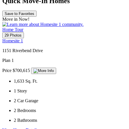
Quick Move-In Homes
Save to Favorites
Move in Now!
Home Tour
29 Photos
Homesite 1
1151 Riverbend Drive
Plan 1
Price $700,615
1,633
Sq. Ft.
1
Story
2
Car Garage
2
Bedrooms
2
Bathrooms