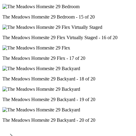
The Meadows Homesite 29 Bedroom - 15 of 20
The Meadows Homesite 29 Flex Virtually Staged - 16 of 20
The Meadows Homesite 29 Flex - 17 of 20
The Meadows Homesite 29 Backyard - 18 of 20
The Meadows Homesite 29 Backyard - 19 of 20
The Meadows Homesite 29 Backyard - 20 of 20