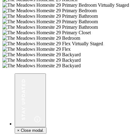
×
Close modal.