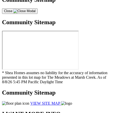
Close
Community Sitemap
* Shea Homes assumes no liability for the accuracy of information
presented in this lot map for The Meadows at Marsh Creek. As of
8/8/26 5:45 PM Pacific Daylight Time
Community Sitemap
VIEW SITE MAP