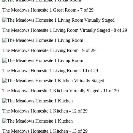
The Meadows Homesite 1 Great Room - 7 of 29
The Meadows Homesite 1 Living Room Virtually Staged - 8 of 29
The Meadows Homesite 1 Living Room - 9 of 29
The Meadows Homesite 1 Living Room - 10 of 29
The Meadows Homesite 1 Kitchen Virtually Staged - 11 of 29
The Meadows Homesite 1 Kitchen - 12 of 29
The Meadows Homesite 1 Kitchen - 13 of 29