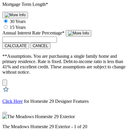
Mortgage Term Length
*
30 Years
15 Years
Annual Interest Rate
Percentage
*
CALCULATE
CANCEL
**Assumptions. You are purchasing a single family home and
primary residence. Rate is fixed. Debt-to-income ratio is less than
41% and excellent credit. These assumptions are subject to change
without notice.
Click Here
for Homesite 29 Designer Features
The Meadows Homesite 29 Exterior - 1 of 20