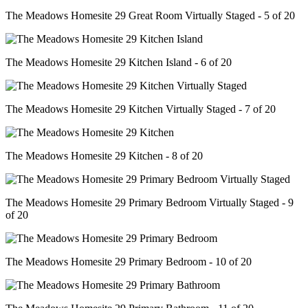
The Meadows Homesite 29 Great Room Virtually Staged - 5 of 20
The Meadows Homesite 29 Kitchen Island - 6 of 20
The Meadows Homesite 29 Kitchen Virtually Staged - 7 of 20
The Meadows Homesite 29 Kitchen - 8 of 20
The Meadows Homesite 29 Primary Bedroom Virtually Staged - 9
of 20
The Meadows Homesite 29 Primary Bedroom - 10 of 20