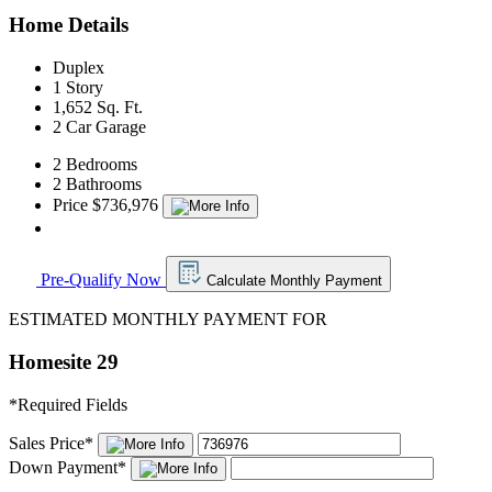
Home Details
Duplex
1 Story
1,652 Sq. Ft.
2 Car Garage
2 Bedrooms
2 Bathrooms
Price $736,976
Pre-Qualify Now
Calculate Monthly Payment
ESTIMATED MONTHLY PAYMENT FOR
Homesite 29
*
Required Fields
Sales Price
*
Down Payment
*