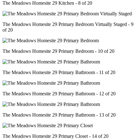
The Meadows Homesite 29 Kitchen - 8 of 20
The Meadows Homesite 29 Primary Bedroom Virtually Staged - 9
of 20
The Meadows Homesite 29 Primary Bedroom - 10 of 20
The Meadows Homesite 29 Primary Bathroom - 11 of 20
The Meadows Homesite 29 Primary Bathroom - 12 of 20
The Meadows Homesite 29 Primary Bathroom - 13 of 20
The Meadows Homesite 29 Primary Closet - 14 of 20