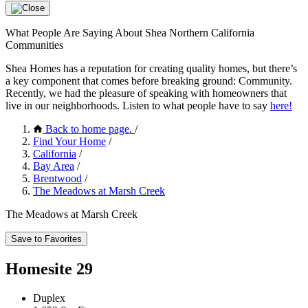
What People Are Saying About Shea Northern California
Communities
Shea Homes has a reputation for creating quality homes, but there’s
a key component that comes before breaking ground: Community.
Recently, we had the pleasure of speaking with homeowners that
live in our neighborhoods. Listen to what people have to say
here!
Back to home page.
/
Find Your Home
/
California
/
Bay Area
/
Brentwood
/
The Meadows at Marsh Creek
The Meadows at Marsh Creek
Save to Favorites
Homesite 29
Duplex