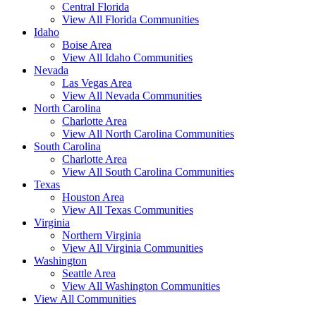
Central Florida
View All Florida Communities
Idaho
Boise Area
View All Idaho Communities
Nevada
Las Vegas Area
View All Nevada Communities
North Carolina
Charlotte Area
View All North Carolina Communities
South Carolina
Charlotte Area
View All South Carolina Communities
Texas
Houston Area
View All Texas Communities
Virginia
Northern Virginia
View All Virginia Communities
Washington
Seattle Area
View All Washington Communities
View All Communities