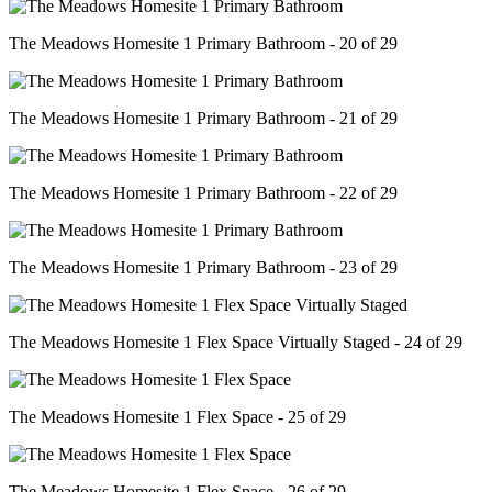
The Meadows Homesite 1 Primary Bathroom - 20 of 29
The Meadows Homesite 1 Primary Bathroom - 21 of 29
The Meadows Homesite 1 Primary Bathroom - 22 of 29
The Meadows Homesite 1 Primary Bathroom - 23 of 29
The Meadows Homesite 1 Flex Space Virtually Staged - 24 of 29
The Meadows Homesite 1 Flex Space - 25 of 29
The Meadows Homesite 1 Flex Space - 26 of 29