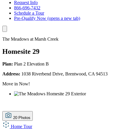
Request Info
866-696-7432
Schedule a Tour
Pre-Qualify Now
(opens a new tab)
The Meadows at Marsh Creek
Homesite 29
Plan:
Plan 2 Elevation B
Address:
1038 Riverbend Drive, Brentwood, CA 94513
Move in Now!
20 Photos
Home Tour