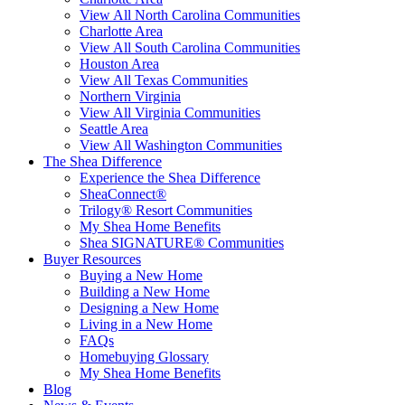
View All North Carolina Communities
Charlotte Area
View All South Carolina Communities
Houston Area
View All Texas Communities
Northern Virginia
View All Virginia Communities
Seattle Area
View All Washington Communities
The Shea Difference
Experience the Shea Difference
SheaConnect®
Trilogy® Resort Communities
My Shea Home Benefits
Shea SIGNATURE® Communities
Buyer Resources
Buying a New Home
Building a New Home
Designing a New Home
Living in a New Home
FAQs
Homebuying Glossary
My Shea Home Benefits
Blog