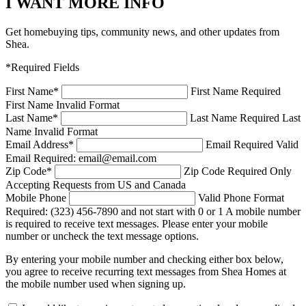
I WANT MORE INFO
Get homebuying tips, community news, and other updates from
Shea.
*Required Fields
First Name
*
First Name Required
First Name Invalid Format
Last Name
*
Last Name Required
Last
Name Invalid Format
Email Address
*
Email Required
Valid
Email Required: email@email.com
Zip Code
*
Zip Code Required
Only
Accepting Requests from US and Canada
Mobile Phone
Valid Phone Format
Required: (323) 456-7890 and not start with 0 or 1
A mobile number
is required to receive text messages. Please enter your mobile
number or uncheck the text message options.
By entering your mobile number and checking either box below,
you agree to receive recurring text messages from Shea Homes at
the mobile number used when signing up.