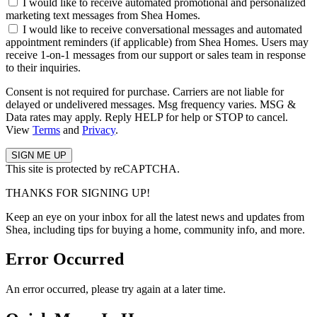
I would like to receive automated promotional and personalized
marketing text messages from Shea Homes.
I would like to receive conversational messages and automated
appointment reminders (if applicable) from Shea Homes. Users may
receive 1-on-1 messages from our support or sales team in response
to their inquiries.
Consent is not required for purchase. Carriers are not liable for
delayed or undelivered messages. Msg frequency varies. MSG &
Data rates may apply. Reply HELP for help or STOP to cancel.
View
Terms
and
Privacy
.
This site is protected by reCAPTCHA.
THANKS FOR SIGNING UP!
Keep an eye on your inbox for all the latest news and updates from
Shea, including tips for buying a home, community info, and more.
Error Occurred
An error occurred, please try again at a later time.