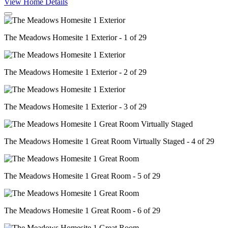
View Home Details
The Meadows Homesite 1 Exterior - 1 of 29
The Meadows Homesite 1 Exterior - 2 of 29
The Meadows Homesite 1 Exterior - 3 of 29
The Meadows Homesite 1 Great Room Virtually Staged - 4 of 29
The Meadows Homesite 1 Great Room - 5 of 29
The Meadows Homesite 1 Great Room - 6 of 29