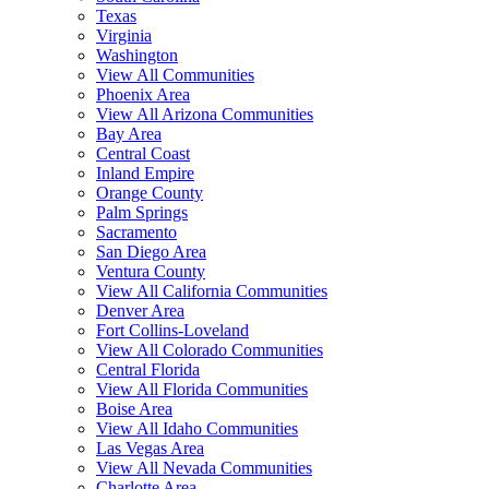
Texas
Virginia
Washington
View All Communities
Phoenix Area
View All Arizona Communities
Bay Area
Central Coast
Inland Empire
Orange County
Palm Springs
Sacramento
San Diego Area
Ventura County
View All California Communities
Denver Area
Fort Collins-Loveland
View All Colorado Communities
Central Florida
View All Florida Communities
Boise Area
View All Idaho Communities
Las Vegas Area
View All Nevada Communities
Charlotte Area