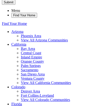
Submit
Menu
Find Your Home
Find Your Home
Arizona
Phoenix Area
View All Arizona Communities
California
Bay Area
Central Coast
Inland Empire
Orange County
Palm Springs
Sacramento
San Diego Area
Ventura County
View All California Communities
Colorado
Denver Area
Fort Collins-Loveland
View All Colorado Communities
Florida