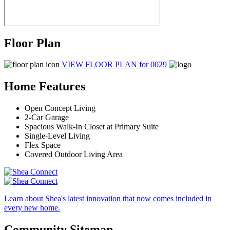
Floor Plan
VIEW FLOOR PLAN
for 0029
Home Features
Open Concept Living
2-Car Garage
Spacious Walk-In Closet at Primary Suite
Single-Level Living
Flex Space
Covered Outdoor Living Area
Learn about Shea's latest innovation that now comes included in
every new home.
Community Sitemap