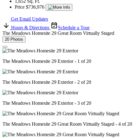
1,652 Sq. Ft.
Price $736,976
Get Email Updates
Hours & Directions
Schedule a Tour
The Meadows Homesite 29 Great Room Virtually Staged
20 Photos
The Meadows Homesite 29 Exterior - 1 of 20
The Meadows Homesite 29 Exterior - 2 of 20
The Meadows Homesite 29 Exterior - 3 of 20
The Meadows Homesite 29 Great Room Virtually Staged - 4 of 20