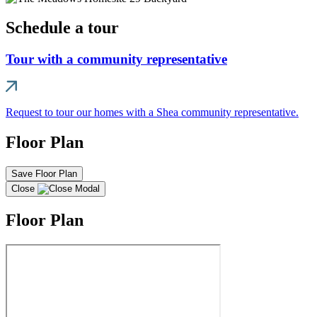
Schedule a tour
Tour with a community representative
Request to tour our homes with a Shea community representative.
Floor Plan
Save Floor Plan
Close
Floor Plan