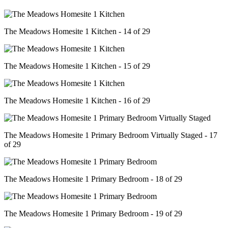
The Meadows Homesite 1 Kitchen - 14 of 29
The Meadows Homesite 1 Kitchen - 15 of 29
The Meadows Homesite 1 Kitchen - 16 of 29
The Meadows Homesite 1 Primary Bedroom Virtually Staged - 17
of 29
The Meadows Homesite 1 Primary Bedroom - 18 of 29
The Meadows Homesite 1 Primary Bedroom - 19 of 29