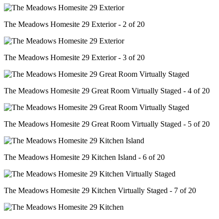
The Meadows Homesite 29 Exterior - 2 of 20
The Meadows Homesite 29 Exterior - 3 of 20
The Meadows Homesite 29 Great Room Virtually Staged - 4 of 20
The Meadows Homesite 29 Great Room Virtually Staged - 5 of 20
The Meadows Homesite 29 Kitchen Island - 6 of 20
The Meadows Homesite 29 Kitchen Virtually Staged - 7 of 20