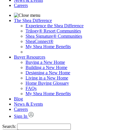
News & Events
Careers
The Shea Difference
Experience the Shea Difference
Trilogy® Resort Communities
Shea Signature® Communities
SheaConnect®
My Shea Home Benefits
Buyer Resources
Buying a New Home
Building a New Home
Designing a New Home
Living in a New Home
Home Buying Glossary
FAQs
My Shea Home Benefits
Blog
News & Events
Careers
Sign In
Search: