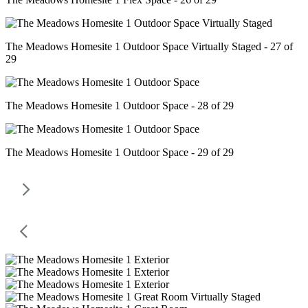
The Meadows Homesite 1 Outdoor Space Virtually Staged - 27 of
29
The Meadows Homesite 1 Outdoor Space - 28 of 29
The Meadows Homesite 1 Outdoor Space - 29 of 29