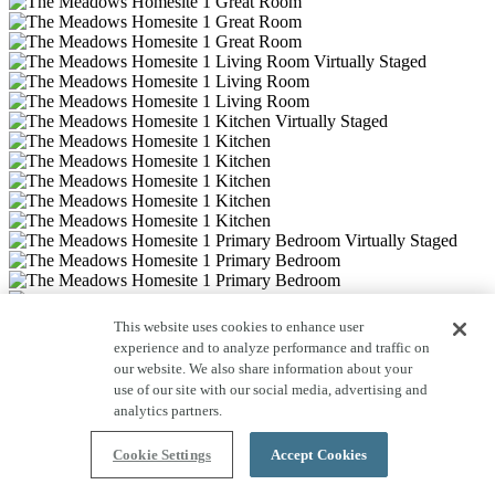
This website uses cookies to enhance user
experience and to analyze performance and traffic on
our website. We also share information about your
use of our site with our social media, advertising and
analytics partners.
Cookie Settings
Accept Cookies