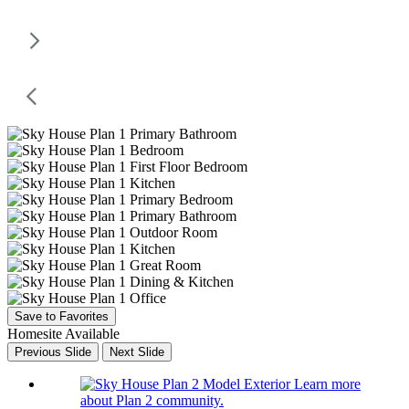
Save to Favorites
Homesite Available
Previous Slide
Next Slide
Learn more
about Plan 2 community.