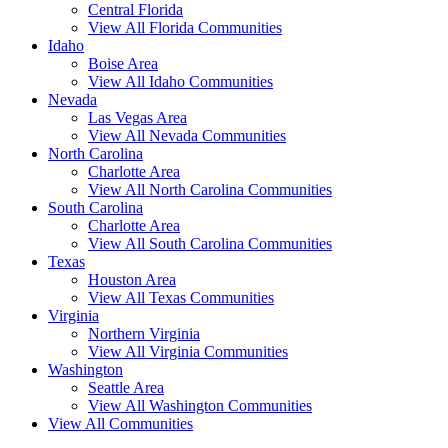
Central Florida
View All Florida Communities
Idaho
Boise Area
View All Idaho Communities
Nevada
Las Vegas Area
View All Nevada Communities
North Carolina
Charlotte Area
View All North Carolina Communities
South Carolina
Charlotte Area
View All South Carolina Communities
Texas
Houston Area
View All Texas Communities
Virginia
Northern Virginia
View All Virginia Communities
Washington
Seattle Area
View All Washington Communities
View All Communities