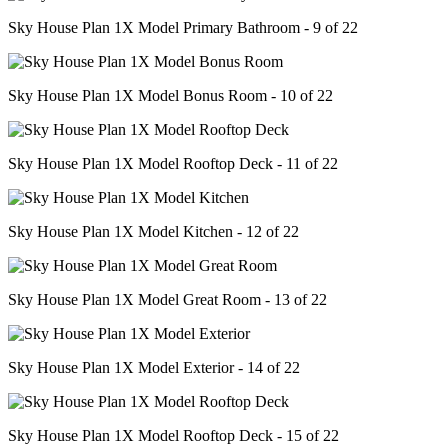
Sky House Plan 1X Model Primary Bathroom - 9 of 22
Sky House Plan 1X Model Bonus Room - 10 of 22
Sky House Plan 1X Model Rooftop Deck - 11 of 22
Sky House Plan 1X Model Kitchen - 12 of 22
Sky House Plan 1X Model Great Room - 13 of 22
Sky House Plan 1X Model Exterior - 14 of 22
Sky House Plan 1X Model Rooftop Deck - 15 of 22