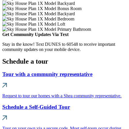
Get Community Updates Via Text
Stay in the know! Text DUNES to 60548 to receive important
community updates on your mobile device.
Schedule a tour
Tour with a community representative
Request to tour our homes with a Shea community representative.
Schedule a Self-Guided Tour
Tour on your own via a secure code. Most self-tours occur during