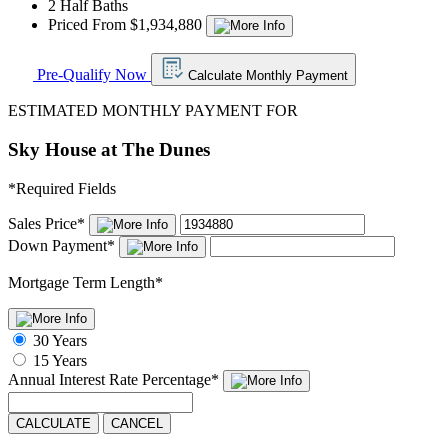
2 Half Baths
Priced From $1,934,880
Pre-Qualify Now
Calculate Monthly Payment
ESTIMATED MONTHLY PAYMENT FOR
Sky House at The Dunes
*
Required Fields
Sales Price
*
Down Payment
*
Mortgage Term Length
*
30 Years
15 Years
Annual Interest Rate
Percentage
*
CALCULATE
CANCEL