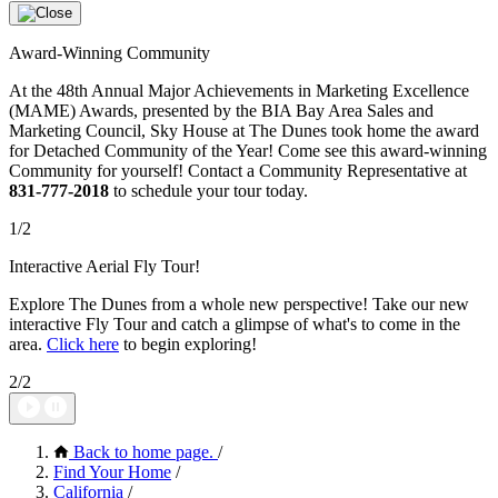
Award-Winning Community
At the 48th Annual Major Achievements in Marketing Excellence
(MAME) Awards, presented by the BIA Bay Area Sales and
Marketing Council, Sky House at The Dunes took home the award
for Detached Community of the Year! Come see this award-winning
Community for yourself! Contact a Community Representative at
831-777-2018
to schedule your tour today.
1/2
Interactive Aerial Fly Tour!
Explore The Dunes from a whole new perspective! Take our new
interactive Fly Tour and catch a glimpse of what's to come in the
area.
Click here
to begin exploring!
2/2
Back to home page.
/
Find Your Home
/
California
/