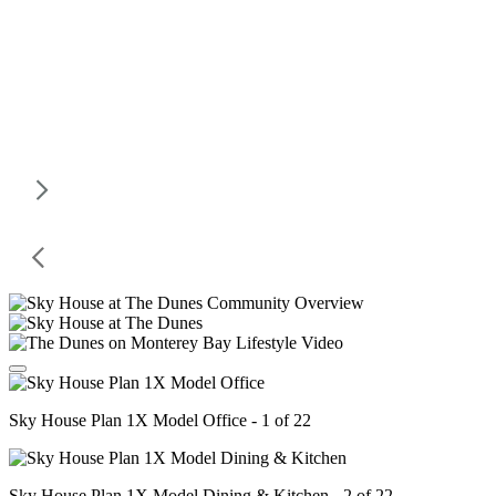
Sky House Plan 1X Model Office - 1 of 22
Sky House Plan 1X Model Dining & Kitchen - 2 of 22