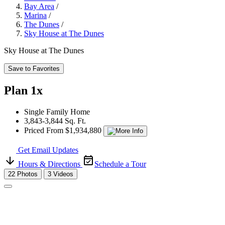
Bay Area
/
Marina
/
The Dunes
/
Sky House at The Dunes
Sky House at The Dunes
Save to Favorites
Plan 1x
Single Family Home
3,843-3,844 Sq. Ft.
Priced From $1,934,880
Get Email Updates
Hours & Directions
Schedule a Tour
22 Photos
3 Videos