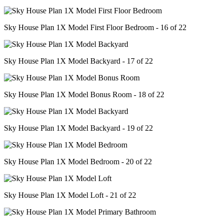
Sky House Plan 1X Model First Floor Bedroom - 16 of 22
Sky House Plan 1X Model Backyard - 17 of 22
Sky House Plan 1X Model Bonus Room - 18 of 22
Sky House Plan 1X Model Backyard - 19 of 22
Sky House Plan 1X Model Bedroom - 20 of 22
Sky House Plan 1X Model Loft - 21 of 22