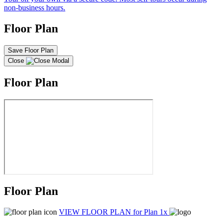
non-business hours.
Floor Plan
Save Floor Plan
Close
Floor Plan
Floor Plan
VIEW FLOOR PLAN
for Plan 1x