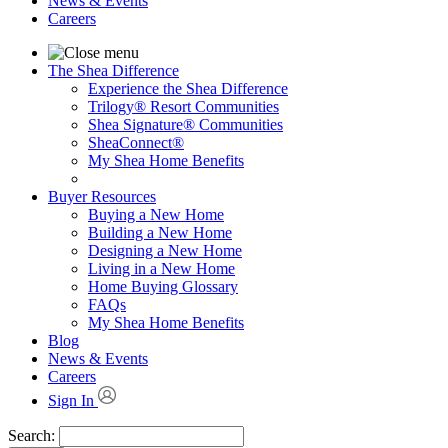
News & Events
Careers
The Shea Difference
Experience the Shea Difference
Trilogy® Resort Communities
Shea Signature® Communities
SheaConnect®
My Shea Home Benefits
Buyer Resources
Buying a New Home
Building a New Home
Designing a New Home
Living in a New Home
Home Buying Glossary
FAQs
My Shea Home Benefits
Blog
News & Events
Careers
Sign In
Search: