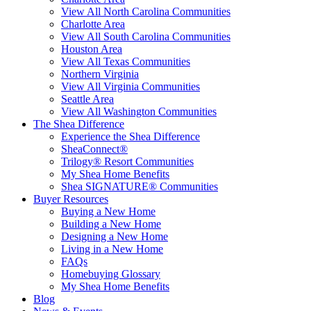
View All North Carolina Communities
Charlotte Area
View All South Carolina Communities
Houston Area
View All Texas Communities
Northern Virginia
View All Virginia Communities
Seattle Area
View All Washington Communities
The Shea Difference
Experience the Shea Difference
SheaConnect®
Trilogy® Resort Communities
My Shea Home Benefits
Shea SIGNATURE® Communities
Buyer Resources
Buying a New Home
Building a New Home
Designing a New Home
Living in a New Home
FAQs
Homebuying Glossary
My Shea Home Benefits
Blog