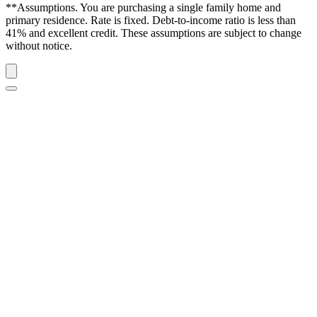
**Assumptions. You are purchasing a single family home and
primary residence. Rate is fixed. Debt-to-income ratio is less than
41% and excellent credit. These assumptions are subject to change
without notice.