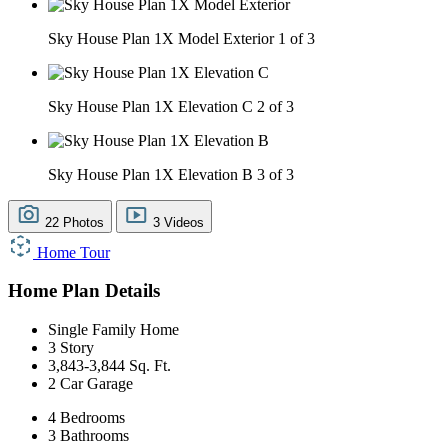
Sky House Plan 1X Model Exterior
1 of 3
Sky House Plan 1X Elevation C
2 of 3
Sky House Plan 1X Elevation B
3 of 3
22 Photos
3 Videos
Home Tour
Home Plan Details
Single Family Home
3 Story
3,843-3,844 Sq. Ft.
2 Car Garage
4 Bedrooms
3 Bathrooms