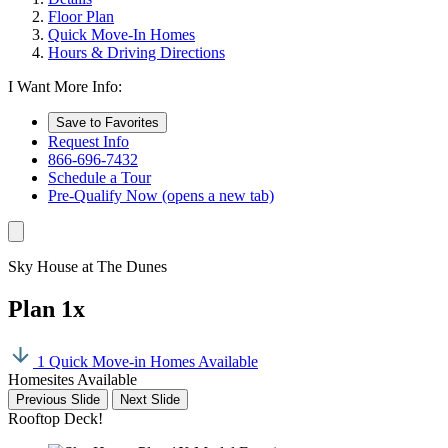
Floor Plan
Quick Move-In Homes
Hours & Driving Directions
I Want More Info:
Save to Favorites
Request Info
866-696-7432
Schedule a Tour
Pre-Qualify Now
(opens a new tab)
Sky House at The Dunes
Plan 1x
1 Quick Move-in Homes Available
Homesites Available
Previous Slide
Next Slide
Rooftop Deck!