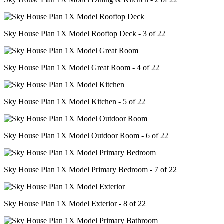
Sky House Plan 1X Model Rooftop Deck - 3 of 22
Sky House Plan 1X Model Great Room - 4 of 22
Sky House Plan 1X Model Kitchen - 5 of 22
Sky House Plan 1X Model Outdoor Room - 6 of 22
Sky House Plan 1X Model Primary Bedroom - 7 of 22
Sky House Plan 1X Model Exterior - 8 of 22