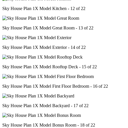
Sky House Plan 1X Model Kitchen - 12 of 22
Sky House Plan 1X Model Great Room - 13 of 22
Sky House Plan 1X Model Exterior - 14 of 22
Sky House Plan 1X Model Rooftop Deck - 15 of 22
Sky House Plan 1X Model First Floor Bedroom - 16 of 22
Sky House Plan 1X Model Backyard - 17 of 22
Sky House Plan 1X Model Bonus Room - 18 of 22