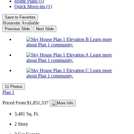
Home Plans (5)
Quick Move-ins (1)
Save to Favorites
Homesite Available
Previous Slide
Next Slide
Learn more
about Plan 1 community.
Learn more
about Plan 1 community.
Learn more
about Plan 1 community.
11 Photos
Plan 1
Priced From $1,851,337
3,481
Sq. Ft.
2
Story