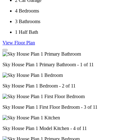
2
Car Garage
4
Bedrooms
3
Bathrooms
1
Half Bath
View Floor Plan
Sky House Plan 1 Primary Bathroom - 1 of 11
Sky House Plan 1 Bedroom - 2 of 11
Sky House Plan 1 First Floor Bedroom - 3 of 11
Sky House Plan 1 Model Kitchen - 4 of 11