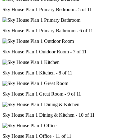
Sky House Plan 1 Primary Bedroom - 5 of 11
Sky House Plan 1 Primary Bathroom - 6 of 11
Sky House Plan 1 Outdoor Room - 7 of 11
Sky House Plan 1 Kitchen - 8 of 11
Sky House Plan 1 Great Room - 9 of 11
Sky House Plan 1 Dining & Kitchen - 10 of 11
Sky House Plan 1 Office - 11 of 11