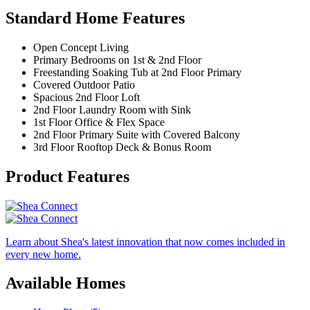
Standard Home Features
Open Concept Living
Primary Bedrooms on 1st & 2nd Floor
Freestanding Soaking Tub at 2nd Floor Primary
Covered Outdoor Patio
Spacious 2nd Floor Loft
2nd Floor Laundry Room with Sink
1st Floor Office & Flex Space
2nd Floor Primary Suite with Covered Balcony
3rd Floor Rooftop Deck & Bonus Room
Product Features
Learn about Shea's latest innovation that now comes included in
every new home.
Available Homes