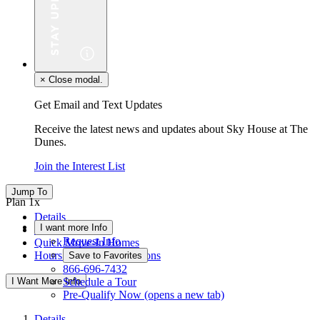
×
Close modal.
Get Email and Text Updates
Receive the latest news and updates about Sky House at The
Dunes.
Join the Interest List
Jump To
Plan 1x
Details
I want more Info
Floor Plan
Request Info
Quick Move-In Homes
Hours & Driving Directions
Save to Favorites
866-696-7432
I Want More Info
Schedule a Tour
Pre-Qualify Now
(opens a new tab)
Details