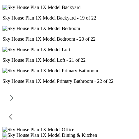
Sky House Plan 1X Model Backyard - 19 of 22
Sky House Plan 1X Model Bedroom - 20 of 22
Sky House Plan 1X Model Loft - 21 of 22
Sky House Plan 1X Model Primary Bathroom - 22 of 22