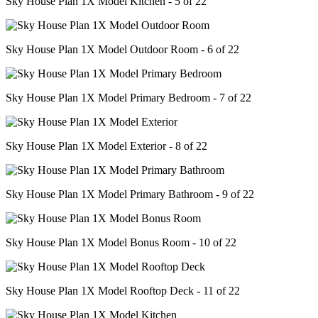
Sky House Plan 1X Model Kitchen - 5 of 22
Sky House Plan 1X Model Outdoor Room - 6 of 22
Sky House Plan 1X Model Primary Bedroom - 7 of 22
Sky House Plan 1X Model Exterior - 8 of 22
Sky House Plan 1X Model Primary Bathroom - 9 of 22
Sky House Plan 1X Model Bonus Room - 10 of 22
Sky House Plan 1X Model Rooftop Deck - 11 of 22