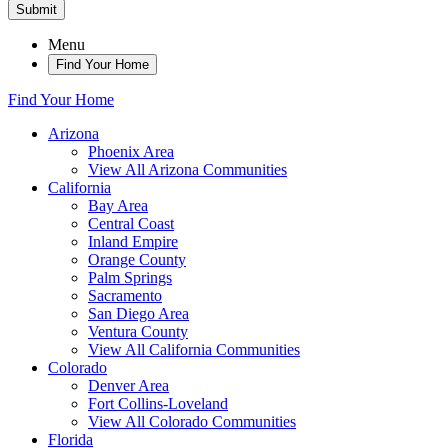
Submit
Menu
Find Your Home
Find Your Home
Arizona
Phoenix Area
View All Arizona Communities
California
Bay Area
Central Coast
Inland Empire
Orange County
Palm Springs
Sacramento
San Diego Area
Ventura County
View All California Communities
Colorado
Denver Area
Fort Collins-Loveland
View All Colorado Communities
Florida