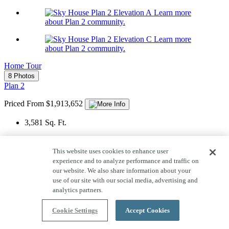
Learn more
about Plan 2 community.
Learn more
about Plan 2 community.
Home Tour
8 Photos
Plan 2
Priced From $1,913,652
3,581
Sq. Ft.
2
Story
This website uses cookies to enhance user
2
Car Garage
experience and to analyze performance and traffic on
our website. We also share information about your
4-5
Bedrooms
use of our site with our social media, advertising and
analytics partners.
4
Bathrooms
1
Half Bath
Cookie Settings
Accept Cookies
View Floor Plan