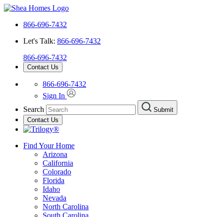
866-696-7432
Let's Talk:
866-696-7432
866-696-7432
Contact Us
866-696-7432
Sign In
Search
Submit
Contact Us
Find Your Home
Arizona
California
Colorado
Florida
Idaho
Nevada
North Carolina
South Carolina