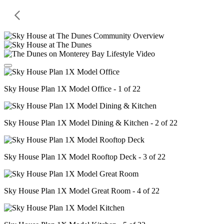
Sky House Plan 1X Model Office - 1 of 22
Sky House Plan 1X Model Dining & Kitchen - 2 of 22
Sky House Plan 1X Model Rooftop Deck - 3 of 22
Sky House Plan 1X Model Great Room - 4 of 22