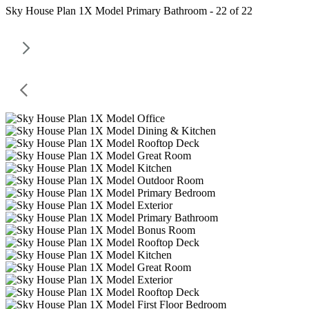
Sky House Plan 1X Model Primary Bathroom - 22 of 22