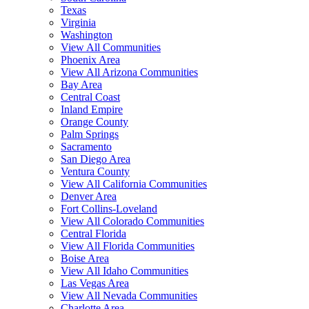
Texas
Virginia
Washington
View All Communities
Phoenix Area
View All Arizona Communities
Bay Area
Central Coast
Inland Empire
Orange County
Palm Springs
Sacramento
San Diego Area
Ventura County
View All California Communities
Denver Area
Fort Collins-Loveland
View All Colorado Communities
Central Florida
View All Florida Communities
Boise Area
View All Idaho Communities
Las Vegas Area
View All Nevada Communities
Charlotte Area