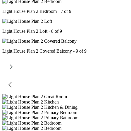
Light House Plan 2 Bedroom - 7 of 9
Light House Plan 2 Loft - 8 of 9
Light House Plan 2 Covered Balcony - 9 of 9