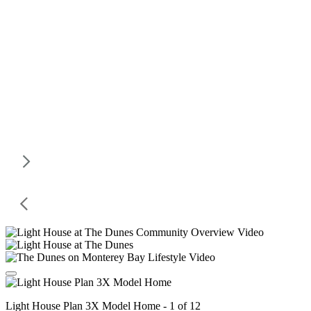
Light House Plan 3X Model Home - 1 of 12