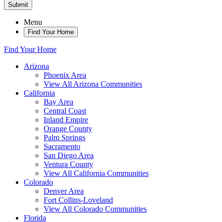
Submit
Menu
Find Your Home
Find Your Home
Arizona
Phoenix Area
View All Arizona Communities
California
Bay Area
Central Coast
Inland Empire
Orange County
Palm Springs
Sacramento
San Diego Area
Ventura County
View All California Communities
Colorado
Denver Area
Fort Collins-Loveland
View All Colorado Communities
Florida