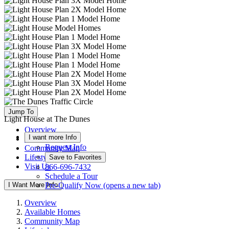
Jump To
Light House at The Dunes
Overview
I want more Info
Available Homes
Request Info
Community Map
Lifestyle
Save to Favorites
Visit Us
866-696-7432
Schedule a Tour
I Want More Info
Pre-Qualify Now
(opens a new tab)
Overview
Available Homes
Community Map