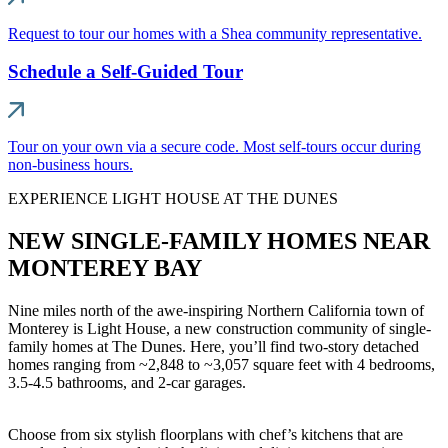
Request to tour our homes with a Shea community representative.
Schedule a Self-Guided Tour
Tour on your own via a secure code. Most self-tours occur during
non-business hours.
EXPERIENCE LIGHT HOUSE AT THE DUNES
NEW SINGLE-FAMILY HOMES NEAR
MONTEREY BAY
Nine miles north of the awe-inspiring Northern California town of
Monterey is Light House, a new construction community of single-
family homes at The Dunes. Here, you’ll find two-story detached
homes ranging from ~2,848 to ~3,057 square feet with 4 bedrooms,
3.5-4.5 bathrooms, and 2-car garages.
Choose from six stylish floorplans with chef’s kitchens that are