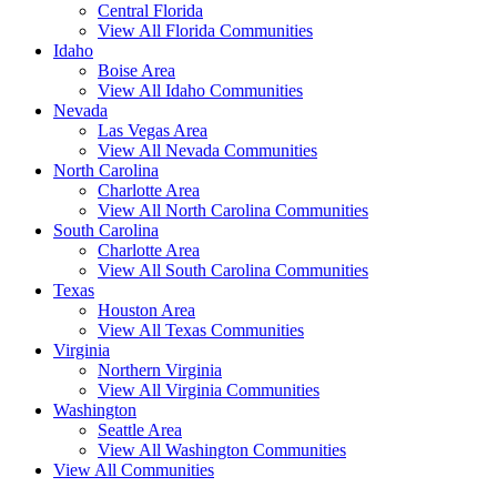
Central Florida
View All Florida Communities
Idaho
Boise Area
View All Idaho Communities
Nevada
Las Vegas Area
View All Nevada Communities
North Carolina
Charlotte Area
View All North Carolina Communities
South Carolina
Charlotte Area
View All South Carolina Communities
Texas
Houston Area
View All Texas Communities
Virginia
Northern Virginia
View All Virginia Communities
Washington
Seattle Area
View All Washington Communities
View All Communities