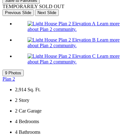
Save to Favorites
TEMPORARILY SOLD OUT
Previous Slide
Next Slide
Learn more
about Plan 2 community.
Learn more
about Plan 2 community.
Learn more
about Plan 2 community.
9 Photos
Plan 2
2,914
Sq. Ft.
2
Story
2
Car Garage
4
Bedrooms
4
Bathrooms