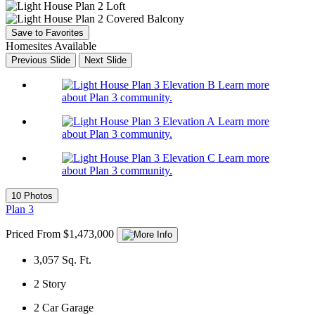
Save to Favorites
Homesites Available
Previous Slide
Next Slide
Learn more
about Plan 3 community.
Learn more
about Plan 3 community.
Learn more
about Plan 3 community.
10 Photos
Plan 3
Priced From $1,473,000
3,057
Sq. Ft.
2
Story
2
Car Garage