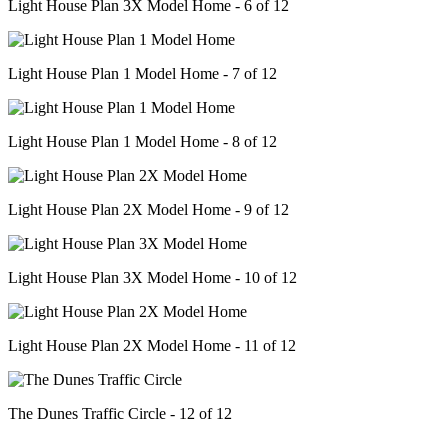
Light House Plan 3X Model Home - 6 of 12
Light House Plan 1 Model Home - 7 of 12
Light House Plan 1 Model Home - 8 of 12
Light House Plan 2X Model Home - 9 of 12
Light House Plan 3X Model Home - 10 of 12
Light House Plan 2X Model Home - 11 of 12
The Dunes Traffic Circle - 12 of 12