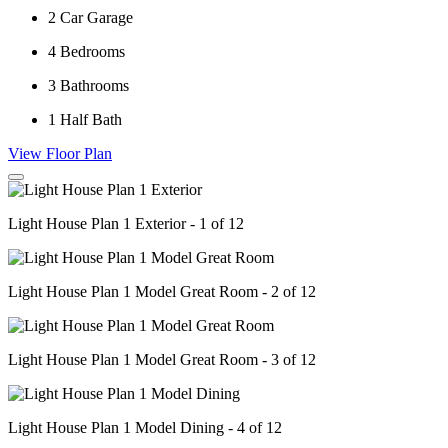
2
Car Garage
4
Bedrooms
3
Bathrooms
1
Half Bath
View Floor Plan
Light House Plan 1 Exterior - 1 of 12
Light House Plan 1 Model Great Room - 2 of 12
Light House Plan 1 Model Great Room - 3 of 12
Light House Plan 1 Model Dining - 4 of 12