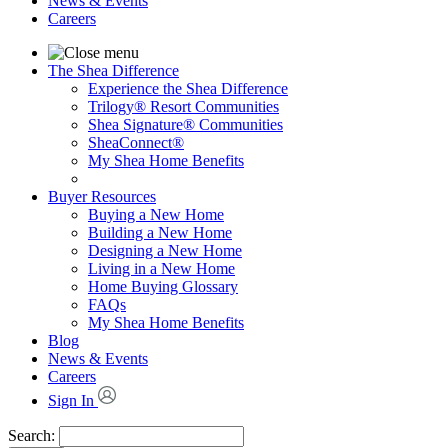
News & Events
Careers
The Shea Difference
Experience the Shea Difference
Trilogy® Resort Communities
Shea Signature® Communities
SheaConnect®
My Shea Home Benefits
Buyer Resources
Buying a New Home
Building a New Home
Designing a New Home
Living in a New Home
Home Buying Glossary
FAQs
My Shea Home Benefits
Blog
News & Events
Careers
Sign In
Search: