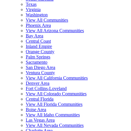
Texas
Virginia
Washington
View All Communities
Phoenix Area
View All Arizona Communities
Bay Area
Central Coast
Inland Empire
Orange County
Palm Springs
Sacramento
San Diego Area
Ventura County
View All California Communities
Denver Area
Fort Collins-Loveland
View All Colorado Communities
Central Florida
View All Florida Communities
Boise Area
View All Idaho Communities
Las Vegas Area
View All Nevada Communities
Charlotte Area