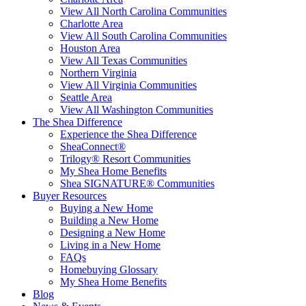
View All North Carolina Communities
Charlotte Area
View All South Carolina Communities
Houston Area
View All Texas Communities
Northern Virginia
View All Virginia Communities
Seattle Area
View All Washington Communities
The Shea Difference
Experience the Shea Difference
SheaConnect®
Trilogy® Resort Communities
My Shea Home Benefits
Shea SIGNATURE® Communities
Buyer Resources
Buying a New Home
Building a New Home
Designing a New Home
Living in a New Home
FAQs
Homebuying Glossary
My Shea Home Benefits
Blog