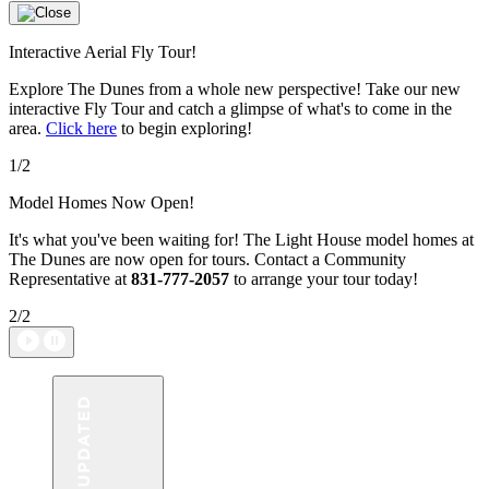
Interactive Aerial Fly Tour!
Explore The Dunes from a whole new perspective! Take our new
interactive Fly Tour and catch a glimpse of what's to come in the
area.
Click here
to begin exploring!
1/2
Model Homes Now Open!
It's what you've been waiting for! The Light House model homes at
The Dunes are now open for tours. Contact a Community
Representative at
831-777-2057
to arrange your tour today!
2/2