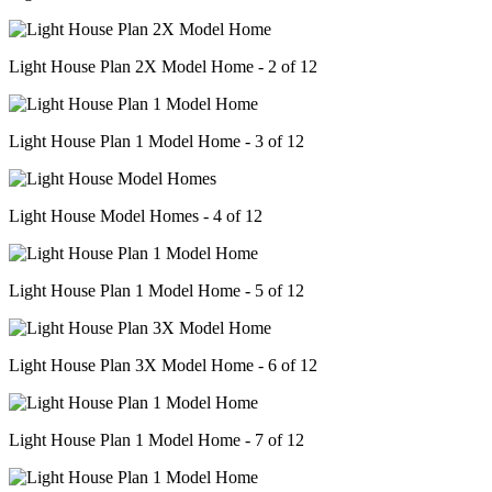
Light House Plan 2X Model Home - 2 of 12
Light House Plan 1 Model Home - 3 of 12
Light House Model Homes - 4 of 12
Light House Plan 1 Model Home - 5 of 12
Light House Plan 3X Model Home - 6 of 12
Light House Plan 1 Model Home - 7 of 12