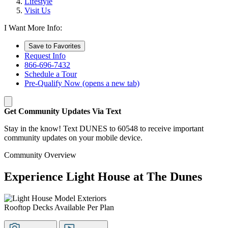
Lifestyle
Visit Us
I Want More Info:
Save to Favorites
Request Info
866-696-7432
Schedule a Tour
Pre-Qualify Now
(opens a new tab)
Get Community Updates Via Text
Stay in the know! Text DUNES to 60548 to receive important
community updates on your mobile device.
Community Overview
Experience Light House at The Dunes
Rooftop Decks Available Per Plan