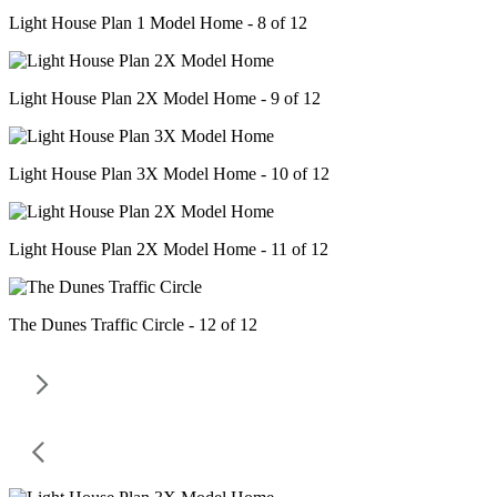
Light House Plan 1 Model Home - 8 of 12
Light House Plan 2X Model Home - 9 of 12
Light House Plan 3X Model Home - 10 of 12
Light House Plan 2X Model Home - 11 of 12
The Dunes Traffic Circle - 12 of 12