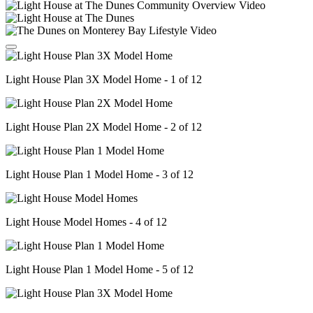
Light House Plan 3X Model Home - 1 of 12
Light House Plan 2X Model Home - 2 of 12
Light House Plan 1 Model Home - 3 of 12
Light House Model Homes - 4 of 12
Light House Plan 1 Model Home - 5 of 12