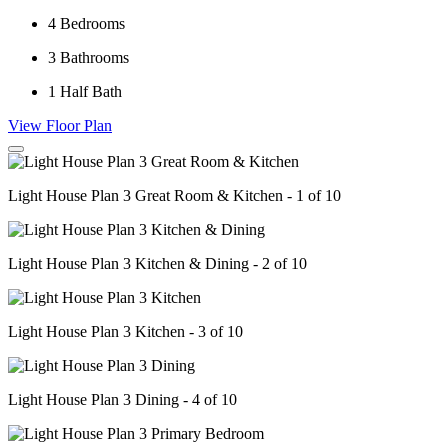
4
Bedrooms
3
Bathrooms
1
Half Bath
View Floor Plan
Light House Plan 3 Great Room & Kitchen - 1 of 10
Light House Plan 3 Kitchen & Dining - 2 of 10
Light House Plan 3 Kitchen - 3 of 10
Light House Plan 3 Dining - 4 of 10