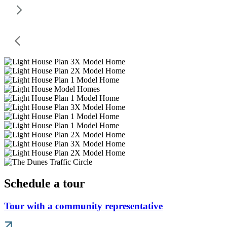
Schedule a tour
Tour with a community representative