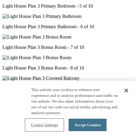
Light House Plan 3 Primary Bedroom - 5 of 10
Light House Plan 3 Primary Bathroom - 6 of 10
Light House Plan 3 Bonus Room - 7 of 10
Light House Plan 3 Bonus Room - 8 of 10
Light House Plan 3 Covered Balcony - 9 of 10
This website uses cookies to enhance user
experience and to analyze performance and traffic on
our website. We also share information about your
use of our site with our social media, advertising and
Light House Plan 3 Office - 10 of 10
analytics partners.
Cookie Settings
Accept Cookies