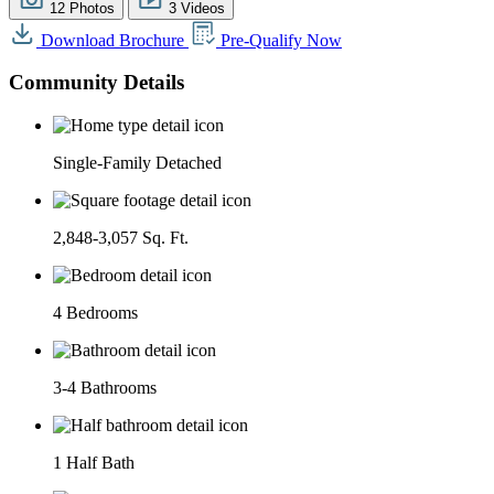
12 Photos
3 Videos
Download Brochure
Pre-Qualify Now
Community Details
Single-Family Detached
2,848-3,057 Sq. Ft.
4 Bedrooms
3-4 Bathrooms
1 Half Bath