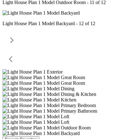
Light House Plan 1 Model Outdoor Room - 11 of 12
Light House Plan 1 Model Backyard - 12 of 12