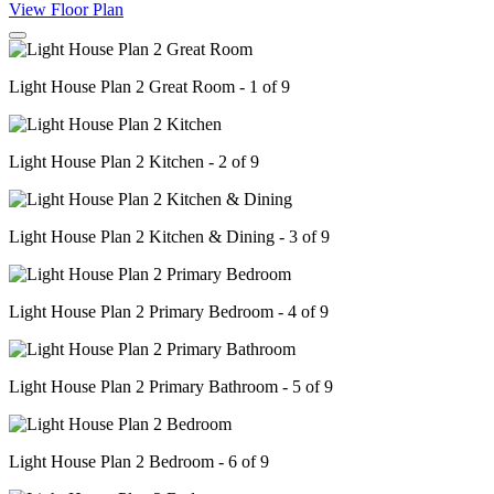
View Floor Plan
Light House Plan 2 Great Room - 1 of 9
Light House Plan 2 Kitchen - 2 of 9
Light House Plan 2 Kitchen & Dining - 3 of 9
Light House Plan 2 Primary Bedroom - 4 of 9
Light House Plan 2 Primary Bathroom - 5 of 9
Light House Plan 2 Bedroom - 6 of 9