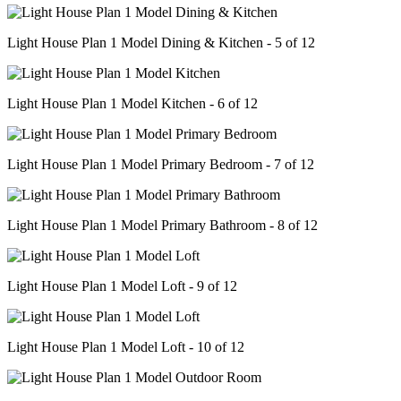
Light House Plan 1 Model Dining & Kitchen - 5 of 12
Light House Plan 1 Model Kitchen - 6 of 12
Light House Plan 1 Model Primary Bedroom - 7 of 12
Light House Plan 1 Model Primary Bathroom - 8 of 12
Light House Plan 1 Model Loft - 9 of 12
Light House Plan 1 Model Loft - 10 of 12