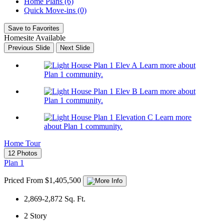
Home Plans (6)
Quick Move-ins (0)
Save to Favorites
Homesite Available
Previous Slide
Next Slide
Learn more about
Plan 1 community.
Learn more about
Plan 1 community.
Learn more
about Plan 1 community.
Home Tour
12 Photos
Plan 1
Priced From $1,405,500
2,869-2,872
Sq. Ft.
2
Story