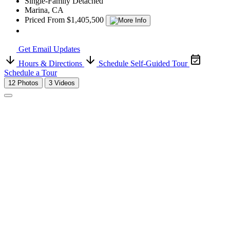
Single-Family Detached
Marina, CA
Priced From $1,405,500
Get Email Updates
Hours & Directions
Schedule Self-Guided Tour
Schedule a Tour
12 Photos
3 Videos