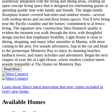
seamlessly integrated with the living and dining areas, creating an
open concept living space that is designed for entertaining guests or
spending quality time with family and friends. The single-family
floorplans feature covered balconies and outdoor rooms—several
with rooftop decks and second-floor bonus spaces. You’ll love being
near the Pacific coastline and the homes’ commitment to al fresco
living. The signature new construction Shea Homes® quality is
evident the moment you walk through the door, with thoughtful
design touches that emphasize livability. Light House is close to
dining, shopping, and many other amenities in Marina, with more
coming to the area. For seaside adventures, hop in the car and head
to the picturesque Monterey Bay to enjoy its stunning beaches,
laidback towns, and many activities and adventures. Begin the next
chapter of your life at Light House, where modern comfort meets
seaside tranquility at The Dunes on Monterey Bay.
Read More
Learn about Shea's latest innovation that now comes included in
every new home.
Available Homes