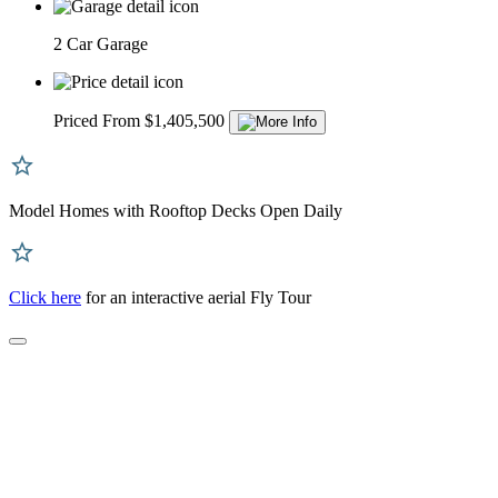
2 Car Garage
Priced From $1,405,500
Model Homes with Rooftop Decks Open Daily
Click here
for an interactive aerial Fly Tour