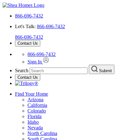
866-696-7432
Let's Talk:
866-696-7432
866-696-7432
Contact Us
866-696-7432
Sign In
Search
Submit
Contact Us
Find Your Home
Arizona
California
Colorado
Florida
Idaho
Nevada
North Carolina
South Carolina