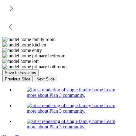
Save to Favorites
Previous Slide
Next Slide
Learn
more about Plan 3 community.
Learn
more about Plan 3 community.
Learn
more about Plan 3 community.