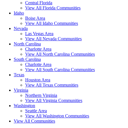
Central Florida
View All Florida Communities
Idaho
Boise Area
View All Idaho Communities
Nevada
Las Vegas Area
View All Nevada Communities
North Carolina
Charlotte Area
View All North Carolina Communities
South Carolina
Charlotte Area
View All South Carolina Communities
Texas
Houston Area
View All Texas Communities
Virginia
Northern Virginia
View All Virginia Communities
Washington
Seattle Area
View All Washington Communities
View All Communities