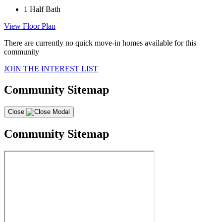
1
Half Bath
View Floor Plan
There are currently no quick move-in homes available for this
community
JOIN THE INTEREST LIST
Community Sitemap
Close
Community Sitemap