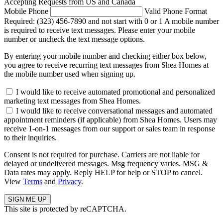
Accepting Requests from US and Canada
Mobile Phone
Valid Phone Format
Required: (323) 456-7890 and not start with 0 or 1
A mobile number
is required to receive text messages. Please enter your mobile
number or uncheck the text message options.
By entering your mobile number and checking either box below,
you agree to receive recurring text messages from Shea Homes at
the mobile number used when signing up.
I would like to receive automated promotional and personalized
marketing text messages from Shea Homes.
I would like to receive conversational messages and automated
appointment reminders (if applicable) from Shea Homes. Users may
receive 1-on-1 messages from our support or sales team in response
to their inquiries.
Consent is not required for purchase. Carriers are not liable for
delayed or undelivered messages. Msg frequency varies. MSG &
Data rates may apply. Reply HELP for help or STOP to cancel.
View
Terms
and
Privacy
.
This site is protected by reCAPTCHA.