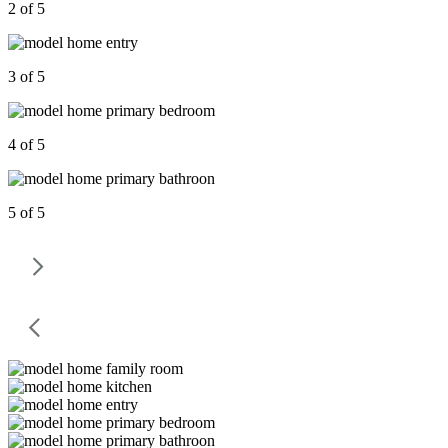
2 of 5
3 of 5
4 of 5
5 of 5