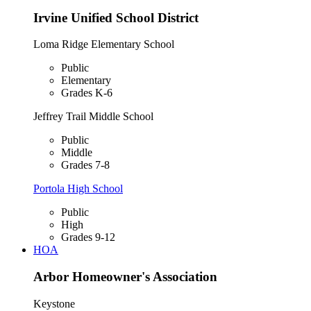
Irvine Unified School District
Loma Ridge Elementary School
Public
Elementary
Grades K-6
Jeffrey Trail Middle School
Public
Middle
Grades 7-8
Portola High School
Public
High
Grades 9-12
HOA
Arbor Homeowner's Association
Keystone