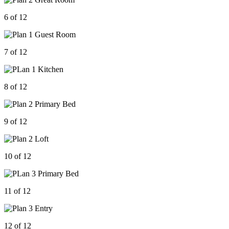
6 of 12
7 of 12
8 of 12
9 of 12
10 of 12
11 of 12
12 of 12