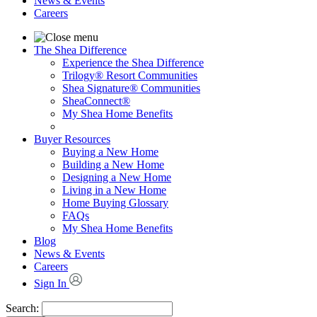
News & Events
Careers
The Shea Difference
Experience the Shea Difference
Trilogy® Resort Communities
Shea Signature® Communities
SheaConnect®
My Shea Home Benefits
Buyer Resources
Buying a New Home
Building a New Home
Designing a New Home
Living in a New Home
Home Buying Glossary
FAQs
My Shea Home Benefits
Blog
News & Events
Careers
Sign In
Search: