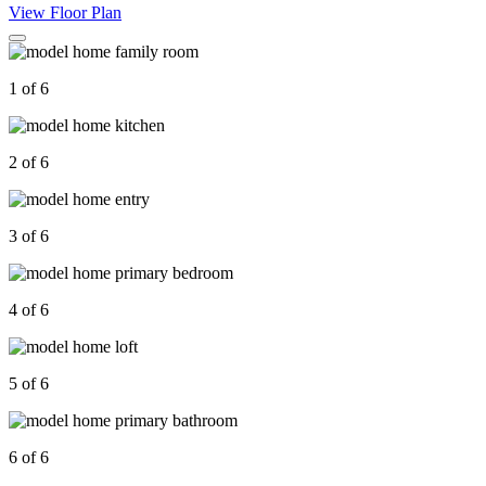
View Floor Plan
1 of 6
2 of 6
3 of 6
4 of 6
5 of 6
6 of 6