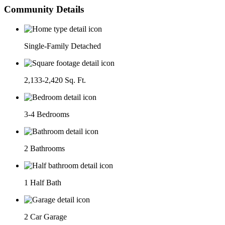
Community Details
Single-Family Detached
2,133-2,420 Sq. Ft.
3-4 Bedrooms
2 Bathrooms
1 Half Bath
2 Car Garage