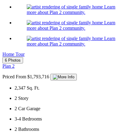
Learn
more about Plan 2 community.
Learn
more about Plan 2 community.
Learn
more about Plan 2 community.
Home Tour
6 Photos
Plan 2
Priced From $1,793,716
2,347
Sq. Ft.
2
Story
2
Car Garage
3-4
Bedrooms
2
Bathrooms