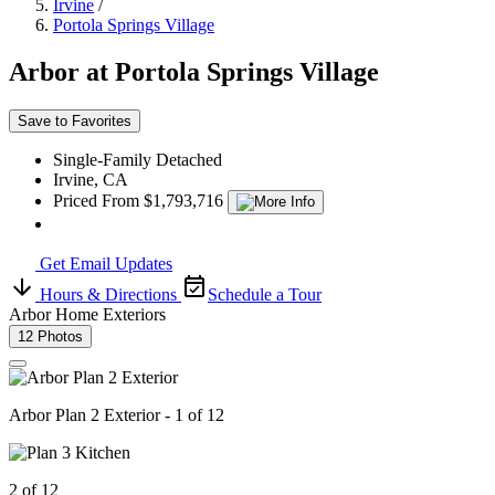
Irvine
/
Portola Springs Village
Arbor at Portola Springs Village
Save to Favorites
Single-Family Detached
Irvine, CA
Priced From $1,793,716
Get Email Updates
Hours & Directions
Schedule a Tour
Arbor Home Exteriors
12 Photos
Arbor Plan 2 Exterior - 1 of 12
2 of 12