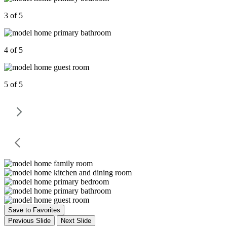
3 of 5
4 of 5
5 of 5
Save to Favorites
Previous Slide
Next Slide