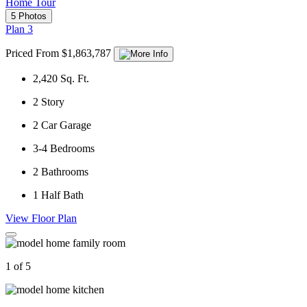
Home Tour
5 Photos
Plan 3
Priced From $1,863,787
2,420
Sq. Ft.
2
Story
2
Car Garage
3-4
Bedrooms
2
Bathrooms
1
Half Bath
View Floor Plan
1 of 5