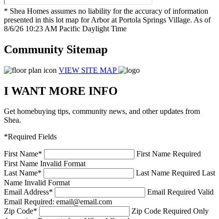
* Shea Homes assumes no liability for the accuracy of information
presented in this lot map for Arbor at Portola Springs Village. As of
8/6/26 10:23 AM Pacific Daylight Time
Community Sitemap
VIEW SITE MAP
I WANT MORE INFO
Get homebuying tips, community news, and other updates from
Shea.
*Required Fields
First Name
*
First Name Required
First Name Invalid Format
Last Name
*
Last Name Required
Last
Name Invalid Format
Email Address
*
Email Required
Valid
Email Required: email@email.com
Zip Code
*
Zip Code Required
Only