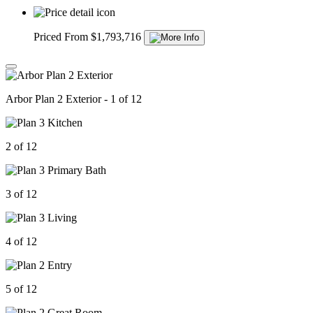
Priced From $1,793,716
Arbor Plan 2 Exterior - 1 of 12
2 of 12
3 of 12
4 of 12
5 of 12