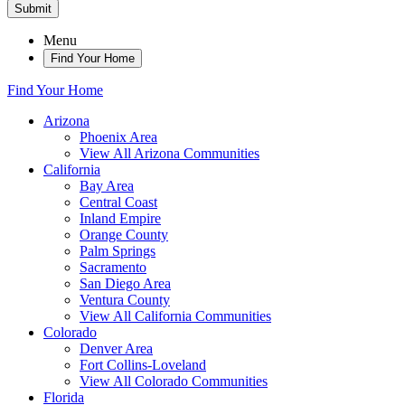
Submit
Menu
Find Your Home
Find Your Home
Arizona
Phoenix Area
View All Arizona Communities
California
Bay Area
Central Coast
Inland Empire
Orange County
Palm Springs
Sacramento
San Diego Area
Ventura County
View All California Communities
Colorado
Denver Area
Fort Collins-Loveland
View All Colorado Communities
Florida