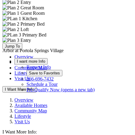
Jump To
Arbor at Portola Springs Village
Overview
I want more Info
Available Homes
Request Info
Community Map
Lifestyle
Save to Favorites
Visit Us
866-696-7432
Schedule a Tour
I Want More Info
Pre-Qualify Now
(opens a new tab)
Overview
Available Homes
Community Map
Lifestyle
Visit Us
I Want More Info: