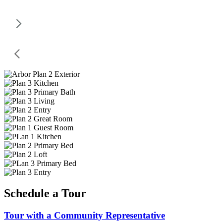
Schedule a Tour
Tour with a Community Representative