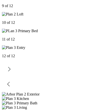
9 of 12
10 of 12
11 of 12
12 of 12