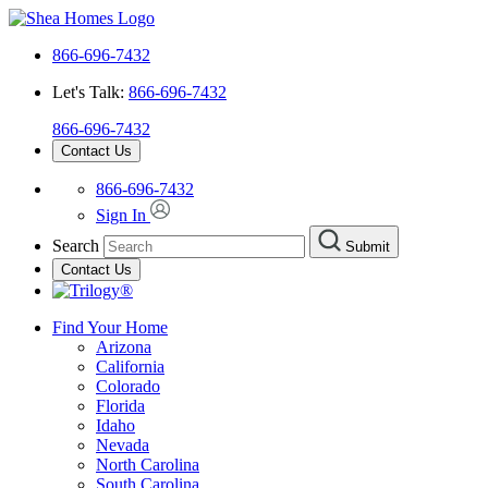
866-696-7432
Let's Talk:
866-696-7432
866-696-7432
Contact Us
866-696-7432
Sign In
Search
Submit
Contact Us
Find Your Home
Arizona
California
Colorado
Florida
Idaho
Nevada
North Carolina
South Carolina