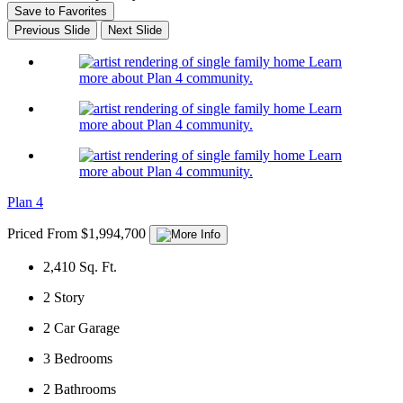
Save to Favorites
Previous Slide
Next Slide
Learn
more about Plan 4 community.
Learn
more about Plan 4 community.
Learn
more about Plan 4 community.
Plan 4
Priced From $1,994,700
2,410
Sq. Ft.
2
Story
2
Car Garage
3
Bedrooms
2
Bathrooms