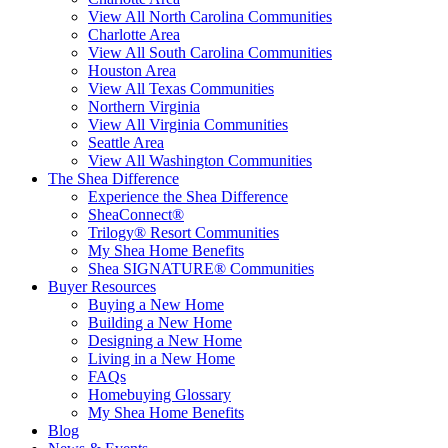
View All North Carolina Communities
Charlotte Area
View All South Carolina Communities
Houston Area
View All Texas Communities
Northern Virginia
View All Virginia Communities
Seattle Area
View All Washington Communities
The Shea Difference
Experience the Shea Difference
SheaConnect®
Trilogy® Resort Communities
My Shea Home Benefits
Shea SIGNATURE® Communities
Buyer Resources
Buying a New Home
Building a New Home
Designing a New Home
Living in a New Home
FAQs
Homebuying Glossary
My Shea Home Benefits
Blog