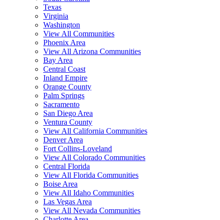
Texas
Virginia
Washington
View All Communities
Phoenix Area
View All Arizona Communities
Bay Area
Central Coast
Inland Empire
Orange County
Palm Springs
Sacramento
San Diego Area
Ventura County
View All California Communities
Denver Area
Fort Collins-Loveland
View All Colorado Communities
Central Florida
View All Florida Communities
Boise Area
View All Idaho Communities
Las Vegas Area
View All Nevada Communities
Charlotte Area