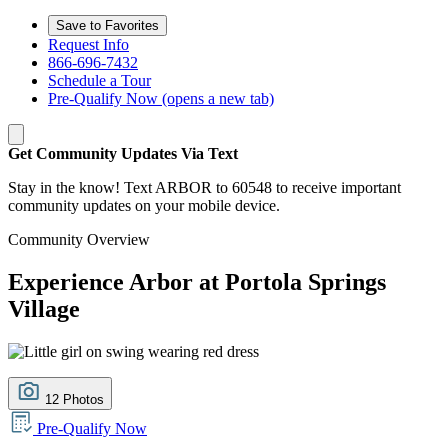
Save to Favorites
Request Info
866-696-7432
Schedule a Tour
Pre-Qualify Now
(opens a new tab)
Get Community Updates Via Text
Stay in the know! Text ARBOR to 60548 to receive important
community updates on your mobile device.
Community Overview
Experience Arbor at Portola Springs
Village
12 Photos
Pre-Qualify Now