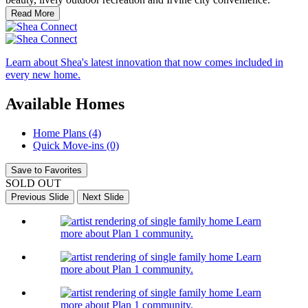
Read More
Learn about Shea's latest innovation that now comes included in
every new home.
Available Homes
Home Plans (4)
Quick Move-ins (0)
Save to Favorites
SOLD OUT
Previous Slide
Next Slide
Learn
more about Plan 1 community.
Learn
more about Plan 1 community.
Learn
more about Plan 1 community.