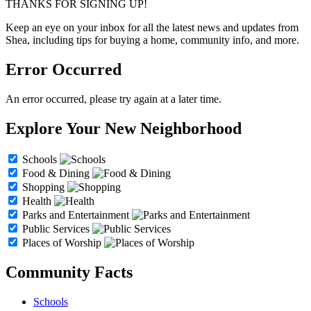
THANKS FOR SIGNING UP!
Keep an eye on your inbox for all the latest news and updates from
Shea, including tips for buying a home, community info, and more.
Error Occurred
An error occurred, please try again at a later time.
Explore Your New Neighborhood
Schools
Food & Dining
Shopping
Health
Parks and Entertainment
Public Services
Places of Worship
Community Facts
Schools