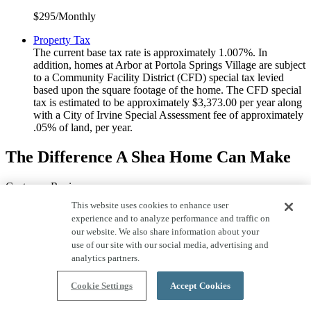
$295/Monthly
Property Tax
The current base tax rate is approximately 1.007%. In
addition, homes at Arbor at Portola Springs Village are subject
to a Community Facility District (CFD) special tax levied
based upon the square footage of the home. The CFD special
tax is estimated to be approximately $3,373.00 per year along
with a City of Irvine Special Assessment fee of approximately
.05% of land, per year.
The Difference A Shea Home Can Make
Customer Reviews
This website uses cookies to enhance user
experience and to analyze performance and traffic on
our website. We also share information about your
use of our site with our social media, advertising and
analytics partners.
5 out of 5 stars.
Cookie Settings
Accept Cookies
Will only buy from Shea Homes in the future. The