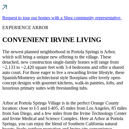
Request to tour our homes with a Shea community representative.
EXPERIENCE ARBOR
CONVENIENT IRVINE LIVING
The newest planned neighborhood in Portola Springs is Arbor,
which will bring a unique new offering to the village. These
detached, new construction single-family homes will range from
~2,133 to ~2,420 square feet with 3-4 bedrooms and offer a shared
auto court. For those eager to live a rewarding Irvine lifestyle, these
Spanish/Monterey architectural style floorplans offer lovely open-
concept designs with gourmet kitchens, walk-in pantries, lofts, and
luxurious primary suites with freestanding tubs.
Arbor at Portola Springs Village is in the perfect Orange County
location: close to I-5 and I-405, 45 miles from Los Angeles, 85 miles
from San Diego, and a few miles from the Irvine Technology Center
and Irvine Medical and Science Complex. Here at Arbor at Portola
Springs, you can enjoy the blend of Southern California natural
beauty, lively outdoor recreation and Irvine city convenience.