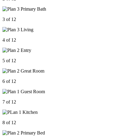
3 of 12
4 of 12
5 of 12
6 of 12
7 of 12
8 of 12