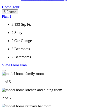
Home Tour
5 Photos
Plan 1
2,133
Sq. Ft.
2
Story
2
Car Garage
3
Bedrooms
2
Bathrooms
View Floor Plan
1 of 5
2 of 5