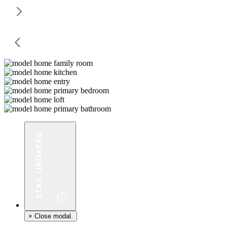
×
Close modal.