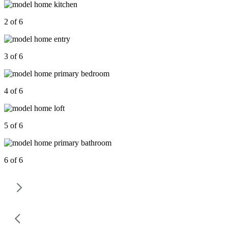
2 of 6
3 of 6
4 of 6
5 of 6
6 of 6