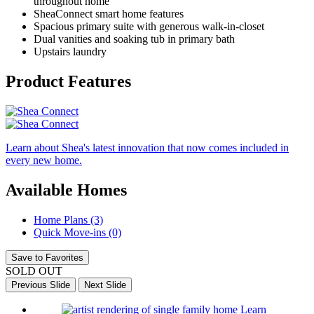
throughout home
SheaConnect smart home features
Spacious primary suite with generous walk-in-closet
Dual vanities and soaking tub in primary bath
Upstairs laundry
Product Features
Learn about Shea's latest innovation that now comes included in
every new home.
Available Homes
Home Plans (3)
Quick Move-ins (0)
Save to Favorites
SOLD OUT
Previous Slide
Next Slide
Learn