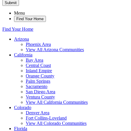
Submit
Menu
Find Your Home
Find Your Home
Arizona
Phoenix Area
View All Arizona Communities
California
Bay Area
Central Coast
Inland Empire
Orange County
Palm Springs
Sacramento
San Diego Area
Ventura County
View All California Communities
Colorado
Denver Area
Fort Collins-Loveland
View All Colorado Communities
Florida