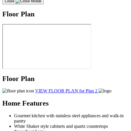
Close
Floor Plan
Floor Plan
VIEW FLOOR PLAN
for Plan 2
Home Features
Gourmet kitchen with stainless steel appliances and walk-in
pantry
White Shaker style cabinets and quartz countertops