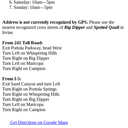
Saturday:
10am
—
5pm
Sunday:
10am
—
5pm
Address is not currently recognized by GPS.
Please use the
nearest recognized cross streets of
Big Dipper
and
Spotted Quail
in
Irvine.
From 241 Toll Road:
Exit Portola Parkway, head West
Turn Left on Whispering Hills
Turn Right on Big Dipper
Turn Left on Maricopa
Turn Right on Campion
From I-5:
Exit Sand Canyon and turn Left
Turn Right on Portola Springs
Turn Right on Whispering Hills
Turn Right on Big Dipper
Turn Left on Maricopa
Turn Right on Campion
Get Directions on Google Maps