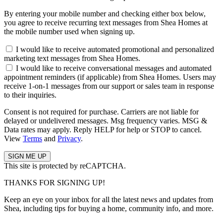
By entering your mobile number and checking either box below,
you agree to receive recurring text messages from Shea Homes at
the mobile number used when signing up.
I would like to receive automated promotional and personalized
marketing text messages from Shea Homes.
I would like to receive conversational messages and automated
appointment reminders (if applicable) from Shea Homes. Users may
receive 1-on-1 messages from our support or sales team in response
to their inquiries.
Consent is not required for purchase. Carriers are not liable for
delayed or undelivered messages. Msg frequency varies. MSG &
Data rates may apply. Reply HELP for help or STOP to cancel.
View
Terms
and
Privacy
.
This site is protected by reCAPTCHA.
THANKS FOR SIGNING UP!
Keep an eye on your inbox for all the latest news and updates from
Shea, including tips for buying a home, community info, and more.