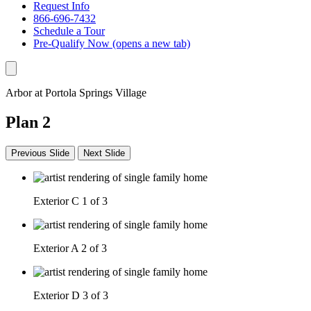
Request Info
866-696-7432
Schedule a Tour
Pre-Qualify Now
(opens a new tab)
Arbor at Portola Springs Village
Plan 2
Previous Slide
Next Slide
Exterior C
1 of 3
Exterior A
2 of 3
Exterior D
3 of 3