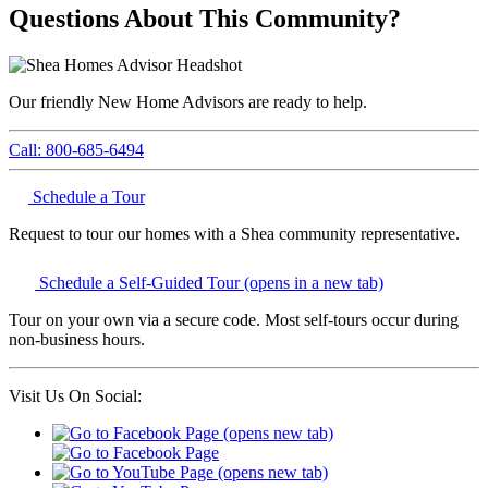
Questions About This Community?
Our friendly New Home Advisors are ready to help.
Call: 800-685-6494
Schedule a Tour
Request to tour our homes with a Shea community representative.
Schedule a Self-Guided Tour
(opens in a new tab)
Tour on your own via a secure code. Most self-tours occur during
non-business hours.
Visit Us On Social: