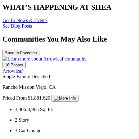
WHAT'S HAPPENING AT SHEA
Go To News & Events
See Blog Posts
Communities You May Also Like
Save to Favorites
16 Photos
Arrowleaf
Single-Family Detached
Rancho Mission Viejo, CA
Priced From $1,881,620
3,306-3,965
Sq. Ft.
2
Story
3
Car Garage