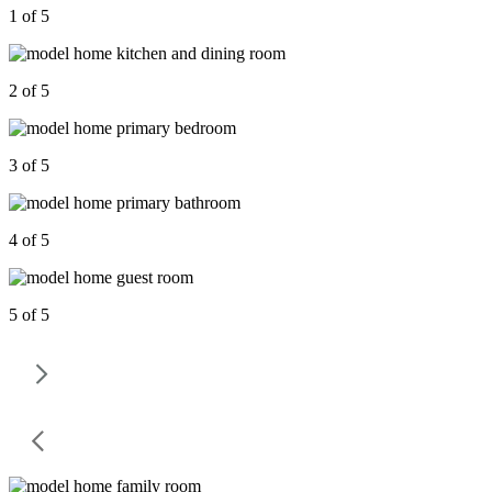
1 of 5
2 of 5
3 of 5
4 of 5
5 of 5