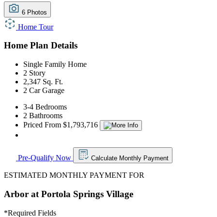
6 Photos
Home Tour
Home Plan Details
Single Family Home
2 Story
2,347 Sq. Ft.
2 Car Garage
3-4 Bedrooms
2 Bathrooms
Priced From $1,793,716
Pre-Qualify Now
Calculate Monthly Payment
ESTIMATED MONTHLY PAYMENT FOR
Arbor at Portola Springs Village
*
Required Fields