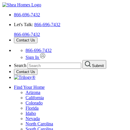
866-696-7432
Let's Talk:
866-696-7432
866-696-7432
Contact Us
866-696-7432
Sign In
Search
Submit
Contact Us
Find Your Home
Arizona
California
Colorado
Florida
Idaho
Nevada
North Carolina
South Carolina