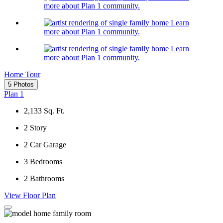
more about Plan 1 community.
Learn
more about Plan 1 community.
Learn
more about Plan 1 community.
Home Tour
5 Photos
Plan 1
2,133
Sq. Ft.
2
Story
2
Car Garage
3
Bedrooms
2
Bathrooms
View Floor Plan