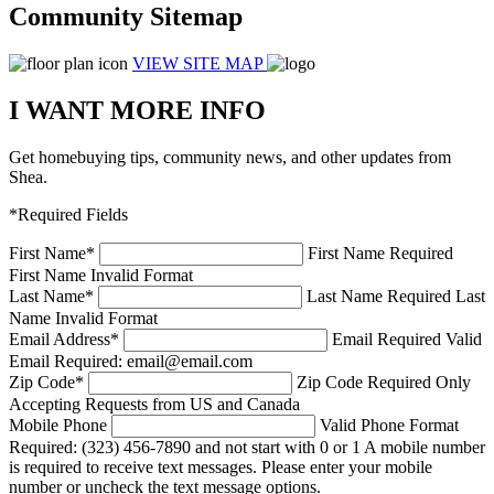
Community Sitemap
VIEW SITE MAP
I WANT MORE INFO
Get homebuying tips, community news, and other updates from
Shea.
*Required Fields
First Name
*
First Name Required
First Name Invalid Format
Last Name
*
Last Name Required
Last
Name Invalid Format
Email Address
*
Email Required
Valid
Email Required: email@email.com
Zip Code
*
Zip Code Required
Only
Accepting Requests from US and Canada
Mobile Phone
Valid Phone Format
Required: (323) 456-7890 and not start with 0 or 1
A mobile number
is required to receive text messages. Please enter your mobile
number or uncheck the text message options.