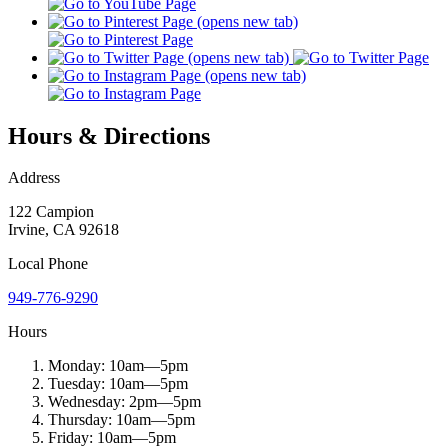
Hours & Directions
Address
122 Campion
Irvine
,
CA
92618
Local
Phone
949-776-9290
Hours
Monday:
10am
—
5pm
Tuesday:
10am
—
5pm
Wednesday:
2pm
—
5pm
Thursday:
10am
—
5pm
Friday:
10am
—
5pm