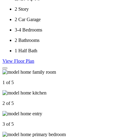
2
Story
2
Car Garage
3-4
Bedrooms
2
Bathrooms
1
Half Bath
View Floor Plan
1 of 5
2 of 5
3 of 5