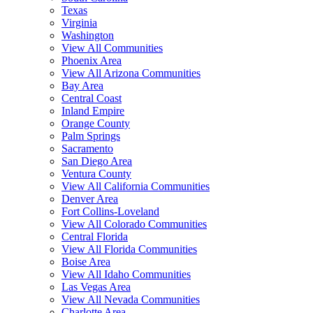
Texas
Virginia
Washington
View All Communities
Phoenix Area
View All Arizona Communities
Bay Area
Central Coast
Inland Empire
Orange County
Palm Springs
Sacramento
San Diego Area
Ventura County
View All California Communities
Denver Area
Fort Collins-Loveland
View All Colorado Communities
Central Florida
View All Florida Communities
Boise Area
View All Idaho Communities
Las Vegas Area
View All Nevada Communities
Charlotte Area