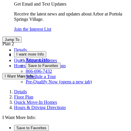
Get Email and Text Updates
Receive the latest news and updates about Arbor at Portola
Springs Village.
Join the Interest List
Jump To
Plan 2
Details
I want more Info
Floor Plan
Request Info
Quick Move-In Homes
Hours & Driving Directions
Save to Favorites
866-696-7432
I Want More Info
Schedule a Tour
Pre-Qualify Now
(opens a new tab)
Details
Floor Plan
Quick Move-In Homes
Hours & Driving Directions
I Want More Info:
Save to Favorites