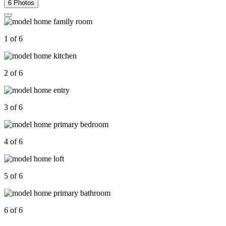
6 Photos
1 of 6
2 of 6
3 of 6
4 of 6
5 of 6
6 of 6