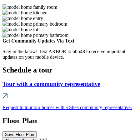
Get Community Updates Via Text
Stay in the know! Text ARBOR to 60548 to receive important
updates on your mobile device.
Schedule a tour
Tour with a community representative
Request to tour our homes with a Shea community representative.
Floor Plan
Save Floor Plan