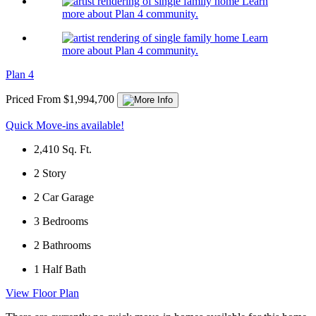
Learn
more about Plan 4 community.
Learn
more about Plan 4 community.
Plan 4
Priced From $1,994,700
Quick Move-ins available!
2,410
Sq. Ft.
2
Story
2
Car Garage
3
Bedrooms
2
Bathrooms
1
Half Bath
View Floor Plan