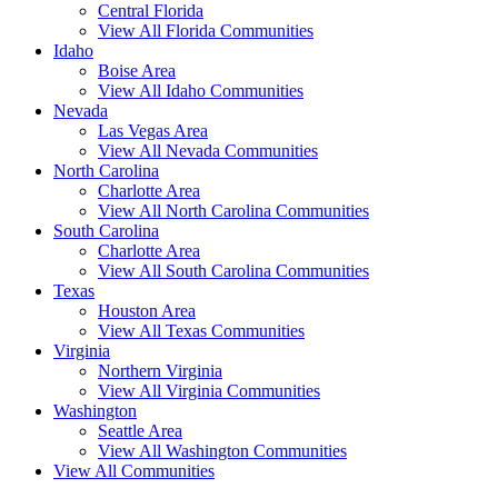
Central Florida
View All Florida Communities
Idaho
Boise Area
View All Idaho Communities
Nevada
Las Vegas Area
View All Nevada Communities
North Carolina
Charlotte Area
View All North Carolina Communities
South Carolina
Charlotte Area
View All South Carolina Communities
Texas
Houston Area
View All Texas Communities
Virginia
Northern Virginia
View All Virginia Communities
Washington
Seattle Area
View All Washington Communities
View All Communities