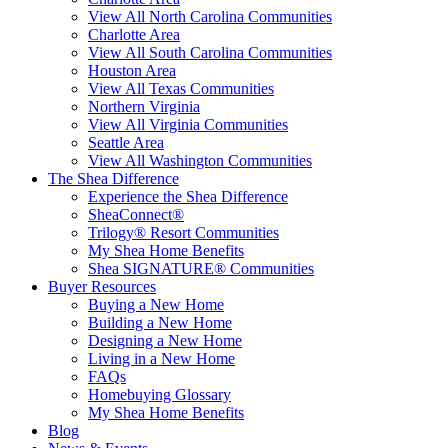
View All North Carolina Communities
Charlotte Area
View All South Carolina Communities
Houston Area
View All Texas Communities
Northern Virginia
View All Virginia Communities
Seattle Area
View All Washington Communities
The Shea Difference
Experience the Shea Difference
SheaConnect®
Trilogy® Resort Communities
My Shea Home Benefits
Shea SIGNATURE® Communities
Buyer Resources
Buying a New Home
Building a New Home
Designing a New Home
Living in a New Home
FAQs
Homebuying Glossary
My Shea Home Benefits
Blog