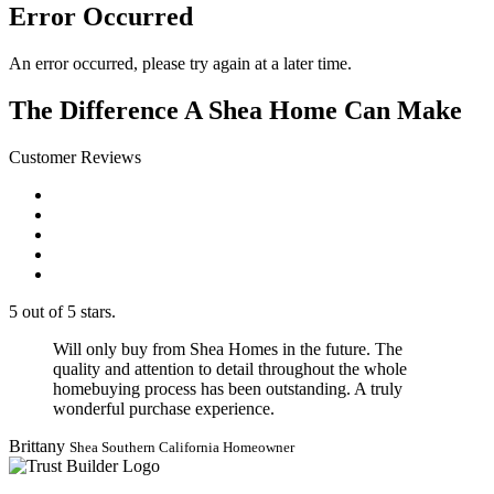
Error Occurred
An error occurred, please try again at a later time.
The Difference A Shea Home Can Make
Customer Reviews
5 out of 5 stars.
Will only buy from Shea Homes in the future. The
quality and attention to detail throughout the whole
homebuying process has been outstanding. A truly
wonderful purchase experience.
Brittany
Shea Southern California Homeowner