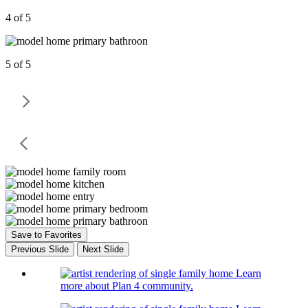
4 of 5
5 of 5
Save to Favorites
Previous Slide
Next Slide
Learn
more about Plan 4 community.