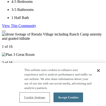
4-5
Bedrooms
3-5
Bathrooms
1
Half Bath
View This Community
1 of 16
2 of 16
This website uses cookies to enhance user
experience and to analyze performance and traffic on
3 of 16
our website. We also share information about your
use of our site with our social media, advertising and
analytics partners.
4 of 16
Cookie Settings
Accept Cookies