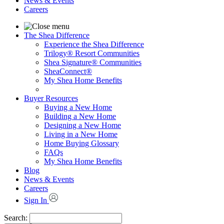
News & Events
Careers
The Shea Difference
Experience the Shea Difference
Trilogy® Resort Communities
Shea Signature® Communities
SheaConnect®
My Shea Home Benefits
Buyer Resources
Buying a New Home
Building a New Home
Designing a New Home
Living in a New Home
Home Buying Glossary
FAQs
My Shea Home Benefits
Blog
News & Events
Careers
Sign In
Search: