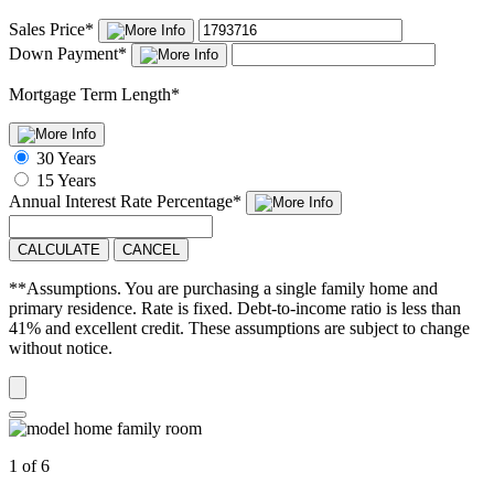
Sales Price
*
Down Payment
*
Mortgage Term Length
*
30 Years
15 Years
Annual Interest Rate
Percentage
*
CALCULATE
CANCEL
**Assumptions. You are purchasing a single family home and
primary residence. Rate is fixed. Debt-to-income ratio is less than
41% and excellent credit. These assumptions are subject to change
without notice.
1 of 6