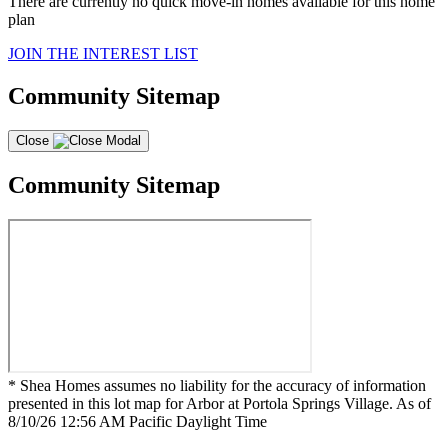
There are currently no quick move-in homes available for this home
plan
JOIN THE INTEREST LIST
Community Sitemap
Close
Community Sitemap
* Shea Homes assumes no liability for the accuracy of information
presented in this lot map for Arbor at Portola Springs Village. As of
8/10/26 12:56 AM Pacific Daylight Time