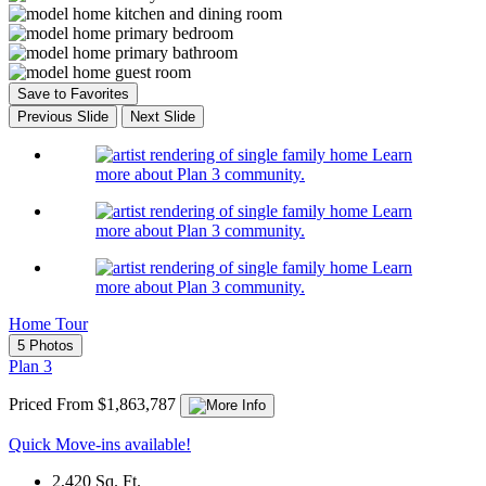
Save to Favorites
Previous Slide
Next Slide
Learn
more about Plan 3 community.
Learn
more about Plan 3 community.
Learn
more about Plan 3 community.
Home Tour
5 Photos
Plan 3
Priced From $1,863,787
Quick Move-ins available!
2,420
Sq. Ft.