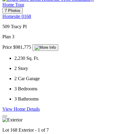
Home Tour
7 Photos
Homesite 0168
509 Tracy Pl
Plan 3
Price $981,775
2,230
Sq. Ft.
2
Story
2
Car Garage
3
Bedrooms
3
Bathrooms
View Home Details
Lot 168 Exterior - 1 of 7