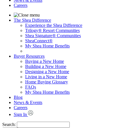
News & Events
Careers
The Shea Difference
Experience the Shea Difference
Trilogy® Resort Communities
Shea Signature® Communities
SheaConnect®
My Shea Home Benefits
Buyer Resources
Buying a New Home
Building a New Home
Designing a New Home
Living in a New Home
Home Buying Glossary
FAQs
My Shea Home Benefits
Blog
News & Events
Careers
Sign In
Search: