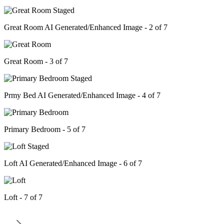
Great Room AI Generated/Enhanced Image - 2 of 7
Great Room - 3 of 7
Prmy Bed AI Generated/Enhanced Image - 4 of 7
Primary Bedroom - 5 of 7
Loft AI Generated/Enhanced Image - 6 of 7
Loft - 7 of 7