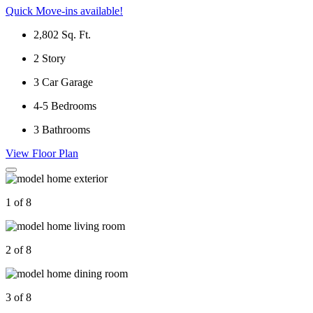
Quick Move-ins available!
2,802
Sq. Ft.
2
Story
3
Car Garage
4-5
Bedrooms
3
Bathrooms
View Floor Plan
1 of 8
2 of 8
3 of 8