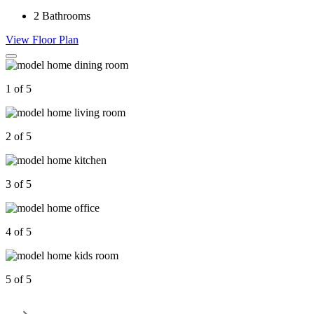
2
Bathrooms
View Floor Plan
1 of 5
2 of 5
3 of 5
4 of 5
5 of 5