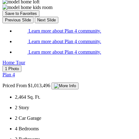
Save to Favorites
Previous Slide
Next Slide
Learn more about Plan 4 community.
Learn more about Plan 4 community.
Learn more about Plan 4 community.
Home Tour
1 Photo
Plan 4
Priced From $1,013,496
2,464
Sq. Ft.
2
Story
2
Car Garage
4
Bedrooms