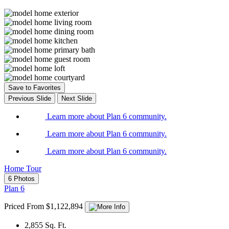
Save to Favorites
Previous Slide
Next Slide
Learn more about Plan 6 community.
Learn more about Plan 6 community.
Learn more about Plan 6 community.
Home Tour
6 Photos
Plan 6
Priced From $1,122,894
2,855
Sq. Ft.