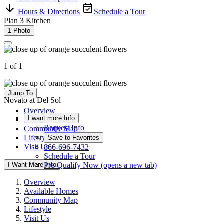
Hours & Directions
Schedule a Tour
Plan 3 Kitchen
1 Photo
1 of 1
Jump To
Novato at Del Sol
Overview
I want more Info
Available Homes
Request Info
Community Map
Lifestyle
Save to Favorites
Visit Us
866-696-7432
Schedule a Tour
I Want More Info
Pre-Qualify Now
(opens a new tab)
Overview
Available Homes
Community Map
Lifestyle
Visit Us