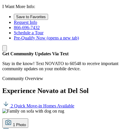
I Want More Info:
Save to Favorites
Request Info
866-696-7432
Schedule a Tour
Pre-Qualify Now
(opens a new tab)
Get Community Updates Via Text
Stay in the know! Text NOVATO to 60548 to receive important
community updates on your mobile device.
Community Overview
Experience Novato at Del Sol
2 Quick Move-in Homes Available
1 Photo