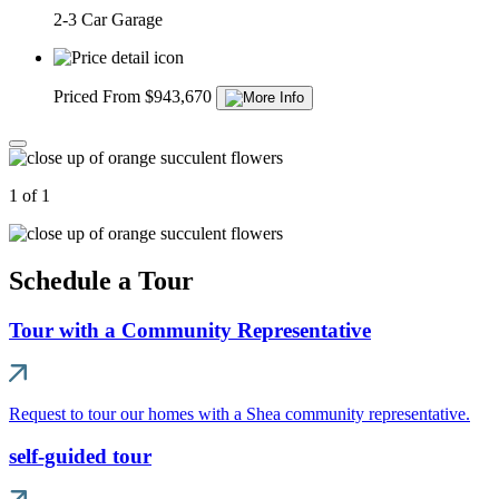
2-3 Car Garage
Priced From $943,670
1 of 1
Schedule a Tour
Tour with a Community Representative
Request to tour our homes with a Shea community representative.
self-guided tour