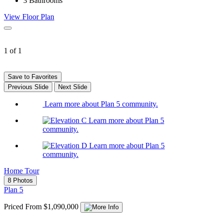
3
Bathrooms
View Floor Plan
1 of 1
Save to Favorites
Previous Slide
Next Slide
Learn more about Plan 5 community.
Learn more about Plan 5
community.
Learn more about Plan 5
community.
Home Tour
8 Photos
Plan 5
Priced From $1,090,000