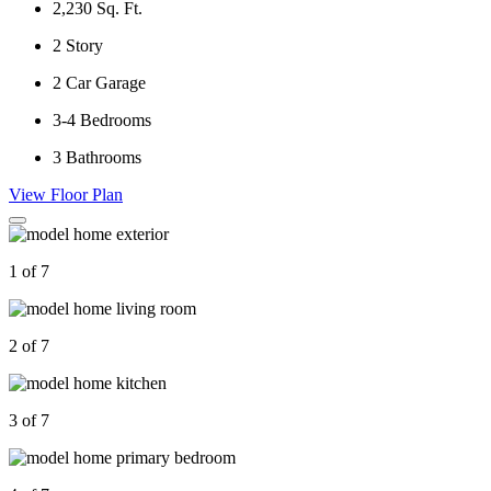
2,230
Sq. Ft.
2
Story
2
Car Garage
3-4
Bedrooms
3
Bathrooms
View Floor Plan
1 of 7
2 of 7
3 of 7