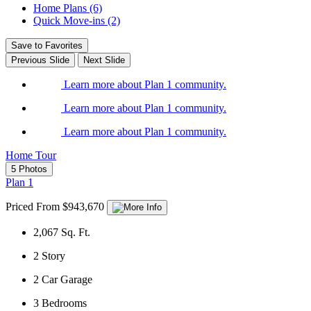
Home Plans (6)
Quick Move-ins (2)
Save to Favorites
Previous Slide
Next Slide
Learn more about Plan 1 community.
Learn more about Plan 1 community.
Learn more about Plan 1 community.
Home Tour
5 Photos
Plan 1
Priced From $943,670
2,067
Sq. Ft.
2
Story
2
Car Garage
3
Bedrooms