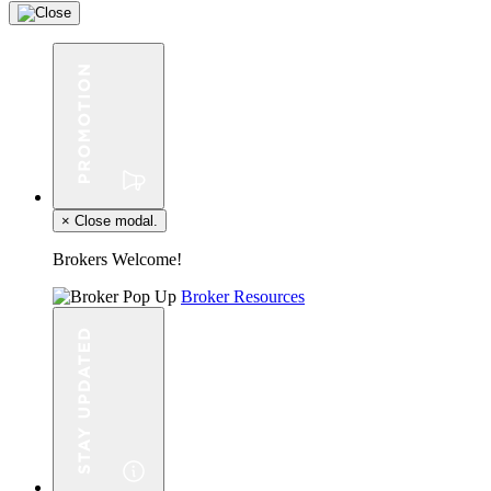
×
Close modal.
Brokers Welcome!
Broker Resources