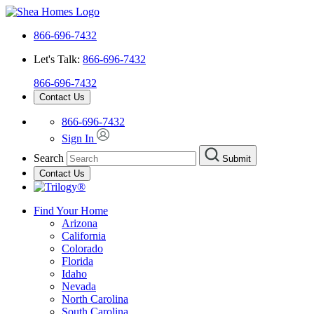
866-696-7432
Let's Talk:
866-696-7432
866-696-7432
Contact Us
866-696-7432
Sign In
Search
Submit
Contact Us
Find Your Home
Arizona
California
Colorado
Florida
Idaho
Nevada
North Carolina
South Carolina