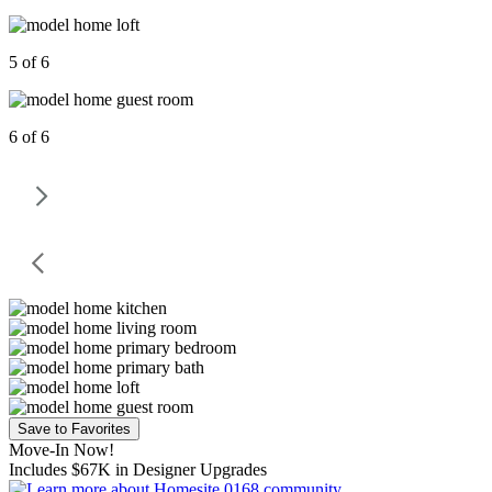
5 of 6
6 of 6
Save to Favorites
Move-In Now!
Includes $67K in Designer Upgrades