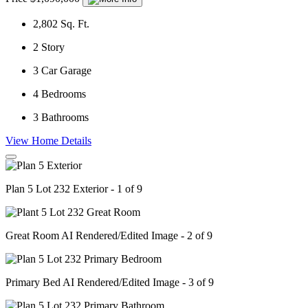
2,802
Sq. Ft.
2
Story
3
Car Garage
4
Bedrooms
3
Bathrooms
View Home Details
Plan 5 Lot 232 Exterior - 1 of 9
Great Room AI Rendered/Edited Image - 2 of 9
Primary Bed AI Rendered/Edited Image - 3 of 9