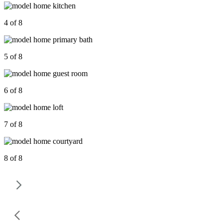
4 of 8
5 of 8
6 of 8
7 of 8
8 of 8