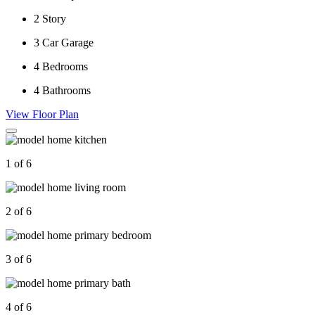
2
Story
3
Car Garage
4
Bedrooms
4
Bathrooms
View Floor Plan
1 of 6
2 of 6
3 of 6
4 of 6