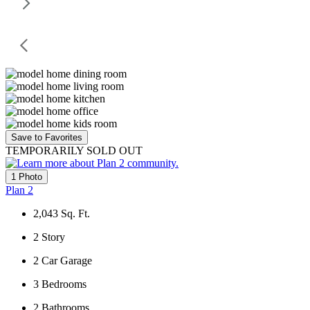
Save to Favorites
TEMPORARILY SOLD OUT
1 Photo
Plan 2
2,043
Sq. Ft.
2
Story
2
Car Garage
3
Bedrooms
2
Bathrooms