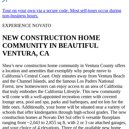
Tour on your own via a secure code. Most self-tours occur during
non-business hours.
EXPERIENCE NOVATO
NEW CONSTRUCTION HOME
COMMUNITY IN BEAUTIFUL
VENTURA, CA
Shea’s new construction home community in Ventura County offers
a location and amenities that exemplify why people move to
California’s Central Coast. Only minutes away from Ventura Beach
and the Channel Islands, and the famous Los Padres National
Forest, new homeowners can enjoy access to an area of California
that truly embodies the California Lifestyle. This new community
will come with a well-appointed recreation center with covered
lounge area, pool and spa, parks and barbeques, and tot lots for the
little ones. Additionally, your home will be situated near a variety of
schools that offer kindergarten through high-school grades. The new
construction homes at Novato Del Sol offer 6 versatile floorplans
ranging from ~2,043 to 2,855 sq ft, with 2 or 3 car attached garages,
and your choice of 4 elevations. Three of the available new home