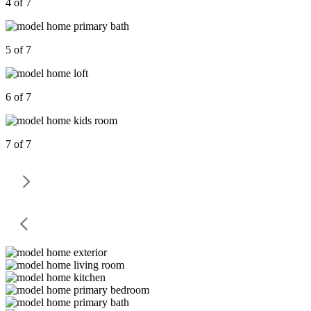
4 of 7
5 of 7
6 of 7
7 of 7