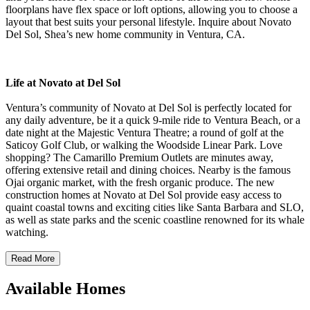
floorplans have flex space or loft options, allowing you to choose a
layout that best suits your personal lifestyle. Inquire about Novato
Del Sol, Shea’s new home community in Ventura, CA.
Life at Novato at Del Sol
Ventura’s community of Novato at Del Sol is perfectly located for
any daily adventure, be it a quick 9-mile ride to Ventura Beach, or a
date night at the Majestic Ventura Theatre; a round of golf at the
Saticoy Golf Club, or walking the Woodside Linear Park. Love
shopping? The Camarillo Premium Outlets are minutes away,
offering extensive retail and dining choices. Nearby is the famous
Ojai organic market, with the fresh organic produce. The new
construction homes at Novato at Del Sol provide easy access to
quaint coastal towns and exciting cities like Santa Barbara and SLO,
as well as state parks and the scenic coastline renowned for its whale
watching.
Read More
Available Homes