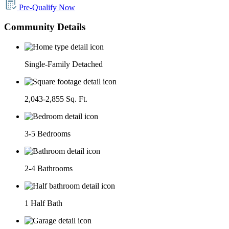
Pre-Qualify Now
Community Details
Single-Family Detached
2,043-2,855 Sq. Ft.
3-5 Bedrooms
2-4 Bathrooms
1 Half Bath