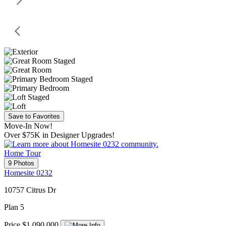
Save to Favorites
Move-In Now!
Over $75K in Designer Upgrades!
Home Tour
9 Photos
Homesite 0232
10757 Citrus Dr
Plan 5
Price $1,090,000