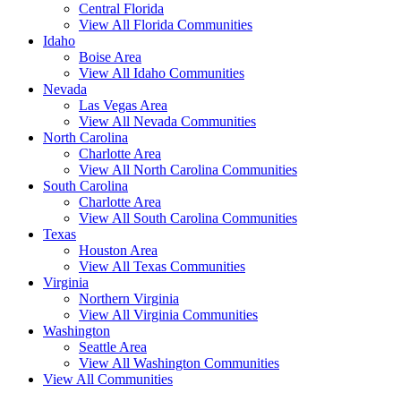
Central Florida
View All Florida Communities
Idaho
Boise Area
View All Idaho Communities
Nevada
Las Vegas Area
View All Nevada Communities
North Carolina
Charlotte Area
View All North Carolina Communities
South Carolina
Charlotte Area
View All South Carolina Communities
Texas
Houston Area
View All Texas Communities
Virginia
Northern Virginia
View All Virginia Communities
Washington
Seattle Area
View All Washington Communities
View All Communities