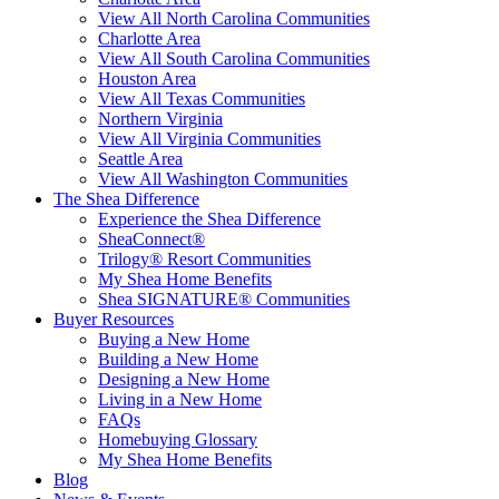
View All North Carolina Communities
Charlotte Area
View All South Carolina Communities
Houston Area
View All Texas Communities
Northern Virginia
View All Virginia Communities
Seattle Area
View All Washington Communities
The Shea Difference
Experience the Shea Difference
SheaConnect®
Trilogy® Resort Communities
My Shea Home Benefits
Shea SIGNATURE® Communities
Buyer Resources
Buying a New Home
Building a New Home
Designing a New Home
Living in a New Home
FAQs
Homebuying Glossary
My Shea Home Benefits
Blog