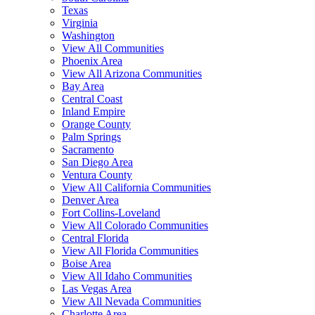
Texas
Virginia
Washington
View All Communities
Phoenix Area
View All Arizona Communities
Bay Area
Central Coast
Inland Empire
Orange County
Palm Springs
Sacramento
San Diego Area
Ventura County
View All California Communities
Denver Area
Fort Collins-Loveland
View All Colorado Communities
Central Florida
View All Florida Communities
Boise Area
View All Idaho Communities
Las Vegas Area
View All Nevada Communities
Charlotte Area