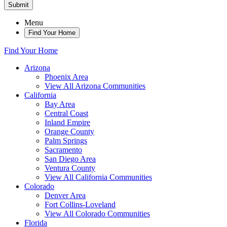
Submit
Menu
Find Your Home
Find Your Home
Arizona
Phoenix Area
View All Arizona Communities
California
Bay Area
Central Coast
Inland Empire
Orange County
Palm Springs
Sacramento
San Diego Area
Ventura County
View All California Communities
Colorado
Denver Area
Fort Collins-Loveland
View All Colorado Communities
Florida