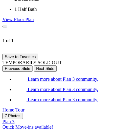
1
Half Bath
View Floor Plan
1 of 1
Save to Favorites
TEMPORARILY SOLD OUT
Previous Slide
Next Slide
Learn more about Plan 3 community.
Learn more about Plan 3 community.
Learn more about Plan 3 community.
Home Tour
7 Photos
Plan 3
Quick Move-ins available!