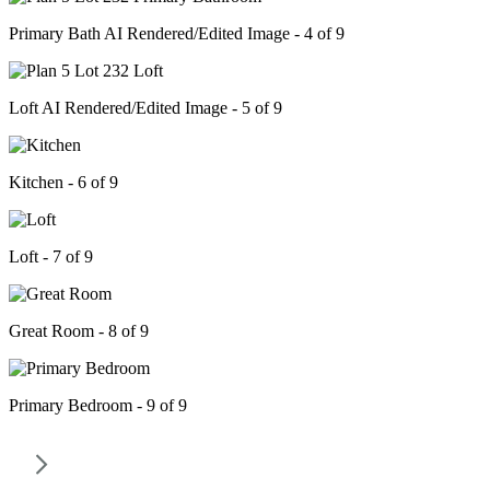
Primary Bath AI Rendered/Edited Image - 4 of 9
Loft AI Rendered/Edited Image - 5 of 9
Kitchen - 6 of 9
Loft - 7 of 9
Great Room - 8 of 9
Primary Bedroom - 9 of 9