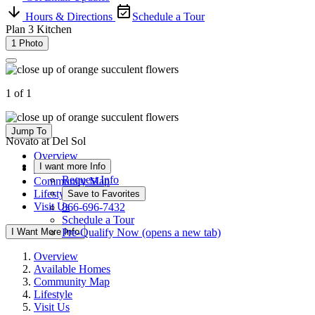
Hours & Directions
Schedule a Tour
Plan 3 Kitchen
1 Photo
1 of 1
Jump To
Novato at Del Sol
Overview
I want more Info
Available Homes
Request Info
Community Map
Lifestyle
Save to Favorites
Visit Us
866-696-7432
Schedule a Tour
I Want More Info
Pre-Qualify Now
(opens a new tab)
Overview
Available Homes
Community Map
Lifestyle
Visit Us