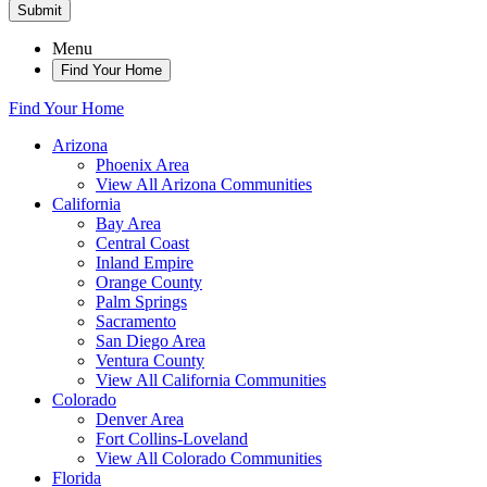
Submit
Menu
Find Your Home
Find Your Home
Arizona
Phoenix Area
View All Arizona Communities
California
Bay Area
Central Coast
Inland Empire
Orange County
Palm Springs
Sacramento
San Diego Area
Ventura County
View All California Communities
Colorado
Denver Area
Fort Collins-Loveland
View All Colorado Communities
Florida