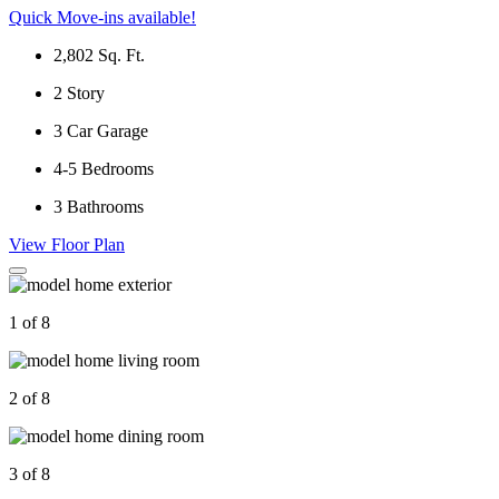
Quick Move-ins available!
2,802
Sq. Ft.
2
Story
3
Car Garage
4-5
Bedrooms
3
Bathrooms
View Floor Plan
1 of 8
2 of 8
3 of 8