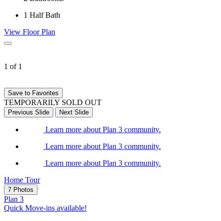
1
Half Bath
View Floor Plan
1 of 1
Save to Favorites
TEMPORARILY SOLD OUT
Previous Slide
Next Slide
Learn more about Plan 3 community.
Learn more about Plan 3 community.
Learn more about Plan 3 community.
Home Tour
7 Photos
Plan 3
Quick Move-ins available!