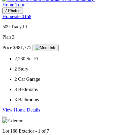
Home Tour
7 Photos
Homesite 0168
509 Tracy Pl
Plan 3
Price $981,775
2,230
Sq. Ft.
2
Story
2
Car Garage
3
Bedrooms
3
Bathrooms
View Home Details
Lot 168 Exterior - 1 of 7