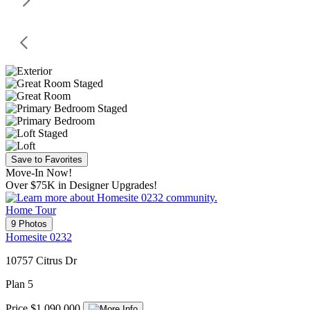
Save to Favorites
Move-In Now!
Over $75K in Designer Upgrades!
Home Tour
9 Photos
Homesite 0232
10757 Citrus Dr
Plan 5
Price $1,090,000