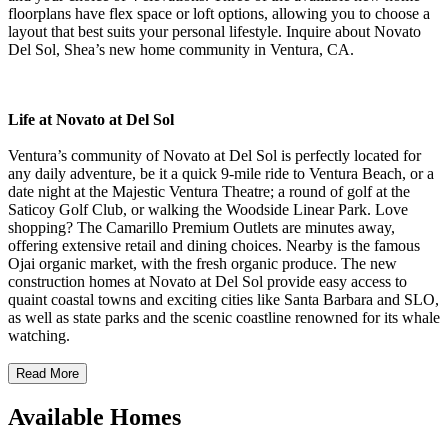
floorplans have flex space or loft options, allowing you to choose a
layout that best suits your personal lifestyle. Inquire about Novato
Del Sol, Shea’s new home community in Ventura, CA.
Life at Novato at Del Sol
Ventura’s community of Novato at Del Sol is perfectly located for
any daily adventure, be it a quick 9-mile ride to Ventura Beach, or a
date night at the Majestic Ventura Theatre; a round of golf at the
Saticoy Golf Club, or walking the Woodside Linear Park. Love
shopping? The Camarillo Premium Outlets are minutes away,
offering extensive retail and dining choices. Nearby is the famous
Ojai organic market, with the fresh organic produce. The new
construction homes at Novato at Del Sol provide easy access to
quaint coastal towns and exciting cities like Santa Barbara and SLO,
as well as state parks and the scenic coastline renowned for its whale
watching.
Read More
Available Homes