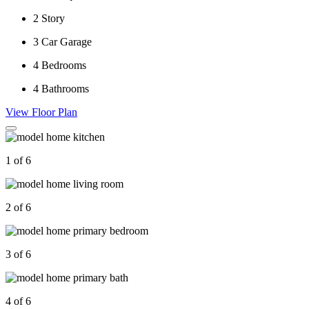
2
Story
3
Car Garage
4
Bedrooms
4
Bathrooms
View Floor Plan
1 of 6
2 of 6
3 of 6
4 of 6