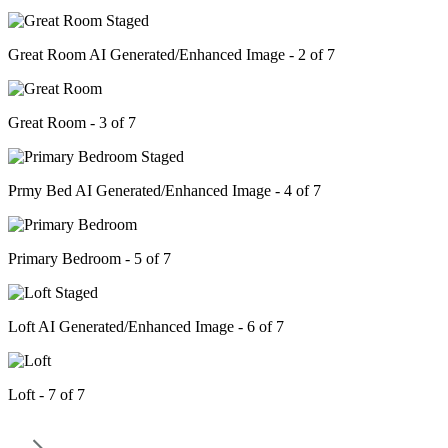
Great Room AI Generated/Enhanced Image - 2 of 7
Great Room - 3 of 7
Prmy Bed AI Generated/Enhanced Image - 4 of 7
Primary Bedroom - 5 of 7
Loft AI Generated/Enhanced Image - 6 of 7
Loft - 7 of 7