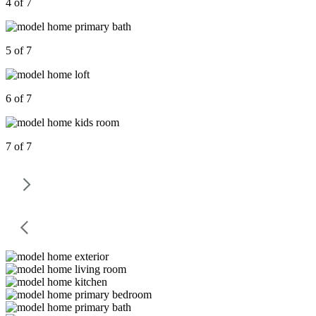
4 of 7
5 of 7
6 of 7
7 of 7