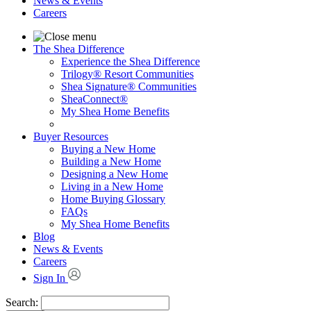
News & Events
Careers
The Shea Difference
Experience the Shea Difference
Trilogy® Resort Communities
Shea Signature® Communities
SheaConnect®
My Shea Home Benefits
Buyer Resources
Buying a New Home
Building a New Home
Designing a New Home
Living in a New Home
Home Buying Glossary
FAQs
My Shea Home Benefits
Blog
News & Events
Careers
Sign In
Search: