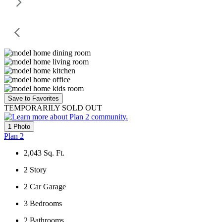
Save to Favorites
TEMPORARILY SOLD OUT
1 Photo
Plan 2
2,043
Sq. Ft.
2
Story
2
Car Garage
3
Bedrooms
2
Bathrooms