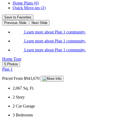
Home Plans (6)
Quick Move-ins (2)
Save to Favorites
Previous Slide
Next Slide
Learn more about Plan 1 community.
Learn more about Plan 1 community.
Learn more about Plan 1 community.
Home Tour
5 Photos
Plan 1
Priced From $943,670
2,067
Sq. Ft.
2
Story
2
Car Garage
3
Bedrooms