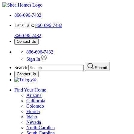
866-696-7432
Let's Talk:
866-696-7432
866-696-7432
Contact Us
866-696-7432
Sign In
Search
Submit
Contact Us
Find Your Home
Arizona
California
Colorado
Florida
Idaho
Nevada
North Carolina
South Carolina