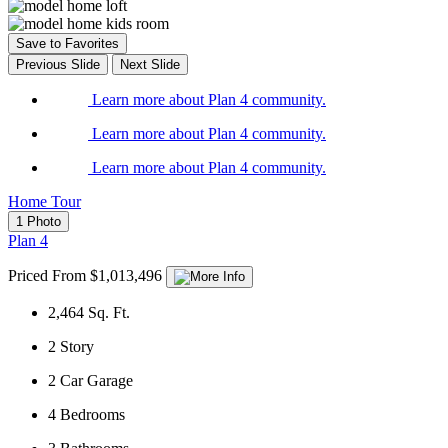
Save to Favorites
Previous Slide
Next Slide
Learn more about Plan 4 community.
Learn more about Plan 4 community.
Learn more about Plan 4 community.
Home Tour
1 Photo
Plan 4
Priced From $1,013,496
2,464
Sq. Ft.
2
Story
2
Car Garage
4
Bedrooms