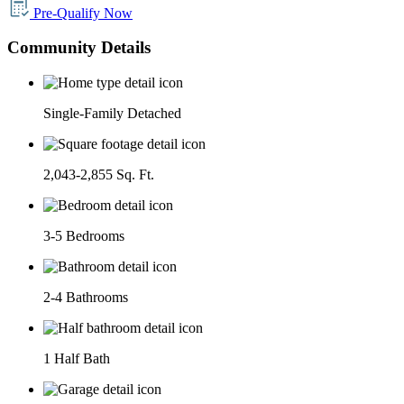
Pre-Qualify Now
Community Details
Single-Family Detached
2,043-2,855 Sq. Ft.
3-5 Bedrooms
2-4 Bathrooms
1 Half Bath