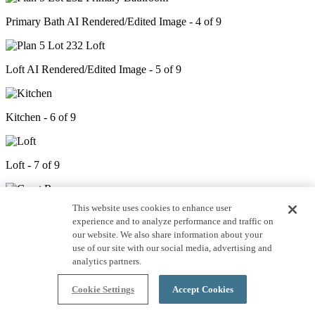
Primary Bath AI Rendered/Edited Image - 4 of 9
Loft AI Rendered/Edited Image - 5 of 9
Kitchen - 6 of 9
Loft - 7 of 9
This website uses cookies to enhance user
Great Room - 8 of 9
experience and to analyze performance and traffic on
our website. We also share information about your
use of our site with our social media, advertising and
Primary Bedroom - 9 of 9
analytics partners.
Cookie Settings
Accept Cookies