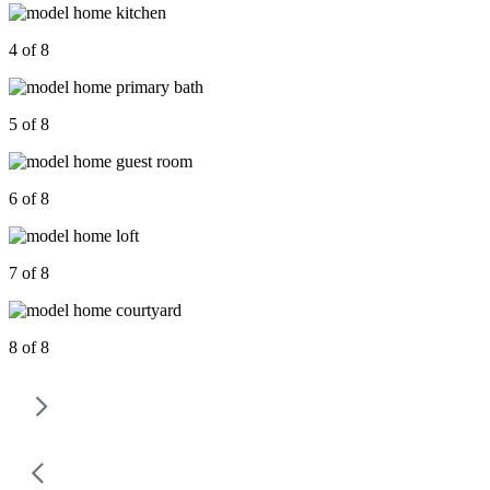
4 of 8
5 of 8
6 of 8
7 of 8
8 of 8