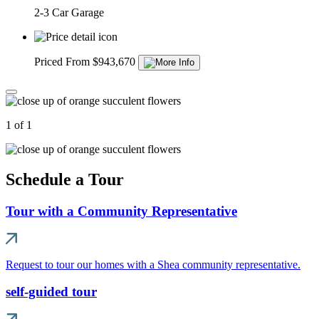
2-3 Car Garage
Priced From $943,670
1 of 1
Schedule a Tour
Tour with a Community Representative
Request to tour our homes with a Shea community representative.
self-guided tour