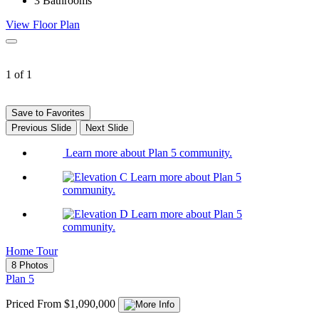
3
Bathrooms
View Floor Plan
1 of 1
Save to Favorites
Previous Slide
Next Slide
Learn more about Plan 5 community.
Learn more about Plan 5
community.
Learn more about Plan 5
community.
Home Tour
8 Photos
Plan 5
Priced From $1,090,000