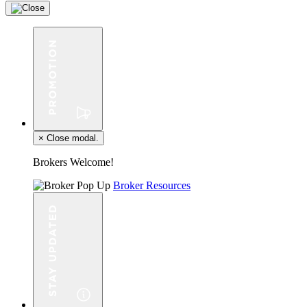
×
Close modal.
Brokers Welcome!
Broker Resources