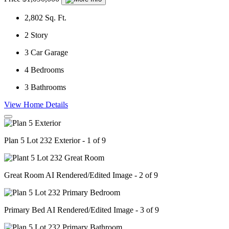
2,802
Sq. Ft.
2
Story
3
Car Garage
4
Bedrooms
3
Bathrooms
View Home Details
Plan 5 Lot 232 Exterior - 1 of 9
Great Room AI Rendered/Edited Image - 2 of 9
Primary Bed AI Rendered/Edited Image - 3 of 9