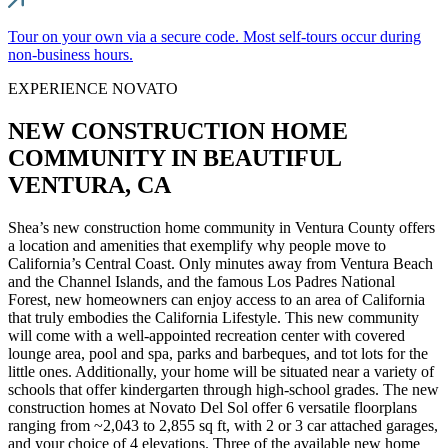
Tour on your own via a secure code. Most self-tours occur during
non-business hours.
EXPERIENCE NOVATO
NEW CONSTRUCTION HOME
COMMUNITY IN BEAUTIFUL
VENTURA, CA
Shea’s new construction home community in Ventura County offers
a location and amenities that exemplify why people move to
California’s Central Coast. Only minutes away from Ventura Beach
and the Channel Islands, and the famous Los Padres National
Forest, new homeowners can enjoy access to an area of California
that truly embodies the California Lifestyle. This new community
will come with a well-appointed recreation center with covered
lounge area, pool and spa, parks and barbeques, and tot lots for the
little ones. Additionally, your home will be situated near a variety of
schools that offer kindergarten through high-school grades. The new
construction homes at Novato Del Sol offer 6 versatile floorplans
ranging from ~2,043 to 2,855 sq ft, with 2 or 3 car attached garages,
and your choice of 4 elevations. Three of the available new home