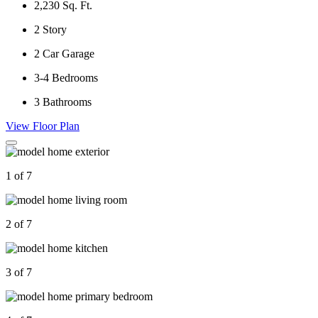
2,230
Sq. Ft.
2
Story
2
Car Garage
3-4
Bedrooms
3
Bathrooms
View Floor Plan
1 of 7
2 of 7
3 of 7