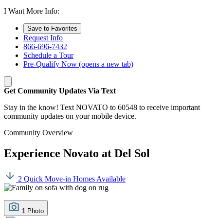
I Want More Info:
Save to Favorites
Request Info
866-696-7432
Schedule a Tour
Pre-Qualify Now
(opens a new tab)
Get Community Updates Via Text
Stay in the know! Text NOVATO to 60548 to receive important
community updates on your mobile device.
Community Overview
Experience Novato at Del Sol
2 Quick Move-in Homes Available
1 Photo