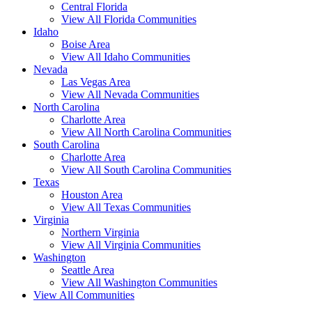
Central Florida
View All Florida Communities
Idaho
Boise Area
View All Idaho Communities
Nevada
Las Vegas Area
View All Nevada Communities
North Carolina
Charlotte Area
View All North Carolina Communities
South Carolina
Charlotte Area
View All South Carolina Communities
Texas
Houston Area
View All Texas Communities
Virginia
Northern Virginia
View All Virginia Communities
Washington
Seattle Area
View All Washington Communities
View All Communities