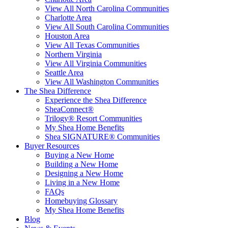
View All North Carolina Communities
Charlotte Area
View All South Carolina Communities
Houston Area
View All Texas Communities
Northern Virginia
View All Virginia Communities
Seattle Area
View All Washington Communities
The Shea Difference
Experience the Shea Difference
SheaConnect®
Trilogy® Resort Communities
My Shea Home Benefits
Shea SIGNATURE® Communities
Buyer Resources
Buying a New Home
Building a New Home
Designing a New Home
Living in a New Home
FAQs
Homebuying Glossary
My Shea Home Benefits
Blog