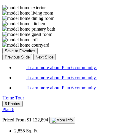
Save to Favorites
Previous Slide
Next Slide
Learn more about Plan 6 community.
Learn more about Plan 6 community.
Learn more about Plan 6 community.
Home Tour
6 Photos
Plan 6
Priced From $1,122,894
2,855
Sq. Ft.