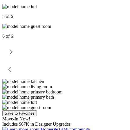
5 of 6
6 of 6
Save to Favorites
Move-In Now!
Includes $67K in Designer Upgrades