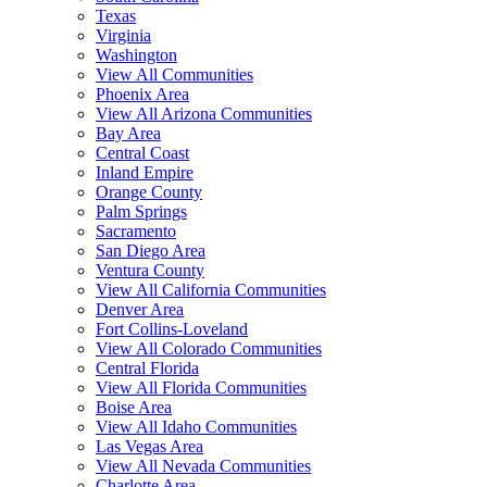
Texas
Virginia
Washington
View All Communities
Phoenix Area
View All Arizona Communities
Bay Area
Central Coast
Inland Empire
Orange County
Palm Springs
Sacramento
San Diego Area
Ventura County
View All California Communities
Denver Area
Fort Collins-Loveland
View All Colorado Communities
Central Florida
View All Florida Communities
Boise Area
View All Idaho Communities
Las Vegas Area
View All Nevada Communities
Charlotte Area