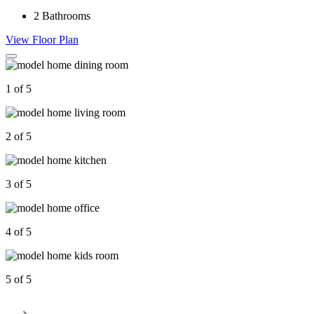
2
Bathrooms
View Floor Plan
1 of 5
2 of 5
3 of 5
4 of 5
5 of 5