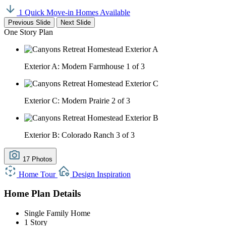
1 Quick Move-in Homes Available
Previous Slide
Next Slide
One Story Plan
Exterior A: Modern Farmhouse
1 of 3
Exterior C: Modern Prairie
2 of 3
Exterior B: Colorado Ranch
3 of 3
17 Photos
Home Tour
Design Inspiration
Home Plan Details
Single Family Home
1 Story