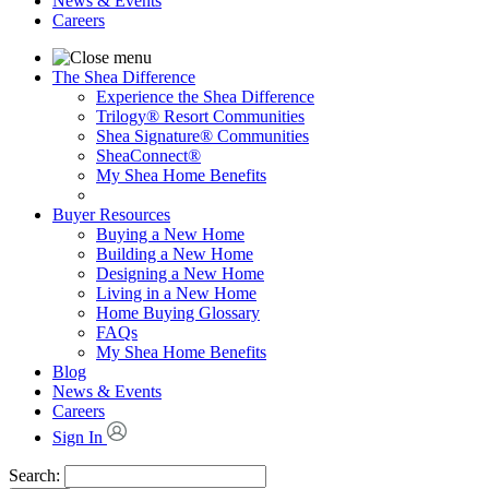
News & Events
Careers
The Shea Difference
Experience the Shea Difference
Trilogy® Resort Communities
Shea Signature® Communities
SheaConnect®
My Shea Home Benefits
Buyer Resources
Buying a New Home
Building a New Home
Designing a New Home
Living in a New Home
Home Buying Glossary
FAQs
My Shea Home Benefits
Blog
News & Events
Careers
Sign In
Search: