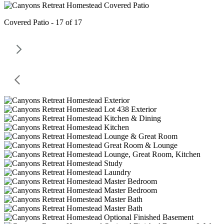
Covered Patio - 17 of 17