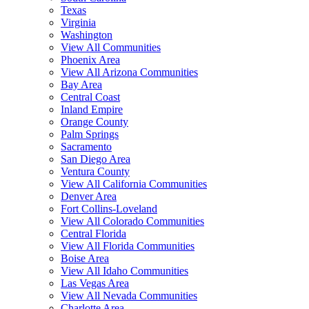
Texas
Virginia
Washington
View All Communities
Phoenix Area
View All Arizona Communities
Bay Area
Central Coast
Inland Empire
Orange County
Palm Springs
Sacramento
San Diego Area
Ventura County
View All California Communities
Denver Area
Fort Collins-Loveland
View All Colorado Communities
Central Florida
View All Florida Communities
Boise Area
View All Idaho Communities
Las Vegas Area
View All Nevada Communities
Charlotte Area