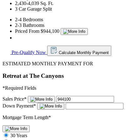
2,430-4,039 Sq. Ft.
3 Car Garage Split
2-4 Bedrooms
2-3 Bathrooms
Priced From $944,100
Pre-Qualify Now
Calculate Monthly Payment
ESTIMATED MONTHLY PAYMENT FOR
Retreat at The Canyons
*
Required Fields
Sales Price
*
Down Payment
*
Mortgage Term Length
*
30 Years