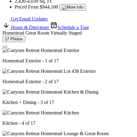
2,430-4,039 Sq. Ft.
Priced From $944,100
Get Email Updates
Hours & Directions
Schedule a Tour
Homestead Great Room Virtually Staged
17 Photos
Homestead Exterior - 1 of 17
Homestead Exterior - 2 of 17
Kitchen + Dining - 3 of 17
Kitchen - 4 of 17