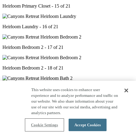
Heirloom Primary Closet - 15 of 21
Heirloom Laundry - 16 of 21
Heirloom Bedroom 2 - 17 of 21
Heirloom Bedroom 2 - 18 of 21
Heirloom Bath 2 - 19 of 21
This website uses cookies to enhance user
experience and to analyze performance and traffic on
our website. We also share information about your
use of our site with our social media, advertising and
Heirloom Bath 2 - 20 of 21
analytics partners.
Cookie Settings
Accept Cookies
Heirloom Covered Deck - 21 of 21