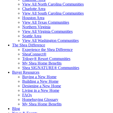
View All North Carolina Communities
Charlotte Area
View All South Carolina Communities
Houston Area
View All Texas Communities
Northern Virginia
View All Virginia Communities
Seattle Area
View All Washington Communities
The Shea Difference
Experience the Shea Difference
SheaConnect®
Trilogy® Resort Communities
My Shea Home Benefits
Shea SIGNATURE® Communities
Buyer Resources
Buying a New Home
Building a New Home
Designing a New Home
Living in a New Home
FAQs
Homebuying Glossary
My Shea Home Benefits
Blog