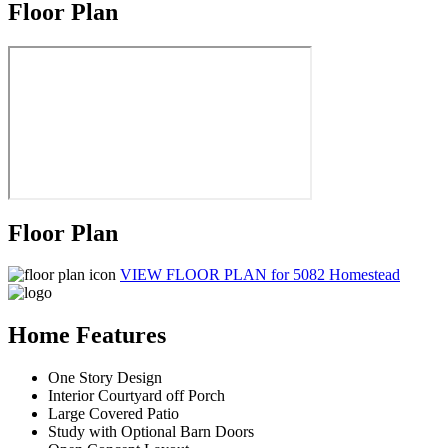
Floor Plan
Floor Plan
VIEW FLOOR PLAN
for 5082 Homestead
Home Features
One Story Design
Interior Courtyard off Porch
Large Covered Patio
Study with Optional Barn Doors