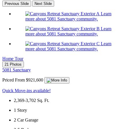
Previous Slide
Next Slide
Learn
more about 5081 Sanctuary community.
Learn
more about 5081 Sanctuary community.
Learn
more about 5081 Sanctuary community.
Home Tour
21 Photos
5081 Sanctuary
Priced From $921,600
Quick Move-ins available!
2,369-3,702
Sq. Ft.
1
Story
2
Car Garage