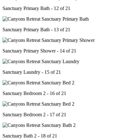
Sanctuary Primary Bath - 12 of 21
Sanctuary Primary Bath - 13 of 21
Sanctuary Primary Shower - 14 of 21
Sanctuary Laundry - 15 of 21
Sanctuary Bedroom 2 - 16 of 21
Sanctuary Bedroom 2 - 17 of 21
Sanctuary Bath 2 - 18 of 21