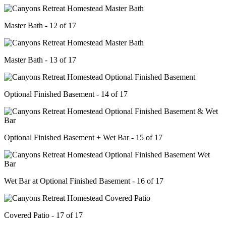
Master Bath - 12 of 17
Master Bath - 13 of 17
Optional Finished Basement - 14 of 17
Optional Finished Basement + Wet Bar - 15 of 17
Wet Bar at Optional Finished Basement - 16 of 17
Covered Patio - 17 of 17