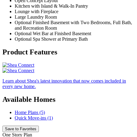
Open Concept Layout
Kitchen with Island & Walk-In Pantry
Lounge with Fireplace
Large Laundry Room
Optional Finished Basement with Two Bedrooms, Full Bath,
and Recreation Room
Optional Wet Bar at Finished Basement
Optional Spa Shower at Primary Bath
Product Features
Learn about Shea's latest innovation that now comes included in
every new home.
Available Homes
Home Plans (5)
Quick Move-ins (1)
Save to Favorites
One Story Plan