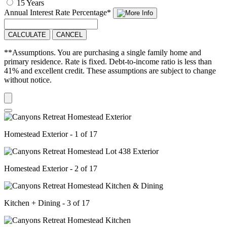
15 Years
Annual Interest Rate
Percentage
*
CALCULATE
CANCEL
**Assumptions. You are purchasing a single family home and
primary residence. Rate is fixed. Debt-to-income ratio is less than
41% and excellent credit. These assumptions are subject to change
without notice.
Homestead Exterior - 1 of 17
Homestead Exterior - 2 of 17
Kitchen + Dining - 3 of 17