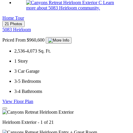
Learn
more about 5083 Heirloom community.
Home Tour
21 Photos
5083 Heirloom
Priced From $960,600
2,536-4,073
Sq. Ft.
1
Story
3
Car Garage
3-5
Bedrooms
3-4
Bathrooms
View Floor Plan
Heirloom Exterior - 1 of 21