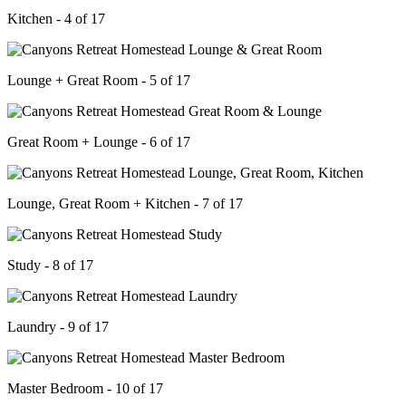
Kitchen - 4 of 17
Lounge + Great Room - 5 of 17
Great Room + Lounge - 6 of 17
Lounge, Great Room + Kitchen - 7 of 17
Study - 8 of 17
Laundry - 9 of 17
Master Bedroom - 10 of 17