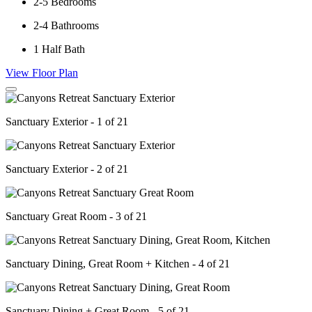
2-5
Bedrooms
2-4
Bathrooms
1
Half Bath
View Floor Plan
Sanctuary Exterior - 1 of 21
Sanctuary Exterior - 2 of 21
Sanctuary Great Room - 3 of 21
Sanctuary Dining, Great Room + Kitchen - 4 of 21
Sanctuary Dining + Great Room - 5 of 21