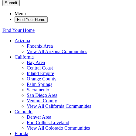
Submit
Menu
Find Your Home
Find Your Home
Arizona
Phoenix Area
View All Arizona Communities
California
Bay Area
Central Coast
Inland Empire
Orange County
Palm Springs
Sacramento
San Diego Area
Ventura County
View All California Communities
Colorado
Denver Area
Fort Collins-Loveland
View All Colorado Communities
Florida