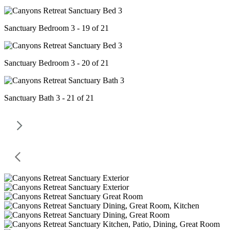
Sanctuary Bedroom 3 - 19 of 21
Sanctuary Bedroom 3 - 20 of 21
Sanctuary Bath 3 - 21 of 21