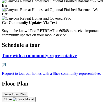
Get Community Updates Via Text
Stay in the know! Text RETREAT to 60548 to receive important
community updates on your mobile device.
Schedule a tour
Tour with a community representative
Request to tour our homes with a Shea community representative.
Floor Plan
Save Floor Plan
Close