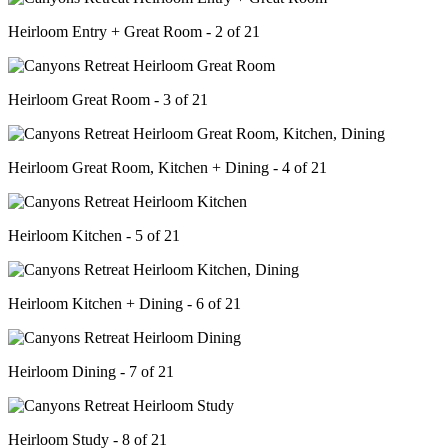
Heirloom Entry + Great Room - 2 of 21
Heirloom Great Room - 3 of 21
Heirloom Great Room, Kitchen + Dining - 4 of 21
Heirloom Kitchen - 5 of 21
Heirloom Kitchen + Dining - 6 of 21
Heirloom Dining - 7 of 21
Heirloom Study - 8 of 21