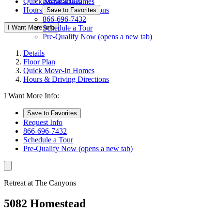
Request Info
Quick Move-In Homes
Hours & Driving Directions
Save to Favorites
866-696-7432
I Want More Info
Schedule a Tour
Pre-Qualify Now
(opens a new tab)
Details
Floor Plan
Quick Move-In Homes
Hours & Driving Directions
I Want More Info:
Save to Favorites
Request Info
866-696-7432
Schedule a Tour
Pre-Qualify Now
(opens a new tab)
Retreat at The Canyons
5082 Homestead