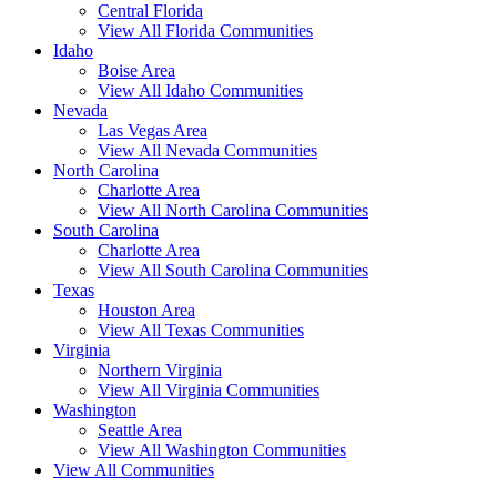
Central Florida
View All Florida Communities
Idaho
Boise Area
View All Idaho Communities
Nevada
Las Vegas Area
View All Nevada Communities
North Carolina
Charlotte Area
View All North Carolina Communities
South Carolina
Charlotte Area
View All South Carolina Communities
Texas
Houston Area
View All Texas Communities
Virginia
Northern Virginia
View All Virginia Communities
Washington
Seattle Area
View All Washington Communities
View All Communities