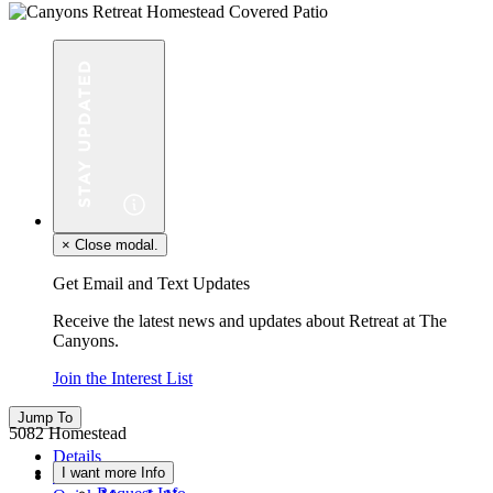
×
Close modal.
Get Email and Text Updates
Receive the latest news and updates about Retreat at The
Canyons.
Join the Interest List
Jump To
5082 Homestead
Details
I want more Info
Floor Plan