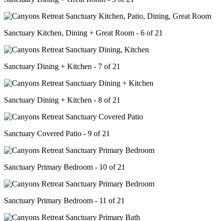
Sanctuary Kitchen, Dining + Great Room - 6 of 21
Sanctuary Dining + Kitchen - 7 of 21
Sanctuary Dining + Kitchen - 8 of 21
Sanctuary Covered Patio - 9 of 21
Sanctuary Primary Bedroom - 10 of 21
Sanctuary Primary Bedroom - 11 of 21