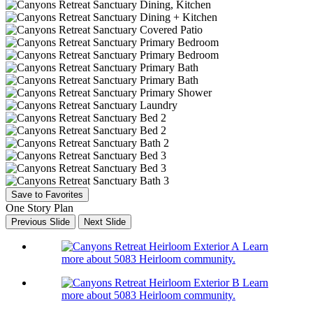
Save to Favorites
One Story Plan
Previous Slide
Next Slide
Learn
more about 5083 Heirloom community.
Learn
more about 5083 Heirloom community.