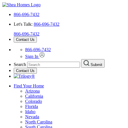
866-696-7432
Let's Talk:
866-696-7432
866-696-7432
Contact Us
866-696-7432
Sign In
Search
Submit
Contact Us
Find Your Home
Arizona
California
Colorado
Florida
Idaho
Nevada
North Carolina
South Carolina