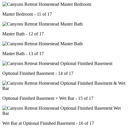
Master Bedroom - 11 of 17
Master Bath - 12 of 17
Master Bath - 13 of 17
Optional Finished Basement - 14 of 17
Optional Finished Basement + Wet Bar - 15 of 17
Wet Bar at Optional Finished Basement - 16 of 17