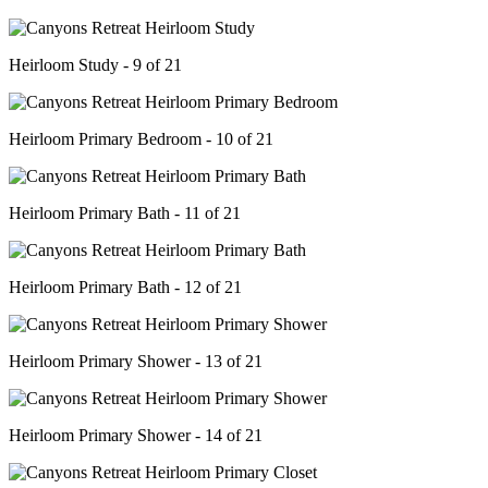
Heirloom Study - 9 of 21
Heirloom Primary Bedroom - 10 of 21
Heirloom Primary Bath - 11 of 21
Heirloom Primary Bath - 12 of 21
Heirloom Primary Shower - 13 of 21
Heirloom Primary Shower - 14 of 21