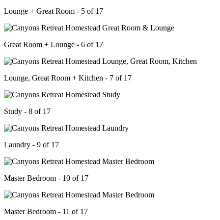
Lounge + Great Room - 5 of 17
Great Room + Lounge - 6 of 17
Lounge, Great Room + Kitchen - 7 of 17
Study - 8 of 17
Laundry - 9 of 17
Master Bedroom - 10 of 17
Master Bedroom - 11 of 17