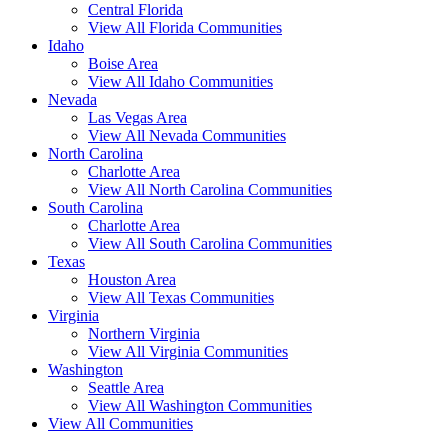
Central Florida
View All Florida Communities
Idaho
Boise Area
View All Idaho Communities
Nevada
Las Vegas Area
View All Nevada Communities
North Carolina
Charlotte Area
View All North Carolina Communities
South Carolina
Charlotte Area
View All South Carolina Communities
Texas
Houston Area
View All Texas Communities
Virginia
Northern Virginia
View All Virginia Communities
Washington
Seattle Area
View All Washington Communities
View All Communities