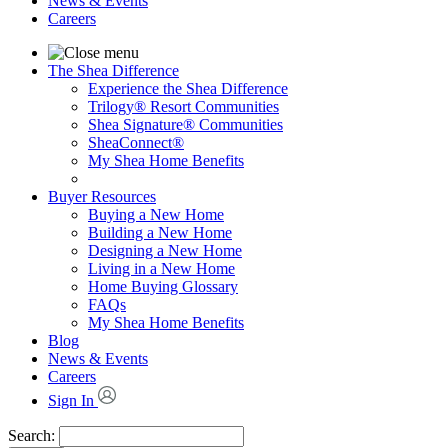
News & Events
Careers
The Shea Difference
Experience the Shea Difference
Trilogy® Resort Communities
Shea Signature® Communities
SheaConnect®
My Shea Home Benefits
Buyer Resources
Buying a New Home
Building a New Home
Designing a New Home
Living in a New Home
Home Buying Glossary
FAQs
My Shea Home Benefits
Blog
News & Events
Careers
Sign In
Search: