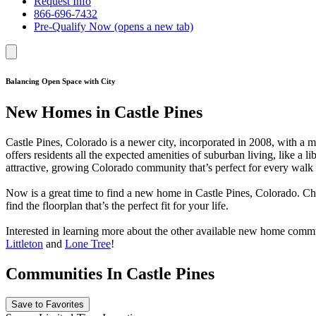
Request Info
866-696-7432
Pre-Qualify Now
(opens a new tab)
Balancing Open Space with City
New Homes in Castle Pines
Castle Pines, Colorado is a newer city, incorporated in 2008, with a
offers residents all the expected amenities of suburban living, like a l
attractive, growing Colorado community that’s perfect for every walk o
Now is a great time to find a new home in Castle Pines, Colorado. C
find the floorplan that’s the perfect fit for your life.
Interested in learning more about the other available new home comm
Littleton
and
Lone Tree
!
Communities In Castle Pines
Save to Favorites