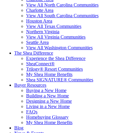
View All North Carolina Communities
Charlotte Area
View All South Carolina Communities
Houston Area
View All Texas Communities
Northern Virginia
View All Virginia Communities
Seattle Area
View All Washington Communities
The Shea Difference
Experience the Shea Difference
SheaConnect®
Trilogy® Resort Communities
My Shea Home Benefits
Shea SIGNATURE® Communities
Buyer Resources
Buying a New Home
Building a New Home
Designing a New Home
Living in a New Home
FAQs
Homebuying Glossary
My Shea Home Benefits
Blog