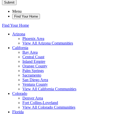
Submit
Menu
Find Your Home
Find Your Home
Arizona
Phoenix Area
View All Arizona Communities
California
Bay Area
Central Coast
Inland Empire
Orange County
Palm Springs
Sacramento
San Diego Area
Ventura County
View All California Communities
Colorado
Denver Area
Fort Collins-Loveland
View All Colorado Communities
Florida