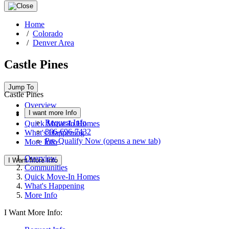
Home
/
Colorado
/
Denver Area
Castle Pines
Jump To
Castle Pines
Overview
I want more Info
Communities
Request Info
Quick Move-In Homes
866-696-7432
What's Happening
Pre-Qualify Now
(opens a new tab)
More Info
Overview
I Want More Info
Communities
Quick Move-In Homes
What's Happening
More Info
I Want More Info: