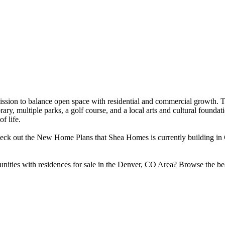
 mission to balance open space with residential and commercial growth
ibrary, multiple parks, a golf course, and a local arts and cultural foun
f life.
heck out the New Home Plans that Shea Homes is currently building in 
unities with residences for sale in the Denver, CO Area? Browse the 