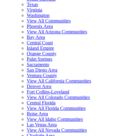
Texas
Virginia
Washington
View All Communities
Phoenix Area
View All Arizona Communities
Bay Area
Central Coast
Inland Empire
Orange County
Palm Springs
Sacramento
San Diego Area
Ventura County
View All California Communities
Denver Area
Fort Collins-Loveland
View All Colorado Communities
Central Florida
View All Florida Communities
Boise Area
View All Idaho Communities
Las Vegas Area
View All Nevada Communities
Charlotte Area