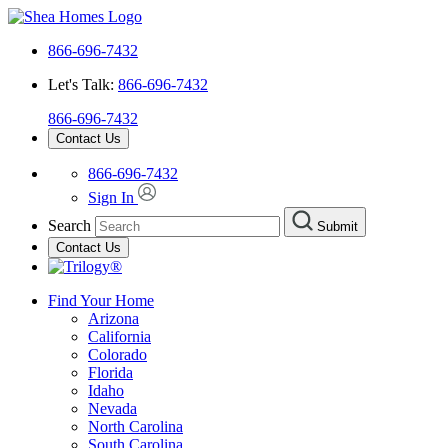
866-696-7432
Let's Talk:
866-696-7432
866-696-7432
Contact Us
866-696-7432
Sign In
Search
Submit
Contact Us
Find Your Home
Arizona
California
Colorado
Florida
Idaho
Nevada
North Carolina
South Carolina