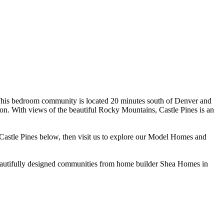
. This bedroom community is located 20 minutes south of Denver and
dation. With views of the beautiful Rocky Mountains, Castle Pines is an
Castle Pines below, then visit us to explore our Model Homes and
beautifully designed communities from home builder Shea Homes in