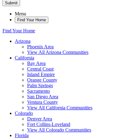
Submit
Menu
Find Your Home
Find Your Home
Arizona
Phoenix Area
View All Arizona Communities
California
Bay Area
Central Coast
Inland Empire
Orange County
Palm Springs
Sacramento
San Diego Area
Ventura County
View All California Communities
Colorado
Denver Area
Fort Collins-Loveland
View All Colorado Communities
Florida