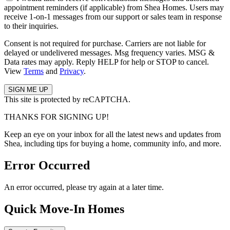
appointment reminders (if applicable) from Shea Homes. Users may
receive 1-on-1 messages from our support or sales team in response
to their inquiries.
Consent is not required for purchase. Carriers are not liable for
delayed or undelivered messages. Msg frequency varies. MSG &
Data rates may apply. Reply HELP for help or STOP to cancel.
View
Terms
and
Privacy
.
This site is protected by reCAPTCHA.
THANKS FOR SIGNING UP!
Keep an eye on your inbox for all the latest news and updates from
Shea, including tips for buying a home, community info, and more.
Error Occurred
An error occurred, please try again at a later time.
Quick Move-In Homes