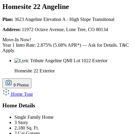
Homesite 22 Angeline
Plan:
3623 Angeline Elevation A - High Slope Transitional
Address:
11972 Octave Avenue, Lone Tree, CO 80134
Move-In Now!
Year 1 Intro Rate: 2.875% (5.68% APR*) — Ask for Details. T&C
Apply.
Homesite 22 Exterior
9 Photos
Home Tour
Home Details
Single Family Home
3 Story
2,180 Sq. Ft.
2 Car Garage