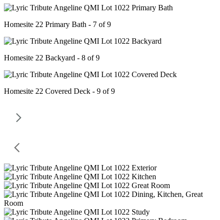
Homesite 22 Primary Bath - 7 of 9
Homesite 22 Backyard - 8 of 9
Homesite 22 Covered Deck - 9 of 9