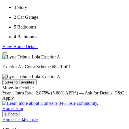
3
Story
2
Car Garage
5
Bedrooms
4
Bathrooms
View Home Details
Exterior A - Color Scheme #8 - 1 of 1
Save to Favorites
Move-In October
Year 1 Intro Rate: 2.875% (5.68% APR*) — Ask for Details. T&C
Apply.
Home Tour
1 Photo
Homesite 346 Josie