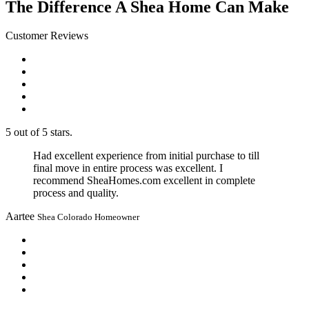
The Difference A Shea Home Can Make
Customer Reviews
5 out of 5 stars.
Had excellent experience from initial purchase to till
final move in entire process was excellent. I
recommend SheaHomes.com excellent in complete
process and quality.
Aartee
Shea Colorado Homeowner