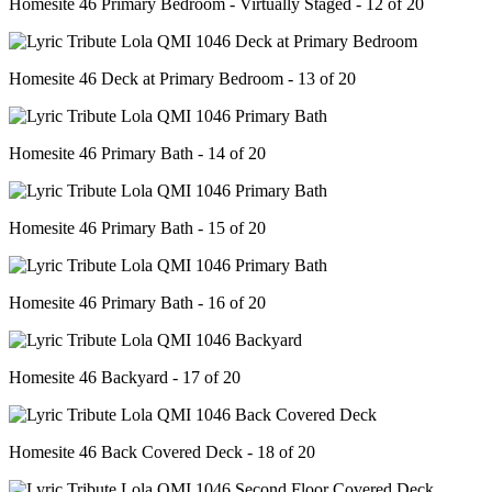
Homesite 46 Primary Bedroom - Virtually Staged - 12 of 20
Homesite 46 Deck at Primary Bedroom - 13 of 20
Homesite 46 Primary Bath - 14 of 20
Homesite 46 Primary Bath - 15 of 20
Homesite 46 Primary Bath - 16 of 20
Homesite 46 Backyard - 17 of 20
Homesite 46 Back Covered Deck - 18 of 20