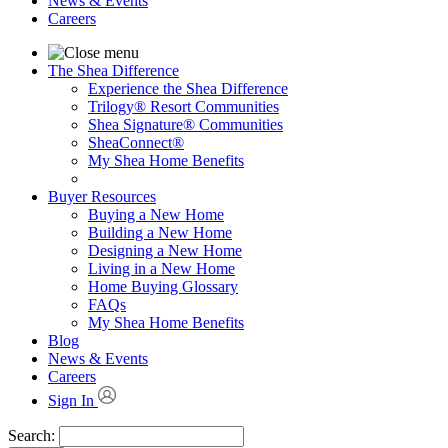
News & Events
Careers
The Shea Difference
Experience the Shea Difference
Trilogy® Resort Communities
Shea Signature® Communities
SheaConnect®
My Shea Home Benefits
Buyer Resources
Buying a New Home
Building a New Home
Designing a New Home
Living in a New Home
Home Buying Glossary
FAQs
My Shea Home Benefits
Blog
News & Events
Careers
Sign In
Search: