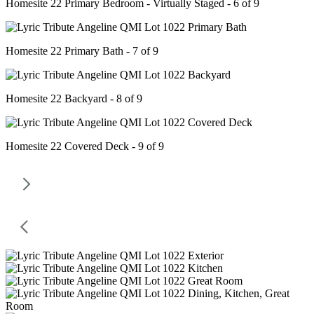
Homesite 22 Primary Bedroom - Virtually Staged - 6 of 9
Homesite 22 Primary Bath - 7 of 9
Homesite 22 Backyard - 8 of 9
Homesite 22 Covered Deck - 9 of 9