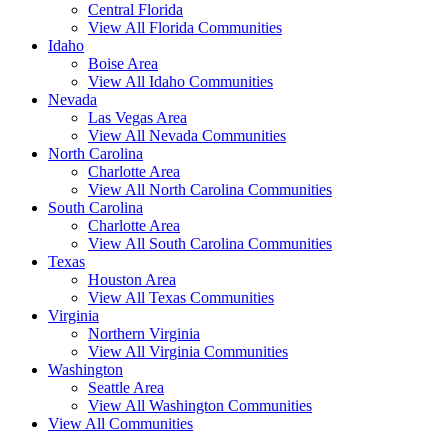
Central Florida
View All Florida Communities
Idaho
Boise Area
View All Idaho Communities
Nevada
Las Vegas Area
View All Nevada Communities
North Carolina
Charlotte Area
View All North Carolina Communities
South Carolina
Charlotte Area
View All South Carolina Communities
Texas
Houston Area
View All Texas Communities
Virginia
Northern Virginia
View All Virginia Communities
Washington
Seattle Area
View All Washington Communities
View All Communities