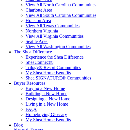
View All North Carolina Communities
Charlotte Area
View All South Carolina Communities
Houston Area
View All Texas Communities
Northern Virginia
View All Virginia Communities
Seattle Area
View All Washington Communities
The Shea Difference
Experience the Shea Difference
SheaConnect®
Trilogy® Resort Communities
My Shea Home Benefits
Shea SIGNATURE® Communities
Buyer Resources
Buying a New Home
Building a New Home
Designing a New Home
Living in a New Home
FAQs
Homebuying Glossary
My Shea Home Benefits
Blog