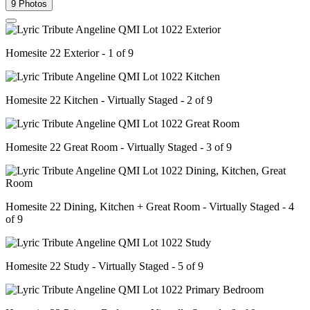
9 Photos
Homesite 22 Exterior - 1 of 9
Homesite 22 Kitchen - Virtually Staged - 2 of 9
Homesite 22 Great Room - Virtually Staged - 3 of 9
Homesite 22 Dining, Kitchen + Great Room - Virtually Staged - 4
of 9
Homesite 22 Study - Virtually Staged - 5 of 9