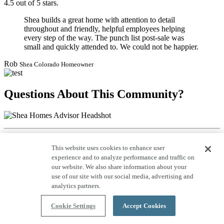
4.5 out of 5 stars.
Shea builds a great home with attention to detail
throughout and friendly, helpful employees helping
every step of the way. The punch list post-sale was
small and quickly attended to. We could not be happier.
Rob
Shea Colorado Homeowner
Questions About This Community?
Call: 800-685-6494
This website uses cookies to enhance user
experience and to analyze performance and traffic on
Schedule a Tour
our website. We also share information about your
Request to tour our homes with a Shea community representative.
use of our site with our social media, advertising and
analytics partners.
Visit Us On Social:
Cookie Settings
Accept Cookies