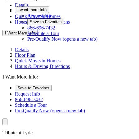
Details
I want more Info
Floor Plan
Request Info
Quick Move-In Homes
Hours & Driving Directions
Save to Favorites
866-696-7432
I Want More Info
Schedule a Tour
Pre-Qualify Now
(opens a new tab)
Details
Floor Plan
Quick Move-In Homes
Hours & Driving Directions
I Want More Info:
Save to Favorites
Request Info
866-696-7432
Schedule a Tour
Pre-Qualify Now
(opens a new tab)
Tribute at Lyric