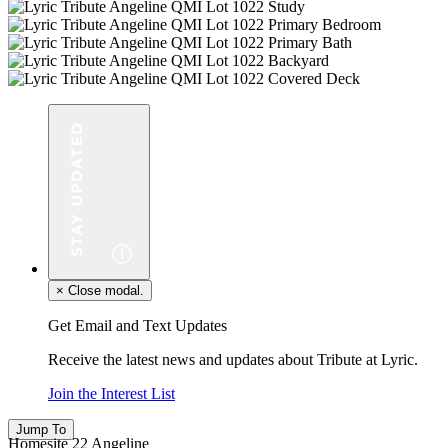
×
Close modal.
Get Email and Text Updates
Receive the latest news and updates about Tribute at Lyric.
Join the Interest List
Jump To
Homesite 22 Angeline