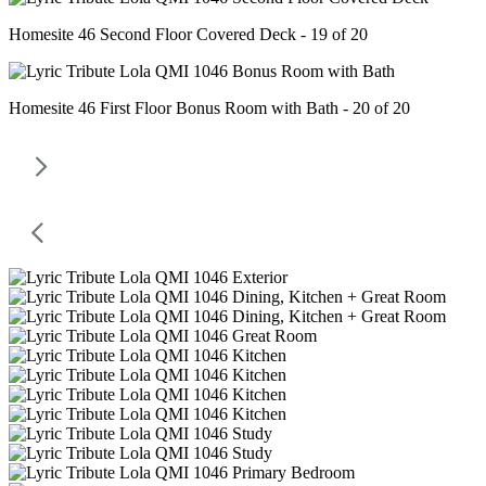
Homesite 46 Second Floor Covered Deck - 19 of 20
Homesite 46 First Floor Bonus Room with Bath - 20 of 20