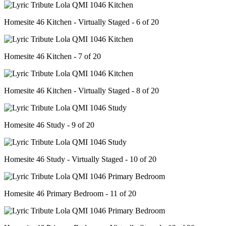
Homesite 46 Kitchen - Virtually Staged - 6 of 20
Homesite 46 Kitchen - 7 of 20
Homesite 46 Kitchen - Virtually Staged - 8 of 20
Homesite 46 Study - 9 of 20
Homesite 46 Study - Virtually Staged - 10 of 20
Homesite 46 Primary Bedroom - 11 of 20