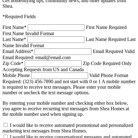
Get homebuying tips, community news, and other updates from
Shea.
*Required Fields
First Name
*
First Name Required
First Name Invalid Format
Last Name
*
Last Name Required
Last
Name Invalid Format
Email Address
*
Email Required
Valid
Email Required: email@email.com
Zip Code
*
Zip Code Required
Only
Accepting Requests from US and Canada
Mobile Phone
Valid Phone Format
Required: (323) 456-7890 and not start with 0 or 1
A mobile number
is required to receive text messages. Please enter your mobile
number or uncheck the text message options.
By entering your mobile number and checking either box below,
you agree to receive recurring text messages from Shea Homes at
the mobile number used when signing up.
I would like to receive automated promotional and personalized
marketing text messages from Shea Homes.
I would like to receive conversational messages and automated