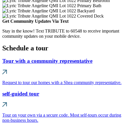
Get Community Updates Via Text
Stay in the know! Text TRIBUTE to 60548 to receive important
community updates on your mobile device.
Schedule a tour
Tour with a community representative
Request to tour our homes with a Shea community representative.
self-guided tour
Tour on your own via a secure code. Most self-tours occur during
non-business hours.