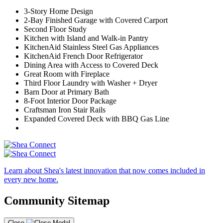
3-Story Home Design
2-Bay Finished Garage with Covered Carport
Second Floor Study
Kitchen with Island and Walk-in Pantry
KitchenAid Stainless Steel Gas Appliances
KitchenAid French Door Refrigerator
Dining Area with Access to Covered Deck
Great Room with Fireplace
Third Floor Laundry with Washer + Dryer
Barn Door at Primary Bath
8-Foot Interior Door Package
Craftsman Iron Stair Rails
Expanded Covered Deck with BBQ Gas Line
Learn about Shea's latest innovation that now comes included in
every new home.
Community Sitemap
Close