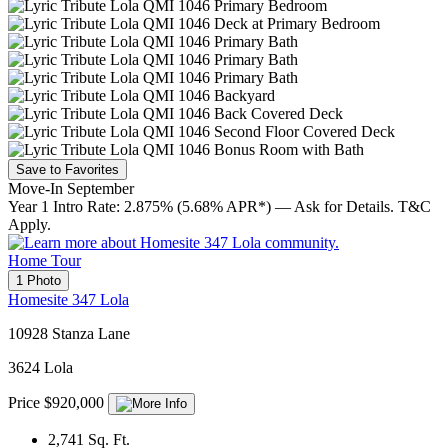
Save to Favorites
Move-In September
Year 1 Intro Rate: 2.875% (5.68% APR*) — Ask for Details. T&C
Apply.
Home Tour
1 Photo
Homesite 347 Lola
10928 Stanza Lane
3624 Lola
Price $920,000
2,741
Sq. Ft.