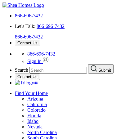
866-696-7432
Let's Talk:
866-696-7432
866-696-7432
Contact Us
866-696-7432
Sign In
Search
Submit
Contact Us
Find Your Home
Arizona
California
Colorado
Florida
Idaho
Nevada
North Carolina
South Carolina