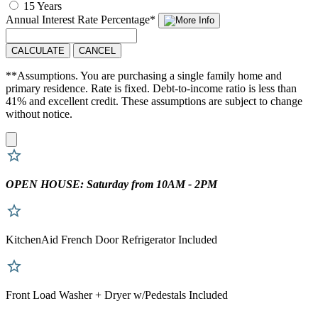
15 Years
Annual Interest Rate
Percentage
*
CALCULATE
CANCEL
**Assumptions. You are purchasing a single family home and
primary residence. Rate is fixed. Debt-to-income ratio is less than
41% and excellent credit. These assumptions are subject to change
without notice.
OPEN HOUSE: Saturday from 10AM - 2PM
KitchenAid French Door Refrigerator Included
Front Load Washer + Dryer w/Pedestals Included