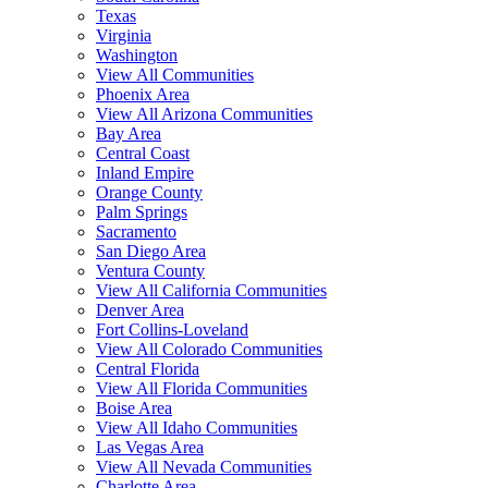
Texas
Virginia
Washington
View All Communities
Phoenix Area
View All Arizona Communities
Bay Area
Central Coast
Inland Empire
Orange County
Palm Springs
Sacramento
San Diego Area
Ventura County
View All California Communities
Denver Area
Fort Collins-Loveland
View All Colorado Communities
Central Florida
View All Florida Communities
Boise Area
View All Idaho Communities
Las Vegas Area
View All Nevada Communities
Charlotte Area