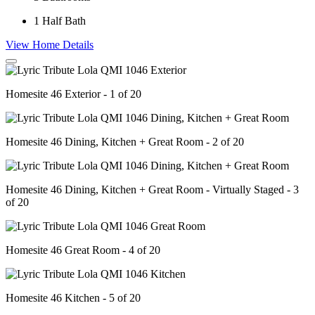
1
Half Bath
View Home Details
Homesite 46 Exterior - 1 of 20
Homesite 46 Dining, Kitchen + Great Room - 2 of 20
Homesite 46 Dining, Kitchen + Great Room - Virtually Staged - 3
of 20
Homesite 46 Great Room - 4 of 20
Homesite 46 Kitchen - 5 of 20