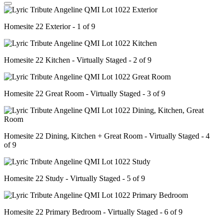
Homesite 22 Exterior - 1 of 9
Homesite 22 Kitchen - Virtually Staged - 2 of 9
Homesite 22 Great Room - Virtually Staged - 3 of 9
Homesite 22 Dining, Kitchen + Great Room - Virtually Staged - 4
of 9
Homesite 22 Study - Virtually Staged - 5 of 9
Homesite 22 Primary Bedroom - Virtually Staged - 6 of 9