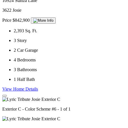
10924 Stanza Lane
3622 Josie
Price $842,900
2,393
Sq. Ft.
3
Story
2
Car Garage
4
Bedrooms
3
Bathrooms
1
Half Bath
View Home Details
Exterior C - Color Scheme #6 - 1 of 1