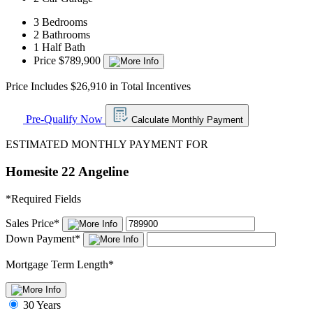
3 Bedrooms
2 Bathrooms
1 Half Bath
Price $789,900
Price Includes $26,910 in Total Incentives
Pre-Qualify Now
Calculate Monthly Payment
ESTIMATED MONTHLY PAYMENT FOR
Homesite 22 Angeline
*
Required Fields
Sales Price
*
Down Payment
*
Mortgage Term Length
*
30 Years