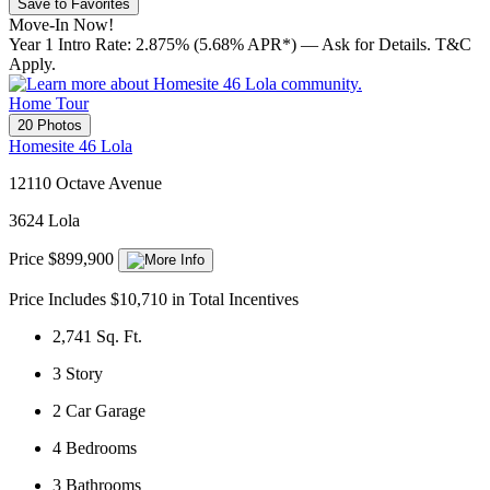
Save to Favorites
Move-In Now!
Year 1 Intro Rate: 2.875% (5.68% APR*) — Ask for Details. T&C
Apply.
Home Tour
20 Photos
Homesite 46 Lola
12110 Octave Avenue
3624 Lola
Price $899,900
Price Includes $10,710 in Total Incentives
2,741
Sq. Ft.
3
Story
2
Car Garage
4
Bedrooms
3
Bathrooms