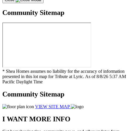
Community Sitemap
* Shea Homes assumes no liability for the accuracy of information
presented in this lot map for Tribute at Lyric. As of 8/8/26 5:37 AM
Pacific Daylight Time
Community Sitemap
VIEW SITE MAP
I WANT MORE INFO