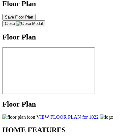
Floor Plan
Save Floor Plan
Close
Floor Plan
Floor Plan
VIEW FLOOR PLAN
for 1022
HOME FEATURES