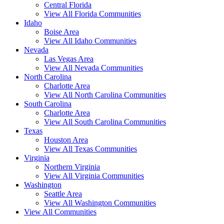
Central Florida
View All Florida Communities
Idaho
Boise Area
View All Idaho Communities
Nevada
Las Vegas Area
View All Nevada Communities
North Carolina
Charlotte Area
View All North Carolina Communities
South Carolina
Charlotte Area
View All South Carolina Communities
Texas
Houston Area
View All Texas Communities
Virginia
Northern Virginia
View All Virginia Communities
Washington
Seattle Area
View All Washington Communities
View All Communities