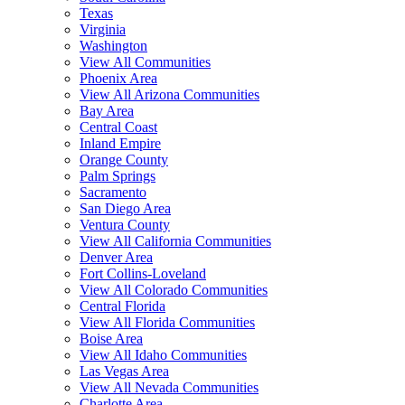
Texas
Virginia
Washington
View All Communities
Phoenix Area
View All Arizona Communities
Bay Area
Central Coast
Inland Empire
Orange County
Palm Springs
Sacramento
San Diego Area
Ventura County
View All California Communities
Denver Area
Fort Collins-Loveland
View All Colorado Communities
Central Florida
View All Florida Communities
Boise Area
View All Idaho Communities
Las Vegas Area
View All Nevada Communities
Charlotte Area