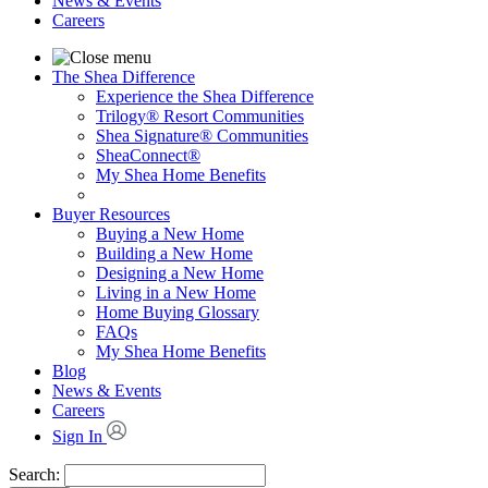
News & Events
Careers
The Shea Difference
Experience the Shea Difference
Trilogy® Resort Communities
Shea Signature® Communities
SheaConnect®
My Shea Home Benefits
Buyer Resources
Buying a New Home
Building a New Home
Designing a New Home
Living in a New Home
Home Buying Glossary
FAQs
My Shea Home Benefits
Blog
News & Events
Careers
Sign In
Search: