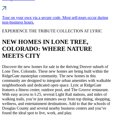
Tour on your own via a secure code. Most self-tours occur during
non-business hours.
EXPERIENCE THE TRIBUTE COLLECTION AT LYRIC
NEW HOMES IN LONE TREE,
COLORADO: WHERE NATURE
MEETS CITY
Discover the new homes for sale in the thriving Denver suburb of
Lone Tree, Colorado. These new homes are being built within the
RidgeGate masterplan community. The new homes in this
community are designed to integrate urban amenities with walkable
neighborhoods and dedicated open space. Lyric at RidgeGate
features a fitness center, outdoor pool, and The Groove restaurant.
With easy access to I-25, several Light Rail stations, and miles of
walking trails, you’re just minutes away from top dining, shopping,
wellness, and entertainment destinations. Add to that the schools of
Douglas County and several nearby business centers and you’ve
found the ideal spot to live, work, and play.