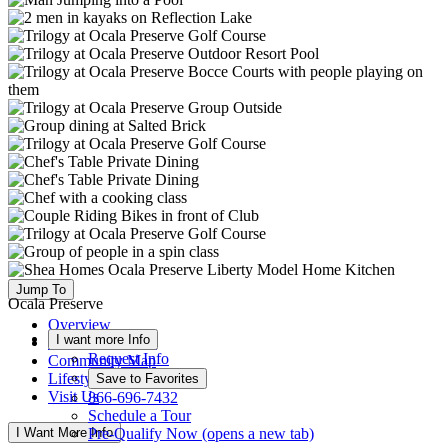
Jump To
Ocala Preserve
Overview
I want more Info
Available Homes
Request Info
Community Map
Lifestyle
Save to Favorites
Visit Us
866-696-7432
Schedule a Tour
I Want More Info
Pre-Qualify Now
(opens a new tab)