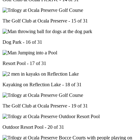
The Golf Club at Ocala Preserve - 15 of 31
Dog Park - 16 of 31
Resort Pool - 17 of 31
Kayaking on Reflection Lake - 18 of 31
The Golf Club at Ocala Preserve - 19 of 31
Outdoor Resort Pool - 20 of 31