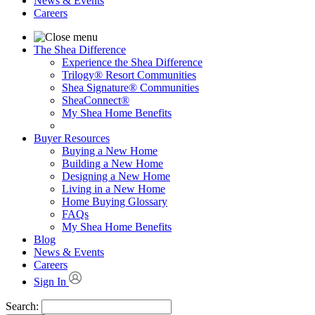
News & Events
Careers
The Shea Difference
Experience the Shea Difference
Trilogy® Resort Communities
Shea Signature® Communities
SheaConnect®
My Shea Home Benefits
Buyer Resources
Buying a New Home
Building a New Home
Designing a New Home
Living in a New Home
Home Buying Glossary
FAQs
My Shea Home Benefits
Blog
News & Events
Careers
Sign In
Search: