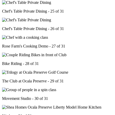
Chef's Table Private Dining - 25 of 31
Chef's Table Private Dining - 26 of 31
Rose Farm's Cooking Demo - 27 of 31
Bike Riding - 28 of 31
The Club at Ocala Preserve - 29 of 31
Movement Studio - 30 of 31