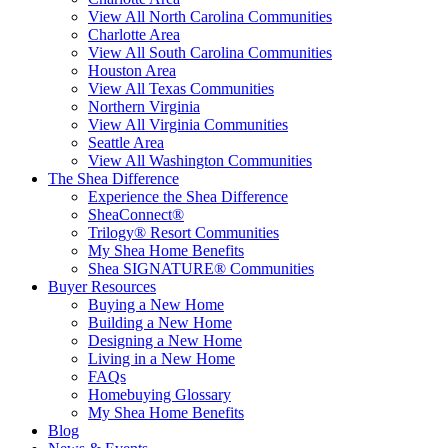
View All North Carolina Communities
Charlotte Area
View All South Carolina Communities
Houston Area
View All Texas Communities
Northern Virginia
View All Virginia Communities
Seattle Area
View All Washington Communities
The Shea Difference
Experience the Shea Difference
SheaConnect®
Trilogy® Resort Communities
My Shea Home Benefits
Shea SIGNATURE® Communities
Buyer Resources
Buying a New Home
Building a New Home
Designing a New Home
Living in a New Home
FAQs
Homebuying Glossary
My Shea Home Benefits
Blog