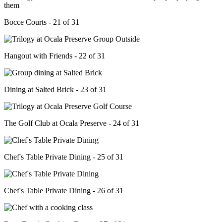
Bocce Courts - 21 of 31
Hangout with Friends - 22 of 31
Dining at Salted Brick - 23 of 31
The Golf Club at Ocala Preserve - 24 of 31
Chef's Table Private Dining - 25 of 31
Chef's Table Private Dining - 26 of 31