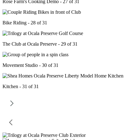
Rose Farm's Cooking Demo - 27 of 31
Bike Riding - 28 of 31
The Club at Ocala Preserve - 29 of 31
Movement Studio - 30 of 31
Kitchen - 31 of 31