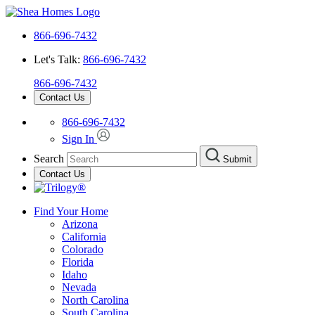
866-696-7432
Let's Talk:
866-696-7432
866-696-7432
Contact Us
866-696-7432
Sign In
Search
Submit
Contact Us
Find Your Home
Arizona
California
Colorado
Florida
Idaho
Nevada
North Carolina
South Carolina