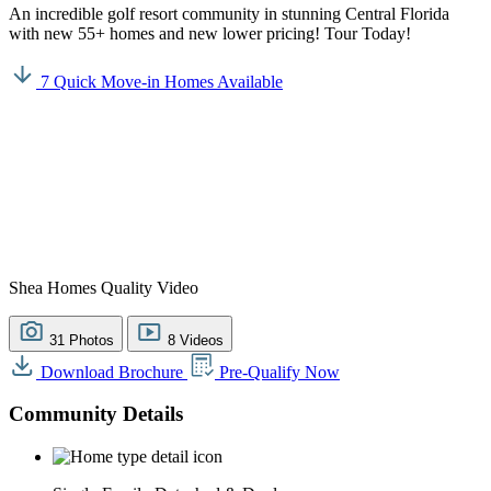
An incredible golf resort community in stunning Central Florida
with new 55+ homes and new lower pricing! Tour Today!
7 Quick Move-in Homes Available
Shea Homes Quality Video
31 Photos
8 Videos
Download Brochure
Pre-Qualify Now
Community Details