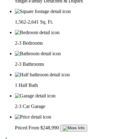
Single-Family Detached & Duplex
1,562-2,641 Sq. Ft.
2-3 Bedrooms
2-3 Bathrooms
1 Half Bath
2-3 Car Garage
Priced From $248,990