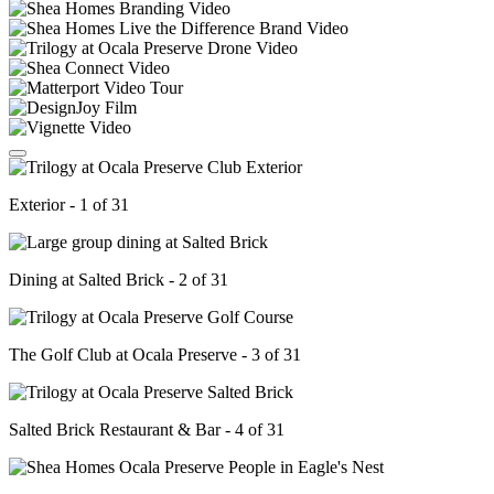
Exterior - 1 of 31
Dining at Salted Brick - 2 of 31
The Golf Club at Ocala Preserve - 3 of 31
Salted Brick Restaurant & Bar - 4 of 31