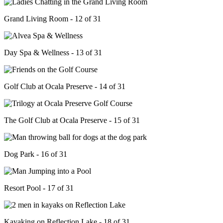
Grand Living Room - 12 of 31
Day Spa & Wellness - 13 of 31
Golf Club at Ocala Preserve - 14 of 31
The Golf Club at Ocala Preserve - 15 of 31
Dog Park - 16 of 31
Resort Pool - 17 of 31
Kayaking on Reflection Lake - 18 of 31