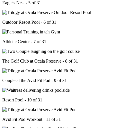
Eagle's Nest - 5 of 31
Outdoor Resort Pool - 6 of 31
Athletic Center - 7 of 31
The Golf Club at Ocala Preserve - 8 of 31
Couple at the Avid Fit Pod - 9 of 31
Resort Pool - 10 of 31
Avid Fit Pod Workout - 11 of 31