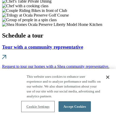
Schedule a tour
Tour with a community representative
Request to tour our homes with a Shea community representative.
EXPERIENCE OCALA PRESERVE
This website uses cookies to enhance user
experience and to analyze performance and traffic on
A STUNNING GATED GOLF
our website. We also share information about your
use of our site with our social media, advertising and
COMMUNITY
analytics partners.
In a naturally spectacular area of Ocala's world-famous horse
Cookie Settings
Accept Cookies
country, you'll discover Ocala Preserve. This sophisticated yet
welcoming gated 55+ and resort community is unrivaled in its