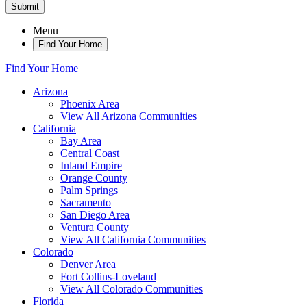
Submit
Menu
Find Your Home
Find Your Home
Arizona
Phoenix Area
View All Arizona Communities
California
Bay Area
Central Coast
Inland Empire
Orange County
Palm Springs
Sacramento
San Diego Area
Ventura County
View All California Communities
Colorado
Denver Area
Fort Collins-Loveland
View All Colorado Communities
Florida