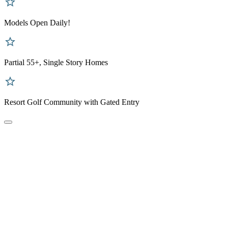
Models Open Daily!
Partial 55+, Single Story Homes
Resort Golf Community with Gated Entry