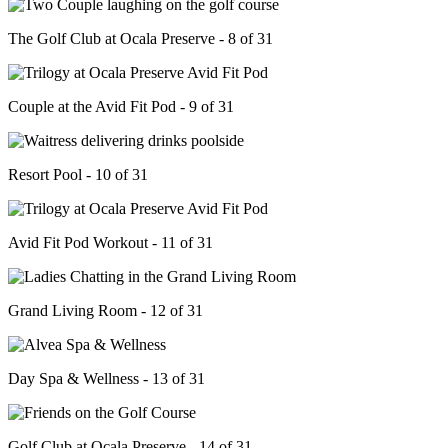
The Golf Club at Ocala Preserve - 8 of 31
Couple at the Avid Fit Pod - 9 of 31
Resort Pool - 10 of 31
Avid Fit Pod Workout - 11 of 31
Grand Living Room - 12 of 31
Day Spa & Wellness - 13 of 31
Golf Club at Ocala Preserve - 14 of 31