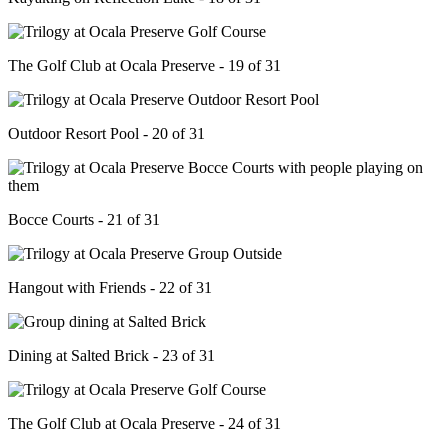
The Golf Club at Ocala Preserve - 19 of 31
Outdoor Resort Pool - 20 of 31
Bocce Courts - 21 of 31
Hangout with Friends - 22 of 31
Dining at Salted Brick - 23 of 31
The Golf Club at Ocala Preserve - 24 of 31