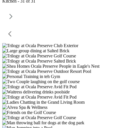
Kitchen - 31 of 31