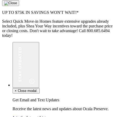
UP TO $75K IN SAVINGS WON'T WAIT!*
Select Quick Move-in Homes feature extensive upgrades already
included, plus Shea Your Way incentives toward the purchase price
or closing costs. Don't wait to take advantage! Call 800.685.6494
today!
×
Close modal.
Get Email and Text Updates
Receive the latest news and updates about Ocala Preserve.