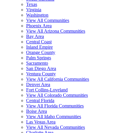
Texas
Virginia
Washington
View All Communities
Phoenix Area
View All Arizona Communities
Bay Area
Central Coast
Inland Empire
Orange County
Palm Springs
Sacramento
San Diego Area
Ventura County
View All California Communities
Denver Area
Fort Collins-Loveland
View All Colorado Communities
Central Florida
View All Florida Communities
Boise Area
View All Idaho Communities
Las Vegas Area
View All Nevada Communities
Charlotte Area