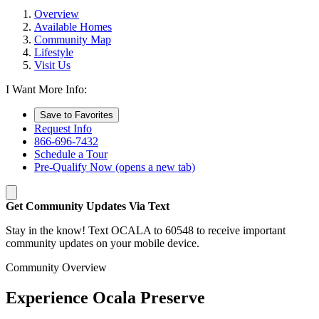
Overview
Available Homes
Community Map
Lifestyle
Visit Us
I Want More Info:
Save to Favorites
Request Info
866-696-7432
Schedule a Tour
Pre-Qualify Now
(opens a new tab)
Get Community Updates Via Text
Stay in the know! Text OCALA to 60548 to receive important
community updates on your mobile device.
Community Overview
Experience Ocala Preserve