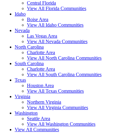
Central Florida
View All Florida Communities
Idaho
Boise Area
View All Idaho Communities
Nevada
Las Vegas Area
View All Nevada Communities
North Carolina
Charlotte Area
View All North Carolina Communities
South Carolina
Charlotte Area
View All South Carolina Communities
Texas
Houston Area
View All Texas Communities
Virginia
Northern Virginia
View All Virginia Communities
Washington
Seattle Area
View All Washington Communities
View All Communities