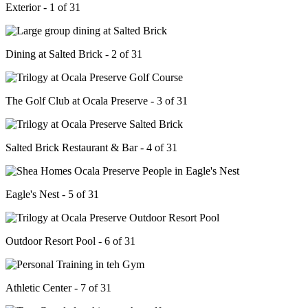
Exterior - 1 of 31
Dining at Salted Brick - 2 of 31
The Golf Club at Ocala Preserve - 3 of 31
Salted Brick Restaurant & Bar - 4 of 31
Eagle's Nest - 5 of 31
Outdoor Resort Pool - 6 of 31
Athletic Center - 7 of 31