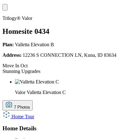
Trilogy® Valor
Homesite 0434
Plan:
Valletta Elevation B
Address:
12236 S CONNECTION LN, Kuna, ID 83634
Move In Oct
Stunning Upgrades
Valor Valletta Elevation C
7 Photos
Home Tour
Home Details