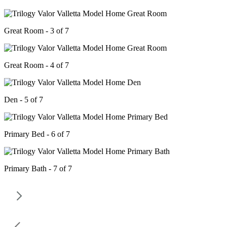
Great Room - 3 of 7
Great Room - 4 of 7
Den - 5 of 7
Primary Bed - 6 of 7
Primary Bath - 7 of 7