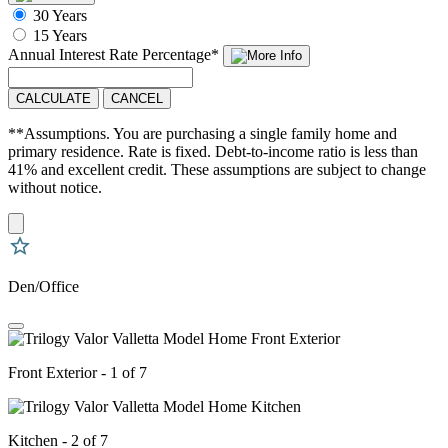
30 Years
15 Years
Annual Interest Rate
Percentage
*
CALCULATE
CANCEL
**Assumptions. You are purchasing a single family home and
primary residence. Rate is fixed. Debt-to-income ratio is less than
41% and excellent credit. These assumptions are subject to change
without notice.
Den/Office
Front Exterior - 1 of 7
Kitchen - 2 of 7