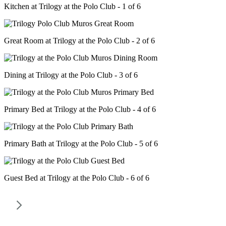
Kitchen at Trilogy at the Polo Club - 1 of 6
Great Room at Trilogy at the Polo Club - 2 of 6
Dining at Trilogy at the Polo Club - 3 of 6
Primary Bed at Trilogy at the Polo Club - 4 of 6
Primary Bath at Trilogy at the Polo Club - 5 of 6
Guest Bed at Trilogy at the Polo Club - 6 of 6