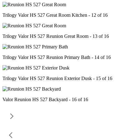
Trilogy Valor HS 527 Great Room Kitchen - 12 of 16
Trilogy Valor HS 527 Reunion Great Room - 13 of 16
Trilogy Valor HS 527 Reunion Primary Bath - 14 of 16
Trilogy Valor HS 527 Reunion Exterior Dusk - 15 of 16
Valor Reunion HS 527 Backyard - 16 of 16