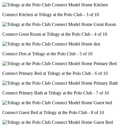
Connect Kitchen at Trilogy at the Polo Club - 3 of 10
Connect Great Room at Trilogy at the Polo Club - 4 of 10
Connect Den at Trilogy at the Polo Club - 5 of 10
Connect Primary Bed at Trilogy at the Polo Club - 6 of 10
Connect Primary Bath at Trilogy at the Polo Club - 7 of 10
Connect Guest Bed at Trilogy at the Polo Club - 8 of 10