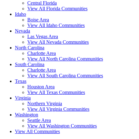
Central Florida
View All Florida Communities
Idaho
Boise Area
View All Idaho Communities
Nevada
Las Vegas Area
View All Nevada Communities
North Carolina
Charlotte Area
View All North Carolina Communities
South Carolina
Charlotte Area
View All South Carolina Communities
Texas
Houston Area
View All Texas Communities
Virginia
Northern Virginia
View All Virginia Communities
Washington
Seattle Area
View All Washington Communities
View All Communities