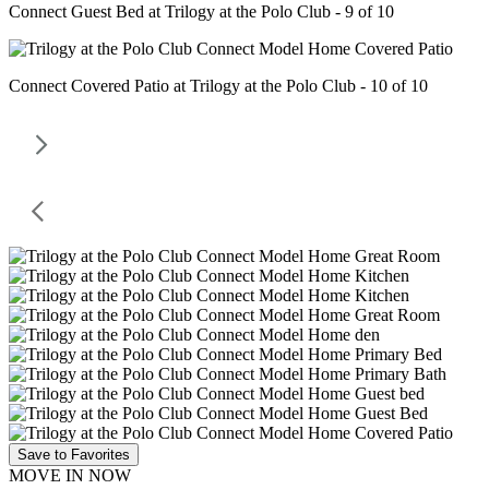
Connect Guest Bed at Trilogy at the Polo Club - 9 of 10
Connect Covered Patio at Trilogy at the Polo Club - 10 of 10
Save to Favorites
MOVE IN NOW