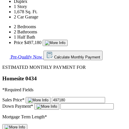
Duplex
1 Story
1,678 Sq. Ft.
2 Car Garage
2 Bedrooms
2 Bathrooms
1 Half Bath
Price $497,180
Pre-Qualify Now
Calculate Monthly Payment
ESTIMATED MONTHLY PAYMENT FOR
Homesite 0434
*
Required Fields
Sales Price
*
Down Payment
*
Mortgage Term Length
*