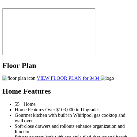
Floor Plan
VIEW FLOOR PLAN
for 0434
Home Features
55+ Home
Home Features Over $103,000 in Upgrades
Gourmet kitchen with built-in Whirlpool gas cooktop and
wall oven
Soft-close drawers and rollouts enhance organization and
function