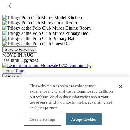
Save to Favorites
MOVE IN AUG
Beautiful Upgrades
Home Tour
8 Photos
Homesite 0705
This website uses cookies to enhance user
experience and to analyze performance and traffic on
12367 S CHOLLA LN
our website. We also share information about your
Evia
use of our site with our social media, advertising and
analytics partners.
Price $483,960
Cookie Settings
Accept Cookies
1,542
Sq. Ft.