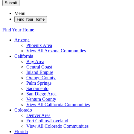
Submit
Menu
Find Your Home
Find Your Home
Arizona
Phoenix Area
View All Arizona Communities
California
Bay Area
Central Coast
Inland Empire
Orange County
Palm Springs
Sacramento
San Diego Area
Ventura County
View All California Communities
Colorado
Denver Area
Fort Collins-Loveland
View All Colorado Communities
Florida