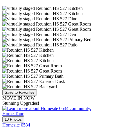
Save to Favorites
MOVE IN NOW
Stunning Upgrades!
Home Tour
10 Photos
Homesite 0534