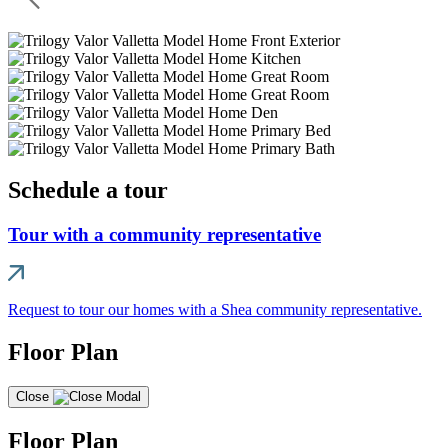
Schedule a tour
Tour with a community representative
Request to tour our homes with a Shea community representative.
Floor Plan
Close
Floor Plan