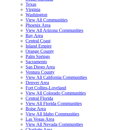
Texas
Virginia
Washington
View All Communities
Phoenix Area
View All Arizona Communities
Bay Area
Central Coast
Inland Empire
Orange County
Palm Springs
Sacramento
San Diego Area
Ventura County
View All California Communities
Denver Area
Fort Collins-Loveland
View All Colorado Communities
Central Florida
View All Florida Communities
Boise Area
View All Idaho Communities
Las Vegas Area
View All Nevada Communities
Charlotte Area