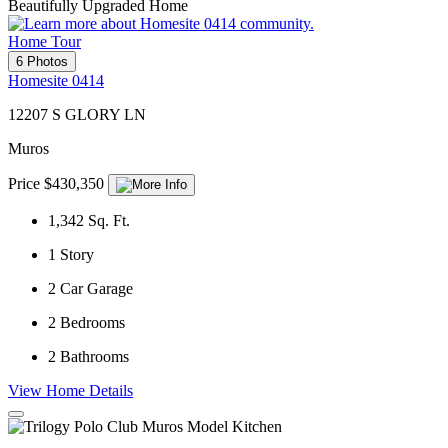
Beautifully Upgraded Home
Home Tour
6 Photos
Homesite 0414
12207 S GLORY LN
Muros
Price $430,350
1,342
Sq. Ft.
1
Story
2
Car Garage
2
Bedrooms
2
Bathrooms
View Home Details