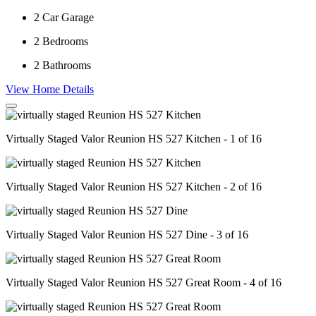
2
Car Garage
2
Bedrooms
2
Bathrooms
View Home Details
Virtually Staged Valor Reunion HS 527 Kitchen - 1 of 16
Virtually Staged Valor Reunion HS 527 Kitchen - 2 of 16
Virtually Staged Valor Reunion HS 527 Dine - 3 of 16
Virtually Staged Valor Reunion HS 527 Great Room - 4 of 16