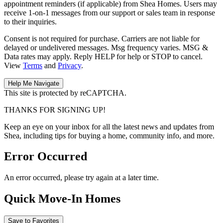
appointment reminders (if applicable) from Shea Homes. Users may
receive 1-on-1 messages from our support or sales team in response
to their inquiries.
Consent is not required for purchase. Carriers are not liable for
delayed or undelivered messages. Msg frequency varies. MSG &
Data rates may apply. Reply HELP for help or STOP to cancel.
View
Terms
and
Privacy
.
This site is protected by reCAPTCHA.
THANKS FOR SIGNING UP!
Keep an eye on your inbox for all the latest news and updates from
Shea, including tips for buying a home, community info, and more.
Error Occurred
An error occurred, please try again at a later time.
Quick Move-In Homes
Save to Favorites