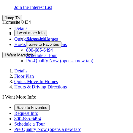
Join the Interest List
Jump To
Homesite 0434
Details
I want more Info
Floor Plan
Request Info
Quick Move-In Homes
Hours & Driving Directions
Save to Favorites
800-685-6494
I Want More Info
Schedule a Tour
Pre-Qualify Now
(opens a new tab)
Details
Floor Plan
Quick Move-In Homes
Hours & Driving Directions
I Want More Info:
Save to Favorites
Request Info
800-685-6494
Schedule a Tour
Pre-Qualify Now
(opens a new tab)