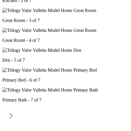
Kitchen - 2 of 7
Great Room - 3 of 7
Great Room - 4 of 7
Den - 5 of 7
Primary Bed - 6 of 7
Primary Bath - 7 of 7