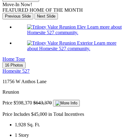
Move-In Now!
FEATURED HOME OF THE MONTH
Previous Slide
Next Slide
Learn more about
Homesite 527 community.
Learn more
about Homesite 527 community.
Home Tour
16 Photos
Homesite 527
11756 W Anthos Lane
Reunion
Price
$598,370
$643,370
Price Includes $45,000 in Total Incentives
1,928
Sq. Ft.
1
Story