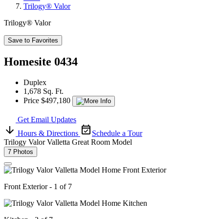
Trilogy® Valor
Trilogy® Valor
Save to Favorites
Homesite 0434
Duplex
1,678 Sq. Ft.
Price $497,180
Get Email Updates
Hours & Directions
Schedule a Tour
Trilogy Valor Valletta Great Room Model
7 Photos
Front Exterior - 1 of 7