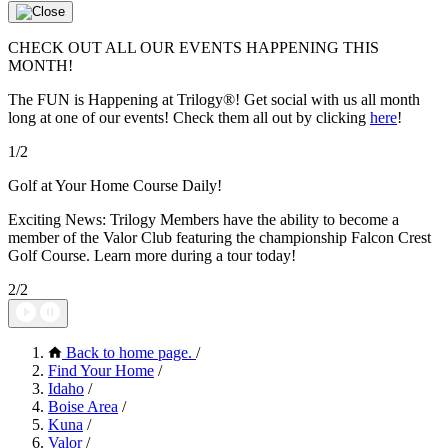
CHECK OUT ALL OUR EVENTS HAPPENING THIS
MONTH!
The FUN is Happening at Trilogy®! Get social with us all month
long at one of our events! Check them all out by clicking
here
!
1/2
Golf at Your Home Course Daily!
Exciting News: Trilogy Members have the ability to become a
member of the Valor Club featuring the championship Falcon Crest
Golf Course. Learn more during a tour today!
2/2
Back to home page.
/
Find Your Home
/
Idaho
/
Boise Area
/
Kuna
/
Valor
/