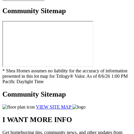
Community Sitemap
* Shea Homes assumes no liability for the accuracy of information
presented in this lot map for Trilogy® Valor. As of 8/6/26 1:00 PM
Pacific Daylight Time
Community Sitemap
VIEW SITE MAP
I WANT MORE INFO
Get homebuying tips, community news, and other updates from