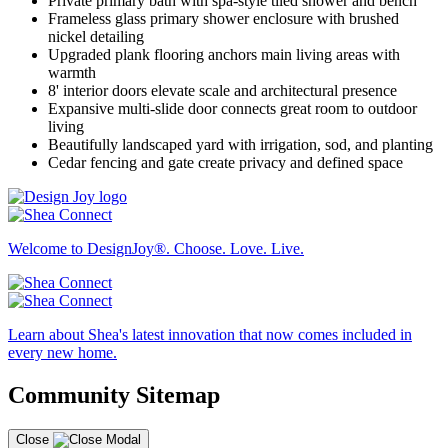
Private primary bath with spa-style tiled shower and bench
Frameless glass primary shower enclosure with brushed
nickel detailing
Upgraded plank flooring anchors main living areas with
warmth
8' interior doors elevate scale and architectural presence
Expansive multi-slide door connects great room to outdoor
living
Beautifully landscaped yard with irrigation, sod, and planting
Cedar fencing and gate create privacy and defined space
Welcome to DesignJoy®. Choose. Love. Live.
Learn about Shea's latest innovation that now comes included in
every new home.
Community Sitemap
Close