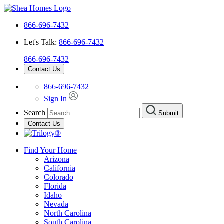
866-696-7432
Let's Talk:
866-696-7432
866-696-7432
Contact Us
866-696-7432
Sign In
Search
Submit
Contact Us
Find Your Home
Arizona
California
Colorado
Florida
Idaho
Nevada
North Carolina
South Carolina