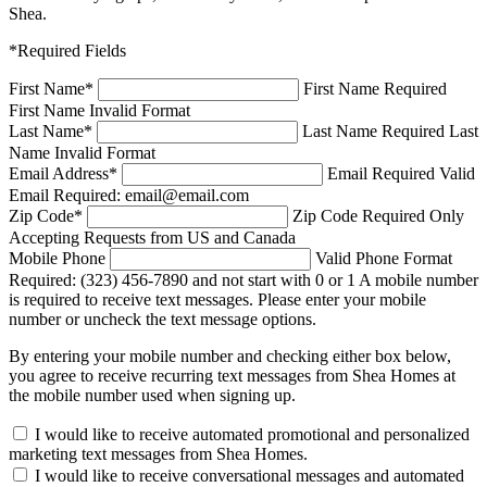
Shea.
*Required Fields
First Name
*
First Name Required
First Name Invalid Format
Last Name
*
Last Name Required
Last
Name Invalid Format
Email Address
*
Email Required
Valid
Email Required: email@email.com
Zip Code
*
Zip Code Required
Only
Accepting Requests from US and Canada
Mobile Phone
Valid Phone Format
Required: (323) 456-7890 and not start with 0 or 1
A mobile number
is required to receive text messages. Please enter your mobile
number or uncheck the text message options.
By entering your mobile number and checking either box below,
you agree to receive recurring text messages from Shea Homes at
the mobile number used when signing up.
I would like to receive automated promotional and personalized
marketing text messages from Shea Homes.
I would like to receive conversational messages and automated