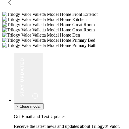
×
Close modal.
Get Email and Text Updates
Receive the latest news and updates about Trilogy® Valor.