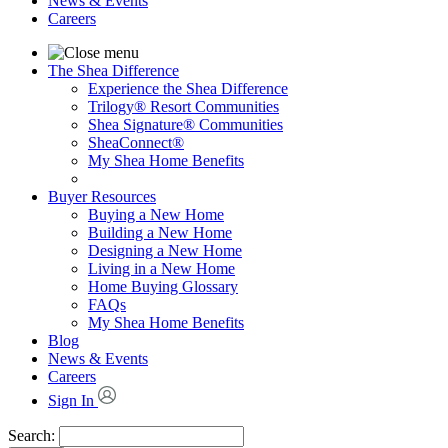
News & Events
Careers
The Shea Difference
Experience the Shea Difference
Trilogy® Resort Communities
Shea Signature® Communities
SheaConnect®
My Shea Home Benefits
Buyer Resources
Buying a New Home
Building a New Home
Designing a New Home
Living in a New Home
Home Buying Glossary
FAQs
My Shea Home Benefits
Blog
News & Events
Careers
Sign In
Search: