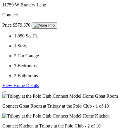
11759 W Bravery Lane
Connect
Price $579,370
1,850
Sq. Ft.
1
Story
2
Car Garage
3
Bedrooms
2
Bathrooms
View Home Details
Connect Great Room at Trilogy at the Polo Club - 1 of 10
Connect Kitchen at Trilogy at the Polo Club - 2 of 10