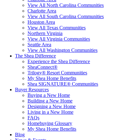
View All North Carolina Communities
Charlotte Area
View All South Carolina Communities
Houston Area
View All Texas Communities
Northern Virginia
View All Virginia Communities
Seattle Area
View All Washington Communities
The Shea Difference
Experience the Shea Difference
SheaConnect®
Trilogy® Resort Communities
My Shea Home Benefits
Shea SIGNATURE® Communities
Buyer Resources
Buying a New Home
Building a New Home
Designing a New Home
Living in a New Home
FAQs
Homebuying Glossary
My Shea Home Benefits
Blog