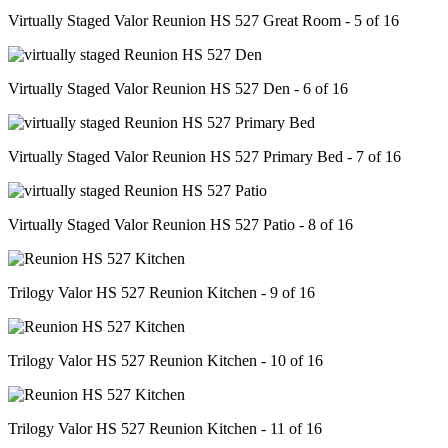
Virtually Staged Valor Reunion HS 527 Great Room - 5 of 16
Virtually Staged Valor Reunion HS 527 Den - 6 of 16
Virtually Staged Valor Reunion HS 527 Primary Bed - 7 of 16
Virtually Staged Valor Reunion HS 527 Patio - 8 of 16
Trilogy Valor HS 527 Reunion Kitchen - 9 of 16
Trilogy Valor HS 527 Reunion Kitchen - 10 of 16
Trilogy Valor HS 527 Reunion Kitchen - 11 of 16