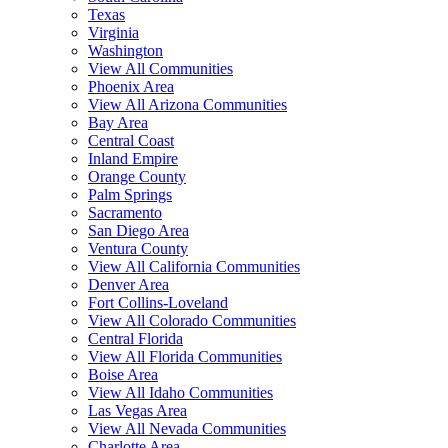
Texas
Virginia
Washington
View All Communities
Phoenix Area
View All Arizona Communities
Bay Area
Central Coast
Inland Empire
Orange County
Palm Springs
Sacramento
San Diego Area
Ventura County
View All California Communities
Denver Area
Fort Collins-Loveland
View All Colorado Communities
Central Florida
View All Florida Communities
Boise Area
View All Idaho Communities
Las Vegas Area
View All Nevada Communities
Charlotte Area