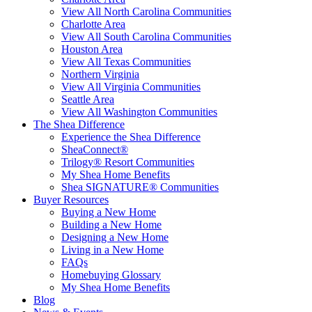
View All North Carolina Communities
Charlotte Area
View All South Carolina Communities
Houston Area
View All Texas Communities
Northern Virginia
View All Virginia Communities
Seattle Area
View All Washington Communities
The Shea Difference
Experience the Shea Difference
SheaConnect®
Trilogy® Resort Communities
My Shea Home Benefits
Shea SIGNATURE® Communities
Buyer Resources
Buying a New Home
Building a New Home
Designing a New Home
Living in a New Home
FAQs
Homebuying Glossary
My Shea Home Benefits
Blog