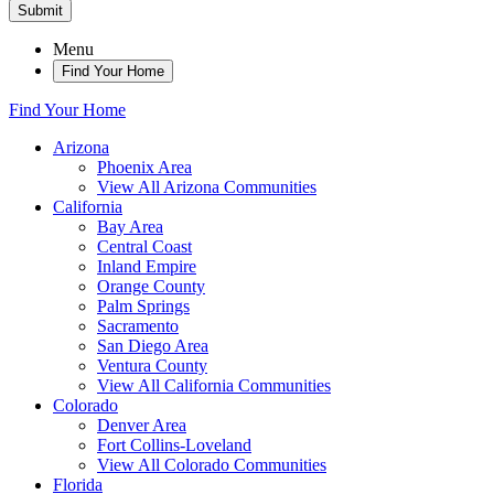
Submit
Menu
Find Your Home
Find Your Home
Arizona
Phoenix Area
View All Arizona Communities
California
Bay Area
Central Coast
Inland Empire
Orange County
Palm Springs
Sacramento
San Diego Area
Ventura County
View All California Communities
Colorado
Denver Area
Fort Collins-Loveland
View All Colorado Communities
Florida