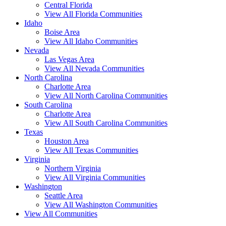
Central Florida
View All Florida Communities
Idaho
Boise Area
View All Idaho Communities
Nevada
Las Vegas Area
View All Nevada Communities
North Carolina
Charlotte Area
View All North Carolina Communities
South Carolina
Charlotte Area
View All South Carolina Communities
Texas
Houston Area
View All Texas Communities
Virginia
Northern Virginia
View All Virginia Communities
Washington
Seattle Area
View All Washington Communities
View All Communities