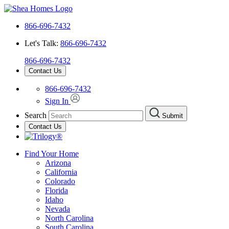
866-696-7432
Let's Talk:
866-696-7432
866-696-7432
Contact Us
866-696-7432
Sign In
Search
Submit
Contact Us
Find Your Home
Arizona
California
Colorado
Florida
Idaho
Nevada
North Carolina
South Carolina