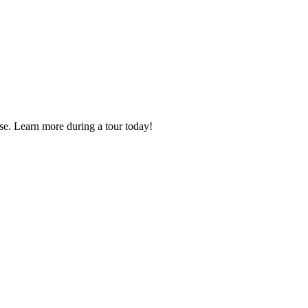
se. Learn more during a tour today!