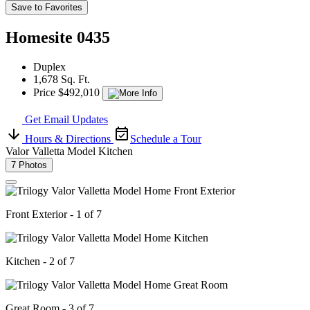
Save to Favorites
Homesite 0435
Duplex
1,678 Sq. Ft.
Price $492,010
Get Email Updates
Hours & Directions
Schedule a Tour
Valor Valletta Model Kitchen
7 Photos
Front Exterior - 1 of 7
Kitchen - 2 of 7
Great Room - 3 of 7