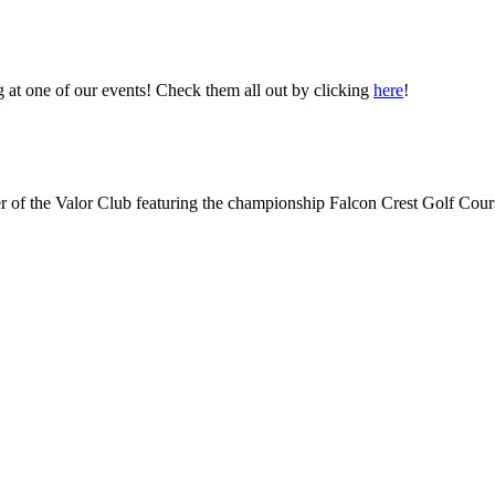
 at one of our events! Check them all out by clicking
here
!
 of the Valor Club featuring the championship Falcon Crest Golf Cour