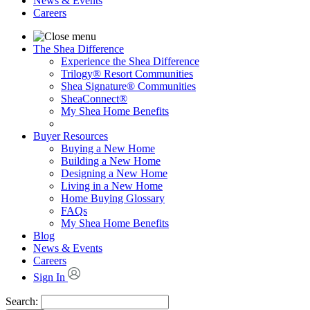
News & Events
Careers
The Shea Difference
Experience the Shea Difference
Trilogy® Resort Communities
Shea Signature® Communities
SheaConnect®
My Shea Home Benefits
Buyer Resources
Buying a New Home
Building a New Home
Designing a New Home
Living in a New Home
Home Buying Glossary
FAQs
My Shea Home Benefits
Blog
News & Events
Careers
Sign In
Search: