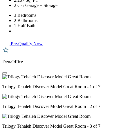
2,207 Sq. Ft.
2 Car Garage + Storage
3 Bedrooms
2 Bathrooms
1 Half Bath
Pre-Qualify Now
Den/Office
Trilogy Tehaleh Discover Model Great Room - 1 of 7
Trilogy Tehaleh Discover Model Great Room - 2 of 7
Trilogy Tehaleh Discover Model Great Room - 3 of 7