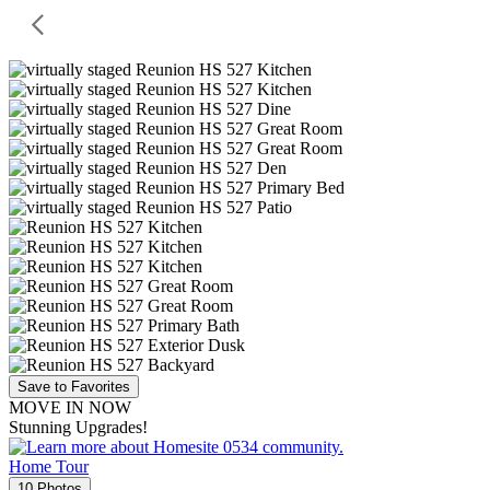
Save to Favorites
MOVE IN NOW
Stunning Upgrades!
Home Tour
10 Photos