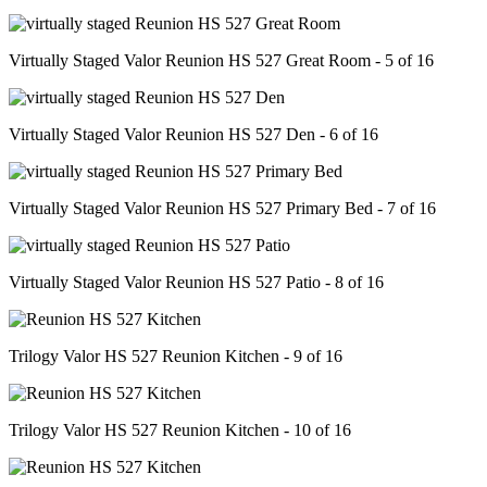
Virtually Staged Valor Reunion HS 527 Great Room - 5 of 16
Virtually Staged Valor Reunion HS 527 Den - 6 of 16
Virtually Staged Valor Reunion HS 527 Primary Bed - 7 of 16
Virtually Staged Valor Reunion HS 527 Patio - 8 of 16
Trilogy Valor HS 527 Reunion Kitchen - 9 of 16
Trilogy Valor HS 527 Reunion Kitchen - 10 of 16