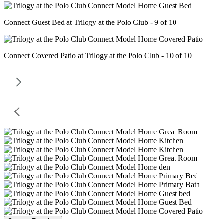
Connect Guest Bed at Trilogy at the Polo Club - 9 of 10
Connect Covered Patio at Trilogy at the Polo Club - 10 of 10