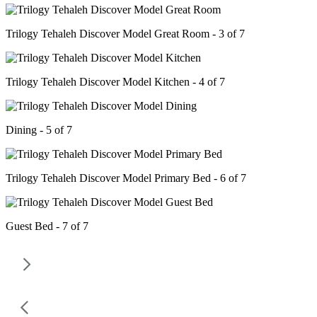
Trilogy Tehaleh Discover Model Great Room - 3 of 7
Trilogy Tehaleh Discover Model Kitchen - 4 of 7
Dining - 5 of 7
Trilogy Tehaleh Discover Model Primary Bed - 6 of 7
Guest Bed - 7 of 7