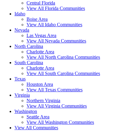
Central Florida
View All Florida Communities
Idaho
Boise Area
View All Idaho Communities
Nevada
Las Vegas Area
View All Nevada Communities
North Carolina
Charlotte Area
View All North Carolina Communities
South Carolina
Charlotte Area
View All South Carolina Communities
Texas
Houston Area
View All Texas Communities
Virginia
Northern Virginia
View All Virginia Communities
Washington
Seattle Area
View All Washington Communities
View All Communities