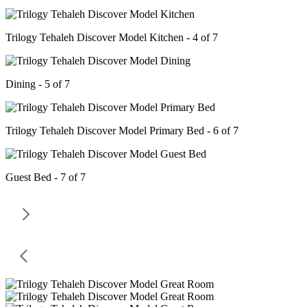
Trilogy Tehaleh Discover Model Kitchen - 4 of 7
Dining - 5 of 7
Trilogy Tehaleh Discover Model Primary Bed - 6 of 7
Guest Bed - 7 of 7