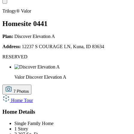
Trilogy® Valor
Homesite 0441
Plan:
Discover Elevation A
Address:
12237 S COURAGE LN, Kuna, ID 83634
RESERVED
Valor Discover Elevation A
7 Photos
Home Tour
Home Details
Single Family Home
1 Story