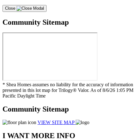
Close
Community Sitemap
* Shea Homes assumes no liability for the accuracy of information
presented in this lot map for Trilogy® Valor. As of 8/6/26 1:05 PM
Pacific Daylight Time
Community Sitemap
VIEW SITE MAP
I WANT MORE INFO