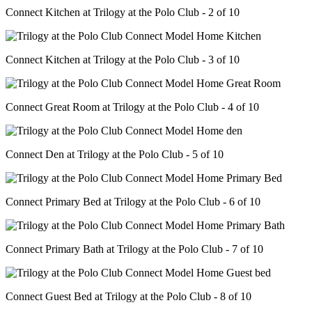
Connect Kitchen at Trilogy at the Polo Club - 2 of 10
Connect Kitchen at Trilogy at the Polo Club - 3 of 10
Connect Great Room at Trilogy at the Polo Club - 4 of 10
Connect Den at Trilogy at the Polo Club - 5 of 10
Connect Primary Bed at Trilogy at the Polo Club - 6 of 10
Connect Primary Bath at Trilogy at the Polo Club - 7 of 10
Connect Guest Bed at Trilogy at the Polo Club - 8 of 10