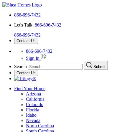
866-696-7432
Let's Talk:
866-696-7432
866-696-7432
Contact Us
866-696-7432
Sign In
Search
Submit
Contact Us
Find Your Home
Arizona
California
Colorado
Florida
Idaho
Nevada
North Carolina
South Carolina