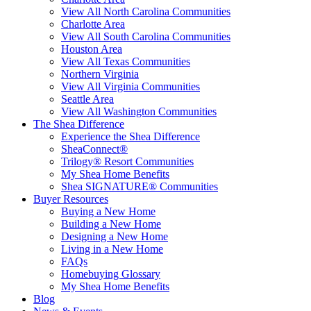
View All North Carolina Communities
Charlotte Area
View All South Carolina Communities
Houston Area
View All Texas Communities
Northern Virginia
View All Virginia Communities
Seattle Area
View All Washington Communities
The Shea Difference
Experience the Shea Difference
SheaConnect®
Trilogy® Resort Communities
My Shea Home Benefits
Shea SIGNATURE® Communities
Buyer Resources
Buying a New Home
Building a New Home
Designing a New Home
Living in a New Home
FAQs
Homebuying Glossary
My Shea Home Benefits
Blog