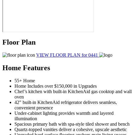
Floor Plan
VIEW FLOOR PLAN
for 0441
Home Features
55+ Home
Home Includes over $150,000 in Upgrades
Chef’s kitchen with built-in KitchenAid gas cooktop and wall
oven
42" built-in KitchenAid refrigerator delivers seamless,
convenient presence
Under-cabinet lighting provides warmth and layered
illumination
Spacious primary bath with spa-style tiled shower and bench
Quartz-topped vanities deliver a cohesive, upscale aesthetic
Upgraded hard-surface flooring anchors main living spaces