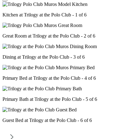
Kitchen at Trilogy at the Polo Club - 1 of 6
Great Room at Trilogy at the Polo Club - 2 of 6
Dining at Trilogy at the Polo Club - 3 of 6
Primary Bed at Trilogy at the Polo Club - 4 of 6
Primary Bath at Trilogy at the Polo Club - 5 of 6
Guest Bed at Trilogy at the Polo Club - 6 of 6