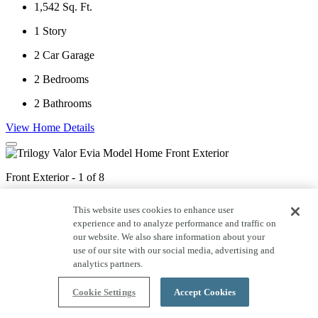
1,542
Sq. Ft.
1
Story
2
Car Garage
2
Bedrooms
2
Bathrooms
View Home Details
Front Exterior - 1 of 8
This website uses cookies to enhance user
experience and to analyze performance and traffic on
Kitchen & Great Room - 2 of 8
our website. We also share information about your
use of our site with our social media, advertising and
analytics partners.
Kitchen - 3 of 8
Cookie Settings
Accept Cookies