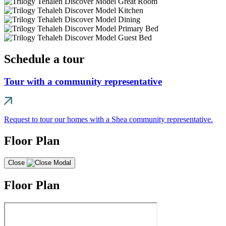
Schedule a tour
Tour with a community representative
Request to tour our homes with a Shea community representative.
Floor Plan
Close
Floor Plan