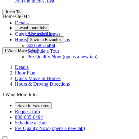
Join the Interest List
Jump To
Homesite 0441
Details
I want more Info
Floor Plan
Request Info
Quick Move-In Homes
Hours & Driving Directions
Save to Favorites
800-685-6494
I Want More Info
Schedule a Tour
Pre-Qualify Now
(opens a new tab)
Details
Floor Plan
Quick Move-In Homes
Hours & Driving Directions
I Want More Info:
Save to Favorites
Request Info
800-685-6494
Schedule a Tour
Pre-Qualify Now
(opens a new tab)