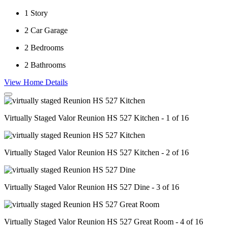
1
Story
2
Car Garage
2
Bedrooms
2
Bathrooms
View Home Details
Virtually Staged Valor Reunion HS 527 Kitchen - 1 of 16
Virtually Staged Valor Reunion HS 527 Kitchen - 2 of 16
Virtually Staged Valor Reunion HS 527 Dine - 3 of 16
Virtually Staged Valor Reunion HS 527 Great Room - 4 of 16