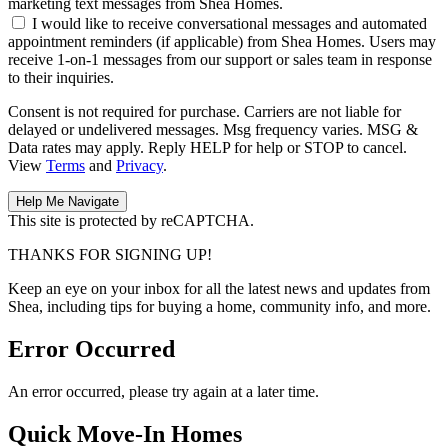
marketing text messages from Shea Homes.
I would like to receive conversational messages and automated
appointment reminders (if applicable) from Shea Homes. Users may
receive 1-on-1 messages from our support or sales team in response
to their inquiries.
Consent is not required for purchase. Carriers are not liable for
delayed or undelivered messages. Msg frequency varies. MSG &
Data rates may apply. Reply HELP for help or STOP to cancel.
View
Terms
and
Privacy
.
This site is protected by reCAPTCHA.
THANKS FOR SIGNING UP!
Keep an eye on your inbox for all the latest news and updates from
Shea, including tips for buying a home, community info, and more.
Error Occurred
An error occurred, please try again at a later time.
Quick Move-In Homes