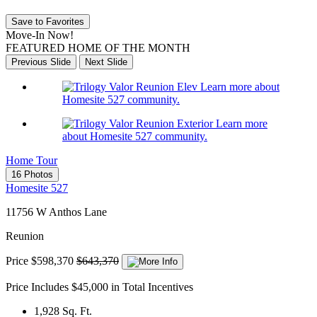
Save to Favorites
Move-In Now!
FEATURED HOME OF THE MONTH
Previous Slide
Next Slide
Learn more about
Homesite 527 community.
Learn more
about Homesite 527 community.
Home Tour
16 Photos
Homesite 527
11756 W Anthos Lane
Reunion
Price
$598,370
$643,370
Price Includes $45,000 in Total Incentives
1,928
Sq. Ft.