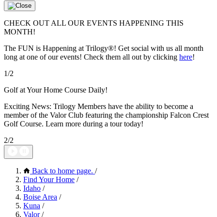
CHECK OUT ALL OUR EVENTS HAPPENING THIS
MONTH!
The FUN is Happening at Trilogy®! Get social with us all month
long at one of our events! Check them all out by clicking
here
!
1/2
Golf at Your Home Course Daily!
Exciting News: Trilogy Members have the ability to become a
member of the Valor Club featuring the championship Falcon Crest
Golf Course. Learn more during a tour today!
2/2
Back to home page.
/
Find Your Home
/
Idaho
/
Boise Area
/
Kuna
/
Valor
/