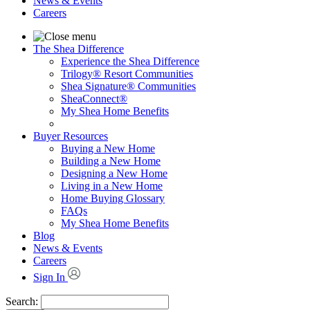
News & Events
Careers
The Shea Difference
Experience the Shea Difference
Trilogy® Resort Communities
Shea Signature® Communities
SheaConnect®
My Shea Home Benefits
Buyer Resources
Buying a New Home
Building a New Home
Designing a New Home
Living in a New Home
Home Buying Glossary
FAQs
My Shea Home Benefits
Blog
News & Events
Careers
Sign In
Search: