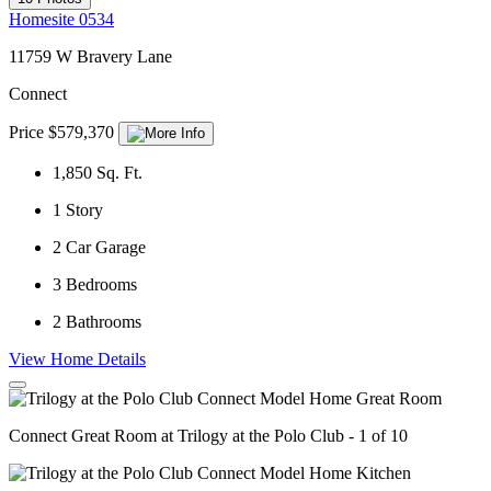
Homesite 0534
11759 W Bravery Lane
Connect
Price $579,370
1,850
Sq. Ft.
1
Story
2
Car Garage
3
Bedrooms
2
Bathrooms
View Home Details
Connect Great Room at Trilogy at the Polo Club - 1 of 10