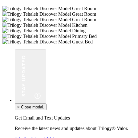
×
Close modal.
Get Email and Text Updates
Receive the latest news and updates about Trilogy® Valor.