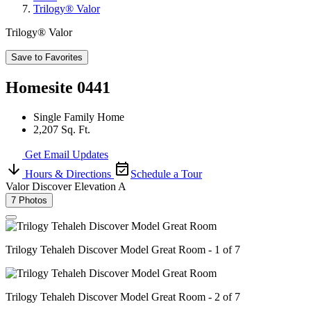
Trilogy® Valor
Trilogy® Valor
Save to Favorites
Homesite 0441
Single Family Home
2,207 Sq. Ft.
Get Email Updates
Hours & Directions
Schedule a Tour
Valor Discover Elevation A
7 Photos
Trilogy Tehaleh Discover Model Great Room - 1 of 7
Trilogy Tehaleh Discover Model Great Room - 2 of 7