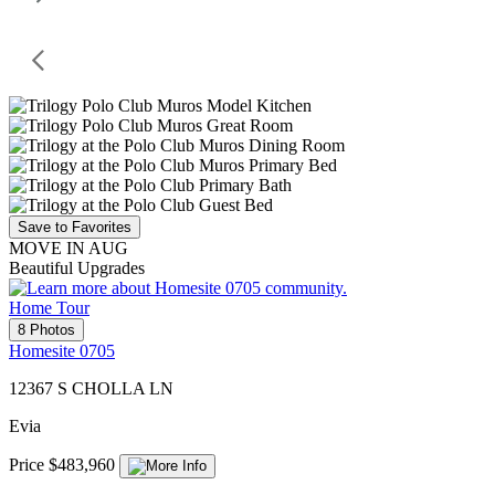
Save to Favorites
MOVE IN AUG
Beautiful Upgrades
Home Tour
8 Photos
Homesite 0705
12367 S CHOLLA LN
Evia
Price $483,960