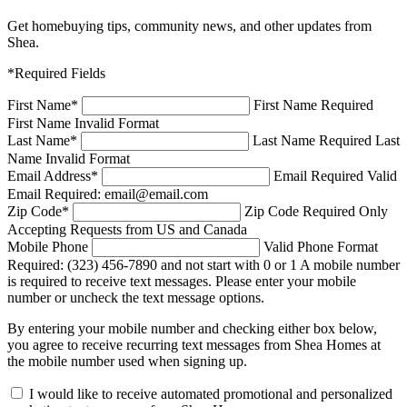
Get homebuying tips, community news, and other updates from
Shea.
*Required Fields
First Name
*
First Name Required
First Name Invalid Format
Last Name
*
Last Name Required
Last
Name Invalid Format
Email Address
*
Email Required
Valid
Email Required: email@email.com
Zip Code
*
Zip Code Required
Only
Accepting Requests from US and Canada
Mobile Phone
Valid Phone Format
Required: (323) 456-7890 and not start with 0 or 1
A mobile number
is required to receive text messages. Please enter your mobile
number or uncheck the text message options.
By entering your mobile number and checking either box below,
you agree to receive recurring text messages from Shea Homes at
the mobile number used when signing up.
I would like to receive automated promotional and personalized