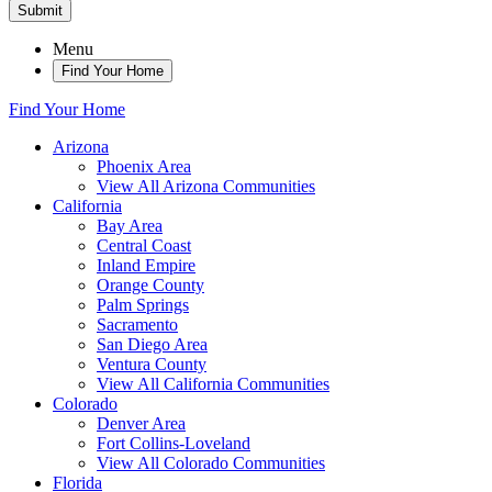
Submit
Menu
Find Your Home
Find Your Home
Arizona
Phoenix Area
View All Arizona Communities
California
Bay Area
Central Coast
Inland Empire
Orange County
Palm Springs
Sacramento
San Diego Area
Ventura County
View All California Communities
Colorado
Denver Area
Fort Collins-Loveland
View All Colorado Communities
Florida