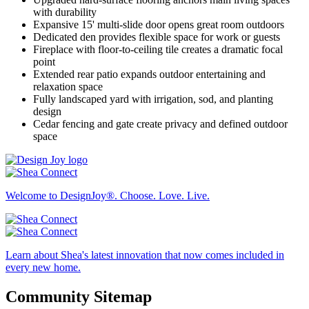
with durability
Expansive 15' multi-slide door opens great room outdoors
Dedicated den provides flexible space for work or guests
Fireplace with floor-to-ceiling tile creates a dramatic focal
point
Extended rear patio expands outdoor entertaining and
relaxation space
Fully landscaped yard with irrigation, sod, and planting
design
Cedar fencing and gate create privacy and defined outdoor
space
Welcome to DesignJoy®. Choose. Love. Live.
Learn about Shea's latest innovation that now comes included in
every new home.
Community Sitemap