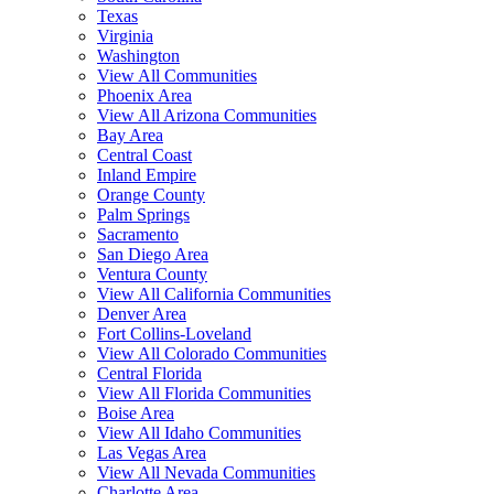
Texas
Virginia
Washington
View All Communities
Phoenix Area
View All Arizona Communities
Bay Area
Central Coast
Inland Empire
Orange County
Palm Springs
Sacramento
San Diego Area
Ventura County
View All California Communities
Denver Area
Fort Collins-Loveland
View All Colorado Communities
Central Florida
View All Florida Communities
Boise Area
View All Idaho Communities
Las Vegas Area
View All Nevada Communities
Charlotte Area