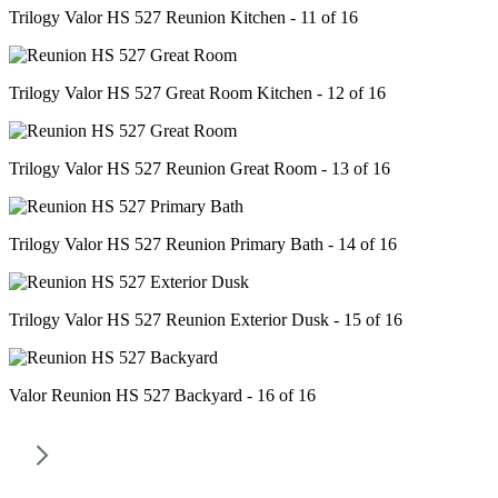
Trilogy Valor HS 527 Reunion Kitchen - 11 of 16
Trilogy Valor HS 527 Great Room Kitchen - 12 of 16
Trilogy Valor HS 527 Reunion Great Room - 13 of 16
Trilogy Valor HS 527 Reunion Primary Bath - 14 of 16
Trilogy Valor HS 527 Reunion Exterior Dusk - 15 of 16
Valor Reunion HS 527 Backyard - 16 of 16