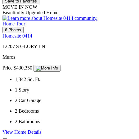
Save to Favorites
MOVE IN NOW
Beautifully Upgraded Home
Home Tour
6 Photos
Homesite 0414
12207 S GLORY LN
Muros
Price $430,350
1,342
Sq. Ft.
1
Story
2
Car Garage
2
Bedrooms
2
Bathrooms
View Home Details