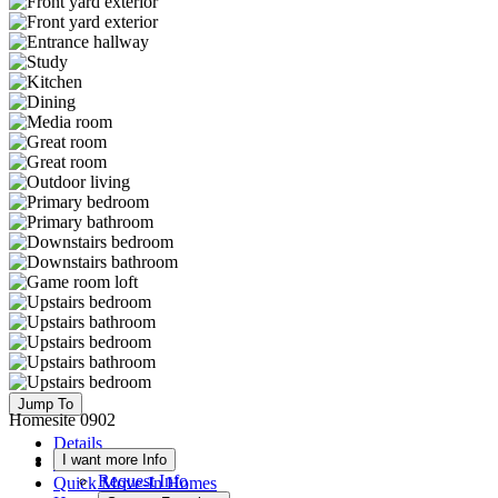
Jump To
Homesite 0902
Details
I want more Info
Floor Plan
Request Info
Quick Move-In Homes