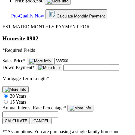
Price $588,560
Pre-Qualify Now
Calculate Monthly Payment
ESTIMATED MONTHLY PAYMENT FOR
Homesite 0902
*
Required Fields
Sales Price
*
Down Payment
*
Mortgage Term Length
*
30 Years
15 Years
Annual Interest Rate
Percentage
*
CALCULATE
CANCEL
**Assumptions. You are purchasing a single family home and