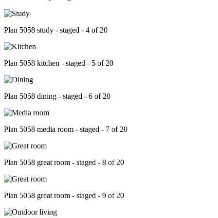
Plan 5058 study - staged - 4 of 20
Plan 5058 kitchen - staged - 5 of 20
Plan 5058 dining - staged - 6 of 20
Plan 5058 media room - staged - 7 of 20
Plan 5058 great room - staged - 8 of 20
Plan 5058 great room - staged - 9 of 20