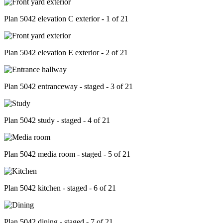
Plan 5042 elevation C exterior - 1 of 21
Plan 5042 elevation E exterior - 2 of 21
Plan 5042 entranceway - staged - 3 of 21
Plan 5042 study - staged - 4 of 21
Plan 5042 media room - staged - 5 of 21
Plan 5042 kitchen - staged - 6 of 21
Plan 5042 dining - staged - 7 of 21