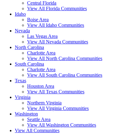
Central Florida
View All Florida Communities
Idaho
Boise Area
View All Idaho Communities
Nevada
Las Vegas Area
View All Nevada Communities
North Carolina
Charlotte Area
View All North Carolina Communities
South Carolina
Charlotte Area
View All South Carolina Communities
Texas
Houston Area
View All Texas Communities
Virginia
Northern Virginia
View All Virginia Communities
Washington
Seattle Area
View All Washington Communities
View All Communities