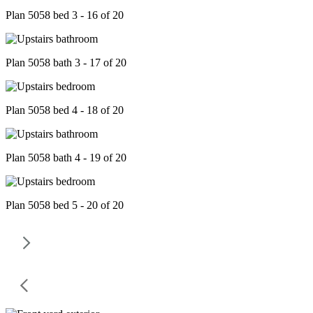
Plan 5058 bed 3 - 16 of 20
Plan 5058 bath 3 - 17 of 20
Plan 5058 bed 4 - 18 of 20
Plan 5058 bath 4 - 19 of 20
Plan 5058 bed 5 - 20 of 20