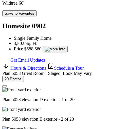
Wildtree 60'
Save to Favorites
Homesite 0902
Single Family Home
3,802 Sq. Ft.
Price $588,560
Get Email Updates
Hours & Directions
Schedule a Tour
Plan 5058 Great Room - Staged, Look May Vary
20 Photos
Plan 5058 elevation D exterior - 1 of 20
Plan 5058 elevation E exterior - 2 of 20