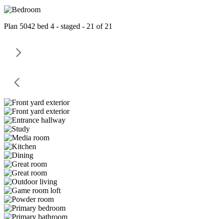
Plan 5042 bed 4 - staged - 21 of 21