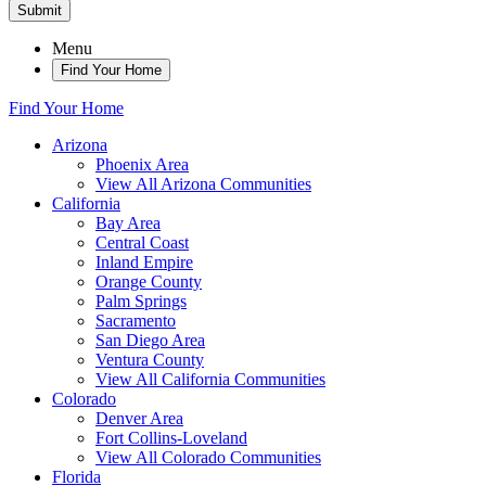
Submit
Menu
Find Your Home
Find Your Home
Arizona
Phoenix Area
View All Arizona Communities
California
Bay Area
Central Coast
Inland Empire
Orange County
Palm Springs
Sacramento
San Diego Area
Ventura County
View All California Communities
Colorado
Denver Area
Fort Collins-Loveland
View All Colorado Communities
Florida