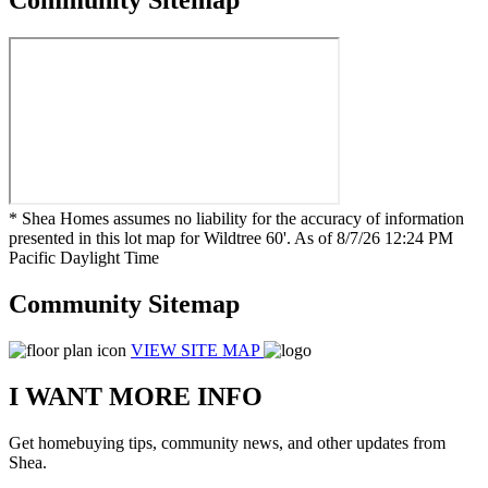
Community Sitemap
* Shea Homes assumes no liability for the accuracy of information
presented in this lot map for Wildtree 60'. As of 8/7/26 12:24 PM
Pacific Daylight Time
Community Sitemap
VIEW SITE MAP
I WANT MORE INFO
Get homebuying tips, community news, and other updates from
Shea.