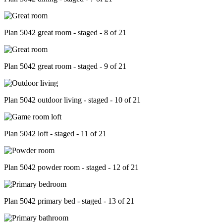
Plan 5042 great room - staged - 8 of 21
Plan 5042 great room - staged - 9 of 21
Plan 5042 outdoor living - staged - 10 of 21
Plan 5042 loft - staged - 11 of 21
Plan 5042 powder room - staged - 12 of 21
Plan 5042 primary bed - staged - 13 of 21