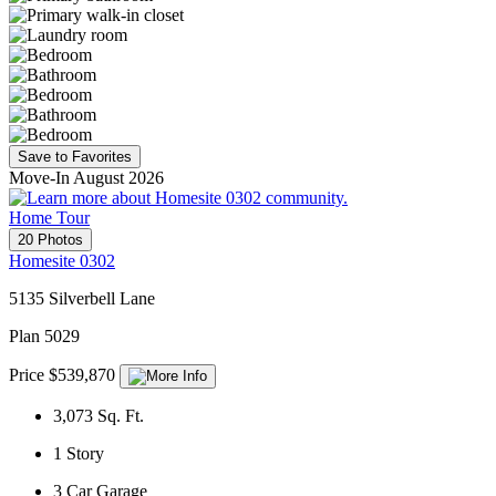
Save to Favorites
Move-In August 2026
Home Tour
20 Photos
Homesite 0302
5135 Silverbell Lane
Plan 5029
Price $539,870
3,073
Sq. Ft.
1
Story
3
Car Garage