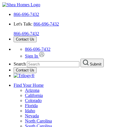
866-696-7432
Let's Talk:
866-696-7432
866-696-7432
Contact Us
866-696-7432
Sign In
Search
Submit
Contact Us
Find Your Home
Arizona
California
Colorado
Florida
Idaho
Nevada
North Carolina
South Carolina