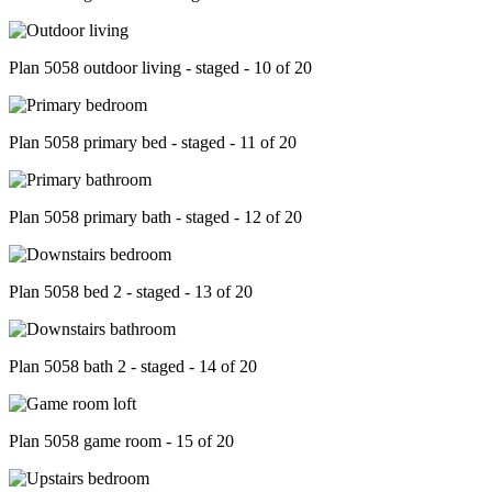
Plan 5058 outdoor living - staged - 10 of 20
Plan 5058 primary bed - staged - 11 of 20
Plan 5058 primary bath - staged - 12 of 20
Plan 5058 bed 2 - staged - 13 of 20
Plan 5058 bath 2 - staged - 14 of 20
Plan 5058 game room - 15 of 20