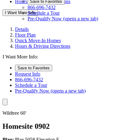
Hours & Driving Directions
Save to Favorites
866-696-7432
I Want More Info
Schedule a Tour
Pre-Qualify Now
(opens a new tab)
Details
Floor Plan
Quick Move-In Homes
Hours & Driving Directions
I Want More Info:
Save to Favorites
Request Info
866-696-7432
Schedule a Tour
Pre-Qualify Now
(opens a new tab)
Wildtree 60'
Homesite 0902
Plan:
Plan 5058 Elevation E