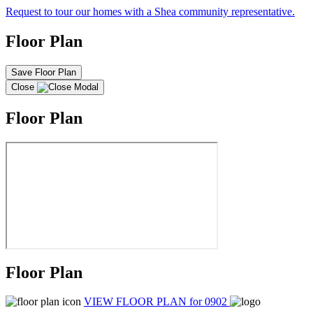
Request to tour our homes with a Shea community representative.
Floor Plan
Save Floor Plan
Close
Floor Plan
Floor Plan
VIEW FLOOR PLAN
for 0902