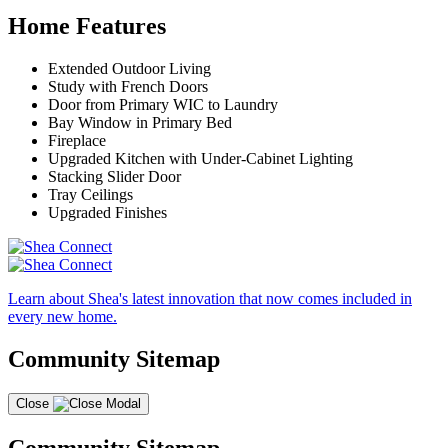
Home Features
Extended Outdoor Living
Study with French Doors
Door from Primary WIC to Laundry
Bay Window in Primary Bed
Fireplace
Upgraded Kitchen with Under-Cabinet Lighting
Stacking Slider Door
Tray Ceilings
Upgraded Finishes
Learn about Shea's latest innovation that now comes included in
every new home.
Community Sitemap
Close