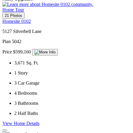
Home Tour
21 Photos
Homesite 0102
5127 Silverbell Lane
Plan 5042
Price $599,160
3,671
Sq. Ft.
1
Story
3
Car Garage
4
Bedrooms
3
Bathrooms
2
Half Baths
View Home Details