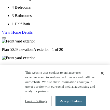
4
Bedrooms
3
Bathrooms
1
Half Bath
View Home Details
Plan 5029 elevation A exterior - 1 of 20
Plan 5029 elevation C exterior - 2 of 20
This website uses cookies to enhance user
experience and to analyze performance and traffic on
our website. We also share information about your
Plan 5029 elevation D exterior - 3 of 20
use of our site with our social media, advertising and
analytics partners.
Plan 5029 Study - Staged - 4 of 20
Cookie Settings
Accept Cookies