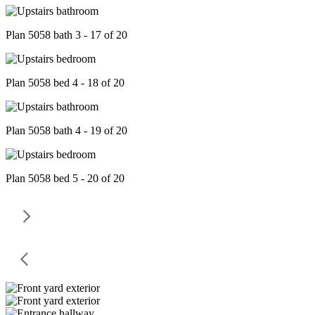
Plan 5058 bath 3 - 17 of 20
Plan 5058 bed 4 - 18 of 20
Plan 5058 bath 4 - 19 of 20
Plan 5058 bed 5 - 20 of 20