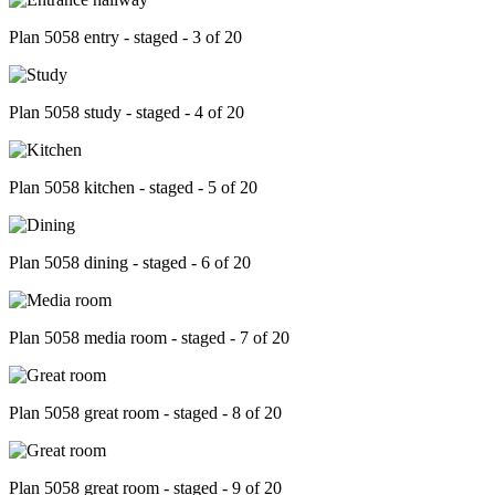
Plan 5058 entry - staged - 3 of 20
Plan 5058 study - staged - 4 of 20
Plan 5058 kitchen - staged - 5 of 20
Plan 5058 dining - staged - 6 of 20
Plan 5058 media room - staged - 7 of 20
Plan 5058 great room - staged - 8 of 20
Plan 5058 great room - staged - 9 of 20