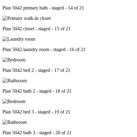
Plan 5042 primary bath - staged - 14 of 21
Plan 5042 closet - staged - 15 of 21
Plan 5042 laundry room - staged - 16 of 21
Plan 5042 bed 2 - staged - 17 of 21
Plan 5042 bath 2 - staged - 18 of 21
Plan 5042 bed 3 - staged - 19 of 21
Plan 5042 bath 3 - staged - 20 of 21