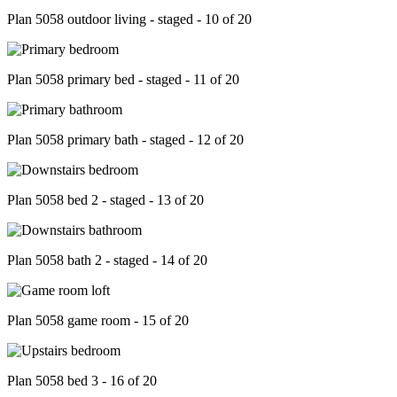
Plan 5058 outdoor living - staged - 10 of 20
Plan 5058 primary bed - staged - 11 of 20
Plan 5058 primary bath - staged - 12 of 20
Plan 5058 bed 2 - staged - 13 of 20
Plan 5058 bath 2 - staged - 14 of 20
Plan 5058 game room - 15 of 20
Plan 5058 bed 3 - 16 of 20