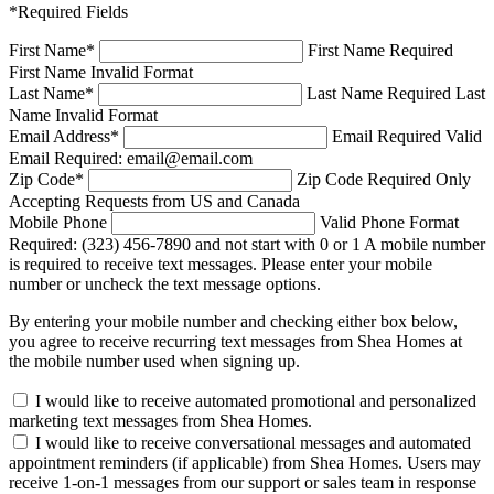
*Required Fields
First Name
*
First Name Required
First Name Invalid Format
Last Name
*
Last Name Required
Last
Name Invalid Format
Email Address
*
Email Required
Valid
Email Required: email@email.com
Zip Code
*
Zip Code Required
Only
Accepting Requests from US and Canada
Mobile Phone
Valid Phone Format
Required: (323) 456-7890 and not start with 0 or 1
A mobile number
is required to receive text messages. Please enter your mobile
number or uncheck the text message options.
By entering your mobile number and checking either box below,
you agree to receive recurring text messages from Shea Homes at
the mobile number used when signing up.
I would like to receive automated promotional and personalized
marketing text messages from Shea Homes.
I would like to receive conversational messages and automated
appointment reminders (if applicable) from Shea Homes. Users may
receive 1-on-1 messages from our support or sales team in response