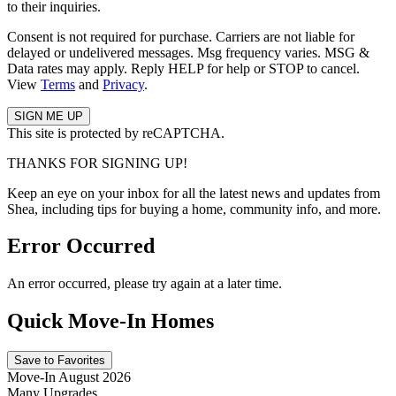
to their inquiries.
Consent is not required for purchase. Carriers are not liable for
delayed or undelivered messages. Msg frequency varies. MSG &
Data rates may apply. Reply HELP for help or STOP to cancel.
View
Terms
and
Privacy
.
This site is protected by reCAPTCHA.
THANKS FOR SIGNING UP!
Keep an eye on your inbox for all the latest news and updates from
Shea, including tips for buying a home, community info, and more.
Error Occurred
An error occurred, please try again at a later time.
Quick Move-In Homes
Save to Favorites
Move-In August 2026
Many Upgrades