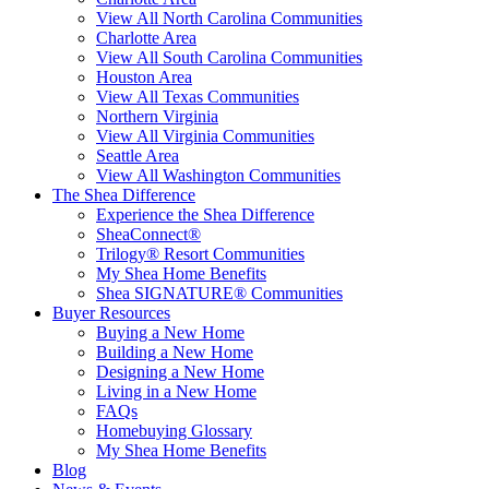
View All North Carolina Communities
Charlotte Area
View All South Carolina Communities
Houston Area
View All Texas Communities
Northern Virginia
View All Virginia Communities
Seattle Area
View All Washington Communities
The Shea Difference
Experience the Shea Difference
SheaConnect®
Trilogy® Resort Communities
My Shea Home Benefits
Shea SIGNATURE® Communities
Buyer Resources
Buying a New Home
Building a New Home
Designing a New Home
Living in a New Home
FAQs
Homebuying Glossary
My Shea Home Benefits
Blog