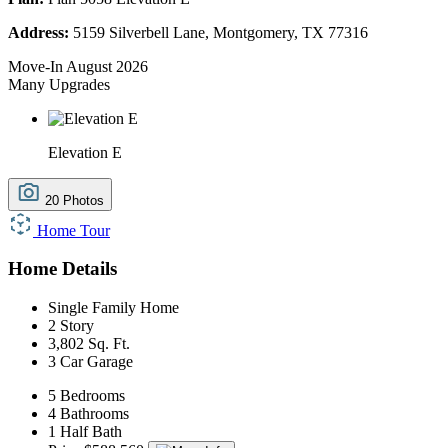
Address:
5159 Silverbell Lane, Montgomery, TX 77316
Move-In August 2026
Many Upgrades
Elevation E
20 Photos
Home Tour
Home Details
Single Family Home
2 Story
3,802 Sq. Ft.
3 Car Garage
5 Bedrooms
4 Bathrooms
1 Half Bath