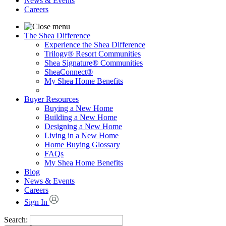
News & Events
Careers
The Shea Difference
Experience the Shea Difference
Trilogy® Resort Communities
Shea Signature® Communities
SheaConnect®
My Shea Home Benefits
Buyer Resources
Buying a New Home
Building a New Home
Designing a New Home
Living in a New Home
Home Buying Glossary
FAQs
My Shea Home Benefits
Blog
News & Events
Careers
Sign In
Search: