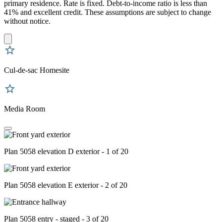
primary residence. Rate is fixed. Debt-to-income ratio is less than
41% and excellent credit. These assumptions are subject to change
without notice.
Cul-de-sac Homesite
Media Room
Plan 5058 elevation D exterior - 1 of 20
Plan 5058 elevation E exterior - 2 of 20
Plan 5058 entry - staged - 3 of 20