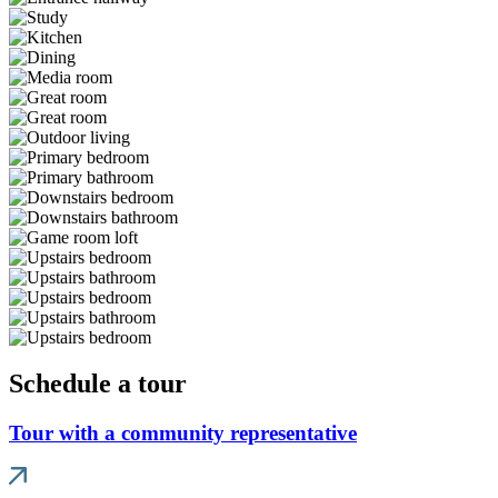
Schedule a tour
Tour with a community representative