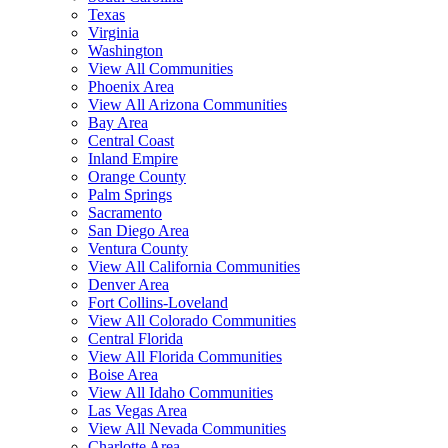
Texas
Virginia
Washington
View All Communities
Phoenix Area
View All Arizona Communities
Bay Area
Central Coast
Inland Empire
Orange County
Palm Springs
Sacramento
San Diego Area
Ventura County
View All California Communities
Denver Area
Fort Collins-Loveland
View All Colorado Communities
Central Florida
View All Florida Communities
Boise Area
View All Idaho Communities
Las Vegas Area
View All Nevada Communities
Charlotte Area