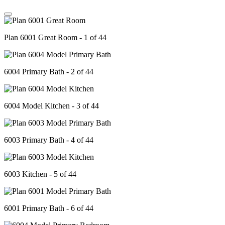
Plan 6001 Great Room - 1 of 44
6004 Primary Bath - 2 of 44
6004 Model Kitchen - 3 of 44
6003 Primary Bath - 4 of 44
6003 Kitchen - 5 of 44
6001 Primary Bath - 6 of 44