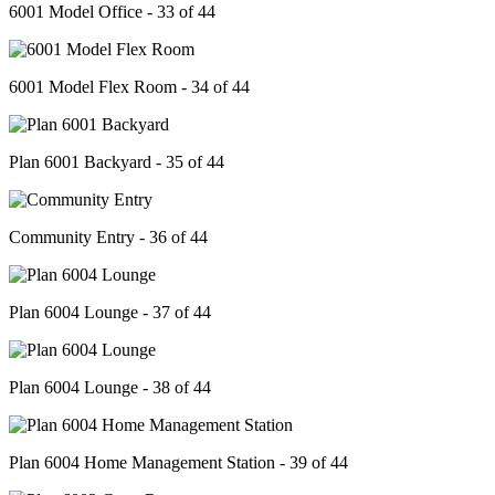
6001 Model Office - 33 of 44
6001 Model Flex Room - 34 of 44
Plan 6001 Backyard - 35 of 44
Community Entry - 36 of 44
Plan 6004 Lounge - 37 of 44
Plan 6004 Lounge - 38 of 44
Plan 6004 Home Management Station - 39 of 44