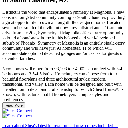
Distinct is the word that encapsulates Symmetry at Magnolia, a new
construction gated community coming to South Chandler, providing
a great opportunity to own a thoughtfully designed home. Located
seven miles south of the vibrant downtown district and a 10-minute
drive from the 202, Symmetry at Magnolia offers a rare opportunity
to build a brand-new home in this beloved and well-developed
suburb of Phoenix. Symmetry at Magnolia is an entirely single-story
community and will have just 93 homesites, 11 of which will
accommodate optional detached garages and/or casitas for guests or
extended families.
New homes will range from ~3,103 to ~4,002 square feet with 3-4
bedrooms and 3.5-4.5 baths. Homebuyers can choose from four
beautiful floorplans and three architectural styles: modern,
transitional, and valley. Each home will be designed and built with
the attention to detail and craftsmanship for which Shea Homes® is
known, with features that fit homebuyers’ unique styles and
preferences.
Read More
Learn about Shea's latest innovation that now comes included in