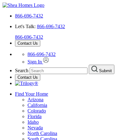
866-696-7432
Let's Talk:
866-696-7432
866-696-7432
Contact Us
866-696-7432
Sign In
Search
Submit
Contact Us
Find Your Home
Arizona
California
Colorado
Florida
Idaho
Nevada
North Carolina
South Carolina