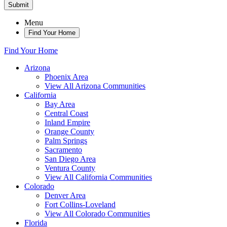
Submit
Menu
Find Your Home
Find Your Home
Arizona
Phoenix Area
View All Arizona Communities
California
Bay Area
Central Coast
Inland Empire
Orange County
Palm Springs
Sacramento
San Diego Area
Ventura County
View All California Communities
Colorado
Denver Area
Fort Collins-Loveland
View All Colorado Communities
Florida