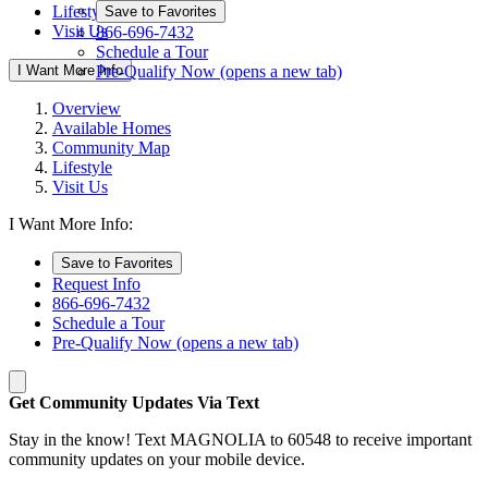
Lifestyle
Save to Favorites
Visit Us
866-696-7432
Schedule a Tour
I Want More Info
Pre-Qualify Now
(opens a new tab)
Overview
Available Homes
Community Map
Lifestyle
Visit Us
I Want More Info:
Save to Favorites
Request Info
866-696-7432
Schedule a Tour
Pre-Qualify Now
(opens a new tab)
Get Community Updates Via Text
Stay in the know! Text MAGNOLIA to 60548 to receive important
community updates on your mobile device.