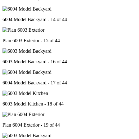
6004 Model Backyard - 14 of 44
Plan 6003 Exterior - 15 of 44
6003 Model Backyard - 16 of 44
6004 Model Backyard - 17 of 44
6003 Model Kitchen - 18 of 44
Plan 6004 Exterior - 19 of 44