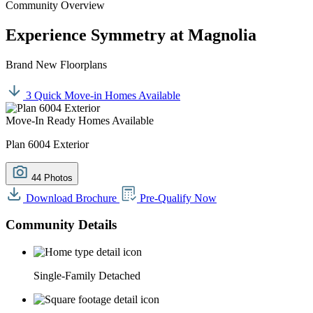
Community Overview
Experience Symmetry at Magnolia
Brand New Floorplans
3 Quick Move-in Homes Available
Move-In Ready Homes Available
Plan 6004 Exterior
44 Photos
Download Brochure
Pre-Qualify Now
Community Details
Single-Family Detached