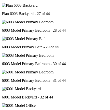
Plan 6003 Backyard - 27 of 44
6003 Model Primary Bedroom - 28 of 44
6003 Model Primary Bath - 29 of 44
6003 Model Primary Bedroom - 30 of 44
6001 Model Primary Bedroom - 31 of 44
6001 Model Backyard - 32 of 44