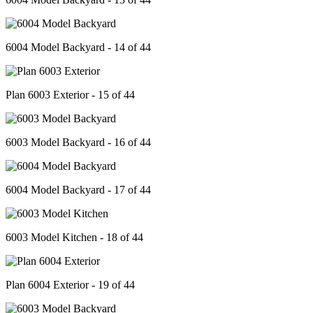
6004 Model Backyard - 14 of 44
Plan 6003 Exterior - 15 of 44
6003 Model Backyard - 16 of 44
6004 Model Backyard - 17 of 44
6003 Model Kitchen - 18 of 44
Plan 6004 Exterior - 19 of 44