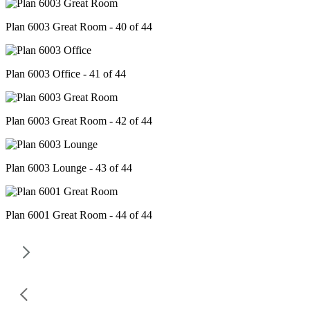
Plan 6003 Great Room - 40 of 44
Plan 6003 Office - 41 of 44
Plan 6003 Great Room - 42 of 44
Plan 6003 Lounge - 43 of 44
Plan 6001 Great Room - 44 of 44