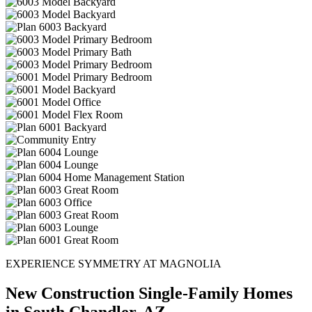
EXPERIENCE SYMMETRY AT MAGNOLIA
New Construction Single-Family Homes
in South Chandler, AZ