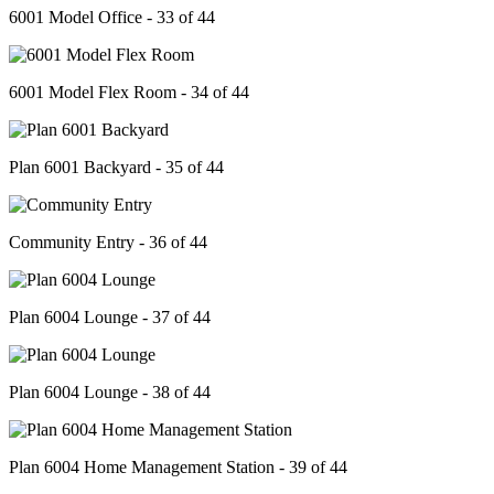
6001 Model Office - 33 of 44
6001 Model Flex Room - 34 of 44
Plan 6001 Backyard - 35 of 44
Community Entry - 36 of 44
Plan 6004 Lounge - 37 of 44
Plan 6004 Lounge - 38 of 44
Plan 6004 Home Management Station - 39 of 44