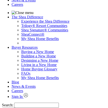
News & Events
Careers
The Shea Difference
Experience the Shea Difference
Trilogy® Resort Communities
Shea Signature® Communities
SheaConnect®
My Shea Home Benefits
Buyer Resources
Buying a New Home
Building a New Home
Designing a New Home
Living in a New Home
Home Buying Glossary
FAQs
My Shea Home Benefits
Blog
News & Events
Careers
Sign In
Search: