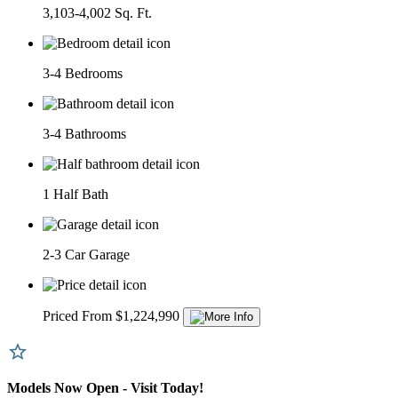
3,103-4,002 Sq. Ft.
3-4 Bedrooms
3-4 Bathrooms
1 Half Bath
2-3 Car Garage
Priced From $1,224,990
Models Now Open - Visit Today!