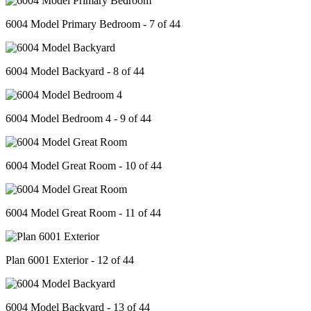
6004 Model Primary Bedroom - 7 of 44
6004 Model Backyard - 8 of 44
6004 Model Bedroom 4 - 9 of 44
6004 Model Great Room - 10 of 44
6004 Model Great Room - 11 of 44
Plan 6001 Exterior - 12 of 44
6004 Model Backyard - 13 of 44