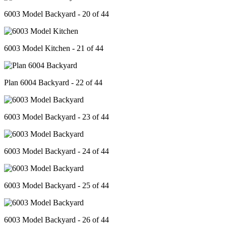
6003 Model Backyard - 20 of 44
6003 Model Kitchen - 21 of 44
Plan 6004 Backyard - 22 of 44
6003 Model Backyard - 23 of 44
6003 Model Backyard - 24 of 44
6003 Model Backyard - 25 of 44
6003 Model Backyard - 26 of 44