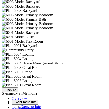
Jump To
Symmetry at Magnolia
Overview
I want more Info
Available Homes
Request Info
Community Map