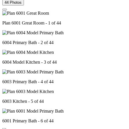
44 Photos
Plan 6001 Great Room - 1 of 44
6004 Primary Bath - 2 of 44
6004 Model Kitchen - 3 of 44
6003 Primary Bath - 4 of 44
6003 Kitchen - 5 of 44
6001 Primary Bath - 6 of 44