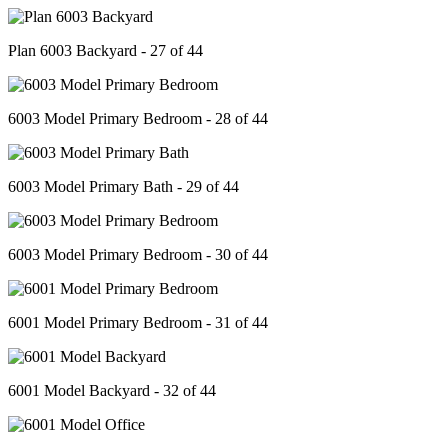
Plan 6003 Backyard - 27 of 44
6003 Model Primary Bedroom - 28 of 44
6003 Model Primary Bath - 29 of 44
6003 Model Primary Bedroom - 30 of 44
6001 Model Primary Bedroom - 31 of 44
6001 Model Backyard - 32 of 44