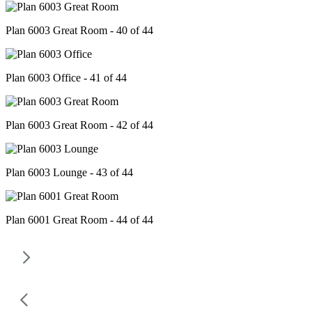
Plan 6003 Great Room - 40 of 44
Plan 6003 Office - 41 of 44
Plan 6003 Great Room - 42 of 44
Plan 6003 Lounge - 43 of 44
Plan 6001 Great Room - 44 of 44