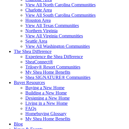
View All North Carolina Communities
Charlotte Area
View All South Carolina Communities
Houston Area
View All Texas Communities
Northern Virginia
View All Virginia Communities
Seattle Area
View All Washington Communities
The Shea Difference
Experience the Shea Difference
SheaConnect®
Trilogy® Resort Communities
My Shea Home Benefits
Shea SIGNATURE® Communities
Buyer Resources
Buying a New Home
Building a New Home
Designing a New Home
Living in a New Home
FAQs
Homebuying Glossary
My Shea Home Benefits
Blog