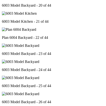
6003 Model Backyard - 20 of 44
6003 Model Kitchen - 21 of 44
Plan 6004 Backyard - 22 of 44
6003 Model Backyard - 23 of 44
6003 Model Backyard - 24 of 44
6003 Model Backyard - 25 of 44
6003 Model Backyard - 26 of 44