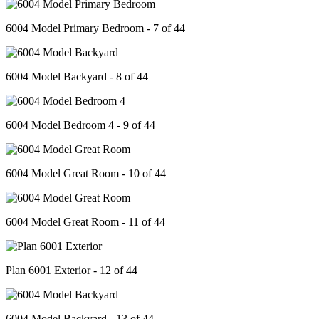
6004 Model Primary Bedroom - 7 of 44
6004 Model Backyard - 8 of 44
6004 Model Bedroom 4 - 9 of 44
6004 Model Great Room - 10 of 44
6004 Model Great Room - 11 of 44
Plan 6001 Exterior - 12 of 44
6004 Model Backyard - 13 of 44