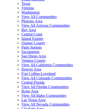
Texas
Virginia
Washington
View All Communities
Phoenix Area
View All Arizona Communities
Bay Area
Central Coast
Inland Empire
Orange County
Palm Springs
Sacramento
San Diego Area
Ventura County
View All California Communities
Denver Area
Fort Collins-Loveland
View All Colorado Communities
Central Florida
View All Florida Communities
Boise Area
View All Idaho Communities
Las Vegas Area
View All Nevada Communities
Charlotte Area