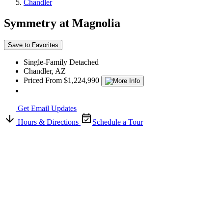
Chandler
Symmetry at Magnolia
Save to Favorites
Single-Family Detached
Chandler, AZ
Priced From $1,224,990
Get Email Updates
Hours & Directions
Schedule a Tour