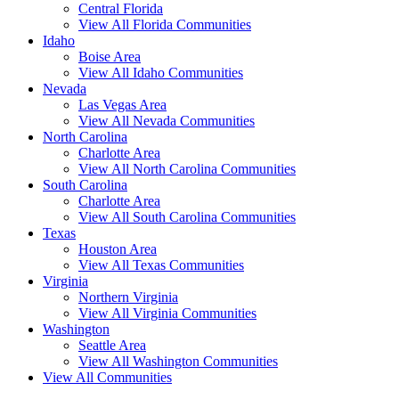
Central Florida
View All Florida Communities
Idaho
Boise Area
View All Idaho Communities
Nevada
Las Vegas Area
View All Nevada Communities
North Carolina
Charlotte Area
View All North Carolina Communities
South Carolina
Charlotte Area
View All South Carolina Communities
Texas
Houston Area
View All Texas Communities
Virginia
Northern Virginia
View All Virginia Communities
Washington
Seattle Area
View All Washington Communities
View All Communities