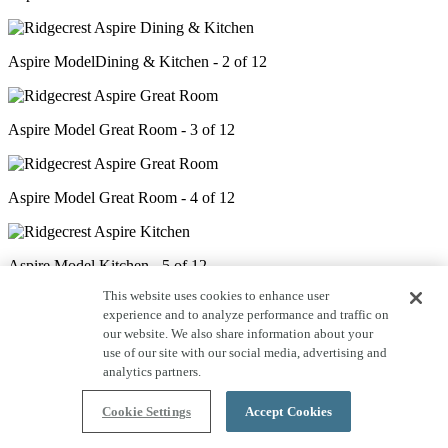
Aspire ModelDining & Kitchen - 2 of 12
Aspire Model Great Room - 3 of 12
Aspire Model Great Room - 4 of 12
Aspire Model Kitchen - 5 of 12
This website uses cookies to enhance user
experience and to analyze performance and traffic on
Aspire Model Den - 6 of 12
our website. We also share information about your
use of our site with our social media, advertising and
analytics partners.
Aspire Model Primary Bed - 7 of 12
Cookie Settings
Accept Cookies