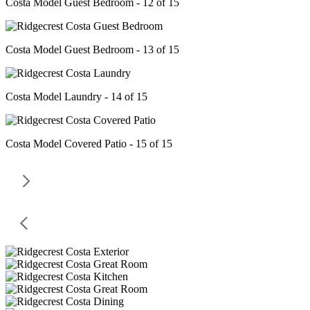
Costa Model Guest Bedroom - 12 of 15
Costa Model Guest Bedroom - 13 of 15
Costa Model Laundry - 14 of 15
Costa Model Covered Patio - 15 of 15