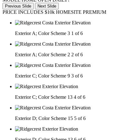
Previous Slide
Next Slide
PRICE INCLUDES $10k HOMESITE PREMIUM
Exterior A; Color Scheme 3
1 of 6
Exterior A; Color Scheme 2
2 of 6
Exterior C; Color Scheme 9
3 of 6
Exterior C; Color Scheme 13
4 of 6
Exterior D; Color Scheme 15
5 of 6
Exterior D; Color Scheme 13
6 of 6