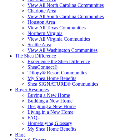
View All North Carolina Communities
Charlotte Area
View All South Carolina Communities
Houston Area
View All Texas Communities
Northern Virginia
View All Virginia Communities
Seattle Area
View All Washington Communities
The Shea Difference
Experience the Shea Difference
SheaConnect®
Trilogy® Resort Communities
My Shea Home Benefits
Shea SIGNATURE® Communities
Buyer Resources
Buying a New Home
Building a New Home
Designing a New Home
Living in a New Home
FAQs
Homebuying Glossary
My Shea Home Benefits
Blog