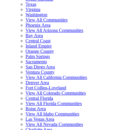
Texas
Virginia
Washington
View All Communities
Phoenix Area
View All Arizona Communities
Bay Area
Central Coast
Inland Empire
Orange County
Palm Springs
Sacramento
San Diego Area
Ventura County
View All California Communities
Denver Area
Fort Collins-Loveland
View All Colorado Communities
Central Florida
View All Florida Communities
Boise Area
View All Idaho Communities
Las Vegas Area
View All Nevada Communities
Charlotte Area