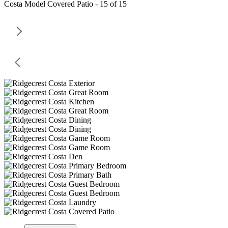
Costa Model Covered Patio - 15 of 15