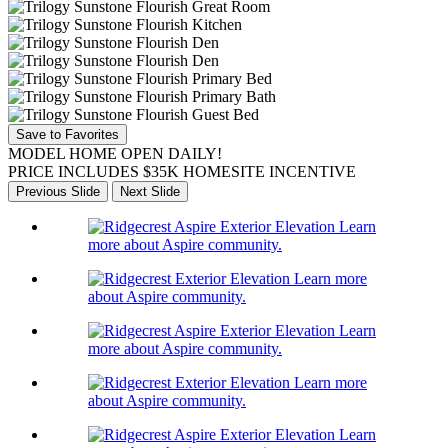
Save to Favorites
MODEL HOME OPEN DAILY!
PRICE INCLUDES $35K HOMESITE INCENTIVE
Previous Slide
Next Slide
Learn
more about Aspire community.
Learn more
about Aspire community.
Learn
more about Aspire community.
Learn more
about Aspire community.
Learn