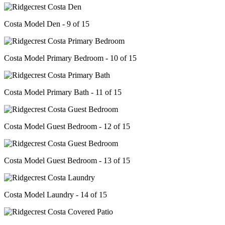
Costa Model Den - 9 of 15
Costa Model Primary Bedroom - 10 of 15
Costa Model Primary Bath - 11 of 15
Costa Model Guest Bedroom - 12 of 15
Costa Model Guest Bedroom - 13 of 15
Costa Model Laundry - 14 of 15