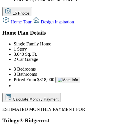
15 Photos
Home Tour
Design Inspiration
Home Plan Details
Single Family Home
1 Story
3,040 Sq. Ft.
2 Car Garage
3 Bedrooms
3 Bathrooms
Priced From $818,900
Calculate Monthly Payment
ESTIMATED MONTHLY PAYMENT FOR
Trilogy® Ridgecrest