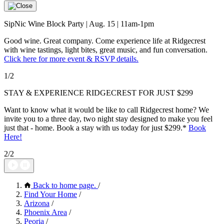
SipNic Wine Block Party | Aug. 15 | 11am-1pm
Good wine. Great company. Come experience life at Ridgecrest
with wine tastings, light bites, great music, and fun conversation.
Click here for more event & RSVP details.
1/2
STAY & EXPERIENCE RIDGECREST FOR JUST $299
Want to know what it would be like to call Ridgecrest home? We
invite you to a three day, two night stay designed to make you feel
just that - home. Book a stay with us today for just $299.*
Book
Here
!
2/2
Back to home page.
/
Find Your Home
/
Arizona
/
Phoenix Area
/
Peoria
/