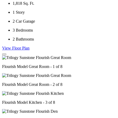
1,818
Sq. Ft.
1
Story
2
Car Garage
3
Bedrooms
2
Bathrooms
View Floor Plan
Flourish Model Great Room - 1 of 8
Flourish Model Great Room - 2 of 8
Flourish Model Kitchen - 3 of 8