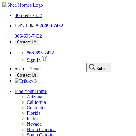
866-696-7432
Let's Talk:
866-696-7432
866-696-7432
Contact Us
866-696-7432
Sign In
Search
Submit
Contact Us
Find Your Home
Arizona
California
Colorado
Florida
Idaho
Nevada
North Carolina
South Carolina