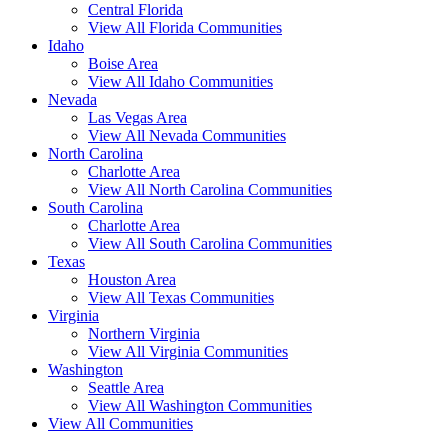
Central Florida
View All Florida Communities
Idaho
Boise Area
View All Idaho Communities
Nevada
Las Vegas Area
View All Nevada Communities
North Carolina
Charlotte Area
View All North Carolina Communities
South Carolina
Charlotte Area
View All South Carolina Communities
Texas
Houston Area
View All Texas Communities
Virginia
Northern Virginia
View All Virginia Communities
Washington
Seattle Area
View All Washington Communities
View All Communities