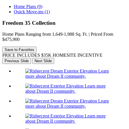
Home Plans (9)
Quick Move-ins (1)
Freedom 35 Collection
Home Plans Ranging from 1,649-1,988 Sq. Ft. | Priced From
$475,900
Save to Favorites
PRICE INCLUDES $35K HOMESITE INCENTIVE
Previous Slide
Next Slide
Learn
more about Dream II community.
Learn more
about Dream II community.
Learn
more about Dream II community.
Learn more
about Dream II community.