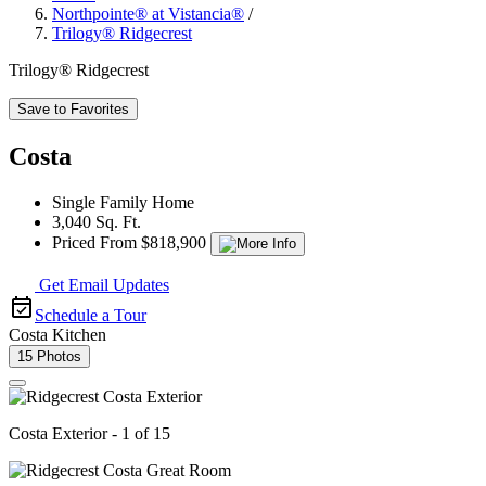
Northpointe® at Vistancia®
/
Trilogy® Ridgecrest
Trilogy® Ridgecrest
Save to Favorites
Costa
Single Family Home
3,040 Sq. Ft.
Priced From $818,900
Get Email Updates
Schedule a Tour
Costa Kitchen
15 Photos
Costa Exterior - 1 of 15