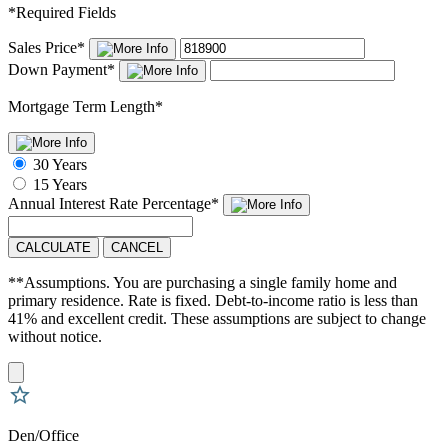
*
Required Fields
Sales Price
*
Down Payment
*
Mortgage Term Length
*
30 Years
15 Years
Annual Interest Rate
Percentage
*
CALCULATE
CANCEL
**Assumptions. You are purchasing a single family home and
primary residence. Rate is fixed. Debt-to-income ratio is less than
41% and excellent credit. These assumptions are subject to change
without notice.
Den/Office