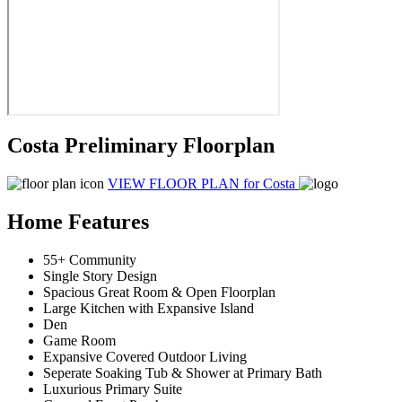
Costa Preliminary Floorplan
VIEW FLOOR PLAN
for Costa
Home Features
55+ Community
Single Story Design
Spacious Great Room & Open Floorplan
Large Kitchen with Expansive Island
Den
Game Room
Expansive Covered Outdoor Living
Seperate Soaking Tub & Shower at Primary Bath
Luxurious Primary Suite