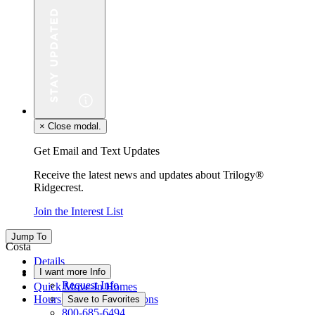
×
Close modal.
Get Email and Text Updates
Receive the latest news and updates about Trilogy®
Ridgecrest.
Join the Interest List
Jump To
Costa
Details
I want more Info
Floor Plan
Request Info
Quick Move-In Homes
Hours & Driving Directions
Save to Favorites
800-685-6494