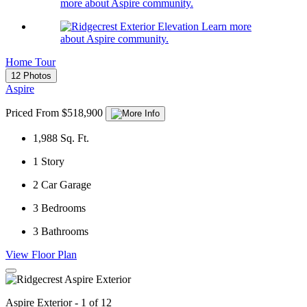
more about Aspire community.
Learn more
about Aspire community.
Home Tour
12 Photos
Aspire
Priced From $518,900
1,988
Sq. Ft.
1
Story
2
Car Garage
3
Bedrooms
3
Bathrooms
View Floor Plan
Aspire Exterior - 1 of 12