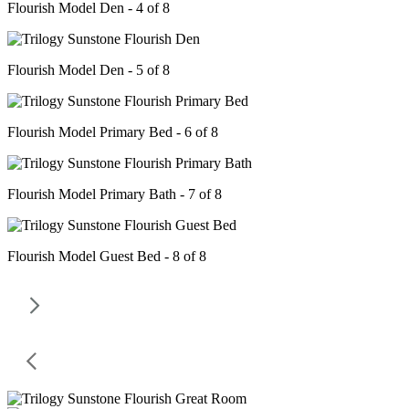
Flourish Model Den - 4 of 8
Flourish Model Den - 5 of 8
Flourish Model Primary Bed - 6 of 8
Flourish Model Primary Bath - 7 of 8
Flourish Model Guest Bed - 8 of 8