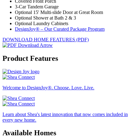
Covered Front Porch
3-Car Tandem Garage
Optional 15' Multi-slide Door at Great Room
Optional Shower at Bath 2 & 3
Optional Laundry Cabinets
DesignJoy® – Our Curated Package Program
DOWNLOAD HOME FEATURES (PDF)
Product Features
Welcome to DesignJoy®. Choose. Love. Live.
Learn about Shea's latest innovation that now comes included in
every new home.
Available Homes