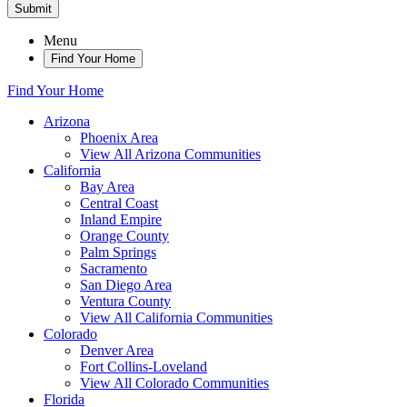
Submit
Menu
Find Your Home
Find Your Home
Arizona
Phoenix Area
View All Arizona Communities
California
Bay Area
Central Coast
Inland Empire
Orange County
Palm Springs
Sacramento
San Diego Area
Ventura County
View All California Communities
Colorado
Denver Area
Fort Collins-Loveland
View All Colorado Communities
Florida