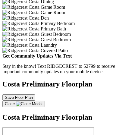
Get Community Updates Via Text
Stay in the know! Text RIDGECREST to 52799 to receive
important community updates on your mobile device.
Costa Preliminary Floorplan
Save Floor Plan
Close
Costa Preliminary Floorplan