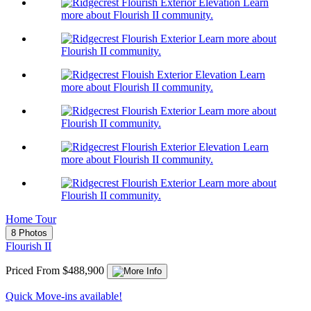
Learn
more about Flourish II community.
Learn more about
Flourish II community.
Learn
more about Flourish II community.
Learn more about
Flourish II community.
Learn
more about Flourish II community.
Learn more about
Flourish II community.
Home Tour
8 Photos
Flourish II
Priced From $488,900
Quick Move-ins available!