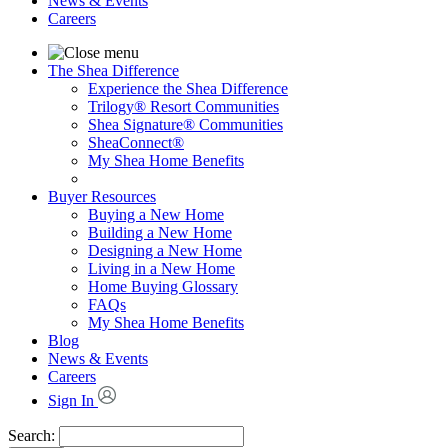
News & Events
Careers
The Shea Difference
Experience the Shea Difference
Trilogy® Resort Communities
Shea Signature® Communities
SheaConnect®
My Shea Home Benefits
Buyer Resources
Buying a New Home
Building a New Home
Designing a New Home
Living in a New Home
Home Buying Glossary
FAQs
My Shea Home Benefits
Blog
News & Events
Careers
Sign In
Search: