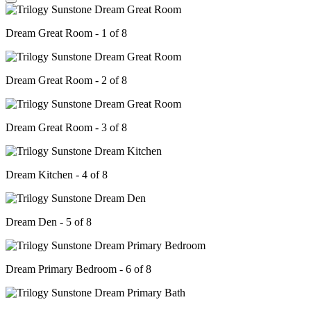
Dream Great Room - 1 of 8
Dream Great Room - 2 of 8
Dream Great Room - 3 of 8
Dream Kitchen - 4 of 8
Dream Den - 5 of 8
Dream Primary Bedroom - 6 of 8