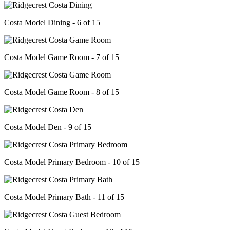
Costa Model Dining - 6 of 15
Costa Model Game Room - 7 of 15
Costa Model Game Room - 8 of 15
Costa Model Den - 9 of 15
Costa Model Primary Bedroom - 10 of 15
Costa Model Primary Bath - 11 of 15