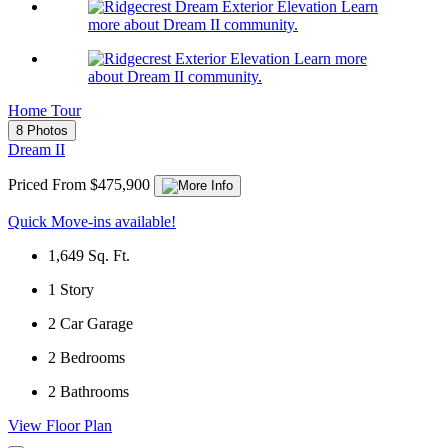
Learn
more about Dream II community.
Learn more
about Dream II community.
Home Tour
8 Photos
Dream II
Priced From $475,900
Quick Move-ins available!
1,649
Sq. Ft.
1
Story
2
Car Garage
2
Bedrooms
2
Bathrooms
View Floor Plan