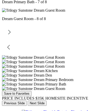
Dream Primary Bath - 7 of 8
Dream Guest Room - 8 of 8
Save to Favorites
PRICE INCLUDES $35K HOMESITE INCENTIVE
Previous Slide
Next Slide