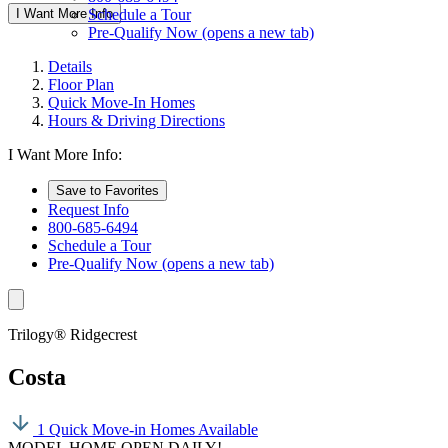
I Want More Info
Schedule a Tour
Pre-Qualify Now
(opens a new tab)
Details
Floor Plan
Quick Move-In Homes
Hours & Driving Directions
I Want More Info:
Save to Favorites
Request Info
800-685-6494
Schedule a Tour
Pre-Qualify Now
(opens a new tab)
Trilogy® Ridgecrest
Costa
1 Quick Move-in Homes Available
MODEL HOME OPEN DAILY!