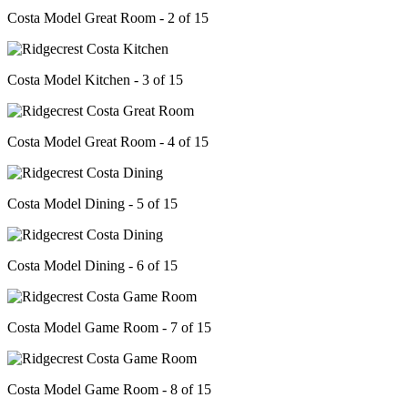
Costa Model Great Room - 2 of 15
Costa Model Kitchen - 3 of 15
Costa Model Great Room - 4 of 15
Costa Model Dining - 5 of 15
Costa Model Dining - 6 of 15
Costa Model Game Room - 7 of 15
Costa Model Game Room - 8 of 15