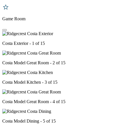
Game Room
Costa Exterior - 1 of 15
Costa Model Great Room - 2 of 15
Costa Model Kitchen - 3 of 15
Costa Model Great Room - 4 of 15
Costa Model Dining - 5 of 15