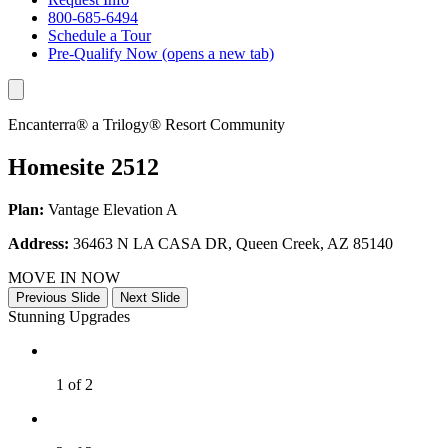
800-685-6494
Schedule a Tour
Pre-Qualify Now
(opens a new tab)
Encanterra® a Trilogy® Resort Community
Homesite 2512
Plan:
Vantage Elevation A
Address:
36463 N LA CASA DR, Queen Creek, AZ 85140
MOVE IN NOW
Previous Slide
Next Slide
Stunning Upgrades
1 of 2