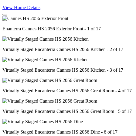
View Home Details
Enanterra Cannes HS 2056 Exterior Front - 1 of 17
Virtually Staged Encanterra Cannes HS 2056 Kitchen - 2 of 17
Virtually Staged Encanterra Cannes HS 2056 Kitchen - 3 of 17
Virtually Staged Encanterra Cannes HS 2056 Great Room - 4 of 17
Virtually Staged Encanterra Cannes HS 2056 Great Room - 5 of 17
Virtually Staged Encanterra Cannes HS 2056 Dine - 6 of 17