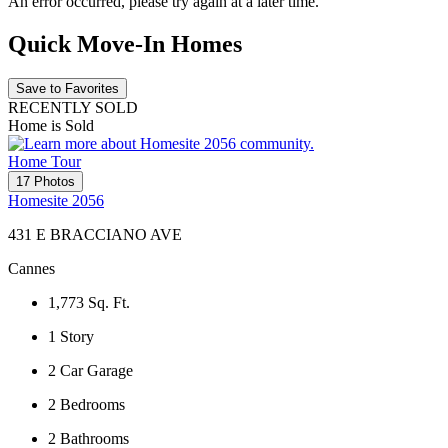
An error occurred, please try again at a later time.
Quick Move-In Homes
Save to Favorites
RECENTLY SOLD
Home is Sold
Home Tour
17 Photos
Homesite 2056
431 E BRACCIANO AVE
Cannes
1,773
Sq. Ft.
1
Story
2
Car Garage
2
Bedrooms
2
Bathrooms