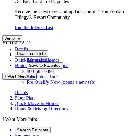
Get Email and Text Updates
Receive the latest news and updates about Encanterra® a
Trilogy® Resort Community.
Join the Interest List
Jump To
Homesite 2512
Details
I want more Info
Floor Plan
Request Info
Quick Move-In Homes
Hours & Driving Directions
Save to Favorites
800-685-6494
I Want More Info
Schedule a Tour
Pre-Qualify Now
(opens a new tab)
Details
Floor Plan
Quick Move-In Homes
Hours & Driving Directions
I Want More Info:
Save to Favorites
Request Info