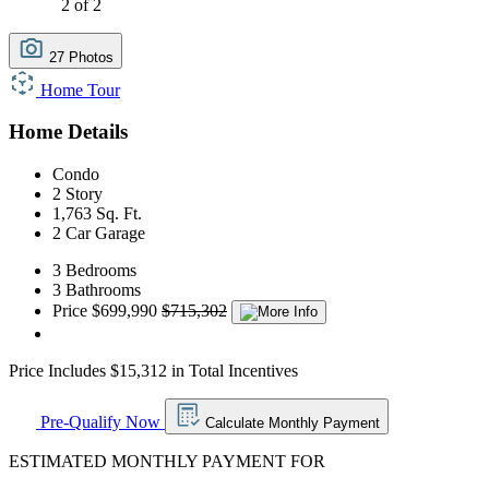
2 of 2
27 Photos
Home Tour
Home Details
Condo
2 Story
1,763 Sq. Ft.
2 Car Garage
3 Bedrooms
3 Bathrooms
Price
$699,990
$715,302
Price Includes $15,312 in Total Incentives
Pre-Qualify Now
Calculate Monthly Payment
ESTIMATED MONTHLY PAYMENT FOR