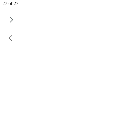
27 of 27