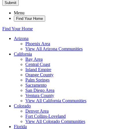
Submit
Menu
Find Your Home
Find Your Home
Arizona
Phoenix Area
View All Arizona Communities
California
Bay Area
Central Coast
Inland Empire
Orange County
Palm Springs
Sacramento
San Diego Area
Ventura County
View All California Communities
Colorado
Denver Area
Fort Collins-Loveland
View All Colorado Communities
Florida