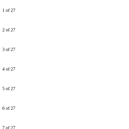
1 of 27
2 of 27
3 of 27
4 of 27
5 of 27
6 of 27
7 of 27