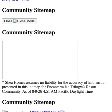
Community Sitemap
Close
Community Sitemap
* Shea Homes assumes no liability for the accuracy of information
presented in this lot map for Encanterra® a Trilogy® Resort
Community. As of 8/9/26 4:51 AM Pacific Daylight Time
Community Sitemap