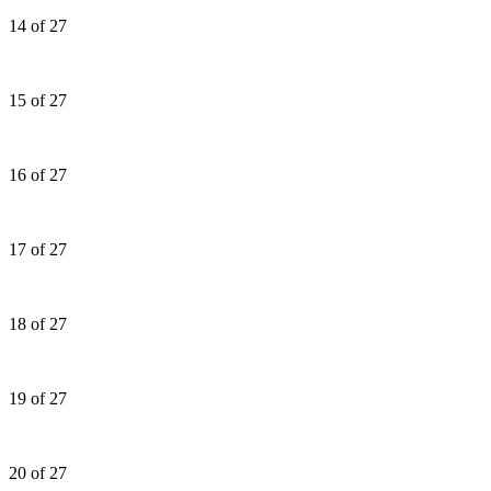
14 of 27
15 of 27
16 of 27
17 of 27
18 of 27
19 of 27
20 of 27