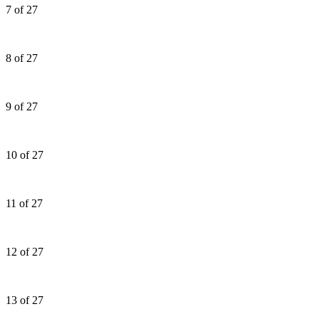
7 of 27
8 of 27
9 of 27
10 of 27
11 of 27
12 of 27
13 of 27