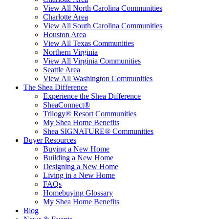
View All North Carolina Communities
Charlotte Area
View All South Carolina Communities
Houston Area
View All Texas Communities
Northern Virginia
View All Virginia Communities
Seattle Area
View All Washington Communities
The Shea Difference
Experience the Shea Difference
SheaConnect®
Trilogy® Resort Communities
My Shea Home Benefits
Shea SIGNATURE® Communities
Buyer Resources
Buying a New Home
Building a New Home
Designing a New Home
Living in a New Home
FAQs
Homebuying Glossary
My Shea Home Benefits
Blog