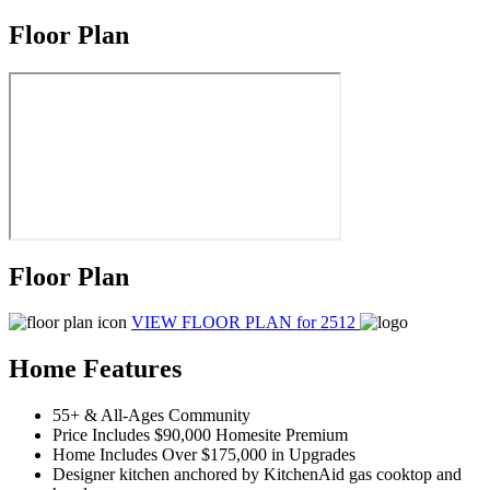
Floor Plan
Floor Plan
VIEW FLOOR PLAN
for 2512
Home Features
55+ & All-Ages Community
Price Includes $90,000 Homesite Premium
Home Includes Over $175,000 in Upgrades
Designer kitchen anchored by KitchenAid gas cooktop and