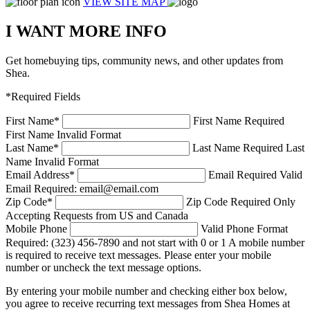
VIEW SITE MAP
I WANT MORE INFO
Get homebuying tips, community news, and other updates from
Shea.
*Required Fields
First Name
*
First Name Required
First Name Invalid Format
Last Name
*
Last Name Required
Last
Name Invalid Format
Email Address
*
Email Required
Valid
Email Required: email@email.com
Zip Code
*
Zip Code Required
Only
Accepting Requests from US and Canada
Mobile Phone
Valid Phone Format
Required: (323) 456-7890 and not start with 0 or 1
A mobile number
is required to receive text messages. Please enter your mobile
number or uncheck the text message options.
By entering your mobile number and checking either box below,
you agree to receive recurring text messages from Shea Homes at