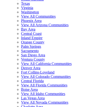
Texas
Virginia
Washington
View All Communities
Phoenix Area
View All Arizona Communities
Bay Area
Central Coast
Inland Empire
Orange County
Palm Springs
Sacramento
San Diego Area
Ventura County
View All California Communities
Denver Area
Fort Collins-Loveland
View All Colorado Communities
Central Florida
View All Florida Communities
Boise Area
View All Idaho Communities
Las Vegas Area
View All Nevada Communities
Charlotte Area