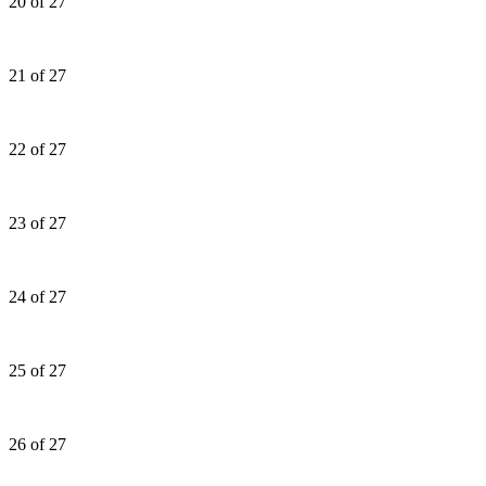
20 of 27
21 of 27
22 of 27
23 of 27
24 of 27
25 of 27
26 of 27