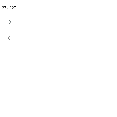
27 of 27