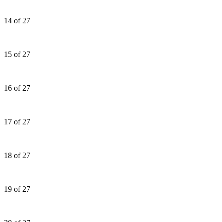
14 of 27
15 of 27
16 of 27
17 of 27
18 of 27
19 of 27