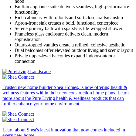
hood
Built-in appliance suite delivers seamless, high-performance
functionality
Rich cabinetry with rollouts and soft-close craftsmanship
Apron-front sink creates a bold, functional centerpiece
Serene primary bath with spa-style, tile-wrapped shower
Frameless glass enclosure delivers clean, modern
sophistication
Quartz-topped vanities create a refined, cohesive aesthetic
Dual balconies offer elevated outdoor living and scenic layout
Private upper-level balconies expand indoor-outdoor
connection
Trusted new home builder Shea Homes, is now offering health &
wellness features within their new construction home plans. Learn
more about the Pure Living health & wellness products that can
further enhance your home environment.
Learn about Shea's latest innovation that now comes included in
every new home.