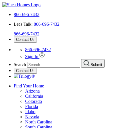
866-696-7432
Let's Talk:
866-696-7432
866-696-7432
Contact Us
866-696-7432
Sign In
Search
Submit
Contact Us
Find Your Home
Arizona
California
Colorado
Florida
Idaho
Nevada
North Carolina
South Carolina