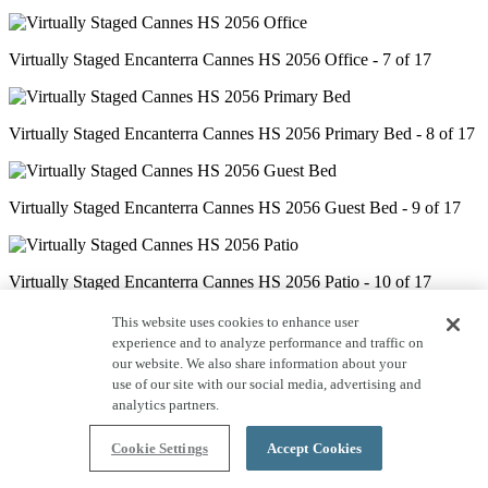
Virtually Staged Encanterra Cannes HS 2056 Office - 7 of 17
Virtually Staged Encanterra Cannes HS 2056 Primary Bed - 8 of 17
Virtually Staged Encanterra Cannes HS 2056 Guest Bed - 9 of 17
Virtually Staged Encanterra Cannes HS 2056 Patio - 10 of 17
This website uses cookies to enhance user
experience and to analyze performance and traffic on
Encanterra Cannes HS 2056 Kitchen - 11 of 17
our website. We also share information about your
use of our site with our social media, advertising and
analytics partners.
Encanterra Cannes HS 2056 Great Room - 12 of 17
Cookie Settings
Accept Cookies