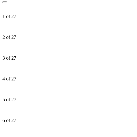
1 of 27
2 of 27
3 of 27
4 of 27
5 of 27
6 of 27