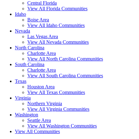
Central Florida
View All Florida Communities
Idaho
Boise Area
View All Idaho Communities
Nevada
Las Vegas Area
View All Nevada Communities
North Carolina
Charlotte Area
View All North Carolina Communities
South Carolina
Charlotte Area
View All South Carolina Communities
Texas
Houston Area
View All Texas Communities
Virginia
Northern Virginia
View All Virginia Communities
Washington
Seattle Area
View All Washington Communities
View All Communities