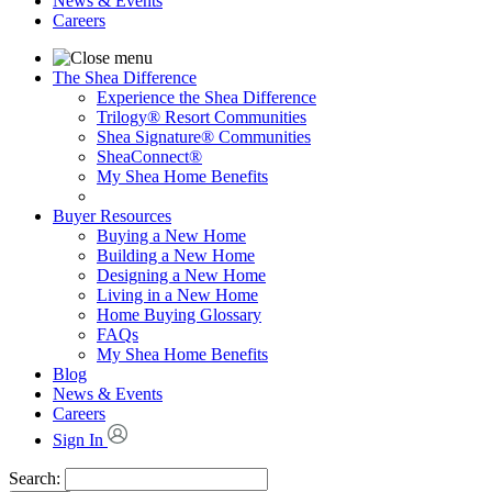
News & Events
Careers
The Shea Difference
Experience the Shea Difference
Trilogy® Resort Communities
Shea Signature® Communities
SheaConnect®
My Shea Home Benefits
Buyer Resources
Buying a New Home
Building a New Home
Designing a New Home
Living in a New Home
Home Buying Glossary
FAQs
My Shea Home Benefits
Blog
News & Events
Careers
Sign In
Search: