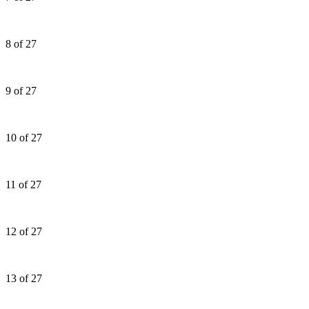
8 of 27
9 of 27
10 of 27
11 of 27
12 of 27
13 of 27