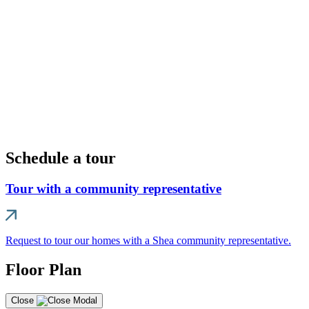
Schedule a tour
Tour with a community representative
Request to tour our homes with a Shea community representative.
Floor Plan
Close