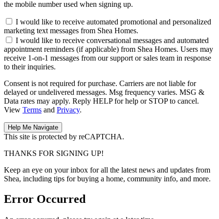
the mobile number used when signing up.
I would like to receive automated promotional and personalized
marketing text messages from Shea Homes.
I would like to receive conversational messages and automated
appointment reminders (if applicable) from Shea Homes. Users may
receive 1-on-1 messages from our support or sales team in response
to their inquiries.
Consent is not required for purchase. Carriers are not liable for
delayed or undelivered messages. Msg frequency varies. MSG &
Data rates may apply. Reply HELP for help or STOP to cancel.
View
Terms
and
Privacy
.
This site is protected by reCAPTCHA.
THANKS FOR SIGNING UP!
Keep an eye on your inbox for all the latest news and updates from
Shea, including tips for buying a home, community info, and more.
Error Occurred