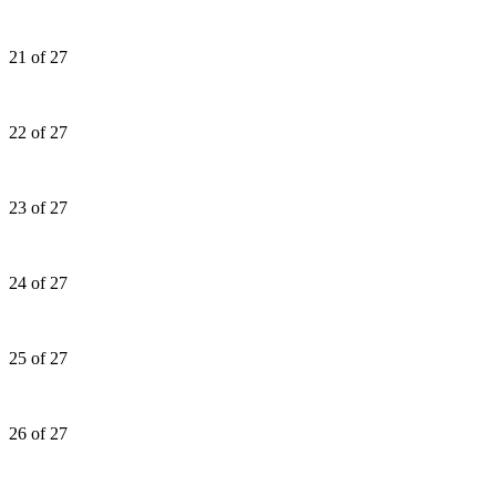
21 of 27
22 of 27
23 of 27
24 of 27
25 of 27
26 of 27