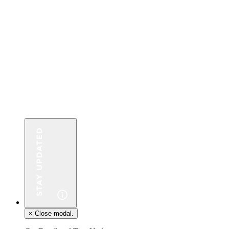
×
Close modal.