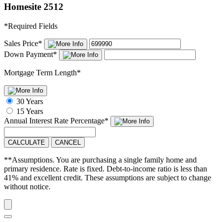
Homesite 2512
*
Required Fields
Sales Price
*
Down Payment
*
Mortgage Term Length
*
30 Years
15 Years
Annual Interest Rate
Percentage
*
CALCULATE
CANCEL
**Assumptions. You are purchasing a single family home and
primary residence. Rate is fixed. Debt-to-income ratio is less than
41% and excellent credit. These assumptions are subject to change
without notice.