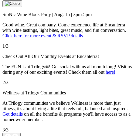
SipNic Wine Block Party | Aug. 15 | 3pm-5pm
Good wine. Great company. Come experience life at Encanterra
with wine tastings, light bites, great music, and fun conversation.
Click here for more event & RSVP details.
1/3
Check Out All Our Monthly Events at Encanterra!
The FUN is at Trilogy®! Get social with us all month long! Visit us
during any of our exciting events! Check them all out
here!
2/3
Wellness at Trilogy Communities
At Trilogy communities we believe Wellness is more than just
fitness, it's about living a life that feels full, balanced and inspired.
Get details
on all the benefits & programs you'll have access to as a
homeowner member.
3/3