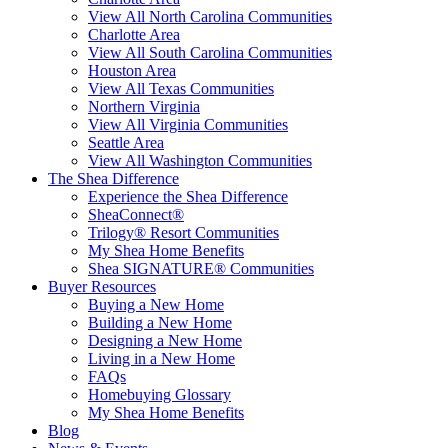
View All North Carolina Communities
Charlotte Area
View All South Carolina Communities
Houston Area
View All Texas Communities
Northern Virginia
View All Virginia Communities
Seattle Area
View All Washington Communities
The Shea Difference
Experience the Shea Difference
SheaConnect®
Trilogy® Resort Communities
My Shea Home Benefits
Shea SIGNATURE® Communities
Buyer Resources
Buying a New Home
Building a New Home
Designing a New Home
Living in a New Home
FAQs
Homebuying Glossary
My Shea Home Benefits
Blog