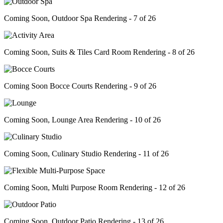
Coming Soon, Outdoor Spa Rendering - 7 of 26
Coming Soon, Suits & Tiles Card Room Rendering - 8 of 26
Coming Soon Bocce Courts Rendering - 9 of 26
Coming Soon, Lounge Area Rendering - 10 of 26
Coming Soon, Culinary Studio Rendering - 11 of 26
Coming Soon, Multi Purpose Room Rendering - 12 of 26
Coming Soon, Outdoor Patio Rendering - 13 of 26