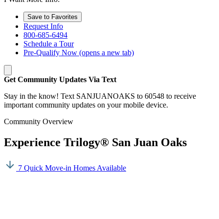
Save to Favorites
Request Info
800-685-6494
Schedule a Tour
Pre-Qualify Now
(opens a new tab)
Get Community Updates Via Text
Stay in the know! Text SANJUANOAKS to 60548 to receive
important community updates on your mobile device.
Community Overview
Experience Trilogy® San Juan Oaks
7 Quick Move-in Homes Available