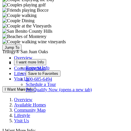
Jump To
Trilogy® San Juan Oaks
Overview
I want more Info
Available Homes
Request Info
Community Map
Lifestyle
Save to Favorites
Visit Us
800-685-6494
Schedule a Tour
I Want More Info
Pre-Qualify Now
(opens a new tab)
Overview
Available Homes
Community Map
Lifestyle
Visit Us
I Want More Info: