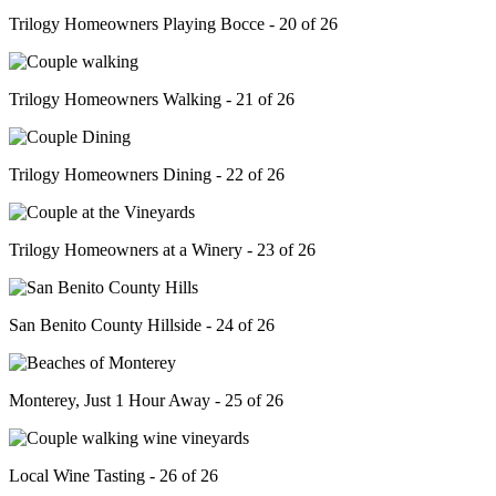
Trilogy Homeowners Playing Bocce - 20 of 26
Trilogy Homeowners Walking - 21 of 26
Trilogy Homeowners Dining - 22 of 26
Trilogy Homeowners at a Winery - 23 of 26
San Benito County Hillside - 24 of 26
Monterey, Just 1 Hour Away - 25 of 26
Local Wine Tasting - 26 of 26