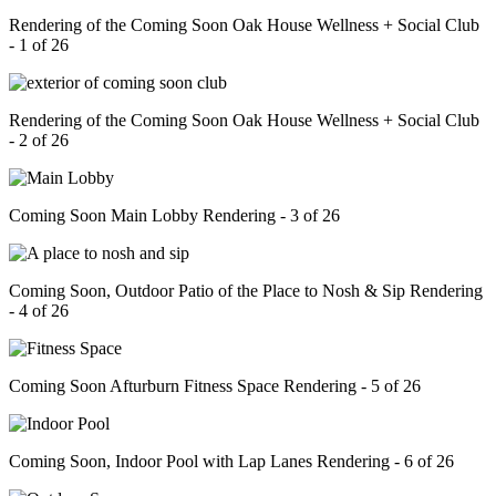
Rendering of the Coming Soon Oak House Wellness + Social Club
- 1 of 26
Rendering of the Coming Soon Oak House Wellness + Social Club
- 2 of 26
Coming Soon Main Lobby Rendering - 3 of 26
Coming Soon, Outdoor Patio of the Place to Nosh & Sip Rendering
- 4 of 26
Coming Soon Afturburn Fitness Space Rendering - 5 of 26
Coming Soon, Indoor Pool with Lap Lanes Rendering - 6 of 26