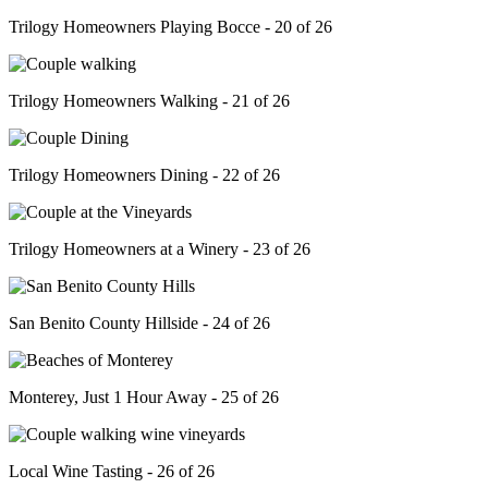
Trilogy Homeowners Playing Bocce - 20 of 26
Trilogy Homeowners Walking - 21 of 26
Trilogy Homeowners Dining - 22 of 26
Trilogy Homeowners at a Winery - 23 of 26
San Benito County Hillside - 24 of 26
Monterey, Just 1 Hour Away - 25 of 26
Local Wine Tasting - 26 of 26