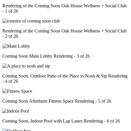
Rendering of the Coming Soon Oak House Wellness + Social Club
- 1 of 26
Rendering of the Coming Soon Oak House Wellness + Social Club
- 2 of 26
Coming Soon Main Lobby Rendering - 3 of 26
Coming Soon, Outdoor Patio of the Place to Nosh & Sip Rendering
- 4 of 26
Coming Soon Afturburn Fitness Space Rendering - 5 of 26
Coming Soon, Indoor Pool with Lap Lanes Rendering - 6 of 26