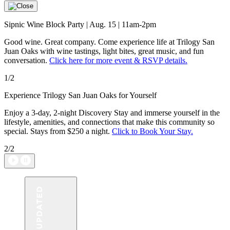
Sipnic Wine Block Party | Aug. 15 | 11am-2pm
Good wine. Great company. Come experience life at Trilogy San
Juan Oaks with wine tastings, light bites, great music, and fun
conversation.
Click here for more event & RSVP details.
1/2
Experience Trilogy San Juan Oaks for Yourself
Enjoy a 3-day, 2-night Discovery Stay and immerse yourself in the
lifestyle, amenities, and connections that make this community so
special. Stays from $250 a night.
Click to Book Your Stay.
2/2