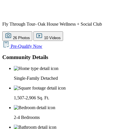
Fly Through Tour- Oak House Wellness + Social Club
26 Photos
10 Videos
Pre-Qualify Now
Community Details
Single-Family Detached
1,507-2,906 Sq. Ft.
2-4 Bedrooms