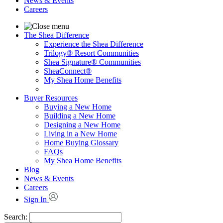
News & Events
Careers
The Shea Difference
Experience the Shea Difference
Trilogy® Resort Communities
Shea Signature® Communities
SheaConnect®
My Shea Home Benefits
Buyer Resources
Buying a New Home
Building a New Home
Designing a New Home
Living in a New Home
Home Buying Glossary
FAQs
My Shea Home Benefits
Blog
News & Events
Careers
Sign In
Search: