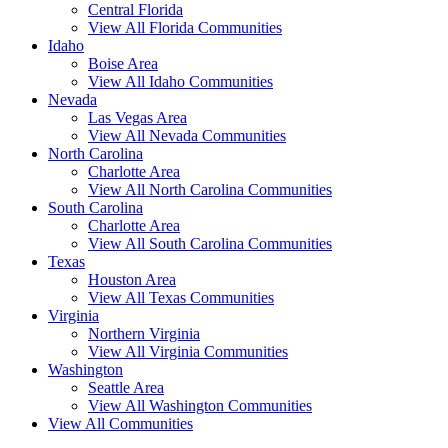
Central Florida
View All Florida Communities
Idaho
Boise Area
View All Idaho Communities
Nevada
Las Vegas Area
View All Nevada Communities
North Carolina
Charlotte Area
View All North Carolina Communities
South Carolina
Charlotte Area
View All South Carolina Communities
Texas
Houston Area
View All Texas Communities
Virginia
Northern Virginia
View All Virginia Communities
Washington
Seattle Area
View All Washington Communities
View All Communities