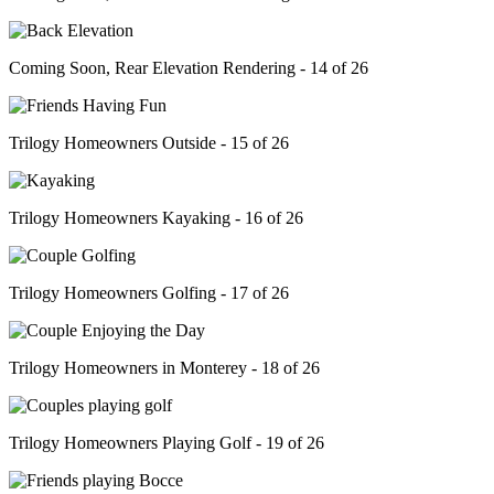
Coming Soon, Rear Elevation Rendering - 14 of 26
Trilogy Homeowners Outside - 15 of 26
Trilogy Homeowners Kayaking - 16 of 26
Trilogy Homeowners Golfing - 17 of 26
Trilogy Homeowners in Monterey - 18 of 26
Trilogy Homeowners Playing Golf - 19 of 26