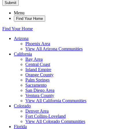
Submit
Menu
Find Your Home
Find Your Home
Arizona
Phoenix Area
View All Arizona Communities
California
Bay Area
Central Coast
Inland Empire
Orange County
Palm Springs
Sacramento
San Diego Area
Ventura County
View All California Communities
Colorado
Denver Area
Fort Collins-Loveland
View All Colorado Communities
Florida