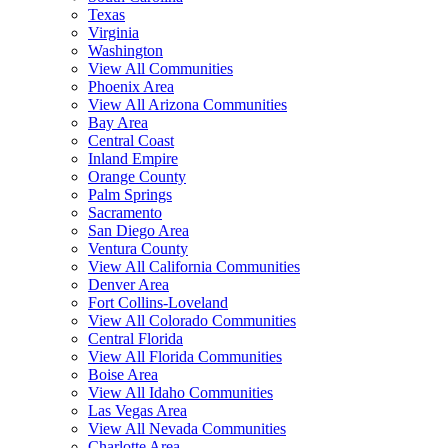
Texas
Virginia
Washington
View All Communities
Phoenix Area
View All Arizona Communities
Bay Area
Central Coast
Inland Empire
Orange County
Palm Springs
Sacramento
San Diego Area
Ventura County
View All California Communities
Denver Area
Fort Collins-Loveland
View All Colorado Communities
Central Florida
View All Florida Communities
Boise Area
View All Idaho Communities
Las Vegas Area
View All Nevada Communities
Charlotte Area