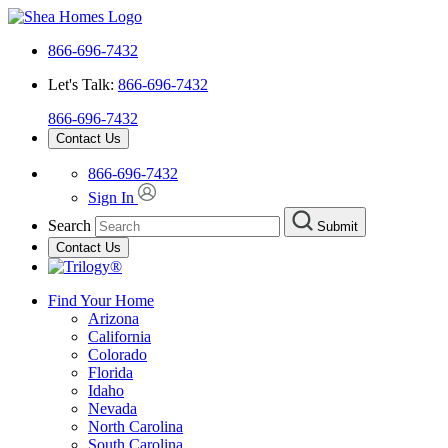
866-696-7432
Let's Talk:
866-696-7432
866-696-7432
Contact Us
866-696-7432
Sign In
Search
Submit
Contact Us
Find Your Home
Arizona
California
Colorado
Florida
Idaho
Nevada
North Carolina
South Carolina