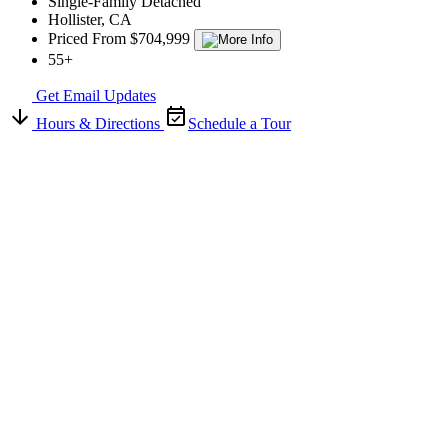
Single-Family Detached
Hollister, CA
Priced From $704,999
55+
Get Email Updates
Hours & Directions
Schedule a Tour