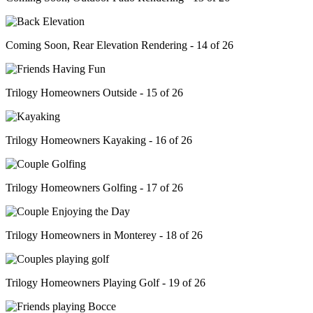
Coming Soon, Rear Elevation Rendering - 14 of 26
Trilogy Homeowners Outside - 15 of 26
Trilogy Homeowners Kayaking - 16 of 26
Trilogy Homeowners Golfing - 17 of 26
Trilogy Homeowners in Monterey - 18 of 26
Trilogy Homeowners Playing Golf - 19 of 26