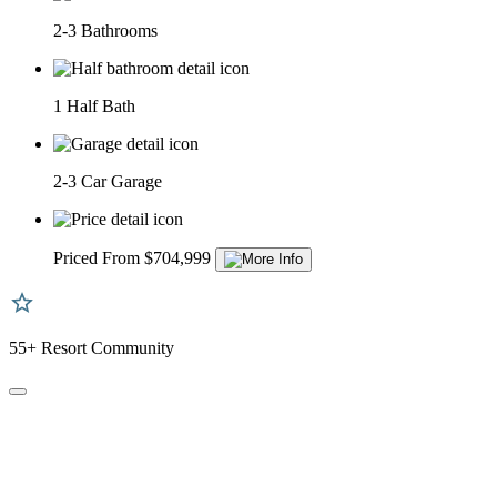
2-3 Bathrooms
1 Half Bath
2-3 Car Garage
Priced From $704,999
55+ Resort Community