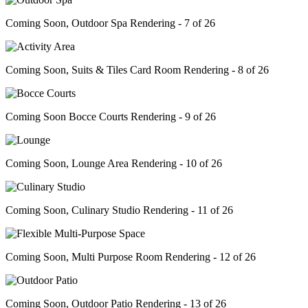
Coming Soon, Outdoor Spa Rendering - 7 of 26
Coming Soon, Suits & Tiles Card Room Rendering - 8 of 26
Coming Soon Bocce Courts Rendering - 9 of 26
Coming Soon, Lounge Area Rendering - 10 of 26
Coming Soon, Culinary Studio Rendering - 11 of 26
Coming Soon, Multi Purpose Room Rendering - 12 of 26
Coming Soon, Outdoor Patio Rendering - 13 of 26