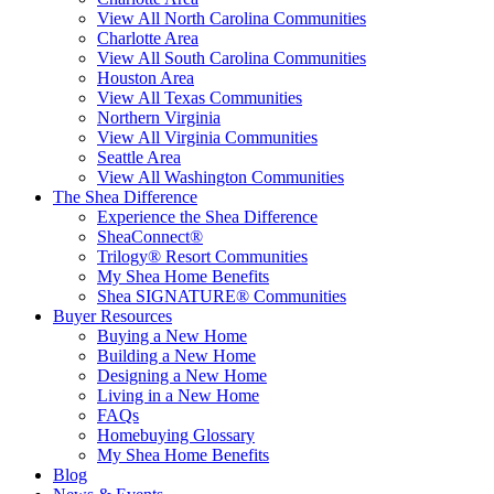
View All North Carolina Communities
Charlotte Area
View All South Carolina Communities
Houston Area
View All Texas Communities
Northern Virginia
View All Virginia Communities
Seattle Area
View All Washington Communities
The Shea Difference
Experience the Shea Difference
SheaConnect®
Trilogy® Resort Communities
My Shea Home Benefits
Shea SIGNATURE® Communities
Buyer Resources
Buying a New Home
Building a New Home
Designing a New Home
Living in a New Home
FAQs
Homebuying Glossary
My Shea Home Benefits
Blog