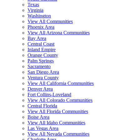
Texas
Virginia
Washington
View All Communities
Phoenix Area
View All Arizona Communities
Bay Area
Central Coast
Inland Empire
Orange County
Palm Springs
Sacramento
San Diego Area
Ventura County
View All California Communities
Denver Area
Fort Collins-Loveland
View All Colorado Communities
Central Florida
View All Florida Communities
Boise Area
View All Idaho Communities
Las Vegas Area
View All Nevada Communities
Charlotte Area