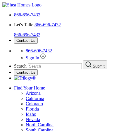
866-696-7432
Let's Talk:
866-696-7432
866-696-7432
Contact Us
866-696-7432
Sign In
Search
Submit
Contact Us
Find Your Home
Arizona
California
Colorado
Florida
Idaho
Nevada
North Carolina
South Carolina