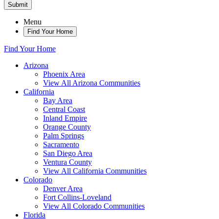
Submit
Menu
Find Your Home
Find Your Home
Arizona
Phoenix Area
View All Arizona Communities
California
Bay Area
Central Coast
Inland Empire
Orange County
Palm Springs
Sacramento
San Diego Area
Ventura County
View All California Communities
Colorado
Denver Area
Fort Collins-Loveland
View All Colorado Communities
Florida