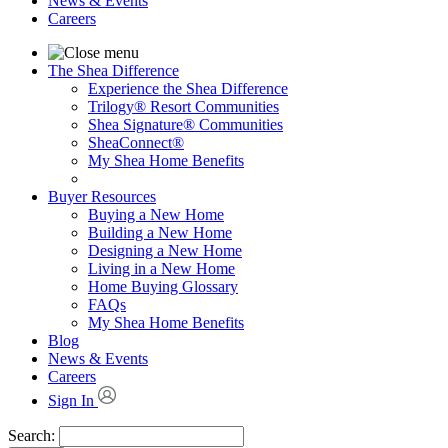
News & Events
Careers
The Shea Difference
Experience the Shea Difference
Trilogy® Resort Communities
Shea Signature® Communities
SheaConnect®
My Shea Home Benefits
Buyer Resources
Buying a New Home
Building a New Home
Designing a New Home
Living in a New Home
Home Buying Glossary
FAQs
My Shea Home Benefits
Blog
News & Events
Careers
Sign In
Search: