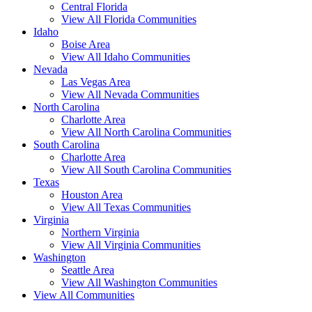
Central Florida
View All Florida Communities
Idaho
Boise Area
View All Idaho Communities
Nevada
Las Vegas Area
View All Nevada Communities
North Carolina
Charlotte Area
View All North Carolina Communities
South Carolina
Charlotte Area
View All South Carolina Communities
Texas
Houston Area
View All Texas Communities
Virginia
Northern Virginia
View All Virginia Communities
Washington
Seattle Area
View All Washington Communities
View All Communities