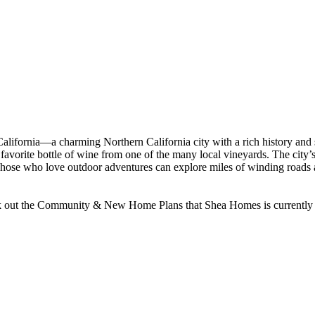
alifornia—a charming Northern California city with a rich history and s
 a favorite bottle of wine from one of the many local vineyards. The ci
hose who love outdoor adventures can explore miles of winding roads and 
k out the Community & New Home Plans that Shea Homes is currently buil