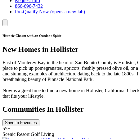
Request Info
866-696-7432
Pre-Qualify Now
(opens a new tab)
Historic Charm with an Outdoor Spirit
New Homes in Hollister
East of Monterey Bay in the heart of San Benito County is Hollister, C
place to pick up pomegranates, apricots, freshly pressed olive oil, or
and stunning examples of architecture dating back to the late 1800s. T
breathtaking beauty of Pinnacle National Park.
Now is a great time to find a new home in Hollister, California. Chec
that fits your lifestyle.
Communities In Hollister
Save to Favorites
55+
Scenic Resort Golf Living