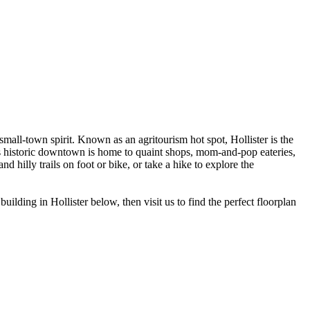
mall-town spirit. Known as an agritourism hot spot, Hollister is the
ty’s historic downtown is home to quaint shops, mom-and-pop eateries,
hilly trails on foot or bike, or take a hike to explore the
ding in Hollister below, then visit us to find the perfect floorplan