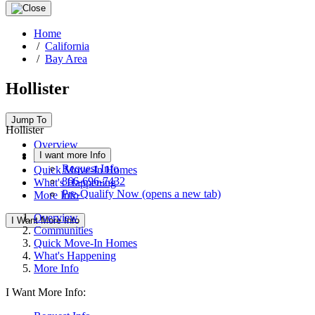
Home
/
California
/
Bay Area
Hollister
Jump To
Hollister
Overview
I want more Info
Communities
Request Info
Quick Move-In Homes
866-696-7432
What's Happening
Pre-Qualify Now
(opens a new tab)
More Info
Overview
I Want More Info
Communities
Quick Move-In Homes
What's Happening
More Info
I Want More Info: