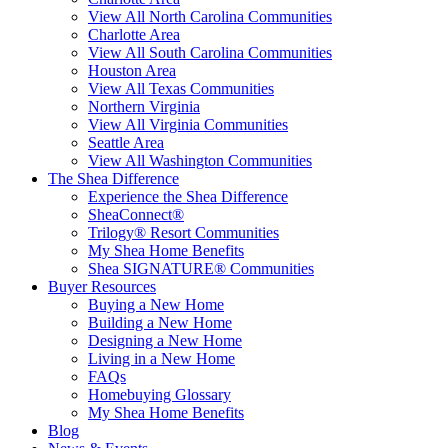
View All North Carolina Communities
Charlotte Area
View All South Carolina Communities
Houston Area
View All Texas Communities
Northern Virginia
View All Virginia Communities
Seattle Area
View All Washington Communities
The Shea Difference
Experience the Shea Difference
SheaConnect®
Trilogy® Resort Communities
My Shea Home Benefits
Shea SIGNATURE® Communities
Buyer Resources
Buying a New Home
Building a New Home
Designing a New Home
Living in a New Home
FAQs
Homebuying Glossary
My Shea Home Benefits
Blog