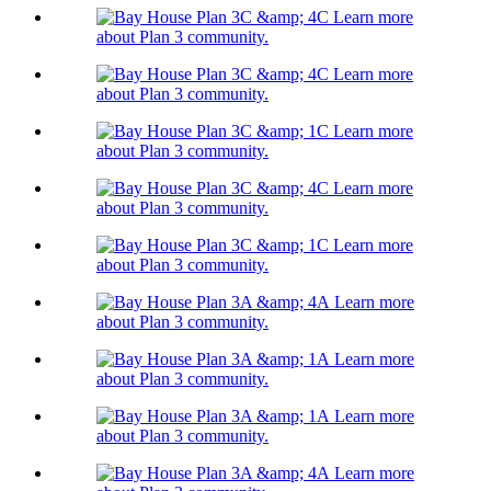
Learn more
about Plan 3 community.
Learn more
about Plan 3 community.
Learn more
about Plan 3 community.
Learn more
about Plan 3 community.
Learn more
about Plan 3 community.
Learn more
about Plan 3 community.
Learn more
about Plan 3 community.
Learn more
about Plan 3 community.
Learn more