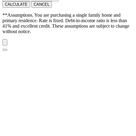
CALCULATE
CANCEL
**Assumptions. You are purchasing a single family home and
primary residence. Rate is fixed. Debt-to-income ratio is less than
41% and excellent credit. These assumptions are subject to change
without notice.