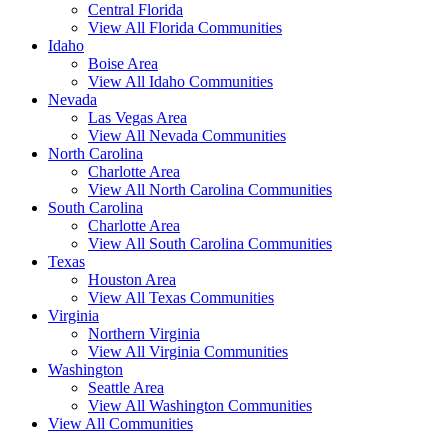
Central Florida
View All Florida Communities
Idaho
Boise Area
View All Idaho Communities
Nevada
Las Vegas Area
View All Nevada Communities
North Carolina
Charlotte Area
View All North Carolina Communities
South Carolina
Charlotte Area
View All South Carolina Communities
Texas
Houston Area
View All Texas Communities
Virginia
Northern Virginia
View All Virginia Communities
Washington
Seattle Area
View All Washington Communities
View All Communities