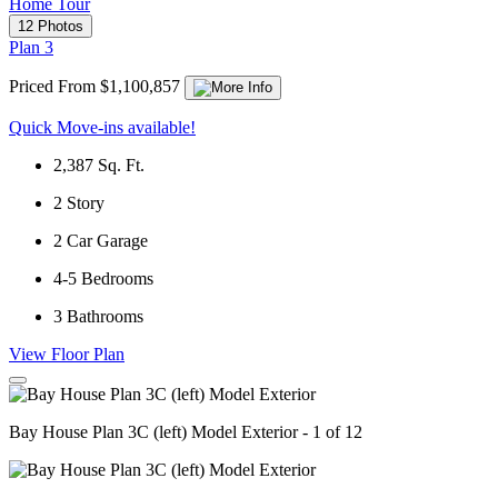
Home Tour
12 Photos
Plan 3
Priced From $1,100,857
Quick Move-ins available!
2,387
Sq. Ft.
2
Story
2
Car Garage
4-5
Bedrooms
3
Bathrooms
View Floor Plan
Bay House Plan 3C (left) Model Exterior - 1 of 12