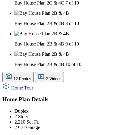
Bay House Plan 2C & 4C
7 of 10
Bay House Plan 2B & 4B
8 of 10
Bay House Plan 2B & 4B
9 of 10
Bay House Plan 2B & 4B
10 of 10
12 Photos
2 Videos
Home Tour
Home Plan Details
Duplex
2 Story
2,210 Sq. Ft.
2 Car Garage