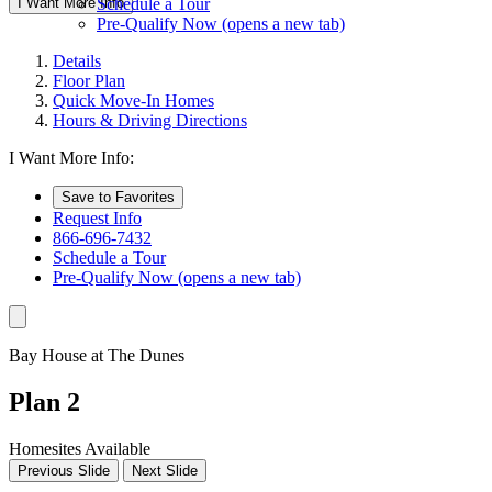
I Want More Info
Schedule a Tour
Pre-Qualify Now
(opens a new tab)
Details
Floor Plan
Quick Move-In Homes
Hours & Driving Directions
I Want More Info:
Save to Favorites
Request Info
866-696-7432
Schedule a Tour
Pre-Qualify Now
(opens a new tab)
Bay House at The Dunes
Plan 2
Homesites Available
Previous Slide
Next Slide