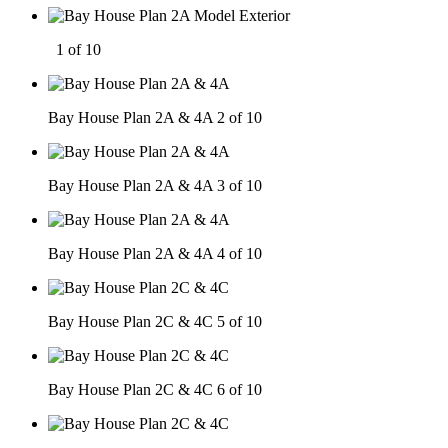
1 of 10
Bay House Plan 2A & 4A
2 of 10
Bay House Plan 2A & 4A
3 of 10
Bay House Plan 2A & 4A
4 of 10
Bay House Plan 2C & 4C
5 of 10
Bay House Plan 2C & 4C
6 of 10