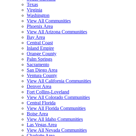
Texas
Virginia
Washington
View All Communities
Phoenix Area
View All Arizona Communities
Bay Area
Central Coast
Inland Empire
Orange County
Palm Springs
Sacramento
San Diego Area
Ventura County
View All California Communities
Denver Area
Fort Collins-Loveland
View All Colorado Communities
Central Florida
View All Florida Communities
Boise Area
View All Idaho Communities
Las Vegas Area
View All Nevada Communities
Charlotte Area