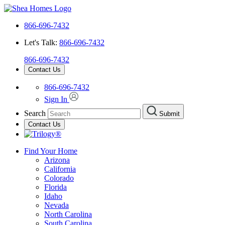
866-696-7432
Let's Talk:
866-696-7432
866-696-7432
Contact Us
866-696-7432
Sign In
Search
Submit
Contact Us
Find Your Home
Arizona
California
Colorado
Florida
Idaho
Nevada
North Carolina
South Carolina