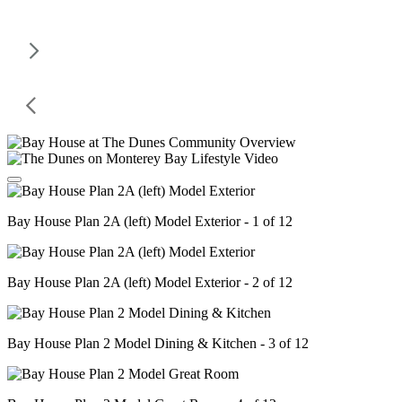
Bay House Plan 2A (left) Model Exterior - 1 of 12
Bay House Plan 2A (left) Model Exterior - 2 of 12
Bay House Plan 2 Model Dining & Kitchen - 3 of 12