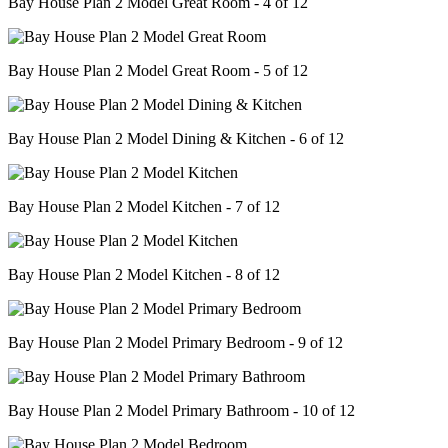
Bay House Plan 2 Model Great Room - 4 of 12
Bay House Plan 2 Model Great Room - 5 of 12
Bay House Plan 2 Model Dining & Kitchen - 6 of 12
Bay House Plan 2 Model Kitchen - 7 of 12
Bay House Plan 2 Model Kitchen - 8 of 12
Bay House Plan 2 Model Primary Bedroom - 9 of 12
Bay House Plan 2 Model Primary Bathroom - 10 of 12