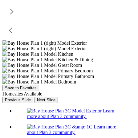
Save to Favorites
Homesites Available
Previous Slide
Next Slide
Learn
more about Plan 3 community.
Learn more
about Plan 3 community.