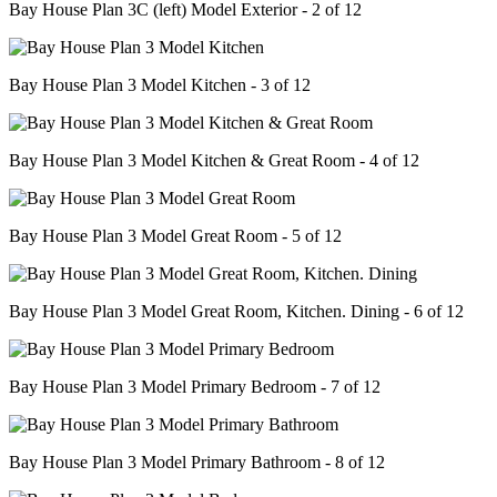
Bay House Plan 3C (left) Model Exterior - 2 of 12
Bay House Plan 3 Model Kitchen - 3 of 12
Bay House Plan 3 Model Kitchen & Great Room - 4 of 12
Bay House Plan 3 Model Great Room - 5 of 12
Bay House Plan 3 Model Great Room, Kitchen. Dining - 6 of 12
Bay House Plan 3 Model Primary Bedroom - 7 of 12
Bay House Plan 3 Model Primary Bathroom - 8 of 12