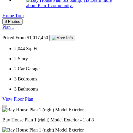
Learn more
about Plan 1 community.
Home Tour
8 Photos
Plan 1
Priced From $1,017,450
2,044
Sq. Ft.
2
Story
2
Car Garage
3
Bedrooms
3
Bathrooms
View Floor Plan
Bay House Plan 1 (right) Model Exterior - 1 of 8