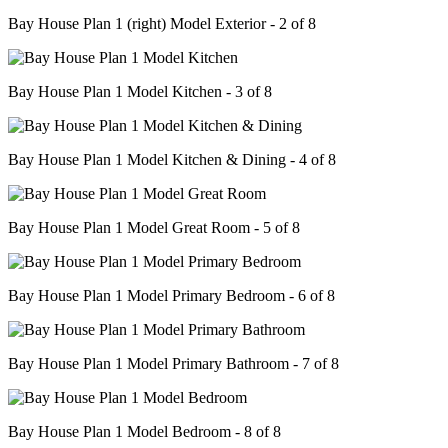
Bay House Plan 1 (right) Model Exterior - 2 of 8
Bay House Plan 1 Model Kitchen - 3 of 8
Bay House Plan 1 Model Kitchen & Dining - 4 of 8
Bay House Plan 1 Model Great Room - 5 of 8
Bay House Plan 1 Model Primary Bedroom - 6 of 8
Bay House Plan 1 Model Primary Bathroom - 7 of 8
Bay House Plan 1 Model Bedroom - 8 of 8