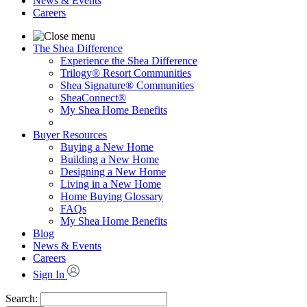
News & Events
Careers
The Shea Difference
Experience the Shea Difference
Trilogy® Resort Communities
Shea Signature® Communities
SheaConnect®
My Shea Home Benefits
Buyer Resources
Buying a New Home
Building a New Home
Designing a New Home
Living in a New Home
Home Buying Glossary
FAQs
My Shea Home Benefits
Blog
News & Events
Careers
Sign In
Search: