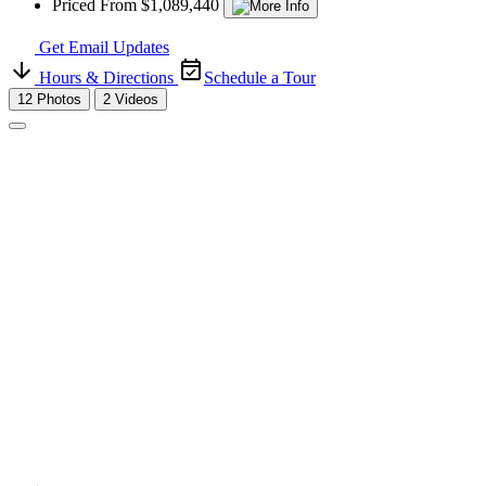
Priced From $1,089,440
Get Email Updates
Hours & Directions
Schedule a Tour
12 Photos
2 Videos