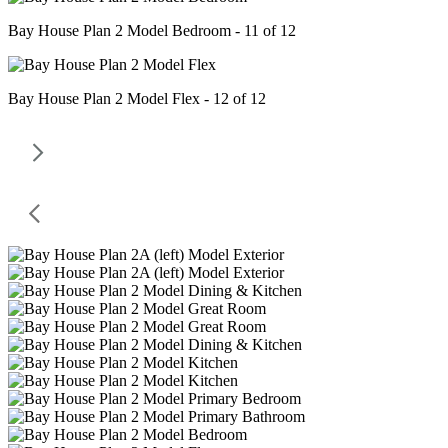
Bay House Plan 2 Model Bedroom - 11 of 12
Bay House Plan 2 Model Flex - 12 of 12