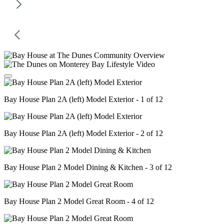
Bay House Plan 2A (left) Model Exterior - 1 of 12
Bay House Plan 2A (left) Model Exterior - 2 of 12
Bay House Plan 2 Model Dining & Kitchen - 3 of 12
Bay House Plan 2 Model Great Room - 4 of 12