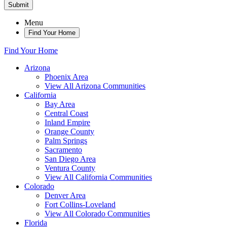
Submit
Menu
Find Your Home
Find Your Home
Arizona
Phoenix Area
View All Arizona Communities
California
Bay Area
Central Coast
Inland Empire
Orange County
Palm Springs
Sacramento
San Diego Area
Ventura County
View All California Communities
Colorado
Denver Area
Fort Collins-Loveland
View All Colorado Communities
Florida