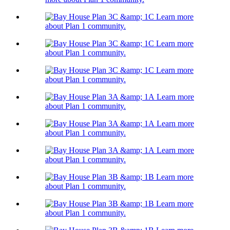
Learn more
about Plan 1 community.
Learn more
about Plan 1 community.
Learn more
about Plan 1 community.
Learn more
about Plan 1 community.
Learn more
about Plan 1 community.
Learn more
about Plan 1 community.
Learn more
about Plan 1 community.
Learn more
about Plan 1 community.