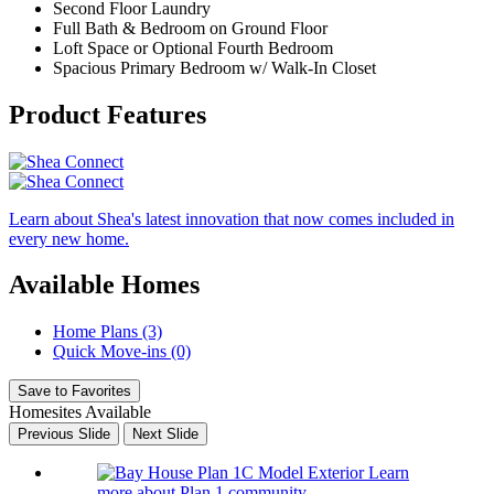
Second Floor Laundry
Full Bath & Bedroom on Ground Floor
Loft Space or Optional Fourth Bedroom
Spacious Primary Bedroom w/ Walk-In Closet
Product Features
Learn about Shea's latest innovation that now comes included in
every new home.
Available Homes
Home Plans (3)
Quick Move-ins (0)
Save to Favorites
Homesites Available
Previous Slide
Next Slide
Learn
more about Plan 1 community.