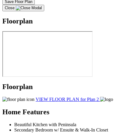
Save Floor Plan
Close
Floorplan
Floorplan
VIEW FLOOR PLAN
for Plan 2
Home Features
Beautiful Kitchen with Peninsula
Secondary Bedroom w/ Ensuite & Walk-In Closet