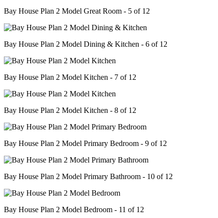
Bay House Plan 2 Model Great Room - 5 of 12
Bay House Plan 2 Model Dining & Kitchen - 6 of 12
Bay House Plan 2 Model Kitchen - 7 of 12
Bay House Plan 2 Model Kitchen - 8 of 12
Bay House Plan 2 Model Primary Bedroom - 9 of 12
Bay House Plan 2 Model Primary Bathroom - 10 of 12
Bay House Plan 2 Model Bedroom - 11 of 12