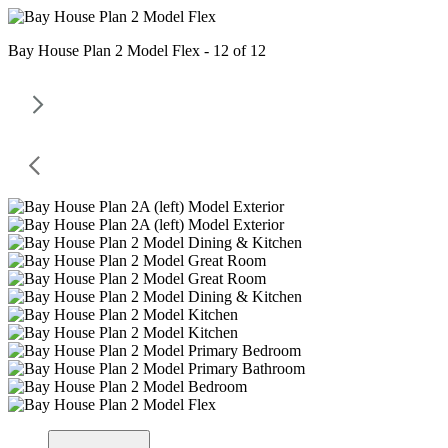
Bay House Plan 2 Model Flex - 12 of 12