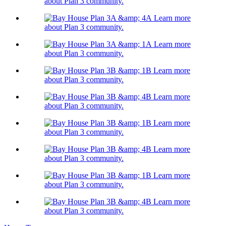
about Plan 3 community.
Learn more
about Plan 3 community.
Learn more
about Plan 3 community.
Learn more
about Plan 3 community.
Learn more
about Plan 3 community.
Learn more
about Plan 3 community.
Learn more
about Plan 3 community.
Learn more
about Plan 3 community.
Learn more
about Plan 3 community.