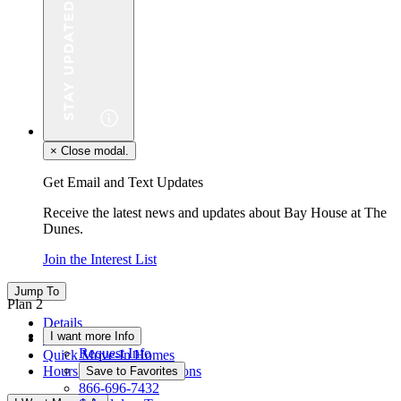
×
Close modal.
Get Email and Text Updates
Receive the latest news and updates about Bay House at The
Dunes.
Join the Interest List
Jump To
Plan 2
Details
I want more Info
Floor Plan
Request Info
Quick Move-In Homes
Hours & Driving Directions
Save to Favorites
866-696-7432