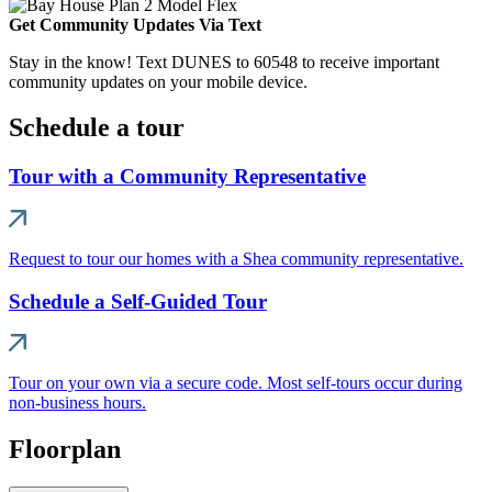
Get Community Updates Via Text
Stay in the know! Text DUNES to 60548 to receive important
community updates on your mobile device.
Schedule a tour
Tour with a Community Representative
Request to tour our homes with a Shea community representative.
Schedule a Self-Guided Tour
Tour on your own via a secure code. Most self-tours occur during
non-business hours.
Floorplan