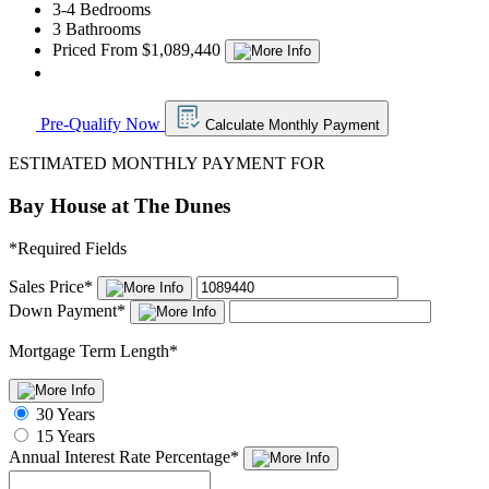
3-4 Bedrooms
3 Bathrooms
Priced From $1,089,440
Pre-Qualify Now
Calculate Monthly Payment
ESTIMATED MONTHLY PAYMENT FOR
Bay House at The Dunes
*
Required Fields
Sales Price
*
Down Payment
*
Mortgage Term Length
*
30 Years
15 Years
Annual Interest Rate
Percentage
*