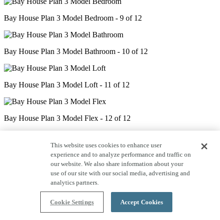
Bay House Plan 3 Model Bedroom - 9 of 12
Bay House Plan 3 Model Bathroom - 10 of 12
Bay House Plan 3 Model Loft - 11 of 12
Bay House Plan 3 Model Flex - 12 of 12
This website uses cookies to enhance user
experience and to analyze performance and traffic on
our website. We also share information about your
use of our site with our social media, advertising and
analytics partners.
Cookie Settings
Accept Cookies