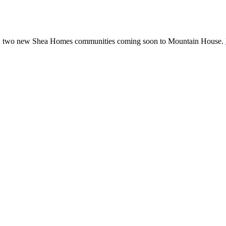
rald, two new Shea Homes communities coming soon to Mountain House.