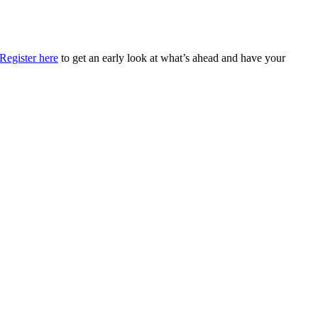
Register here
to get an early look at what’s ahead and have your