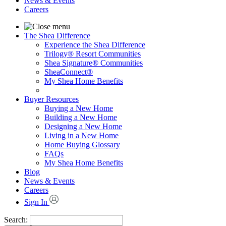
News & Events
Careers
The Shea Difference
Experience the Shea Difference
Trilogy® Resort Communities
Shea Signature® Communities
SheaConnect®
My Shea Home Benefits
Buyer Resources
Buying a New Home
Building a New Home
Designing a New Home
Living in a New Home
Home Buying Glossary
FAQs
My Shea Home Benefits
Blog
News & Events
Careers
Sign In
Search: