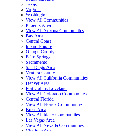
Texas
Virginia
Washington
View All Communities
Phoenix Area
View All Arizona Communities
Bay Area
Central Coast
Inland Empire
Orange County
Palm Springs
Sacramento
San Diego Area
Ventura County
View All California Communities
Denver Area
Fort Collins-Loveland
View All Colorado Communities
Central Florida
View All Florida Communities
Boise Area
View All Idaho Communities
Las Vegas Area
View All Nevada Communities
Charlotte Area