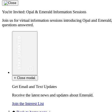
You're Invited: Opal & Emerald Information Sessions
Join us for virtual information sessions introducing Opal and Eme
questions answered.
×
Close modal.
Get Email and Text Updates
Receive the latest news and updates about Emerald.
Join the Interest List