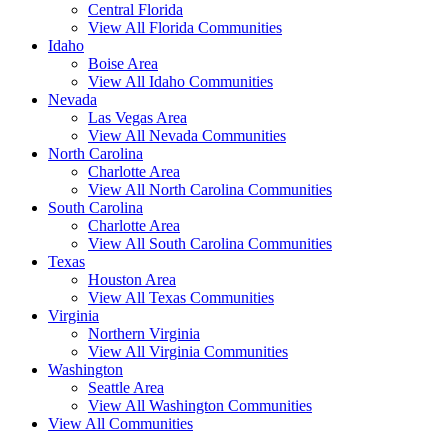
Central Florida
View All Florida Communities
Idaho
Boise Area
View All Idaho Communities
Nevada
Las Vegas Area
View All Nevada Communities
North Carolina
Charlotte Area
View All North Carolina Communities
South Carolina
Charlotte Area
View All South Carolina Communities
Texas
Houston Area
View All Texas Communities
Virginia
Northern Virginia
View All Virginia Communities
Washington
Seattle Area
View All Washington Communities
View All Communities