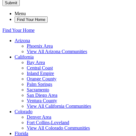
Submit
Menu
Find Your Home
Find Your Home
Arizona
Phoenix Area
View All Arizona Communities
California
Bay Area
Central Coast
Inland Empire
Orange County
Palm Springs
Sacramento
San Diego Area
Ventura County
View All California Communities
Colorado
Denver Area
Fort Collins-Loveland
View All Colorado Communities
Florida