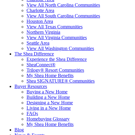
View All North Carolina Communities
Charlotte Area
View All South Carolina Communities
Houston Area
View All Texas Communities
Northern Virginia
View All Virginia Communities
Seattle Area
View All Washington Communities
The Shea Difference
Experience the Shea Difference
SheaConnect®
Trilogy® Resort Communities
My Shea Home Benefits
Shea SIGNATURE® Communities
Buyer Resources
Buying a New Home
Building a New Home
Designing a New Home
Living in a New Home
FAQs
Homebuying Glossary
My Shea Home Benefits
Blog