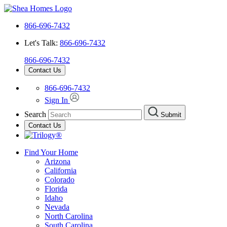
866-696-7432
Let's Talk:
866-696-7432
866-696-7432
Contact Us
866-696-7432
Sign In
Search
Submit
Contact Us
Find Your Home
Arizona
California
Colorado
Florida
Idaho
Nevada
North Carolina
South Carolina