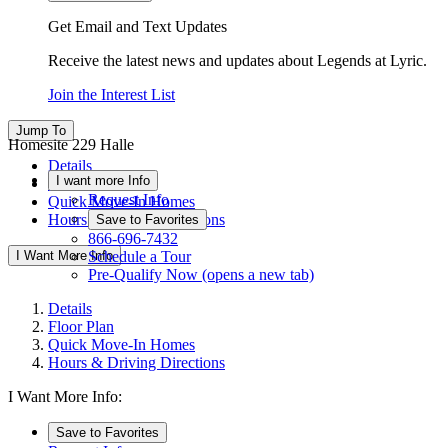
Get Email and Text Updates
Receive the latest news and updates about Legends at Lyric.
Join the Interest List
Jump To
Homesite 229 Halle
Details
I want more Info
Floor Plan
Request Info
Quick Move-In Homes
Hours & Driving Directions
Save to Favorites
866-696-7432
I Want More Info
Schedule a Tour
Pre-Qualify Now
(opens a new tab)
Details
Floor Plan
Quick Move-In Homes
Hours & Driving Directions
I Want More Info:
Save to Favorites