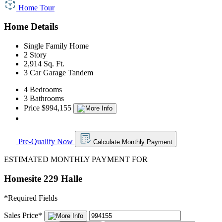
Home Tour
Home Details
Single Family Home
2 Story
2,914 Sq. Ft.
3 Car Garage Tandem
4 Bedrooms
3 Bathrooms
Price $994,155
Pre-Qualify Now
Calculate Monthly Payment
ESTIMATED MONTHLY PAYMENT FOR
Homesite 229 Halle
*
Required Fields
Sales Price
*