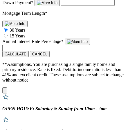
Down Payment
*
Mortgage Term Length
*
30 Years
15 Years
Annual Interest Rate
Percentage
*
CALCULATE
CANCEL
**Assumptions. You are purchasing a single family home and
primary residence. Rate is fixed. Debt-to-income ratio is less than
41% and excellent credit. These assumptions are subject to change
without notice.
OPEN HOUSE: Saturday & Sunday from 10am - 2pm