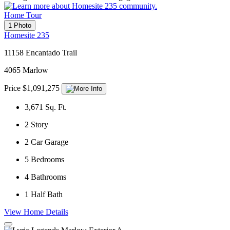
Home Tour
1 Photo
Homesite 235
11158 Encantado Trail
4065 Marlow
Price $1,091,275
3,671
Sq. Ft.
2
Story
2
Car Garage
5
Bedrooms
4
Bathrooms
1
Half Bath
View Home Details