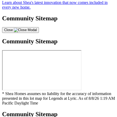
Learn about Shea's latest innovation that now comes included in
every new home.
Community Sitemap
Close
Community Sitemap
* Shea Homes assumes no liability for the accuracy of information
presented in this lot map for Legends at Lyric. As of 8/8/26 1:19 AM
Pacific Daylight Time
Community Sitemap