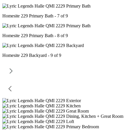
Homesite 229 Primary Bath - 7 of 9
Homesite 229 Primary Bath - 8 of 9
Homesite 229 Backyard - 9 of 9