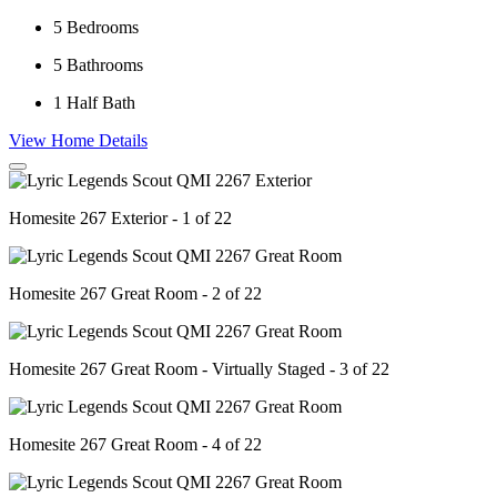
5
Bedrooms
5
Bathrooms
1
Half Bath
View Home Details
Homesite 267 Exterior - 1 of 22
Homesite 267 Great Room - 2 of 22
Homesite 267 Great Room - Virtually Staged - 3 of 22
Homesite 267 Great Room - 4 of 22