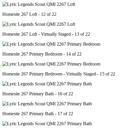
Homesite 267 Loft - 12 of 22
Homesite 267 Loft - Virtually Staged - 13 of 22
Homesite 267 Primary Bedroom - 14 of 22
Homesite 267 Primary Bedroom - Virtually Staged - 15 of 22
Homesite 267 Primary Bath - 16 of 22
Homesite 267 Primary Bath - 17 of 22