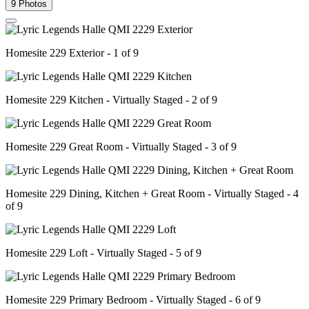
9 Photos
Homesite 229 Exterior - 1 of 9
Homesite 229 Kitchen - Virtually Staged - 2 of 9
Homesite 229 Great Room - Virtually Staged - 3 of 9
Homesite 229 Dining, Kitchen + Great Room - Virtually Staged - 4
of 9
Homesite 229 Loft - Virtually Staged - 5 of 9
Homesite 229 Primary Bedroom - Virtually Staged - 6 of 9