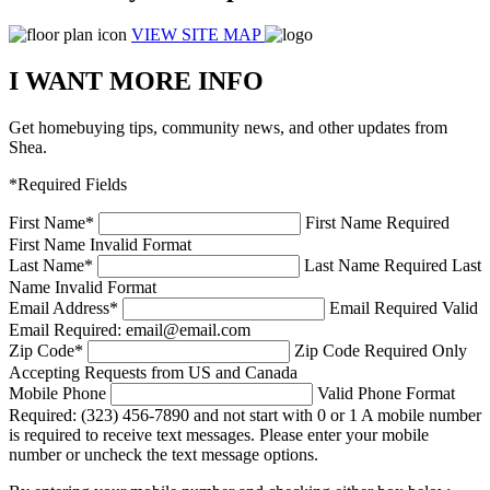
VIEW SITE MAP
I WANT MORE INFO
Get homebuying tips, community news, and other updates from
Shea.
*Required Fields
First Name
*
First Name Required
First Name Invalid Format
Last Name
*
Last Name Required
Last
Name Invalid Format
Email Address
*
Email Required
Valid
Email Required: email@email.com
Zip Code
*
Zip Code Required
Only
Accepting Requests from US and Canada
Mobile Phone
Valid Phone Format
Required: (323) 456-7890 and not start with 0 or 1
A mobile number
is required to receive text messages. Please enter your mobile
number or uncheck the text message options.