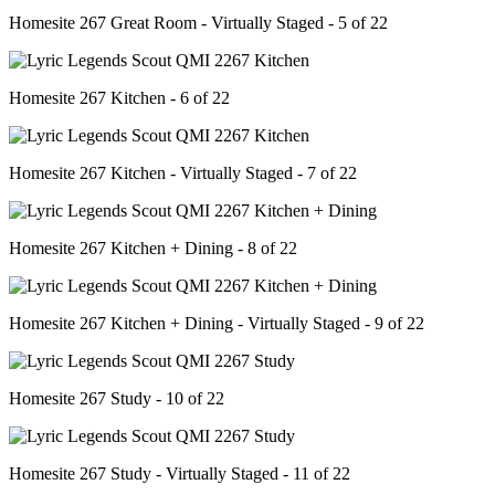
Homesite 267 Great Room - Virtually Staged - 5 of 22
Homesite 267 Kitchen - 6 of 22
Homesite 267 Kitchen - Virtually Staged - 7 of 22
Homesite 267 Kitchen + Dining - 8 of 22
Homesite 267 Kitchen + Dining - Virtually Staged - 9 of 22
Homesite 267 Study - 10 of 22
Homesite 267 Study - Virtually Staged - 11 of 22