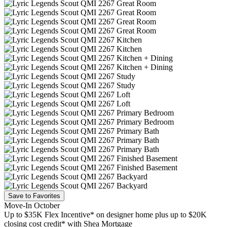
Save to Favorites
Move-In October
Up to $35K Flex Incentive* on designer home plus up to $20K
closing cost credit* with Shea Mortgage