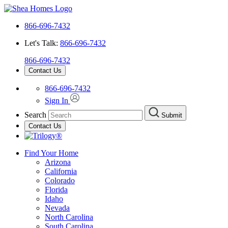
866-696-7432
Let's Talk:
866-696-7432
866-696-7432
Contact Us
866-696-7432
Sign In
Search
Submit
Contact Us
Find Your Home
Arizona
California
Colorado
Florida
Idaho
Nevada
North Carolina
South Carolina