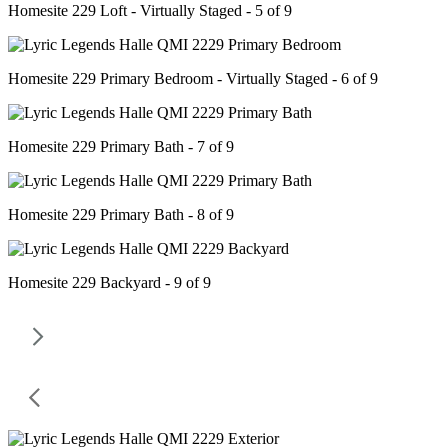
Homesite 229 Loft - Virtually Staged - 5 of 9
Homesite 229 Primary Bedroom - Virtually Staged - 6 of 9
Homesite 229 Primary Bath - 7 of 9
Homesite 229 Primary Bath - 8 of 9
Homesite 229 Backyard - 9 of 9