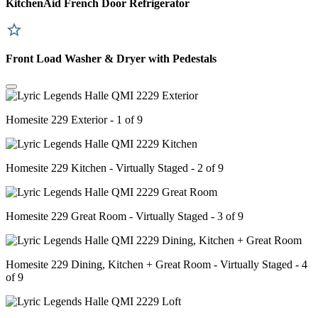
KitchenAid French Door Refrigerator
Front Load Washer & Dryer with Pedestals
Homesite 229 Exterior - 1 of 9
Homesite 229 Kitchen - Virtually Staged - 2 of 9
Homesite 229 Great Room - Virtually Staged - 3 of 9
Homesite 229 Dining, Kitchen + Great Room - Virtually Staged - 4
of 9