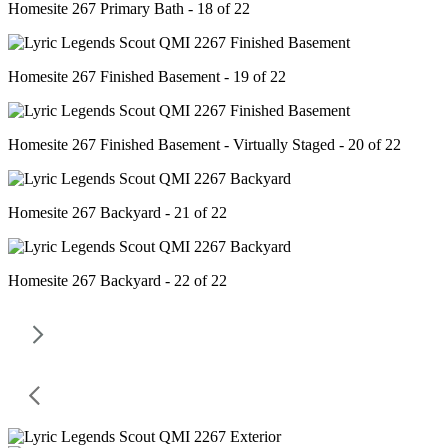
Homesite 267 Primary Bath - 18 of 22
Homesite 267 Finished Basement - 19 of 22
Homesite 267 Finished Basement - Virtually Staged - 20 of 22
Homesite 267 Backyard - 21 of 22
Homesite 267 Backyard - 22 of 22