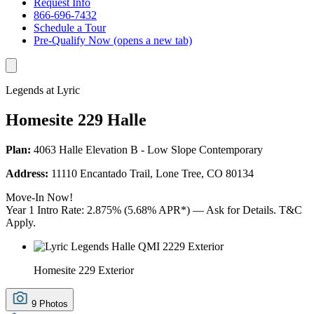
Request Info
866-696-7432
Schedule a Tour
Pre-Qualify Now
(opens a new tab)
Legends at Lyric
Homesite 229 Halle
Plan:
4063 Halle Elevation B - Low Slope Contemporary
Address:
11110 Encantado Trail, Lone Tree, CO 80134
Move-In Now!
Year 1 Intro Rate: 2.875% (5.68% APR*) — Ask for Details. T&C
Apply.
Homesite 229 Exterior
9 Photos