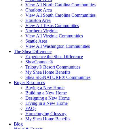
View All North Carolina Communities
Charlotte Area
View All South Carolina Communities
Houston Area
View All Texas Communities
Northern Virginia
View All Virginia Communities
Seattle Area
View All Washington Communities
The Shea Difference
Experience the Shea Difference
SheaConnect®
Trilogy® Resort Communities
My Shea Home Benefits
Shea SIGNATURE® Communities
Buyer Resources
Buying a New Home
Building a New Home
Designing a New Home
Living in a New Home
FAQs
Homebuying Glossary
My Shea Home Benefits
Blog