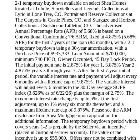
2-1 temporary buydown available on select Shea Homes
located at Tribute, Storytellers and Legends Collections at
Lyric in Lone Tree, CO, Portrait and Reserve Collections at
The Canyons in Castle Pines, CO, and Stargaze and Horizon
Collections at Solstice in Littleton, CO. The advertised
Annual Percentage Rate (APR) of 5.68% is based on a
Conventional Conforming 7/6 ARM, fixed at 4.875% (5.68%
APR) for the first 7 years of the loan (84 months), with a 2-1
temporary buydown using a 30-year amortization, with a
Purchase Price of $933,333, Loan Amount of $700,000,
minimum 740 FICO, Owner Occupied, 45 Day Lock Period.
The initial payment rate is 2.875% for year 1, 3.875% Year 2,
4.875% years 3 through year 7. After the first 7-year initial
period, the variable interest rate and payment will adjust every
6 months with a lifetime cap of 9.875%. The variable interest
will adjust every 6 months to the 30-Day average SOFR
index (3.626% as of 6/22/26) plus the margin of 2.75%. The
maximum interest rate change is up to 5% at the first
adjustment, up to 1% every six months thereafter, and a
maximum lifetime rate cap of 9.875%. Please see the ARM
disclosure from Shea Mortgage upon application for
additional information. The temporary buydown period which
covers years 1-2 is prepaid by the Seller via an incentive
(placed in custodial escrow account). The value of the
incentive is up to $55,000. Offers may not be combined with