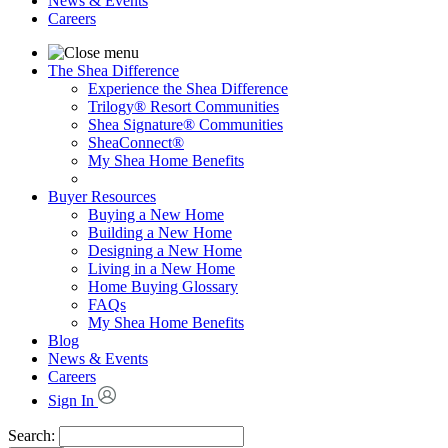
News & Events
Careers
The Shea Difference
Experience the Shea Difference
Trilogy® Resort Communities
Shea Signature® Communities
SheaConnect®
My Shea Home Benefits
Buyer Resources
Buying a New Home
Building a New Home
Designing a New Home
Living in a New Home
Home Buying Glossary
FAQs
My Shea Home Benefits
Blog
News & Events
Careers
Sign In
Search: