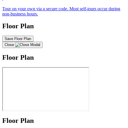
Tour on your own via a secure code. Most self-tours occur during
non-business hours.
Floor Plan
Save Floor Plan
Close
Floor Plan
Floor Plan