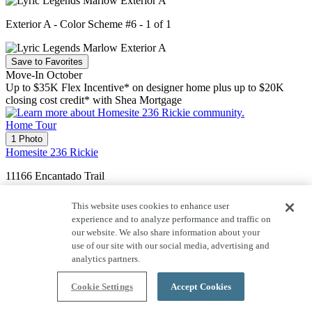
Exterior A - Color Scheme #6 - 1 of 1
Save to Favorites
Move-In October
Up to $35K Flex Incentive* on designer home plus up to $20K
closing cost credit* with Shea Mortgage
Home Tour
1 Photo
Homesite 236 Rickie
11166 Encantado Trail
4064 Rickie
This website uses cookies to enhance user
experience and to analyze performance and traffic on
Price $1,061,950
our website. We also share information about your
use of our site with our social media, advertising and
3,319
Sq. Ft.
analytics partners.
2
Story
Cookie Settings
Accept Cookies
2
Car Garage