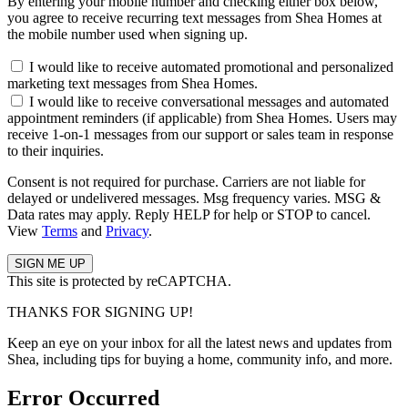
By entering your mobile number and checking either box below,
you agree to receive recurring text messages from Shea Homes at
the mobile number used when signing up.
I would like to receive automated promotional and personalized
marketing text messages from Shea Homes.
I would like to receive conversational messages and automated
appointment reminders (if applicable) from Shea Homes. Users may
receive 1-on-1 messages from our support or sales team in response
to their inquiries.
Consent is not required for purchase. Carriers are not liable for
delayed or undelivered messages. Msg frequency varies. MSG &
Data rates may apply. Reply HELP for help or STOP to cancel.
View
Terms
and
Privacy
.
This site is protected by reCAPTCHA.
THANKS FOR SIGNING UP!
Keep an eye on your inbox for all the latest news and updates from
Shea, including tips for buying a home, community info, and more.
Error Occurred