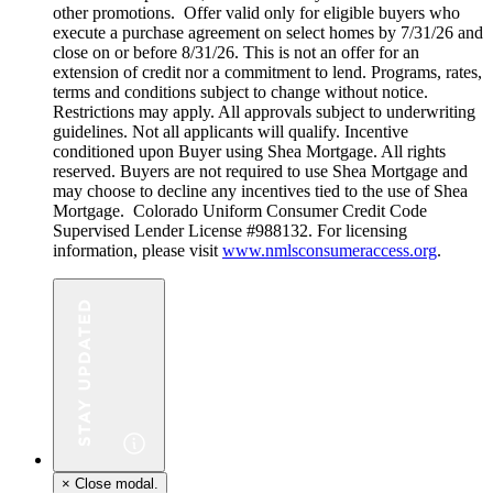
other promotions. Offer valid only for eligible buyers who
execute a purchase agreement on select homes by 7/31/26 and
close on or before 8/31/26. This is not an offer for an
extension of credit nor a commitment to lend. Programs, rates,
terms and conditions subject to change without notice.
Restrictions may apply. All approvals subject to underwriting
guidelines. Not all applicants will qualify. Incentive
conditioned upon Buyer using Shea Mortgage. All rights
reserved. Buyers are not required to use Shea Mortgage and
may choose to decline any incentives tied to the use of Shea
Mortgage. Colorado Uniform Consumer Credit Code
Supervised Lender License #988132. For licensing
information, please visit
www.nmlsconsumeraccess.org
.
×
Close modal.