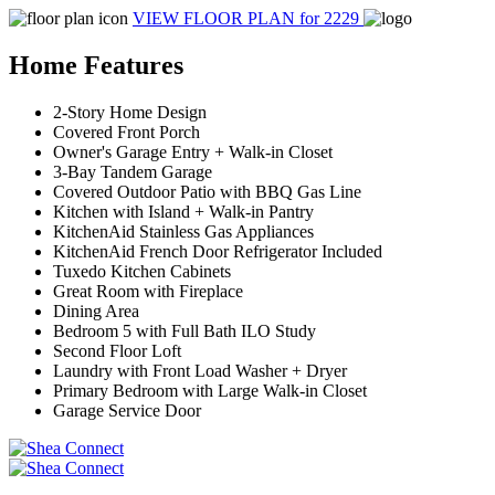
VIEW FLOOR PLAN
for 2229
Home Features
2-Story Home Design
Covered Front Porch
Owner's Garage Entry + Walk-in Closet
3-Bay Tandem Garage
Covered Outdoor Patio with BBQ Gas Line
Kitchen with Island + Walk-in Pantry
KitchenAid Stainless Gas Appliances
KitchenAid French Door Refrigerator Included
Tuxedo Kitchen Cabinets
Great Room with Fireplace
Dining Area
Bedroom 5 with Full Bath ILO Study
Second Floor Loft
Laundry with Front Load Washer + Dryer
Primary Bedroom with Large Walk-in Closet
Garage Service Door