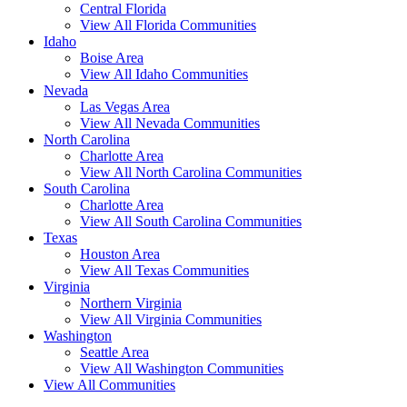
Central Florida
View All Florida Communities
Idaho
Boise Area
View All Idaho Communities
Nevada
Las Vegas Area
View All Nevada Communities
North Carolina
Charlotte Area
View All North Carolina Communities
South Carolina
Charlotte Area
View All South Carolina Communities
Texas
Houston Area
View All Texas Communities
Virginia
Northern Virginia
View All Virginia Communities
Washington
Seattle Area
View All Washington Communities
View All Communities