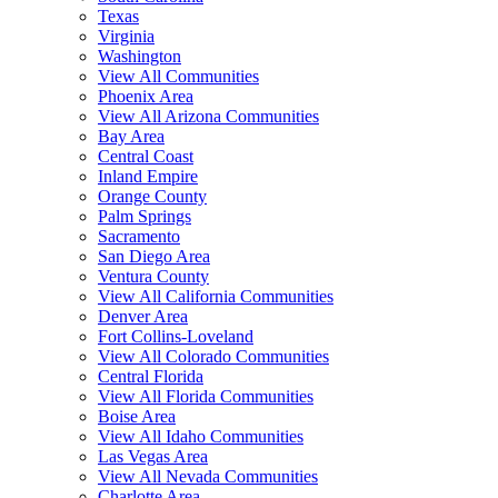
Texas
Virginia
Washington
View All Communities
Phoenix Area
View All Arizona Communities
Bay Area
Central Coast
Inland Empire
Orange County
Palm Springs
Sacramento
San Diego Area
Ventura County
View All California Communities
Denver Area
Fort Collins-Loveland
View All Colorado Communities
Central Florida
View All Florida Communities
Boise Area
View All Idaho Communities
Las Vegas Area
View All Nevada Communities
Charlotte Area