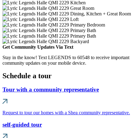
Get Community Updates Via Text
Stay in the know! Text LEGENDS to 60548 to receive important
community updates on your mobile device.
Schedule a tour
Tour with a community representative
Request to tour our homes with a Shea community representative.
self-guided tour