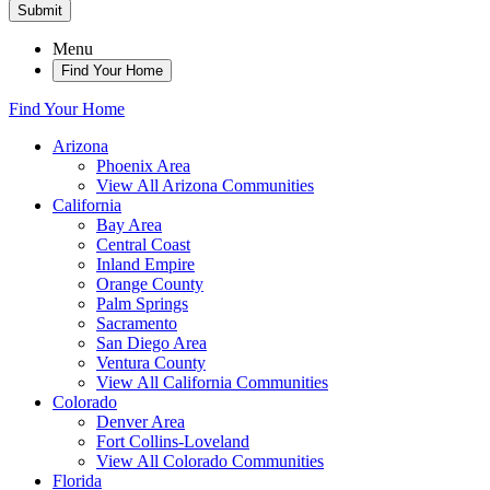
Submit
Menu
Find Your Home
Find Your Home
Arizona
Phoenix Area
View All Arizona Communities
California
Bay Area
Central Coast
Inland Empire
Orange County
Palm Springs
Sacramento
San Diego Area
Ventura County
View All California Communities
Colorado
Denver Area
Fort Collins-Loveland
View All Colorado Communities
Florida