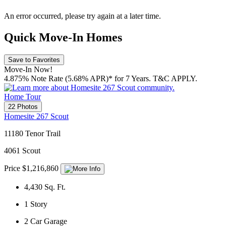
An error occurred, please try again at a later time.
Quick Move-In Homes
Save to Favorites
Move-In Now!
4.875% Note Rate (5.68% APR)* for 7 Years. T&C APPLY.
Home Tour
22 Photos
Homesite 267 Scout
11180 Tenor Trail
4061 Scout
Price $1,216,860
4,430
Sq. Ft.
1
Story
2
Car Garage