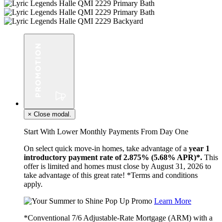
×
Close modal.
Start With Lower Monthly Payments From Day One
On select quick move-in homes, take advantage of a
year 1
introductory payment rate of 2.875% (5.68% APR)*.
This
offer is limited and homes must close by August 31, 2026 to
take advantage of this great rate! *Terms and conditions
apply.
Learn More
*Conventional 7/6 Adjustable-Rate Mortgage (ARM) with a