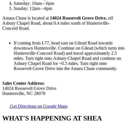
Saturday:
10am
—
6pm
Sunday:
12pm
—
6pm
Amara Chase is located at
14024 Roosevelt Grove Drive,
off
Asbury Chapel Road, about 0.4 miles south of Huntersville-
Concord Road.
If coming from I-77, head east on Gilead Road towards
downtown Huntersville. Continue on Gilead (which turns into
Huntersville-Concord Road) and travel approximately 2.5
miles. Turn right onto Asbury-Chapel Road and continue on
Asbury Chapel Road for ~0.5 miles. Turn right onto
Roosevelt Grove Drive into the Amara Chase community.
​Sales Center Address:
14024 Roosevelt Grove Drive
Huntersville, NC 28078
Get Directions on Google Maps
WHAT'S HAPPENING AT SHEA