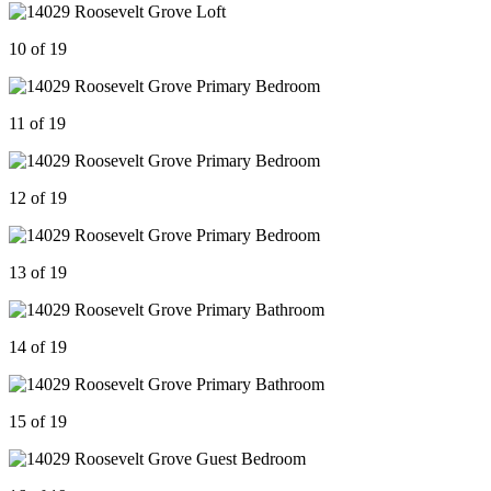
10 of 19
11 of 19
12 of 19
13 of 19
14 of 19
15 of 19