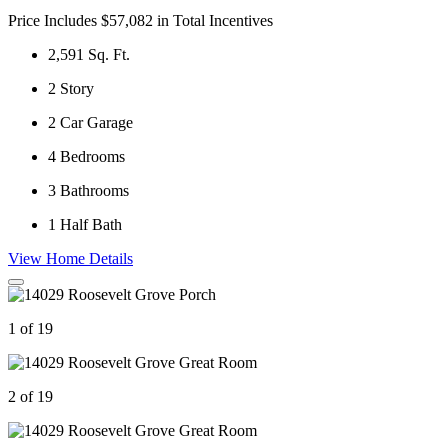
Price Includes $57,082 in Total Incentives
2,591
Sq. Ft.
2
Story
2
Car Garage
4
Bedrooms
3
Bathrooms
1
Half Bath
View Home Details
1 of 19
2 of 19