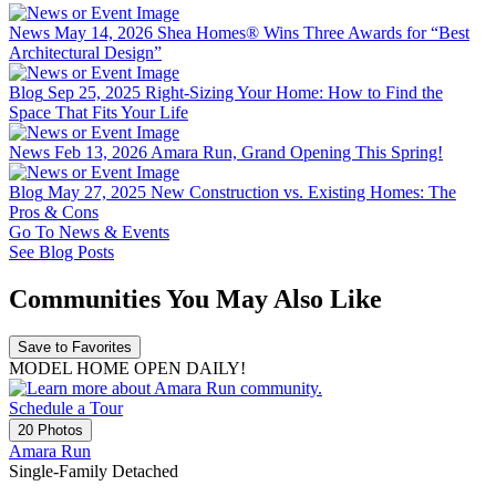
News
May 14, 2026
Shea Homes® Wins Three Awards for “Best
Architectural Design”
Blog
Sep 25, 2025
Right-Sizing Your Home: How to Find the
Space That Fits Your Life
News
Feb 13, 2026
Amara Run, Grand Opening This Spring!
Blog
May 27, 2025
New Construction vs. Existing Homes: The
Pros & Cons
Go To News & Events
See Blog Posts
Communities You May Also Like
Save to Favorites
MODEL HOME OPEN DAILY!
Schedule a Tour
20 Photos
Amara Run
Single-Family Detached