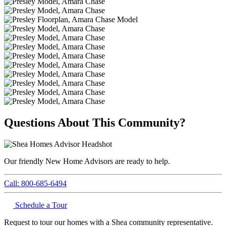
Questions About This Community?
Our friendly New Home Advisors are ready to help.
Call: 800-685-6494
Schedule a Tour
Request to tour our homes with a Shea community representative.