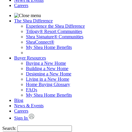
News & Events
Careers
The Shea Difference
Experience the Shea Difference
Trilogy® Resort Communities
Shea Signature® Communities
SheaConnect®
My Shea Home Benefits
Buyer Resources
Buying a New Home
Building a New Home
Designing a New Home
Living in a New Home
Home Buying Glossary
FAQs
My Shea Home Benefits
Blog
News & Events
Careers
Sign In
Search: