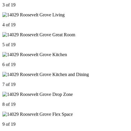
3 of 19
4 of 19
5 of 19
6 of 19
7 of 19
8 of 19
9 of 19