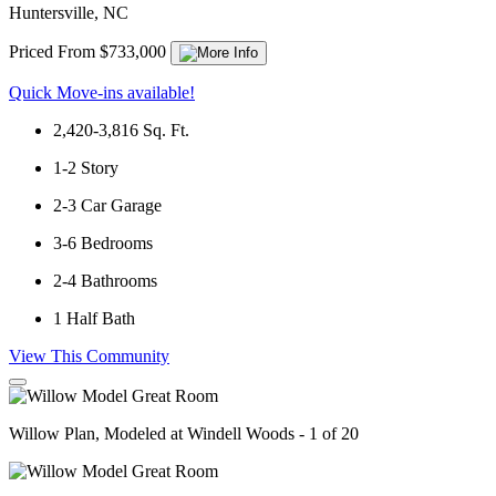
Huntersville, NC
Priced From $733,000
Quick Move-ins available!
2,420-3,816
Sq. Ft.
1-2
Story
2-3
Car Garage
3-6
Bedrooms
2-4
Bathrooms
1
Half Bath
View This Community
Willow Plan, Modeled at Windell Woods - 1 of 20