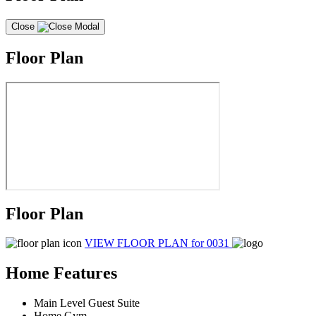
Close
Floor Plan
Floor Plan
VIEW FLOOR PLAN
for 0031
Home Features
Main Level Guest Suite
Home Gym