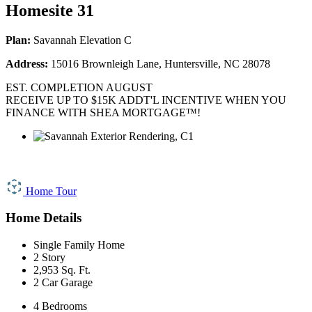
Homesite 31
Plan:
Savannah Elevation C
Address:
15016 Brownleigh Lane, Huntersville, NC 28078
EST. COMPLETION AUGUST
RECEIVE UP TO $15K ADDT'L INCENTIVE WHEN YOU
FINANCE WITH SHEA MORTGAGE™!
Home Tour
Home Details
Single Family Home
2 Story
2,953 Sq. Ft.
2 Car Garage
4 Bedrooms