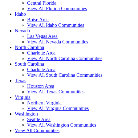
Central Florida
View All Florida Communities
Idaho
Boise Area
View All Idaho Communities
Nevada
Las Vegas Area
View All Nevada Communities
North Carolina
Charlotte Area
View All North Carolina Communities
South Carolina
Charlotte Area
View All South Carolina Communities
Texas
Houston Area
View All Texas Communities
Virginia
Northern Virginia
View All Virginia Communities
Washington
Seattle Area
View All Washington Communities
View All Communities