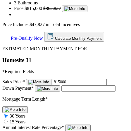
3 Bathrooms
Price
$815,000
$862,827
Price Includes $47,827 in Total Incentives
Pre-Qualify Now
Calculate Monthly Payment
ESTIMATED MONTHLY PAYMENT FOR
Homesite 31
*
Required Fields
Sales Price
*
Down Payment
*
Mortgage Term Length
*
30 Years
15 Years
Annual Interest Rate
Percentage
*