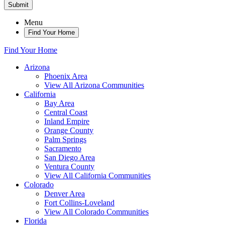
Submit
Menu
Find Your Home
Find Your Home
Arizona
Phoenix Area
View All Arizona Communities
California
Bay Area
Central Coast
Inland Empire
Orange County
Palm Springs
Sacramento
San Diego Area
Ventura County
View All California Communities
Colorado
Denver Area
Fort Collins-Loveland
View All Colorado Communities
Florida