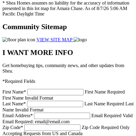
* Shea Homes assumes no liability for the accuracy of information
presented in this lot map for Amara Chase. As of 8/7/26 5:06 AM
Pacific Daylight Time
Community Sitemap
VIEW SITE MAP
I WANT MORE INFO
Get homebuying tips, community news, and other updates from
Shea.
*Required Fields
First Name
*
First Name Required
First Name Invalid Format
Last Name
*
Last Name Required
Last
Name Invalid Format
Email Address
*
Email Required
Valid
Email Required: email@email.com
Zip Code
*
Zip Code Required
Only
Accepting Requests from US and Canada