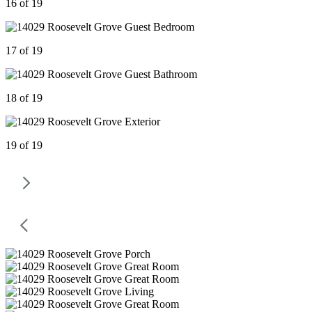
16 of 19
17 of 19
18 of 19
19 of 19