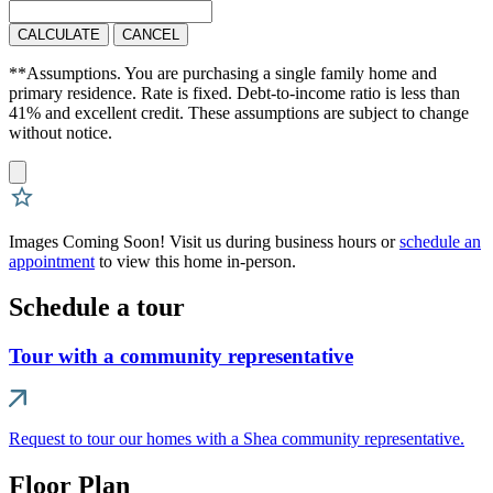
CALCULATE
CANCEL
**Assumptions. You are purchasing a single family home and
primary residence. Rate is fixed. Debt-to-income ratio is less than
41% and excellent credit. These assumptions are subject to change
without notice.
Images Coming Soon! Visit us during business hours or
schedule an
appointment
to view this home in-person.
Schedule a tour
Tour with a community representative
Request to tour our homes with a Shea community representative.
Floor Plan