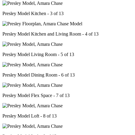
Presley Model Kitchen - 3 of 13
Presley Model Kitchen and Living Room - 4 of 13
Presley Model Living Room - 5 of 13
Presley Model Dining Room - 6 of 13
Presley Model Flex Space - 7 of 13
Presley Model Loft - 8 of 13