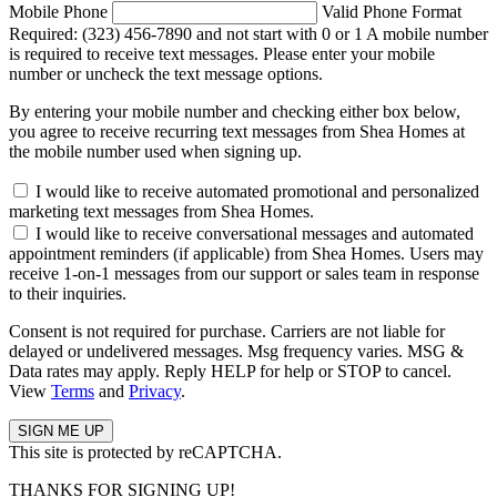
Mobile Phone
Valid Phone Format
Required: (323) 456-7890 and not start with 0 or 1
A mobile number
is required to receive text messages. Please enter your mobile
number or uncheck the text message options.
By entering your mobile number and checking either box below,
you agree to receive recurring text messages from Shea Homes at
the mobile number used when signing up.
I would like to receive automated promotional and personalized
marketing text messages from Shea Homes.
I would like to receive conversational messages and automated
appointment reminders (if applicable) from Shea Homes. Users may
receive 1-on-1 messages from our support or sales team in response
to their inquiries.
Consent is not required for purchase. Carriers are not liable for
delayed or undelivered messages. Msg frequency varies. MSG &
Data rates may apply. Reply HELP for help or STOP to cancel.
View
Terms
and
Privacy
.
This site is protected by reCAPTCHA.
THANKS FOR SIGNING UP!