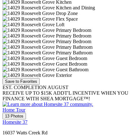
Save to Favorites
EST. COMPLETION AUGUST
RECEIVE UP TO $15K ADDT'L INCENTIVE WHEN YOU
FINANCE WITH SHEA MORTGAGE™!
Home Tour
13 Photos
Homesite 37
16037 Watts Creek Rd