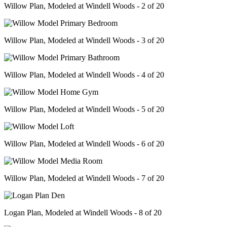
Willow Plan, Modeled at Windell Woods - 2 of 20
Willow Plan, Modeled at Windell Woods - 3 of 20
Willow Plan, Modeled at Windell Woods - 4 of 20
Willow Plan, Modeled at Windell Woods - 5 of 20
Willow Plan, Modeled at Windell Woods - 6 of 20
Willow Plan, Modeled at Windell Woods - 7 of 20
Logan Plan, Modeled at Windell Woods - 8 of 20