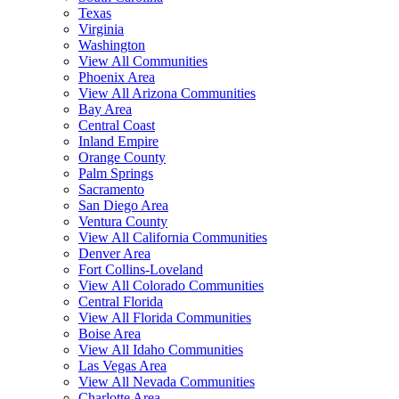
Texas
Virginia
Washington
View All Communities
Phoenix Area
View All Arizona Communities
Bay Area
Central Coast
Inland Empire
Orange County
Palm Springs
Sacramento
San Diego Area
Ventura County
View All California Communities
Denver Area
Fort Collins-Loveland
View All Colorado Communities
Central Florida
View All Florida Communities
Boise Area
View All Idaho Communities
Las Vegas Area
View All Nevada Communities
Charlotte Area