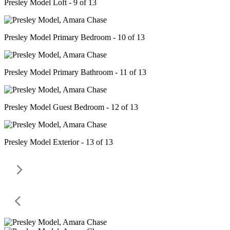
Presley Model Loft - 9 of 13
Presley Model Primary Bedroom - 10 of 13
Presley Model Primary Bathroom - 11 of 13
Presley Model Guest Bedroom - 12 of 13
Presley Model Exterior - 13 of 13