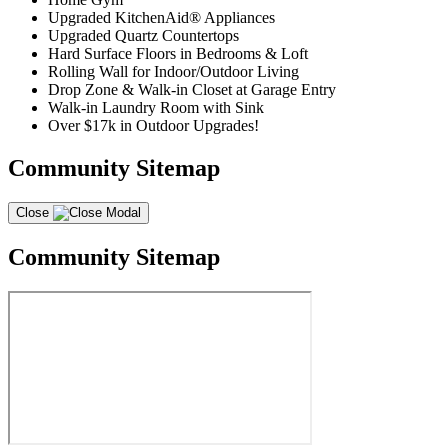
Upgraded KitchenAid® Appliances
Upgraded Quartz Countertops
Hard Surface Floors in Bedrooms & Loft
Rolling Wall for Indoor/Outdoor Living
Drop Zone & Walk-in Closet at Garage Entry
Walk-in Laundry Room with Sink
Over $17k in Outdoor Upgrades!
Community Sitemap
Close
Community Sitemap