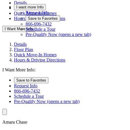
Details
I want more Info
Floor Plan
Request Info
Quick Move-In Homes
Hours & Driving Directions
Save to Favorites
866-696-7432
I Want More Info
Schedule a Tour
Pre-Qualify Now
(opens a new tab)
Details
Floor Plan
Quick Move-In Homes
Hours & Driving Directions
I Want More Info:
Save to Favorites
Request Info
866-696-7432
Schedule a Tour
Pre-Qualify Now
(opens a new tab)
Amara Chase