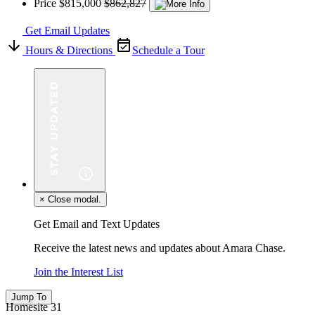
Price
$815,000
$862,827
Get Email Updates
Hours & Directions
Schedule a Tour
×
Close modal.
Get Email and Text Updates
Receive the latest news and updates about Amara Chase.
Join the Interest List
Jump To
Homesite 31