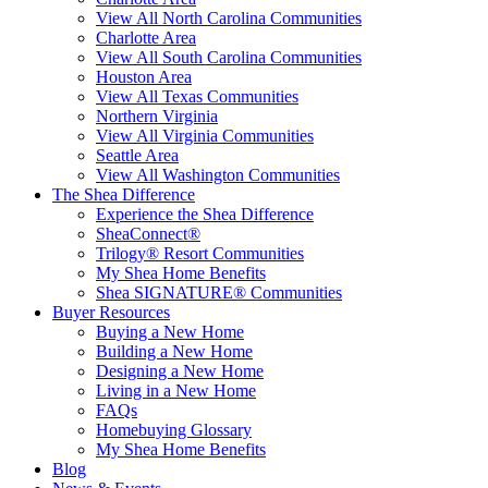
View All North Carolina Communities
Charlotte Area
View All South Carolina Communities
Houston Area
View All Texas Communities
Northern Virginia
View All Virginia Communities
Seattle Area
View All Washington Communities
The Shea Difference
Experience the Shea Difference
SheaConnect®
Trilogy® Resort Communities
My Shea Home Benefits
Shea SIGNATURE® Communities
Buyer Resources
Buying a New Home
Building a New Home
Designing a New Home
Living in a New Home
FAQs
Homebuying Glossary
My Shea Home Benefits
Blog