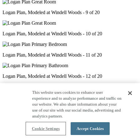
Logan Plan, Modeled at Windell Woods - 9 of 20
Logan Plan, Modeled at Windell Woods - 10 of 20
Logan Plan, Modeled at Windell Woods - 11 of 20
Logan Plan, Modeled at Windell Woods - 12 of 20
This website uses cookies to enhance user
Logan Plan, Modeled at Windell Woods - 13 of 20
experience and to analyze performance and traffic on
our website. We also share information about your
use of our site with our social media, advertising and
analytics partners.
Logan Plan, Modeled at Windell Woods - 14 of 20
Cookie Settings
Accept Cookies
Barkley Plan, Modeled at Amara Chase - 15 of 20