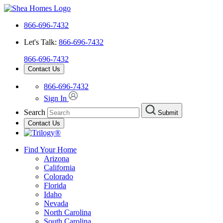
866-696-7432
Let's Talk:
866-696-7432
866-696-7432
Contact Us
866-696-7432
Sign In
Search
Submit
Contact Us
Find Your Home
Arizona
California
Colorado
Florida
Idaho
Nevada
North Carolina
South Carolina