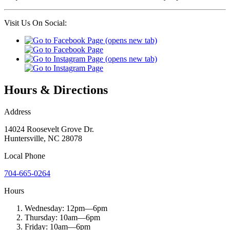
Visit Us On Social:
Hours & Directions
Address
14024 Roosevelt Grove Dr.
Huntersville
,
NC
28078
Local
Phone
704-665-0264
Hours
Wednesday:
12pm
—
6pm
Thursday:
10am
—
6pm
Friday:
10am
—
6pm