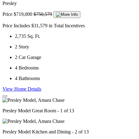
Presley
Price
$719,000
$750,579
Price Includes $31,579 in Total Incentives
2,735
Sq. Ft.
2
Story
2
Car Garage
4
Bedrooms
4
Bathrooms
View Home Details
Presley Model Great Room - 1 of 13
Presley Model Kitchen and Dining - 2 of 13