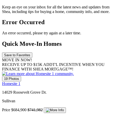
Keep an eye on your inbox for all the latest news and updates from
Shea, including tips for buying a home, community info, and more.
Error Occurred
An error occurred, please try again at a later time.
Quick Move-In Homes
Save to Favorites
MOVE IN NOW!
RECEIVE UP TO $15K ADDT'L INCENTIVE WHEN YOU
FINANCE WITH SHEA MORTGAGE™!
19 Photos
Homesite 1
14029 Roosevelt Grove Dr.
Sullivan
Price
$684,900
$741,982