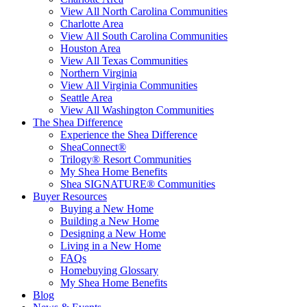
View All North Carolina Communities
Charlotte Area
View All South Carolina Communities
Houston Area
View All Texas Communities
Northern Virginia
View All Virginia Communities
Seattle Area
View All Washington Communities
The Shea Difference
Experience the Shea Difference
SheaConnect®
Trilogy® Resort Communities
My Shea Home Benefits
Shea SIGNATURE® Communities
Buyer Resources
Buying a New Home
Building a New Home
Designing a New Home
Living in a New Home
FAQs
Homebuying Glossary
My Shea Home Benefits
Blog