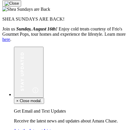
SHEA SUNDAYS ARE BACK!
Join us
Sunday, August 16th!
Enjoy cold treats courtesy of Frio's
Gourmet Pops, tour homes and experience the lifestyle. Learn more
here
.
×
Close modal.
Get Email and Text Updates
Receive the latest news and updates about Amara Chase.