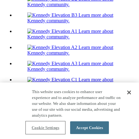
Kennedy community.
Learn more about
Kennedy community.
Learn more about
Kennedy community.
Learn more about
Kennedy community.
Learn more about
Kennedy community.
Learn more about
Kennedy community.
This website uses cookies to enhance user
Learn more about
experience and to analyze performance and traffic on
Kennedy community.
our website. We also share information about your
use of our site with our social media, advertising and
Learn more about
analytics partners.
Kennedy community.
Home Tour
Cookie Settings
Accept Cookies
Kennedy