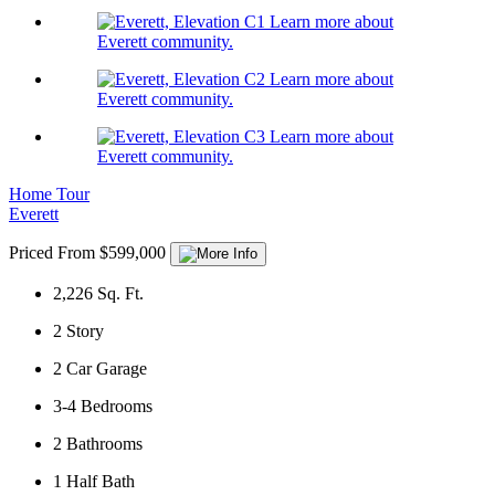
Learn more about
Everett community.
Learn more about
Everett community.
Learn more about
Everett community.
Home Tour
Everett
Priced From $599,000
2,226
Sq. Ft.
2
Story
2
Car Garage
3-4
Bedrooms
2
Bathrooms
1
Half Bath