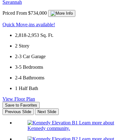
Savannah
Priced From $734,000
Quick Move-ins available!
2,818-2,953
Sq. Ft.
2
Story
2-3
Car Garage
3-5
Bedrooms
2-4
Bathrooms
1
Half Bath
View Floor Plan
Save to Favorites
Previous Slide
Next Slide
Learn more about
Kennedy community.
Learn more about