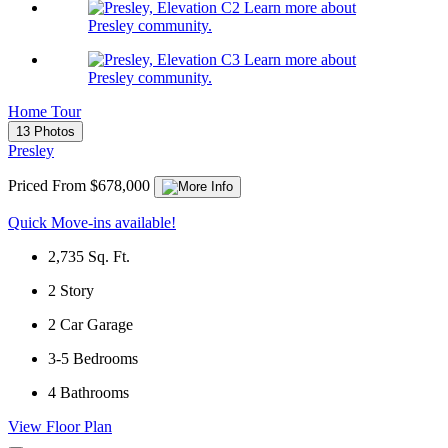
Learn more about
Presley community.
Learn more about
Presley community.
Home Tour
13 Photos
Presley
Priced From $678,000
Quick Move-ins available!
2,735
Sq. Ft.
2
Story
2
Car Garage
3-5
Bedrooms
4
Bathrooms
View Floor Plan