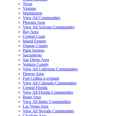
Texas
Virginia
Washington
View All Communities
Phoenix Area
View All Arizona Communities
Bay Area
Central Coast
Inland Empire
Orange County
Palm Springs
Sacramento
San Diego Area
Ventura County
View All California Communities
Denver Area
Fort Collins-Loveland
View All Colorado Communities
Central Florida
View All Florida Communities
Boise Area
View All Idaho Communities
Las Vegas Area
View All Nevada Communities
Charlotte Area