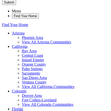
Submit
Menu
Find Your Home
Find Your Home
Arizona
Phoenix Area
View All Arizona Communities
California
Bay Area
Central Coast
Inland Empire
Orange County
Palm Springs
Sacramento
San Diego Area
Ventura County
View All California Communities
Colorado
Denver Area
Fort Collins-Loveland
View All Colorado Communities
Florida