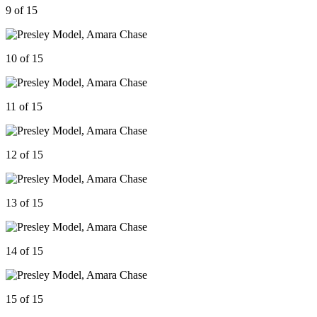
9 of 15
10 of 15
11 of 15
12 of 15
13 of 15
14 of 15
15 of 15