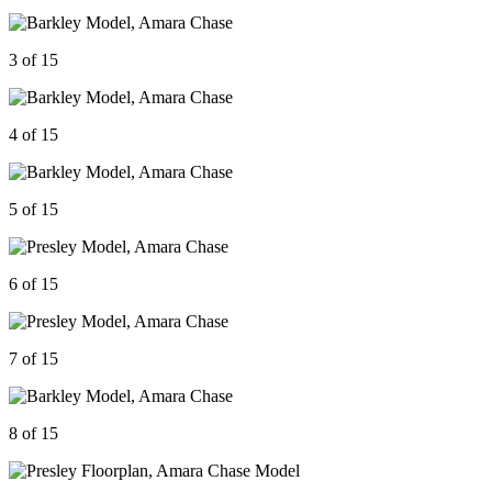
3 of 15
4 of 15
5 of 15
6 of 15
7 of 15
8 of 15