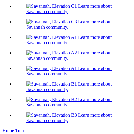
Learn more about
Savannah community.
Learn more about
Savannah community.
Learn more about
Savannah community.
Learn more about
Savannah community.
Learn more about
Savannah community.
Learn more about
Savannah community.
Learn more about
Savannah community.
Learn more about
Savannah community.
Home Tour