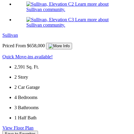
Learn more about
Sullivan community.
Learn more about
Sullivan community.
Sullivan
Priced From $658,000
Quick Move-ins available!
2,591
Sq. Ft.
2
Story
2
Car Garage
4
Bedrooms
3
Bathrooms
1
Half Bath
View Floor Plan
Save to Favorites