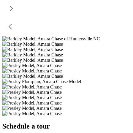
Schedule a tour