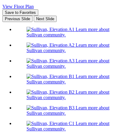
View Floor Plan
Save to Favorites
Previous Slide
Next Slide
Learn more about
Sullivan community.
Learn more about
Sullivan community.
Learn more about
Sullivan community.
Learn more about
Sullivan community.
Learn more about
Sullivan community.
Learn more about
Sullivan community.
Learn more about
Sullivan community.