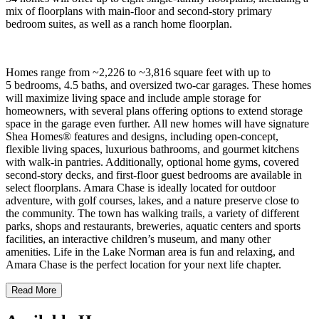
mix of floorplans with main-floor and second-story primary
bedroom suites, as well as a ranch home floorplan.
Homes range from ~2,226 to ~3,816 square feet with up to
5 bedrooms, 4.5 baths, and oversized two-car garages. These homes
will maximize living space and include ample storage for
homeowners, with several plans offering options to extend storage
space in the garage even further. All new homes will have signature
Shea Homes® features and designs, including open-concept,
flexible living spaces, luxurious bathrooms, and gourmet kitchens
with walk-in pantries. Additionally, optional home gyms, covered
second-story decks, and first-floor guest bedrooms are available in
select floorplans. Amara Chase is ideally located for outdoor
adventure, with golf courses, lakes, and a nature preserve close to
the community. The town has walking trails, a variety of different
parks, shops and restaurants, breweries, aquatic centers and sports
facilities, an interactive children’s museum, and many other
amenities. Life in the Lake Norman area is fun and relaxing, and
Amara Chase is the perfect location for your next life chapter.
Read More