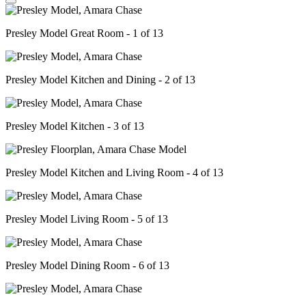
Presley Model Great Room - 1 of 13
Presley Model Kitchen and Dining - 2 of 13
Presley Model Kitchen - 3 of 13
Presley Model Kitchen and Living Room - 4 of 13
Presley Model Living Room - 5 of 13
Presley Model Dining Room - 6 of 13