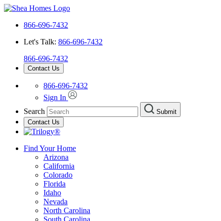
866-696-7432
Let's Talk:
866-696-7432
866-696-7432
Contact Us
866-696-7432
Sign In
Search
Submit
Contact Us
Find Your Home
Arizona
California
Colorado
Florida
Idaho
Nevada
North Carolina
South Carolina