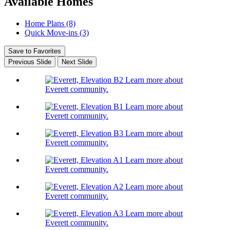
Available Homes
Home Plans (8)
Quick Move-ins (3)
Save to Favorites
Previous Slide
Next Slide
Learn more about
Everett community.
Learn more about
Everett community.
Learn more about
Everett community.
Learn more about
Everett community.
Learn more about
Everett community.
Learn more about
Everett community.