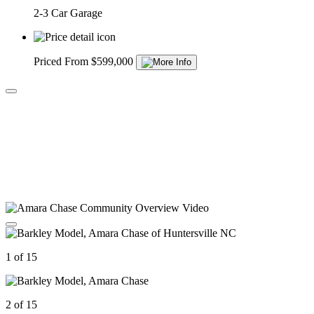
2-3 Car Garage
Priced From $599,000
1 of 15
2 of 15