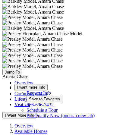
Jump To
Amara Chase
Overview
I want more Info
Available Homes
Request Info
Community Map
Lifestyle
Save to Favorites
Visit Us
866-696-7432
Schedule a Tour
I Want More Info
Pre-Qualify Now
(opens a new tab)
Overview
Available Homes