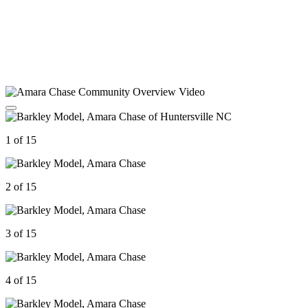
1 of 15
2 of 15
3 of 15
4 of 15