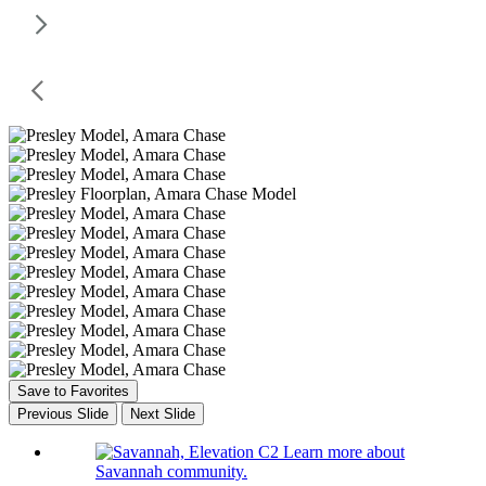
Save to Favorites
Previous Slide
Next Slide
Learn more about
Savannah community.