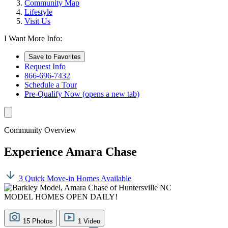
Community Map
Lifestyle
Visit Us
I Want More Info:
Save to Favorites
Request Info
866-696-7432
Schedule a Tour
Pre-Qualify Now
(opens a new tab)
Community Overview
Experience Amara Chase
3 Quick Move-in Homes Available
MODEL HOMES OPEN DAILY!
15 Photos
1 Video