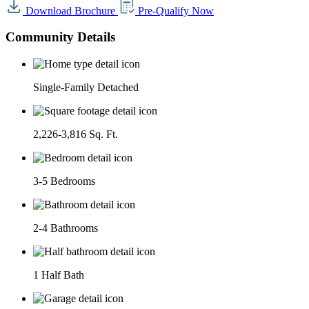
Download Brochure
Pre-Qualify Now
Community Details
Single-Family Detached
2,226-3,816 Sq. Ft.
3-5 Bedrooms
2-4 Bathrooms
1 Half Bath