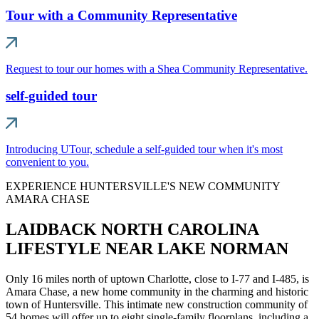
Tour with a Community Representative
Request to tour our homes with a Shea Community Representative.
self-guided tour
Introducing UTour, schedule a self-guided tour when it's most
convenient to you.
EXPERIENCE HUNTERSVILLE'S NEW COMMUNITY
AMARA CHASE
LAIDBACK NORTH CAROLINA
LIFESTYLE NEAR LAKE NORMAN
Only 16 miles north of uptown Charlotte, close to I-77 and I-485, is
Amara Chase, a new home community in the charming and historic
town of Huntersville. This intimate new construction community of
54 homes will offer up to eight single-family floorplans, including a