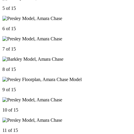
5 of 15
6 of 15
7 of 15
8 of 15
9 of 15
10 of 15
11 of 15