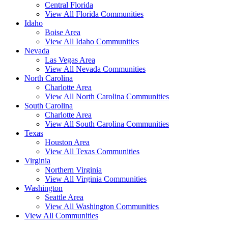
Central Florida
View All Florida Communities
Idaho
Boise Area
View All Idaho Communities
Nevada
Las Vegas Area
View All Nevada Communities
North Carolina
Charlotte Area
View All North Carolina Communities
South Carolina
Charlotte Area
View All South Carolina Communities
Texas
Houston Area
View All Texas Communities
Virginia
Northern Virginia
View All Virginia Communities
Washington
Seattle Area
View All Washington Communities
View All Communities