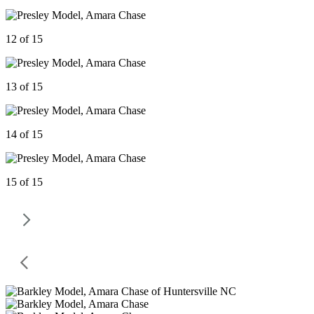
12 of 15
13 of 15
14 of 15
15 of 15