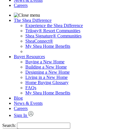
News & Events
Careers
The Shea Difference
Experience the Shea Difference
Trilogy® Resort Communities
Shea Signature® Communities
SheaConnect®
My Shea Home Benefits
Buyer Resources
Buying a New Home
Building a New Home
Designing a New Home
Living in a New Home
Home Buying Glossary
FAQs
My Shea Home Benefits
Blog
News & Events
Careers
Sign In
Search: