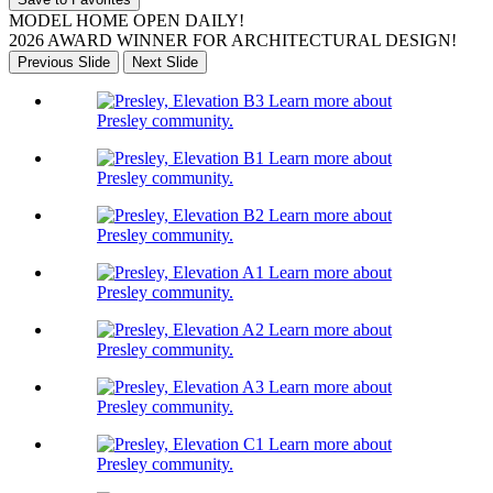
MODEL HOME OPEN DAILY!
2026 AWARD WINNER FOR ARCHITECTURAL DESIGN!
Previous Slide
Next Slide
Learn more about
Presley community.
Learn more about
Presley community.
Learn more about
Presley community.
Learn more about
Presley community.
Learn more about
Presley community.
Learn more about
Presley community.
Learn more about
Presley community.