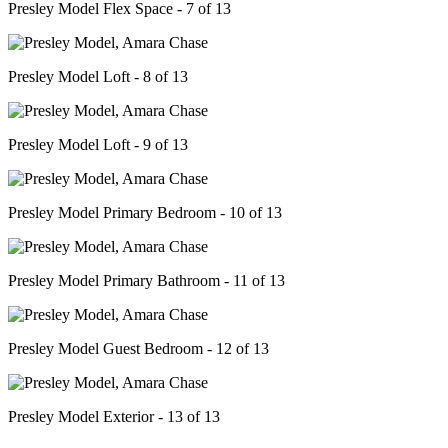
Presley Model Flex Space - 7 of 13
Presley Model Loft - 8 of 13
Presley Model Loft - 9 of 13
Presley Model Primary Bedroom - 10 of 13
Presley Model Primary Bathroom - 11 of 13
Presley Model Guest Bedroom - 12 of 13
Presley Model Exterior - 13 of 13