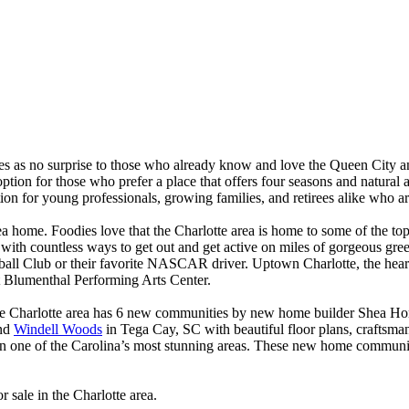
es as no surprise to those who already know and love the Queen City an
 option for those who prefer a place that offers four seasons and natural 
ation for young professionals, growing families, and retirees alike who 
 area home. Foodies love that the Charlotte area is home to some of the t
ith countless ways to get out and get active on miles of gorgeous green
all Club or their favorite NASCAR driver. Uptown Charlotte, the heartbea
t Blumenthal Performing Arts Center.
 The Charlotte area has 6 new communities by new home builder Shea H
and
Windell Woods
in Tega Cay, SC with beautiful floor plans, craftsman
 in one of the Carolina’s most stunning areas. These new home communiti
sale in the Charlotte area.