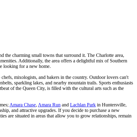
d the charming small towns that surround it. The Charlotte area,
amenities. Additionally, the area offers a delightful mix of Southern
are looking for a new home.
op chefs, mixologists, and bakers in the country. Outdoor lovers can't
belts, sparkling lakes, and nearby mountain trails. Sports enthusiasts
t of the Queen City, is filled with the cultural arts such as the
omes;
Amara Chase
,
Amara Run
and
Lachlan Park
in Huntersville,
ship, and attractive upgrades. If you decide to purchase a new
es are situated in areas that allow you to grow relationships, remain