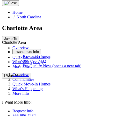
Home
/
North Carolina
Charlotte Area
Jump To
Charlotte Area
Overview
I want more Info
Communities
Request Info
Quick Move-In Homes
866-696-7432
What's Happening
Pre-Qualify Now
(opens a new tab)
More Info
Overview
I Want More Info
Communities
Quick Move-In Homes
What's Happening
More Info
I Want More Info:
Request Info
866-696-7432