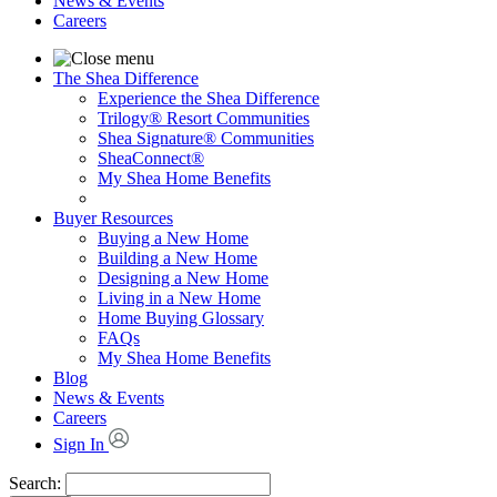
News & Events
Careers
The Shea Difference
Experience the Shea Difference
Trilogy® Resort Communities
Shea Signature® Communities
SheaConnect®
My Shea Home Benefits
Buyer Resources
Buying a New Home
Building a New Home
Designing a New Home
Living in a New Home
Home Buying Glossary
FAQs
My Shea Home Benefits
Blog
News & Events
Careers
Sign In
Search: