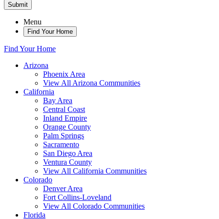
Submit
Menu
Find Your Home
Find Your Home
Arizona
Phoenix Area
View All Arizona Communities
California
Bay Area
Central Coast
Inland Empire
Orange County
Palm Springs
Sacramento
San Diego Area
Ventura County
View All California Communities
Colorado
Denver Area
Fort Collins-Loveland
View All Colorado Communities
Florida