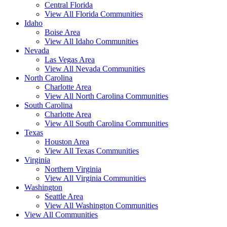
Central Florida
View All Florida Communities
Idaho
Boise Area
View All Idaho Communities
Nevada
Las Vegas Area
View All Nevada Communities
North Carolina
Charlotte Area
View All North Carolina Communities
South Carolina
Charlotte Area
View All South Carolina Communities
Texas
Houston Area
View All Texas Communities
Virginia
Northern Virginia
View All Virginia Communities
Washington
Seattle Area
View All Washington Communities
View All Communities