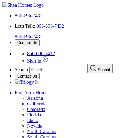
866-696-7432
Let's Talk:
866-696-7432
866-696-7432
Contact Us
866-696-7432
Sign In
Search
Submit
Contact Us
Find Your Home
Arizona
California
Colorado
Florida
Idaho
Nevada
North Carolina
South Carolina