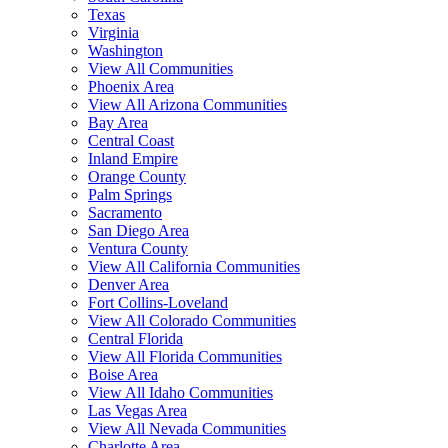
Texas
Virginia
Washington
View All Communities
Phoenix Area
View All Arizona Communities
Bay Area
Central Coast
Inland Empire
Orange County
Palm Springs
Sacramento
San Diego Area
Ventura County
View All California Communities
Denver Area
Fort Collins-Loveland
View All Colorado Communities
Central Florida
View All Florida Communities
Boise Area
View All Idaho Communities
Las Vegas Area
View All Nevada Communities
Charlotte Area