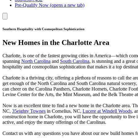
Pre-Qualify Now
(opens a new tab)
Southern Hospitality with Cosmopolitan Sophistication
New Homes in the Charlotte Area
Charlotte, is one of the fastest growing cities in America—which com
spanning
North Carolina
and
South Carolina
, is stunning and a great
hospitality and cosmopolitan sophistication that makes it a top destin
Charlotte is a thriving city, offering a plethora of reasons to call the
get enough of the North Carolina and South Carolina natural scenery, w
can cheer on the Carolina Panthers, Charlotte Hornets, Charlotte Footb
Levine Center for the Arts, the Mint Museum, and the Belk Theatre a
Now is an excellent time to find a new home in the Charlotte area.
NC,
35eighty Townes
in Cornelius, NC,
Lucere at Windell Woods
, 
construction home in Charlotte, you will have the opportunity to live
active, and enjoy the many offerings of the Carolinas.
Contact us with any questions you have about our new build homes for 