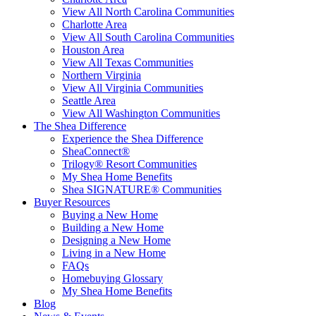
View All North Carolina Communities
Charlotte Area
View All South Carolina Communities
Houston Area
View All Texas Communities
Northern Virginia
View All Virginia Communities
Seattle Area
View All Washington Communities
The Shea Difference
Experience the Shea Difference
SheaConnect®
Trilogy® Resort Communities
My Shea Home Benefits
Shea SIGNATURE® Communities
Buyer Resources
Buying a New Home
Building a New Home
Designing a New Home
Living in a New Home
FAQs
Homebuying Glossary
My Shea Home Benefits
Blog