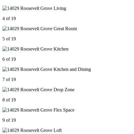
4 of 19
5 of 19
6 of 19
7 of 19
8 of 19
9 of 19