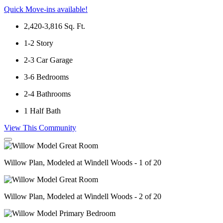
Quick Move-ins available!
2,420-3,816
Sq. Ft.
1-2
Story
2-3
Car Garage
3-6
Bedrooms
2-4
Bathrooms
1
Half Bath
View This Community
Willow Plan, Modeled at Windell Woods - 1 of 20
Willow Plan, Modeled at Windell Woods - 2 of 20