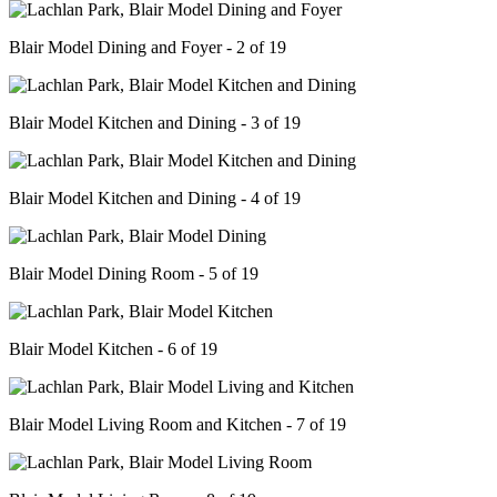
Blair Model Dining and Foyer - 2 of 19
Blair Model Kitchen and Dining - 3 of 19
Blair Model Kitchen and Dining - 4 of 19
Blair Model Dining Room - 5 of 19
Blair Model Kitchen - 6 of 19
Blair Model Living Room and Kitchen - 7 of 19