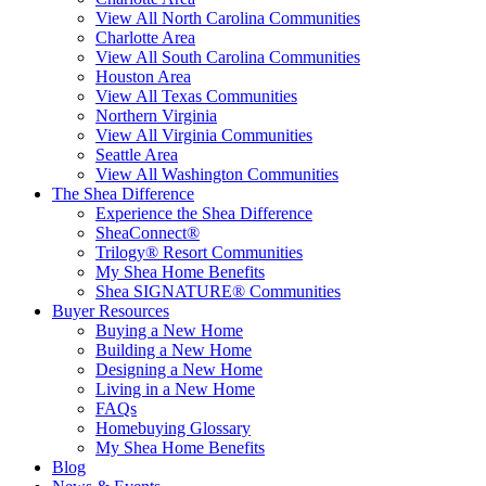
View All North Carolina Communities
Charlotte Area
View All South Carolina Communities
Houston Area
View All Texas Communities
Northern Virginia
View All Virginia Communities
Seattle Area
View All Washington Communities
The Shea Difference
Experience the Shea Difference
SheaConnect®
Trilogy® Resort Communities
My Shea Home Benefits
Shea SIGNATURE® Communities
Buyer Resources
Buying a New Home
Building a New Home
Designing a New Home
Living in a New Home
FAQs
Homebuying Glossary
My Shea Home Benefits
Blog