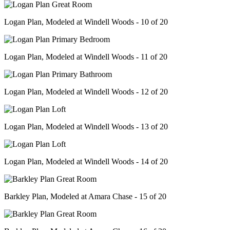
Logan Plan, Modeled at Windell Woods - 10 of 20
Logan Plan, Modeled at Windell Woods - 11 of 20
Logan Plan, Modeled at Windell Woods - 12 of 20
Logan Plan, Modeled at Windell Woods - 13 of 20
Logan Plan, Modeled at Windell Woods - 14 of 20
Barkley Plan, Modeled at Amara Chase - 15 of 20