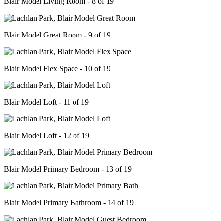
Blair Model Living Room - 8 of 19
Blair Model Great Room - 9 of 19
Blair Model Flex Space - 10 of 19
Blair Model Loft - 11 of 19
Blair Model Loft - 12 of 19
Blair Model Primary Bedroom - 13 of 19
Blair Model Primary Bathroom - 14 of 19