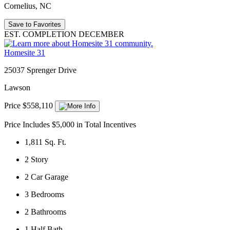
Cornelius, NC
Save to Favorites
EST. COMPLETION DECEMBER
Homesite 31
25037 Sprenger Drive
Lawson
Price $558,110
Price Includes $5,000 in Total Incentives
1,811
Sq. Ft.
2
Story
2
Car Garage
3
Bedrooms
2
Bathrooms
1
Half Bath