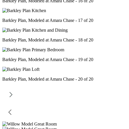
Barkley Plan, Modeled at Amara Chase - 16 of 20
Barkley Plan, Modeled at Amara Chase - 17 of 20
Barkley Plan, Modeled at Amara Chase - 18 of 20
Barkley Plan, Modeled at Amara Chase - 19 of 20
Barkley Plan, Modeled at Amara Chase - 20 of 20