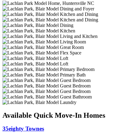
Available Quick Move-In Homes
35eighty Townes