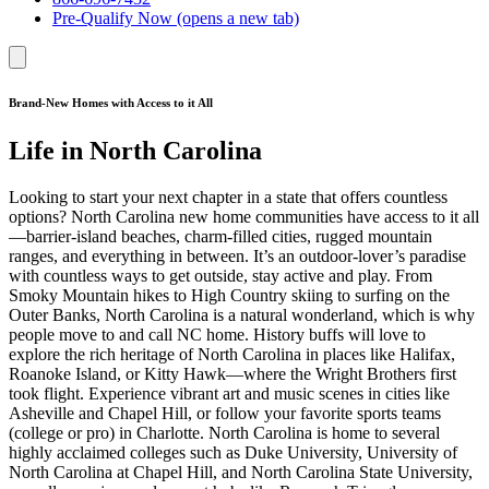
Pre-Qualify Now
(opens a new tab)
Brand-New Homes with Access to it All
Life in North Carolina
Looking to start your next chapter in a state that offers countless
options? North Carolina new home communities have access to it all
—barrier-island beaches, charm-filled cities, rugged mountain
ranges, and everything in between. It’s an outdoor-lover’s paradise
with countless ways to get outside, stay active and play. From
Smoky Mountain hikes to High Country skiing to surfing on the
Outer Banks, North Carolina is a natural wonderland, which is why
people move to and call NC home. History buffs will love to
explore the rich heritage of North Carolina in places like Halifax,
Roanoke Island, or Kitty Hawk—where the Wright Brothers first
took flight. Experience vibrant art and music scenes in cities like
Asheville and Chapel Hill, or follow your favorite sports teams
(college or pro) in Charlotte. North Carolina is home to several
highly acclaimed colleges such as Duke University, University of
North Carolina at Chapel Hill, and North Carolina State University,