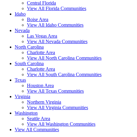
Central Florida
View All Florida Communities
Idaho
Boise Area
View All Idaho Communities
Nevada
Las Vegas Area
View All Nevada Communities
North Carolina
Charlotte Area
View All North Carolina Communities
South Carolina
Charlotte Area
View All South Carolina Communities
Texas
Houston Area
View All Texas Communities
Virginia
Northern Virginia
View All Virginia Communities
Washington
Seattle Area
View All Washington Communities
View All Communities