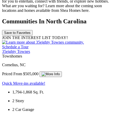
for you to entertain, connect with friends, or explore new hobbies.
What are you waiting for? Learn more about the coming soon
locations and homes available from Shea Homes here.
Communities In North Carolina
Save to Favorites
JOIN THE INTEREST LIST TODAY!
Schedule a Tour
35eighty Townes
Townhomes
Cornelius, NC
Priced From $505,000
Quick Move-ins available!
1,794-1,868
Sq. Ft.
2
Story
2
Car Garage