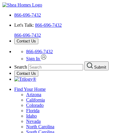
866-696-7432
Let's Talk:
866-696-7432
866-696-7432
Contact Us
866-696-7432
Sign In
Search
Submit
Contact Us
Find Your Home
Arizona
California
Colorado
Florida
Idaho
Nevada
North Carolina
South Carolina