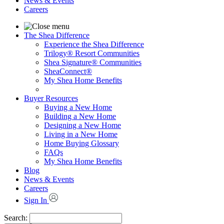
News & Events
Careers
The Shea Difference
Experience the Shea Difference
Trilogy® Resort Communities
Shea Signature® Communities
SheaConnect®
My Shea Home Benefits
Buyer Resources
Buying a New Home
Building a New Home
Designing a New Home
Living in a New Home
Home Buying Glossary
FAQs
My Shea Home Benefits
Blog
News & Events
Careers
Sign In
Search: