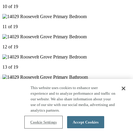
10 of 19
11 of 19
12 of 19
13 of 19
14 of 19
This website uses cookies to enhance user
experience and to analyze performance and traffic on
our website. We also share information about your
use of our site with our social media, advertising and
15 of 19
analytics partners.
Cookie Settings
Accept Cookies
16 of 19