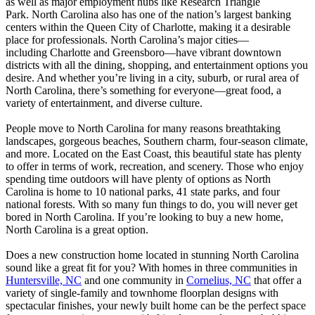
as well as major employment hubs like Research Triangle
Park. North Carolina also has one of the nation’s largest banking
centers within the Queen City of Charlotte, making it a desirable
place for professionals. North Carolina’s major cities—
including Charlotte and Greensboro—have vibrant downtown
districts with all the dining, shopping, and entertainment options you
desire. And whether you’re living in a city, suburb, or rural area of
North Carolina, there’s something for everyone—great food, a
variety of entertainment, and diverse culture.
People move to North Carolina for many reasons breathtaking
landscapes, gorgeous beaches, Southern charm, four-season climate,
and more. Located on the East Coast, this beautiful state has plenty
to offer in terms of work, recreation, and scenery. Those who enjoy
spending time outdoors will have plenty of options as North
Carolina is home to 10 national parks, 41 state parks, and four
national forests. With so many fun things to do, you will never get
bored in North Carolina. If you’re looking to buy a new home,
North Carolina is a great option.
Does a new construction home located in stunning North Carolina
sound like a great fit for you? With homes in three communities in
Huntersville, NC
and one community in
Cornelius, NC
that offer a
variety of single-family and townhome floorplan designs with
spectacular finishes, your newly built home can be the perfect space