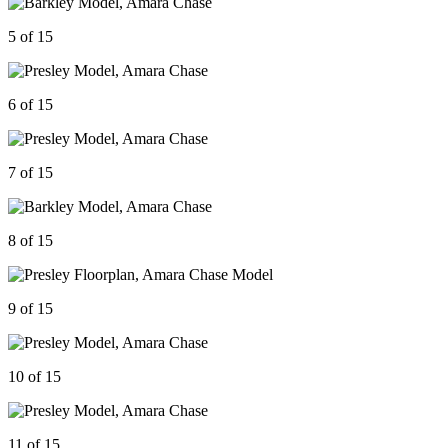
5 of 15
6 of 15
7 of 15
8 of 15
9 of 15
10 of 15
11 of 15