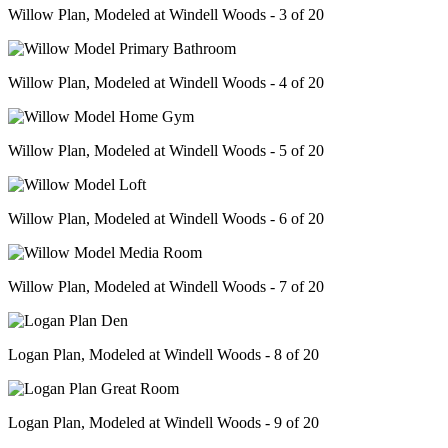
Willow Plan, Modeled at Windell Woods - 3 of 20
Willow Plan, Modeled at Windell Woods - 4 of 20
Willow Plan, Modeled at Windell Woods - 5 of 20
Willow Plan, Modeled at Windell Woods - 6 of 20
Willow Plan, Modeled at Windell Woods - 7 of 20
Logan Plan, Modeled at Windell Woods - 8 of 20
Logan Plan, Modeled at Windell Woods - 9 of 20