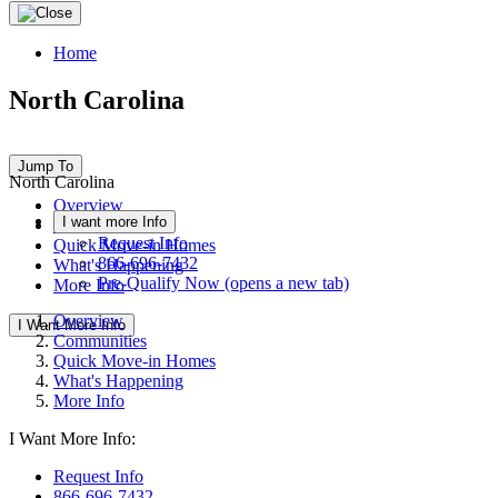
Home
North Carolina
Jump To
North Carolina
Overview
I want more Info
Communities
Request Info
Quick Move-in Homes
866-696-7432
What's Happening
Pre-Qualify Now
(opens a new tab)
More Info
Overview
I Want More Info
Communities
Quick Move-in Homes
What's Happening
More Info
I Want More Info:
Request Info
866-696-7432