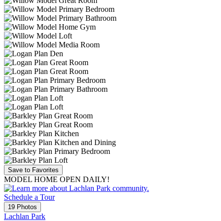
Save to Favorites
MODEL HOME OPEN DAILY!
Schedule a Tour
19 Photos
Lachlan Park