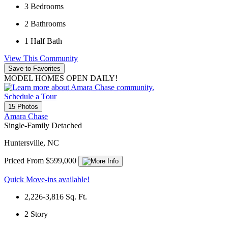
3
Bedrooms
2
Bathrooms
1
Half Bath
View This Community
Save to Favorites
MODEL HOMES OPEN DAILY!
Schedule a Tour
15 Photos
Amara Chase
Single-Family Detached
Huntersville, NC
Priced From $599,000
Quick Move-ins available!
2,226-3,816
Sq. Ft.
2
Story