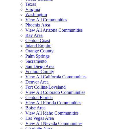
Texas
Virginia
Washington
View All Communities
Phoenix Area
View All Arizona Communities
Bay Area
Central Coast
Inland Empire
Orange County
Palm Springs
Sacramento
San Diego Area
Ventura County
View All California Communities
Denver Area
Fort Collins-Loveland
View All Colorado Communities
Central Florida
View All Florida Communities
Boise Area
View All Idaho Communities
Las Vegas Area
View All Nevada Communities
Charlotte Area