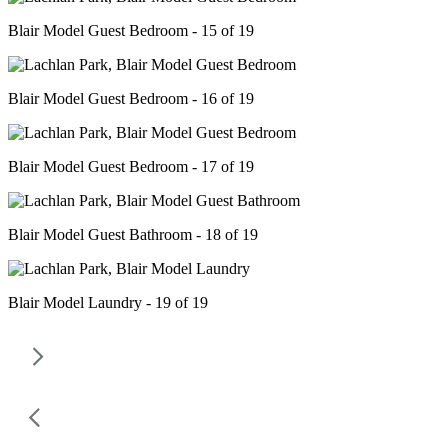
Blair Model Guest Bedroom - 15 of 19
Blair Model Guest Bedroom - 16 of 19
Blair Model Guest Bedroom - 17 of 19
Blair Model Guest Bathroom - 18 of 19
Blair Model Laundry - 19 of 19