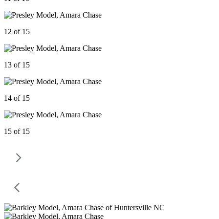
12 of 15
13 of 15
14 of 15
15 of 15