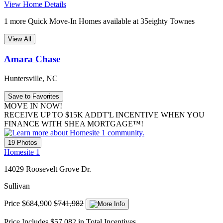
View Home Details
1 more Quick Move-In Homes available at 35eighty Townes
View All
Amara Chase
Huntersville, NC
Save to Favorites
MOVE IN NOW!
RECEIVE UP TO $15K ADDT'L INCENTIVE WHEN YOU
FINANCE WITH SHEA MORTGAGE™!
19 Photos
Homesite 1
14029 Roosevelt Grove Dr.
Sullivan
Price
$684,900
$741,982
Price Includes $57,082 in Total Incentives