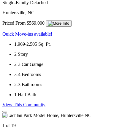
Single-Family Detached
Huntersville, NC
Priced From $569,000
Quick Move-ins available!
1,969-2,505
Sq. Ft.
2
Story
2-3
Car Garage
3-4
Bedrooms
2-3
Bathrooms
1
Half Bath
View This Community
1 of 19