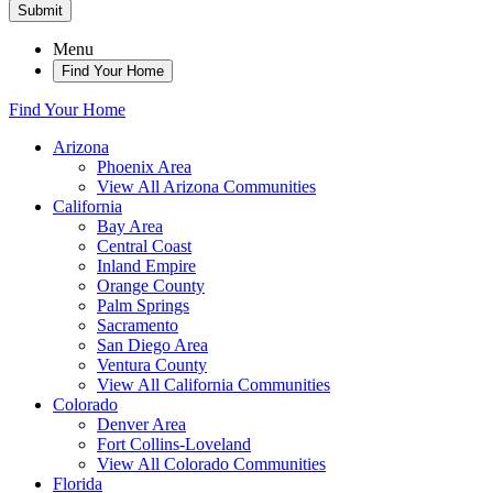
Submit
Menu
Find Your Home
Find Your Home
Arizona
Phoenix Area
View All Arizona Communities
California
Bay Area
Central Coast
Inland Empire
Orange County
Palm Springs
Sacramento
San Diego Area
Ventura County
View All California Communities
Colorado
Denver Area
Fort Collins-Loveland
View All Colorado Communities
Florida