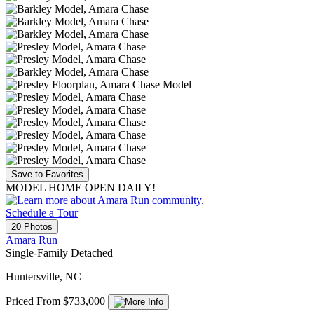
Save to Favorites
MODEL HOME OPEN DAILY!
Schedule a Tour
20 Photos
Amara Run
Single-Family Detached
Huntersville, NC
Priced From $733,000