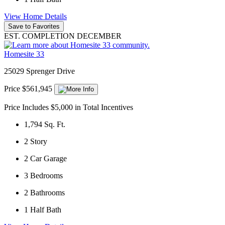
View Home Details
Save to Favorites
EST. COMPLETION DECEMBER
Homesite 33
25029 Sprenger Drive
Price $561,945
Price Includes $5,000 in Total Incentives
1,794
Sq. Ft.
2
Story
2
Car Garage
3
Bedrooms
2
Bathrooms
1
Half Bath