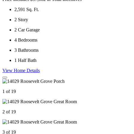
2,591
Sq. Ft.
2
Story
2
Car Garage
4
Bedrooms
3
Bathrooms
1
Half Bath
View Home Details
1 of 19
2 of 19
3 of 19