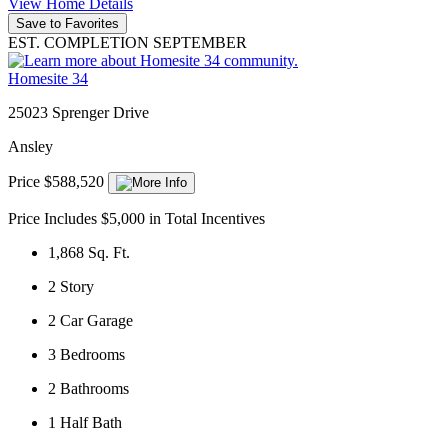
View Home Details
Save to Favorites
EST. COMPLETION SEPTEMBER
Homesite 34
25023 Sprenger Drive
Ansley
Price $588,520
Price Includes $5,000 in Total Incentives
1,868
Sq. Ft.
2
Story
2
Car Garage
3
Bedrooms
2
Bathrooms
1
Half Bath