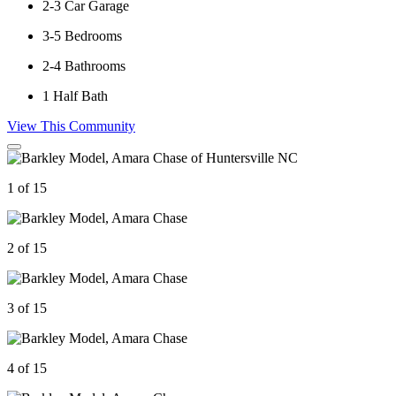
2-3
Car Garage
3-5
Bedrooms
2-4
Bathrooms
1
Half Bath
View This Community
1 of 15
2 of 15
3 of 15
4 of 15