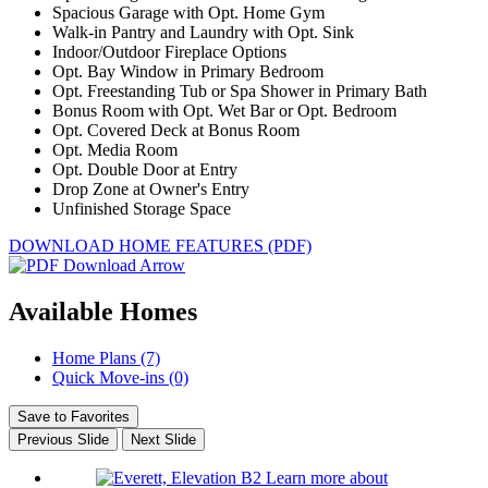
Spacious Garage with Opt. Home Gym
Walk-in Pantry and Laundry with Opt. Sink
Indoor/Outdoor Fireplace Options
Opt. Bay Window in Primary Bedroom
Opt. Freestanding Tub or Spa Shower in Primary Bath
Bonus Room with Opt. Wet Bar or Opt. Bedroom
Opt. Covered Deck at Bonus Room
Opt. Media Room
Opt. Double Door at Entry
Drop Zone at Owner's Entry
Unfinished Storage Space
DOWNLOAD HOME FEATURES (PDF)
Available Homes
Home Plans (7)
Quick Move-ins (0)
Save to Favorites
Previous Slide
Next Slide
Learn more about