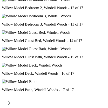
Willow Model Bedroom 2, Windell Woods - 12 of 17
Willow Model Bedroom 3, Windell Woods - 13 of 17
Willow Model Guest Bed, Windell Woods - 14 of 17
Willow Model Guest Bath, Windell Woods - 15 of 17
Willow Model Deck, Windell Woods - 16 of 17
Willow Model Patio, Windell Woods - 17 of 17