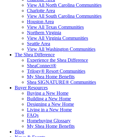
View All North Carolina Communities
Charlotte Area
View All South Carolina Communities
Houston Area
View All Texas Communities
Northern Virginia
View All Virginia Communities
Seattle Area
View All Washington Communities
The Shea Difference
Experience the Shea Difference
SheaConnect®
Trilogy® Resort Communities
My Shea Home Benefits
Shea SIGNATURE® Communities
Buyer Resources
Buying a New Home
Building a New Home
Designing a New Home
Living in a New Home
FAQs
Homebuying Glossary
My Shea Home Benefits
Blog