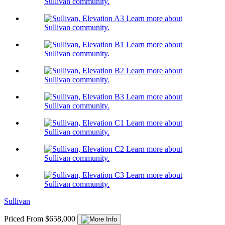
Sullivan community.
Learn more about
Sullivan community.
Learn more about
Sullivan community.
Learn more about
Sullivan community.
Learn more about
Sullivan community.
Learn more about
Sullivan community.
Learn more about
Sullivan community.
Learn more about
Sullivan community.
Sullivan
Priced From $658,000