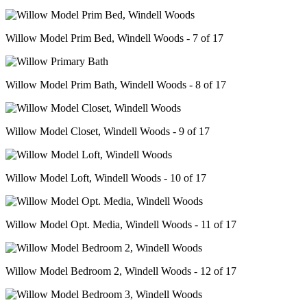
Willow Model Prim Bed, Windell Woods - 7 of 17
Willow Model Prim Bath, Windell Woods - 8 of 17
Willow Model Closet, Windell Woods - 9 of 17
Willow Model Loft, Windell Woods - 10 of 17
Willow Model Opt. Media, Windell Woods - 11 of 17
Willow Model Bedroom 2, Windell Woods - 12 of 17