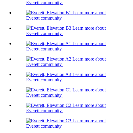
Everett community.
Learn more about
Everett community.
Learn more about
Everett community.
Learn more about
Everett community.
Learn more about
Everett community.
Learn more about
Everett community.
Learn more about
Everett community.
Learn more about
Everett community.
Learn more about
Everett community.