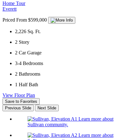
Home Tour
Everett
Priced From $599,000
2,226
Sq. Ft.
2
Story
2
Car Garage
3-4
Bedrooms
2
Bathrooms
1
Half Bath
View Floor Plan
Save to Favorites
Previous Slide
Next Slide
Learn more about
Sullivan community.
Learn more about