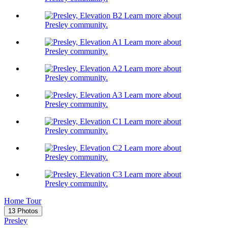
Learn more about
Presley community.
Learn more about
Presley community.
Learn more about
Presley community.
Learn more about
Presley community.
Learn more about
Presley community.
Learn more about
Presley community.
Learn more about
Presley community.
Home Tour
13 Photos
Presley