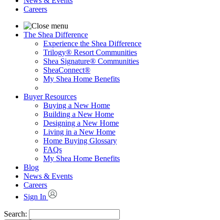
News & Events
Careers
The Shea Difference
Experience the Shea Difference
Trilogy® Resort Communities
Shea Signature® Communities
SheaConnect®
My Shea Home Benefits
Buyer Resources
Buying a New Home
Building a New Home
Designing a New Home
Living in a New Home
Home Buying Glossary
FAQs
My Shea Home Benefits
Blog
News & Events
Careers
Sign In
Search: