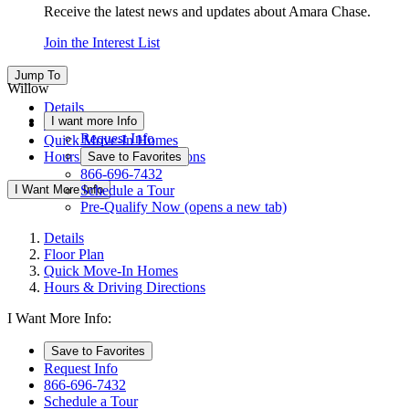
Receive the latest news and updates about Amara Chase.
Join the Interest List
Jump To
Willow
Details
I want more Info
Floor Plan
Request Info
Quick Move-In Homes
Hours & Driving Directions
Save to Favorites
866-696-7432
I Want More Info
Schedule a Tour
Pre-Qualify Now
(opens a new tab)
Details
Floor Plan
Quick Move-In Homes
Hours & Driving Directions
I Want More Info:
Save to Favorites
Request Info
866-696-7432
Schedule a Tour