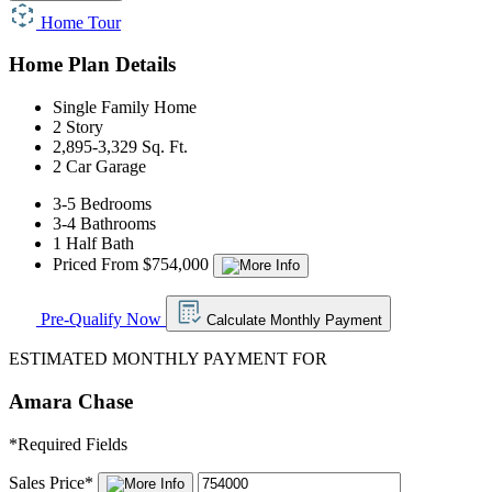
Home Tour
Home Plan Details
Single Family Home
2 Story
2,895-3,329 Sq. Ft.
2 Car Garage
3-5 Bedrooms
3-4 Bathrooms
1 Half Bath
Priced From $754,000
Pre-Qualify Now
Calculate Monthly Payment
ESTIMATED MONTHLY PAYMENT FOR
Amara Chase
*
Required Fields
Sales Price
*