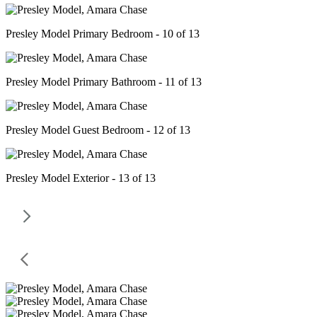
Presley Model Primary Bedroom - 10 of 13
Presley Model Primary Bathroom - 11 of 13
Presley Model Guest Bedroom - 12 of 13
Presley Model Exterior - 13 of 13