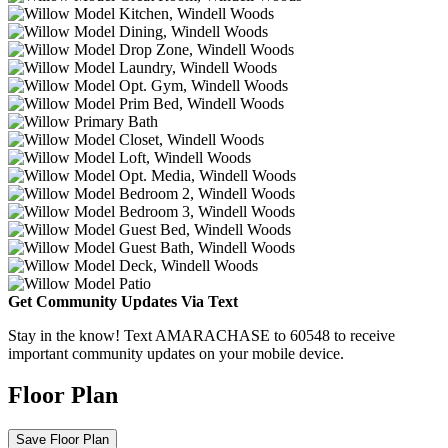
Get Community Updates Via Text
Stay in the know! Text AMARACHASE to 60548 to receive
important community updates on your mobile device.
Floor Plan
Save Floor Plan