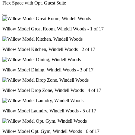
Flex Space with Opt. Guest Suite
Willow Model Great Room, Windell Woods - 1 of 17
Willow Model Kitchen, Windell Woods - 2 of 17
Willow Model Dining, Windell Woods - 3 of 17
Willow Model Drop Zone, Windell Woods - 4 of 17
Willow Model Laundry, Windell Woods - 5 of 17
Willow Model Opt. Gym, Windell Woods - 6 of 17