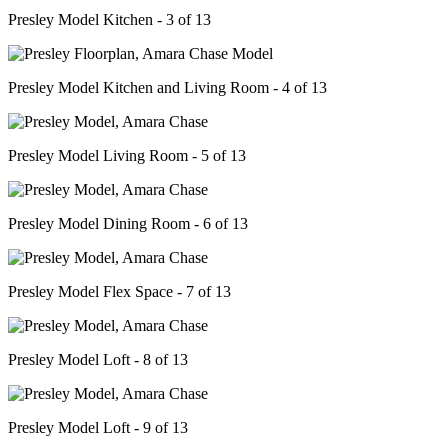
Presley Model Kitchen - 3 of 13
Presley Model Kitchen and Living Room - 4 of 13
Presley Model Living Room - 5 of 13
Presley Model Dining Room - 6 of 13
Presley Model Flex Space - 7 of 13
Presley Model Loft - 8 of 13
Presley Model Loft - 9 of 13