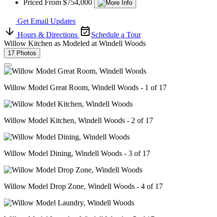
Priced From $754,000
Get Email Updates
Hours & Directions
Schedule a Tour
Willow Kitchen as Modeled at Windell Woods
17 Photos
Willow Model Great Room, Windell Woods - 1 of 17
Willow Model Kitchen, Windell Woods - 2 of 17
Willow Model Dining, Windell Woods - 3 of 17
Willow Model Drop Zone, Windell Woods - 4 of 17