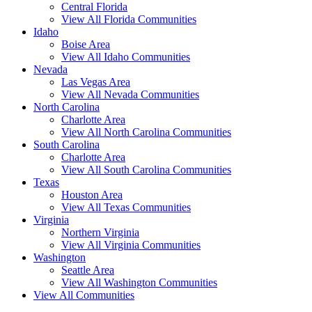
Central Florida
View All Florida Communities
Idaho
Boise Area
View All Idaho Communities
Nevada
Las Vegas Area
View All Nevada Communities
North Carolina
Charlotte Area
View All North Carolina Communities
South Carolina
Charlotte Area
View All South Carolina Communities
Texas
Houston Area
View All Texas Communities
Virginia
Northern Virginia
View All Virginia Communities
Washington
Seattle Area
View All Washington Communities
View All Communities