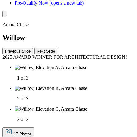
Pre-Qualify Now
(opens a new tab)
Amara Chase
Willow
Previous Slide
Next Slide
2025 AWARD WINNER FOR ARCHITECTURAL DESIGN!
1 of 3
2 of 3
3 of 3
17 Photos