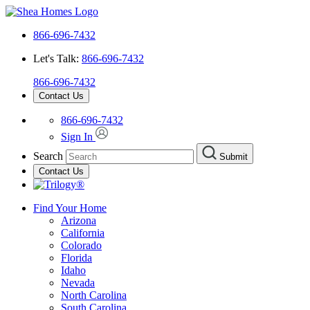
866-696-7432
Let's Talk:
866-696-7432
866-696-7432
Contact Us
866-696-7432
Sign In
Search
Submit
Contact Us
Find Your Home
Arizona
California
Colorado
Florida
Idaho
Nevada
North Carolina
South Carolina