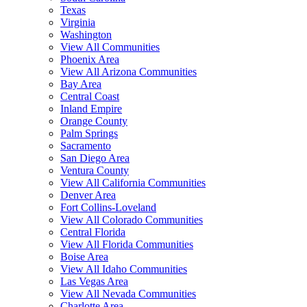
Texas
Virginia
Washington
View All Communities
Phoenix Area
View All Arizona Communities
Bay Area
Central Coast
Inland Empire
Orange County
Palm Springs
Sacramento
San Diego Area
Ventura County
View All California Communities
Denver Area
Fort Collins-Loveland
View All Colorado Communities
Central Florida
View All Florida Communities
Boise Area
View All Idaho Communities
Las Vegas Area
View All Nevada Communities
Charlotte Area