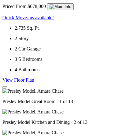
Priced From $678,000
Quick Move-ins available!
2,735
Sq. Ft.
2
Story
2
Car Garage
3-5
Bedrooms
4
Bathrooms
View Floor Plan
Presley Model Great Room - 1 of 13
Presley Model Kitchen and Dining - 2 of 13