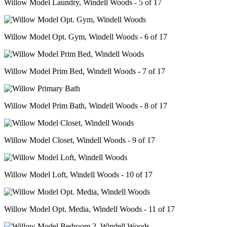
Willow Model Laundry, Windell Woods - 5 of 17
Willow Model Opt. Gym, Windell Woods - 6 of 17
Willow Model Prim Bed, Windell Woods - 7 of 17
Willow Model Prim Bath, Windell Woods - 8 of 17
Willow Model Closet, Windell Woods - 9 of 17
Willow Model Loft, Windell Woods - 10 of 17
Willow Model Opt. Media, Windell Woods - 11 of 17