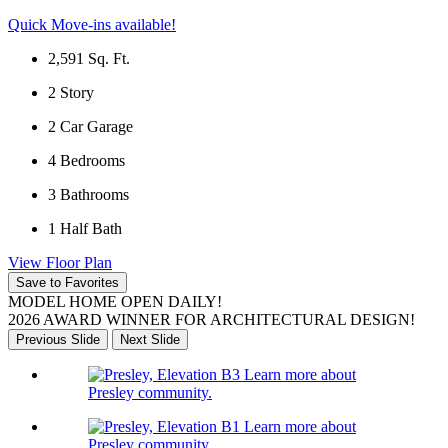
Quick Move-ins available!
2,591
Sq. Ft.
2
Story
2
Car Garage
4
Bedrooms
3
Bathrooms
1
Half Bath
View Floor Plan
Save to Favorites
MODEL HOME OPEN DAILY!
2026 AWARD WINNER FOR ARCHITECTURAL DESIGN!
Previous Slide
Next Slide
Learn more about
Presley community.
Learn more about
Presley community.