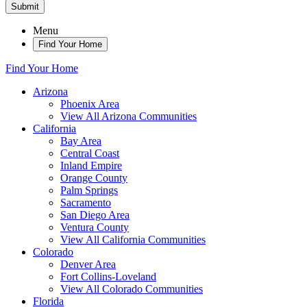
Submit
Menu
Find Your Home
Find Your Home
Arizona
Phoenix Area
View All Arizona Communities
California
Bay Area
Central Coast
Inland Empire
Orange County
Palm Springs
Sacramento
San Diego Area
Ventura County
View All California Communities
Colorado
Denver Area
Fort Collins-Loveland
View All Colorado Communities
Florida