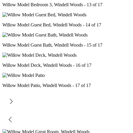
Willow Model Bedroom 3, Windell Woods - 13 of 17
Willow Model Guest Bed, Windell Woods - 14 of 17
Willow Model Guest Bath, Windell Woods - 15 of 17
Willow Model Deck, Windell Woods - 16 of 17
Willow Model Patio, Windell Woods - 17 of 17