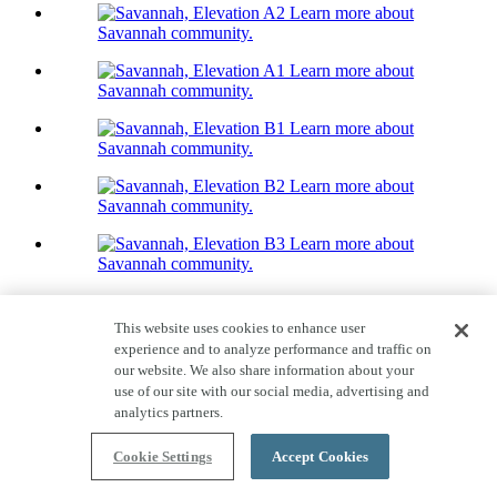
Learn more about
Savannah community.
Learn more about
Savannah community.
Learn more about
Savannah community.
Learn more about
Savannah community.
Learn more about
Savannah community.
Home Tour
Savannah
This website uses cookies to enhance user
experience and to analyze performance and traffic on
Priced From $734,000
our website. We also share information about your
use of our site with our social media, advertising and
Quick Move-ins available!
analytics partners.
2,818-2,953
Sq. Ft.
Cookie Settings
Accept Cookies
2
Story