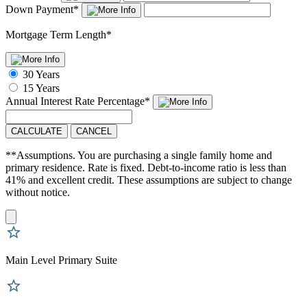
Down Payment
*
Mortgage Term Length
*
30 Years
15 Years
Annual Interest Rate
Percentage
*
CALCULATE
CANCEL
**Assumptions. You are purchasing a single family home and
primary residence. Rate is fixed. Debt-to-income ratio is less than
41% and excellent credit. These assumptions are subject to change
without notice.
Main Level Primary Suite