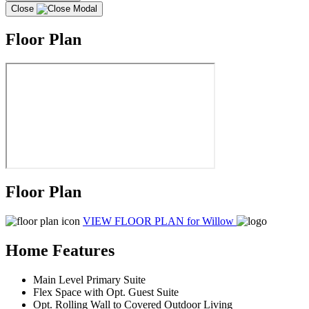
Close
Floor Plan
Floor Plan
VIEW FLOOR PLAN
for Willow
Home Features
Main Level Primary Suite
Flex Space with Opt. Guest Suite
Opt. Rolling Wall to Covered Outdoor Living