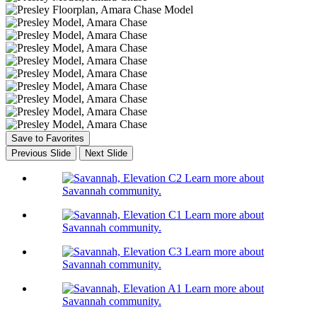
Save to Favorites
Previous Slide
Next Slide
Learn more about
Savannah community.
Learn more about
Savannah community.
Learn more about
Savannah community.
Learn more about
Savannah community.