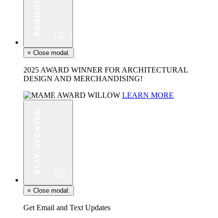
×
Close modal.
2025 AWARD WINNER FOR ARCHITECTURAL
DESIGN AND MERCHANDISING!
LEARN MORE
×
Close modal.
Get Email and Text Updates