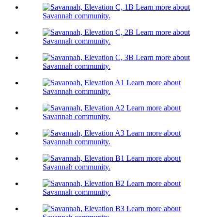
Learn more about
Savannah community.
Learn more about
Savannah community.
Learn more about
Savannah community.
Learn more about
Savannah community.
Learn more about
Savannah community.
Learn more about
Savannah community.
Learn more about
Savannah community.
Learn more about
Savannah community.
Learn more about