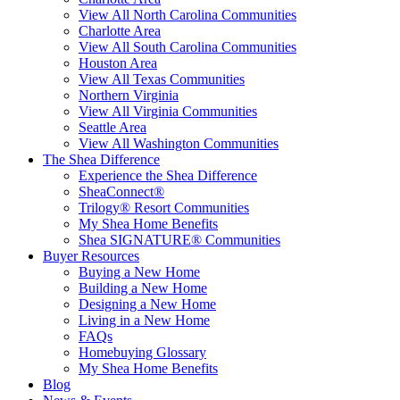
View All North Carolina Communities
Charlotte Area
View All South Carolina Communities
Houston Area
View All Texas Communities
Northern Virginia
View All Virginia Communities
Seattle Area
View All Washington Communities
The Shea Difference
Experience the Shea Difference
SheaConnect®
Trilogy® Resort Communities
My Shea Home Benefits
Shea SIGNATURE® Communities
Buyer Resources
Buying a New Home
Building a New Home
Designing a New Home
Living in a New Home
FAQs
Homebuying Glossary
My Shea Home Benefits
Blog