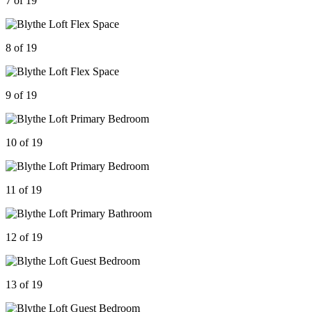
7 of 19
8 of 19
9 of 19
10 of 19
11 of 19
12 of 19
13 of 19