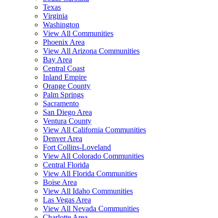
Texas
Virginia
Washington
View All Communities
Phoenix Area
View All Arizona Communities
Bay Area
Central Coast
Inland Empire
Orange County
Palm Springs
Sacramento
San Diego Area
Ventura County
View All California Communities
Denver Area
Fort Collins-Loveland
View All Colorado Communities
Central Florida
View All Florida Communities
Boise Area
View All Idaho Communities
Las Vegas Area
View All Nevada Communities
Charlotte Area