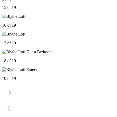
15 of 19
16 of 19
17 of 19
18 of 19
19 of 19