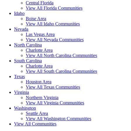
Central Florida
View All Florida Communities
Idaho
Boise Area
View All Idaho Communities
Nevada
Las Vegas Area
View All Nevada Communities
North Carolina
Charlotte Area
View All North Carolina Communities
South Carolina
Charlotte Area
View All South Carolina Communities
Texas
Houston Area
View All Texas Communities
Virginia
Northern Virginia
View All Virginia Communities
Washington
Seattle Area
View All Washington Communities
View All Communities