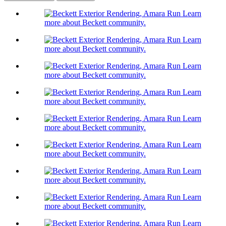
Learn
more about Beckett community.
Learn
more about Beckett community.
Learn
more about Beckett community.
Learn
more about Beckett community.
Learn
more about Beckett community.
Learn
more about Beckett community.
Learn
more about Beckett community.
Learn
more about Beckett community.
Learn