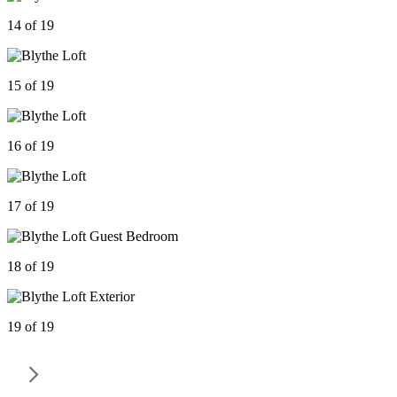
14 of 19
15 of 19
16 of 19
17 of 19
18 of 19
19 of 19