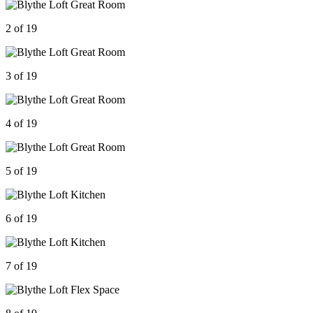
2 of 19
3 of 19
4 of 19
5 of 19
6 of 19
7 of 19