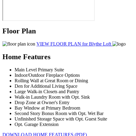
Floor Plan
VIEW FLOOR PLAN
for Blythe Loft
Home Features
Main Level Primary Suite
Indoor/Outdoor Fireplace Options
Rolling Wall at Great Room or Dining
Den for Additional Living Space
Large Walk-in Closets and Pantry
Walk-in Laundry Room with Opt. Sink
Drop Zone at Owner's Entry
Bay Window at Primary Bedroom
Second Story Bonus Room with Opt. Wet Bar
Unfinished Storage Space with Opt. Guest Suite
Opt. Garage Extension
DOWNLOAD HOME FEATURES (PDF)