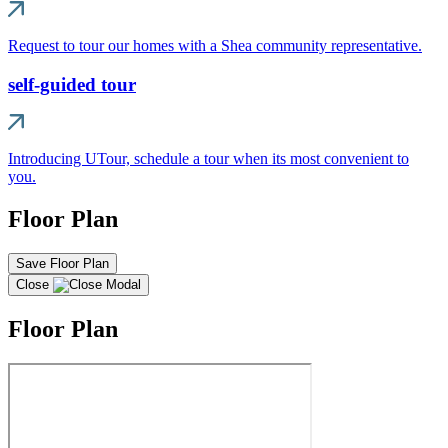
Request to tour our homes with a Shea community representative.
self-guided tour
Introducing UTour, schedule a tour when its most convenient to
you.
Floor Plan
Save Floor Plan
Close
Floor Plan