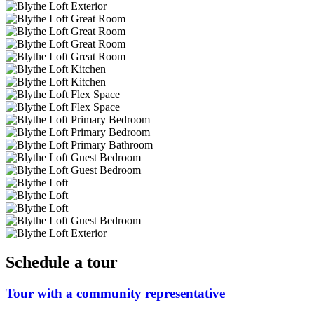
Schedule a tour
Tour with a community representative