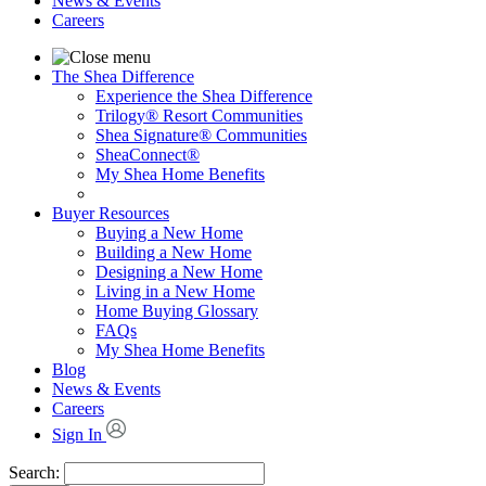
News & Events
Careers
The Shea Difference
Experience the Shea Difference
Trilogy® Resort Communities
Shea Signature® Communities
SheaConnect®
My Shea Home Benefits
Buyer Resources
Buying a New Home
Building a New Home
Designing a New Home
Living in a New Home
Home Buying Glossary
FAQs
My Shea Home Benefits
Blog
News & Events
Careers
Sign In
Search: