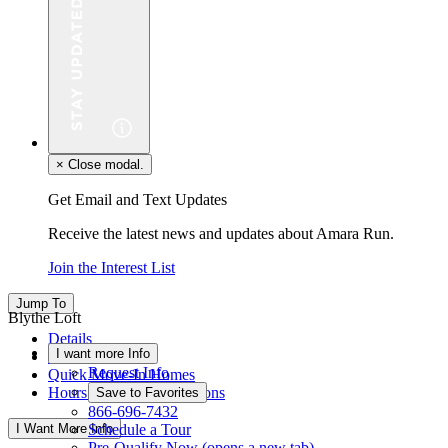
×
Close modal.
Get Email and Text Updates
Receive the latest news and updates about Amara Run.
Join the Interest List
Jump To
Blythe Loft
Details
I want more Info
Floor Plan
Request Info
Quick Move-In Homes
Hours & Driving Directions
Save to Favorites
866-696-7432
I Want More Info
Schedule a Tour
Pre-Qualify Now
(opens a new tab)