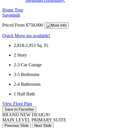
Savannah community.
Home Tour
Savannah
Priced From $758,000
Quick Move-ins available!
2,818-2,953
Sq. Ft.
2
Story
2-3
Car Garage
3-5
Bedrooms
2-4
Bathrooms
1
Half Bath
View Floor Plan
Save to Favorites
BRAND NEW DESIGN!
MAIN LEVEL PRIMARY SUITE
Previous Slide
Next Slide