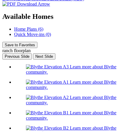
Available Homes
Home Plans (6)
Quick Move-ins (0)
Save to Favorites
ranch floorplan
Previous Slide
Next Slide
Learn more about Blythe
community.
Learn more about Blythe
community.
Learn more about Blythe
community.
Learn more about Blythe
community.
Learn more about Blythe