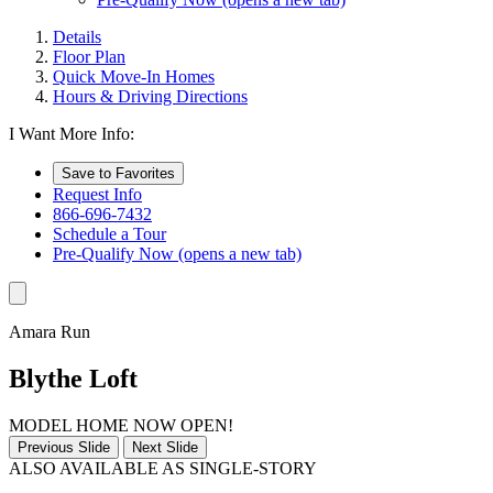
Details
Floor Plan
Quick Move-In Homes
Hours & Driving Directions
I Want More Info:
Save to Favorites
Request Info
866-696-7432
Schedule a Tour
Pre-Qualify Now
(opens a new tab)
Amara Run
Blythe Loft
MODEL HOME NOW OPEN!
Previous Slide
Next Slide
ALSO AVAILABLE AS SINGLE-STORY