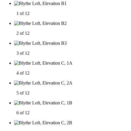
1 of 12
2 of 12
3 of 12
4 of 12
5 of 12
6 of 12