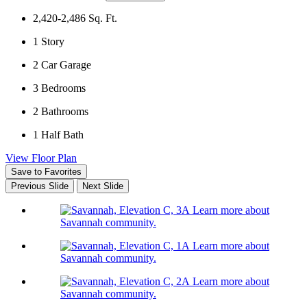
2,420-2,486
Sq. Ft.
1
Story
2
Car Garage
3
Bedrooms
2
Bathrooms
1
Half Bath
View Floor Plan
Save to Favorites
Previous Slide
Next Slide
Learn more about
Savannah community.
Learn more about
Savannah community.
Learn more about
Savannah community.