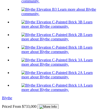
community.
Learn more about Blythe
community.
Learn
more about Blythe community.
Learn
more about Blythe community.
Learn
more about Blythe community.
Learn
more about Blythe community.
Learn
more about Blythe community.
Learn
more about Blythe community.
Blythe
Priced From $733,000