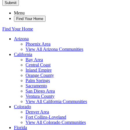
Submit
Menu
Find Your Home
Find Your Home
Arizona
Phoenix Area
View All Arizona Communities
California
Bay Area
Central Coast
Inland Empire
Orange County
Palm Springs
Sacramento
San Diego Area
Ventura County
View All California Communities
Colorado
Denver Area
Fort Collins-Loveland
View All Colorado Communities
Florida