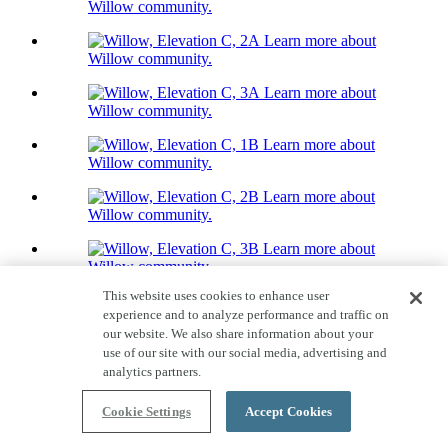
Willow community.
Learn more about
Willow community.
Learn more about
Willow community.
Learn more about
Willow community.
Learn more about
Willow community.
Learn more about
Willow community.
This website uses cookies to enhance user
Home Tour
experience and to analyze performance and traffic on
17 Photos
our website. We also share information about your
Willow
use of our site with our social media, advertising and
analytics partners.
Priced From $809,000
Quick Move-ins available!
Cookie Settings
Accept Cookies
3,088-3,329
Sq. Ft.