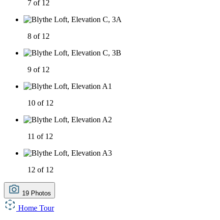
7 of 12
8 of 12
9 of 12
10 of 12
11 of 12
12 of 12
19 Photos
Home Tour