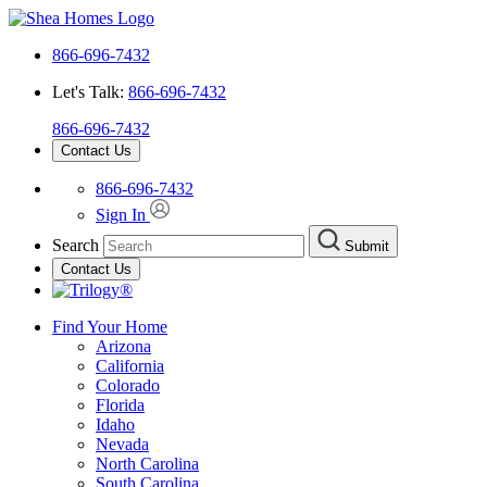
866-696-7432
Let's Talk:
866-696-7432
866-696-7432
Contact Us
866-696-7432
Sign In
Search
Submit
Contact Us
Find Your Home
Arizona
California
Colorado
Florida
Idaho
Nevada
North Carolina
South Carolina