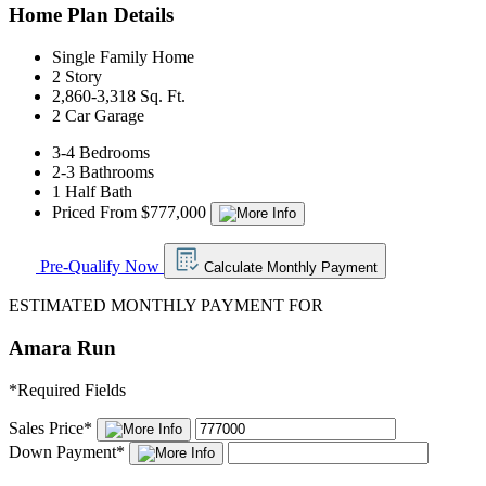
Home Plan Details
Single Family Home
2 Story
2,860-3,318 Sq. Ft.
2 Car Garage
3-4 Bedrooms
2-3 Bathrooms
1 Half Bath
Priced From $777,000
Pre-Qualify Now
Calculate Monthly Payment
ESTIMATED MONTHLY PAYMENT FOR
Amara Run
*
Required Fields
Sales Price
*
Down Payment
*