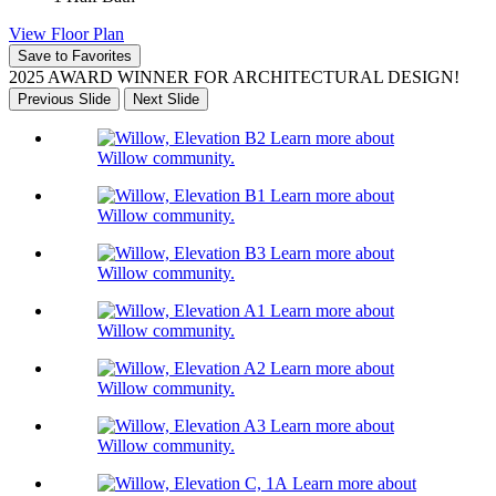
View Floor Plan
Save to Favorites
2025 AWARD WINNER FOR ARCHITECTURAL DESIGN!
Previous Slide
Next Slide
Learn more about
Willow community.
Learn more about
Willow community.
Learn more about
Willow community.
Learn more about
Willow community.
Learn more about
Willow community.
Learn more about
Willow community.
Learn more about