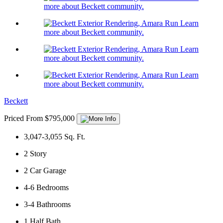
more about Beckett community.
Learn
more about Beckett community.
Learn
more about Beckett community.
Learn
more about Beckett community.
Beckett
Priced From $795,000
3,047-3,055
Sq. Ft.
2
Story
2
Car Garage
4-6
Bedrooms
3-4
Bathrooms
1
Half Bath