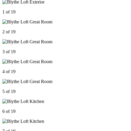
1 of 19
2 of 19
3 of 19
4 of 19
5 of 19
6 of 19