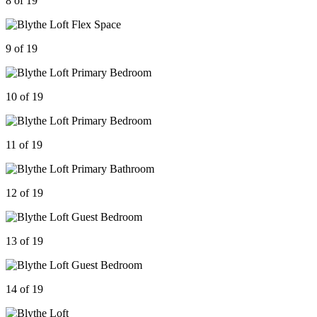
8 of 19
9 of 19
10 of 19
11 of 19
12 of 19
13 of 19
14 of 19