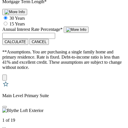
Mortgage Term Length
*
30 Years
15 Years
Annual Interest Rate
Percentage
*
CALCULATE
CANCEL
**Assumptions. You are purchasing a single family home and
primary residence. Rate is fixed. Debt-to-income ratio is less than
41% and excellent credit. These assumptions are subject to change
without notice.
Main Level Primary Suite
1 of 19