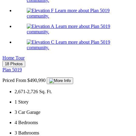
community.
Learn more about Plan 5019
community.
Learn more about Plan 5019
community.
Learn more about Plan 5019
community.
Home Tour
18 Photos
Plan 5019
Priced From $490,990
2,671-2,726
Sq. Ft.
1
Story
3
Car Garage
4
Bedrooms
3
Bathrooms