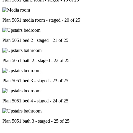
Plan 5051 media room - staged - 20 of 25
Plan 5051 bed 2 - staged - 21 of 25
Plan 5051 bath 2 - staged - 22 of 25
Plan 5051 bed 3 - staged - 23 of 25
Plan 5051 bed 4 - staged - 24 of 25
Plan 5051 bath 3 - staged - 25 of 25