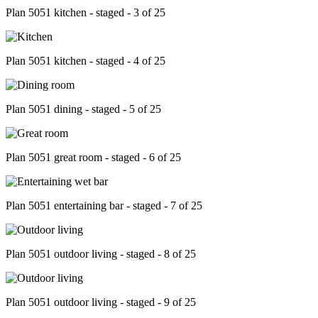
Plan 5051 kitchen - staged - 3 of 25
Plan 5051 kitchen - staged - 4 of 25
Plan 5051 dining - staged - 5 of 25
Plan 5051 great room - staged - 6 of 25
Plan 5051 entertaining bar - staged - 7 of 25
Plan 5051 outdoor living - staged - 8 of 25
Plan 5051 outdoor living - staged - 9 of 25