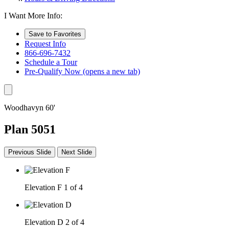
I Want More Info:
Save to Favorites
Request Info
866-696-7432
Schedule a Tour
Pre-Qualify Now
(opens a new tab)
Woodhavyn 60'
Plan 5051
Previous Slide
Next Slide
Elevation F
1 of 4
Elevation D
2 of 4