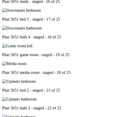
Plan 5051 study - staged - 16 of 25
Plan 5051 bed 5 - staged - 17 of 25
Plan 5051 bath 4 - staged - 18 of 25
Plan 5051 game room - staged - 19 of 25
Plan 5051 media room - staged - 20 of 25
Plan 5051 bed 2 - staged - 21 of 25
Plan 5051 bath 2 - staged - 22 of 25