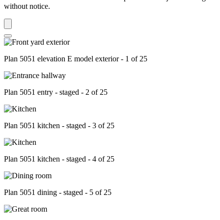
without notice.
Plan 5051 elevation E model exterior - 1 of 25
Plan 5051 entry - staged - 2 of 25
Plan 5051 kitchen - staged - 3 of 25
Plan 5051 kitchen - staged - 4 of 25
Plan 5051 dining - staged - 5 of 25