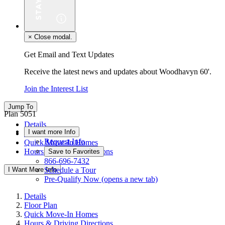
×
Close modal.
Get Email and Text Updates
Receive the latest news and updates about Woodhavyn 60'.
Join the Interest List
Jump To
Plan 5051
Details
I want more Info
Floor Plan
Request Info
Quick Move-In Homes
Hours & Driving Directions
Save to Favorites
866-696-7432
I Want More Info
Schedule a Tour
Pre-Qualify Now
(opens a new tab)
Details
Floor Plan
Quick Move-In Homes
Hours & Driving Directions