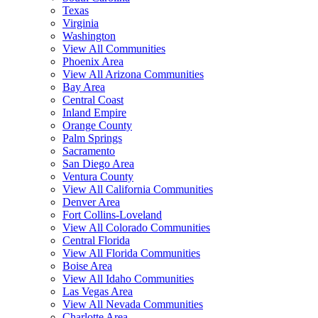
Texas
Virginia
Washington
View All Communities
Phoenix Area
View All Arizona Communities
Bay Area
Central Coast
Inland Empire
Orange County
Palm Springs
Sacramento
San Diego Area
Ventura County
View All California Communities
Denver Area
Fort Collins-Loveland
View All Colorado Communities
Central Florida
View All Florida Communities
Boise Area
View All Idaho Communities
Las Vegas Area
View All Nevada Communities
Charlotte Area