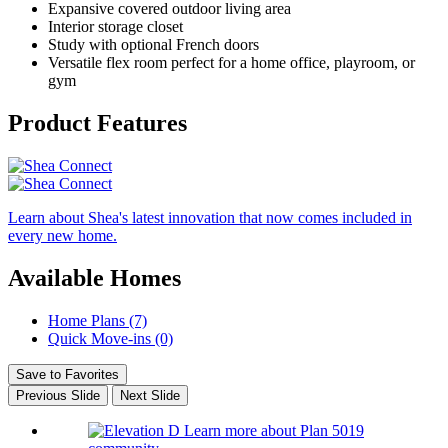
Expansive covered outdoor living area
Interior storage closet
Study with optional French doors
Versatile flex room perfect for a home office, playroom, or
gym
Product Features
Learn about Shea's latest innovation that now comes included in
every new home.
Available Homes
Home Plans (7)
Quick Move-ins (0)
Save to Favorites
Previous Slide
Next Slide
Learn more about Plan 5019