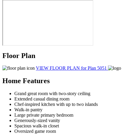
Floor Plan
VIEW FLOOR PLAN
for Plan 5051
Home Features
Grand great room with two-story ceiling
Extended casual dining room
Chef-inspired kitchen with up to two islands
Walk-in pantry
Large private primary bedroom
Generously-sized vanity
Spacious walk-in closet
Oversized game room