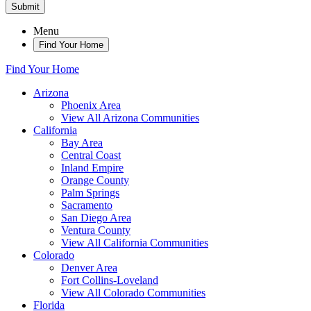
Submit
Menu
Find Your Home
Find Your Home
Arizona
Phoenix Area
View All Arizona Communities
California
Bay Area
Central Coast
Inland Empire
Orange County
Palm Springs
Sacramento
San Diego Area
Ventura County
View All California Communities
Colorado
Denver Area
Fort Collins-Loveland
View All Colorado Communities
Florida