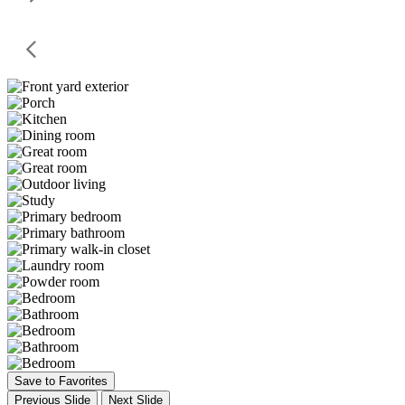
Save to Favorites
Previous Slide
Next Slide