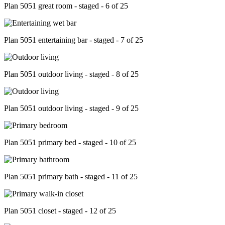
Plan 5051 great room - staged - 6 of 25
Plan 5051 entertaining bar - staged - 7 of 25
Plan 5051 outdoor living - staged - 8 of 25
Plan 5051 outdoor living - staged - 9 of 25
Plan 5051 primary bed - staged - 10 of 25
Plan 5051 primary bath - staged - 11 of 25
Plan 5051 closet - staged - 12 of 25