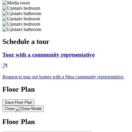
Schedule a tour
Tour with a community representative
Request to tour our homes with a Shea community representative.
Floor Plan
Save Floor Plan
Close
Floor Plan