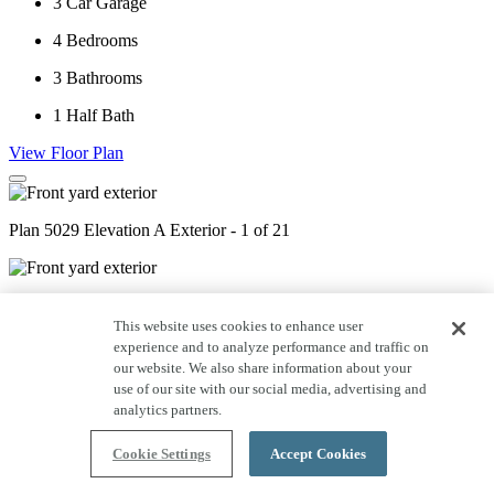
3
Car Garage
4
Bedrooms
3
Bathrooms
1
Half Bath
View Floor Plan
Plan 5029 Elevation A Exterior - 1 of 21
Plan 5029 Elevation C Exterior - 2 of 21
This website uses cookies to enhance user
experience and to analyze performance and traffic on
our website. We also share information about your
Plan 5029 Elevation D Exterior - 3 of 21
use of our site with our social media, advertising and
analytics partners.
Plan 5029 Study - Staged - 4 of 21
Cookie Settings
Accept Cookies