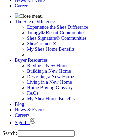
News & Events
Careers
The Shea Difference
Experience the Shea Difference
Trilogy® Resort Communities
Shea Signature® Communities
SheaConnect®
My Shea Home Benefits
Buyer Resources
Buying a New Home
Building a New Home
Designing a New Home
Living in a New Home
Home Buying Glossary
FAQs
My Shea Home Benefits
Blog
News & Events
Careers
Sign In
Search: