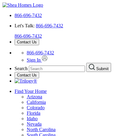
866-696-7432
Let's Talk:
866-696-7432
866-696-7432
Contact Us
866-696-7432
Sign In
Search
Submit
Contact Us
Find Your Home
Arizona
California
Colorado
Florida
Idaho
Nevada
North Carolina
South Carolina