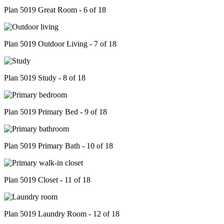
Plan 5019 Great Room - 6 of 18
Plan 5019 Outdoor Living - 7 of 18
Plan 5019 Study - 8 of 18
Plan 5019 Primary Bed - 9 of 18
Plan 5019 Primary Bath - 10 of 18
Plan 5019 Closet - 11 of 18
Plan 5019 Laundry Room - 12 of 18