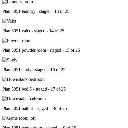
Plan 5051 laundry - staged - 13 of 25
Plan 5051 valet - staged - 14 of 25
Plan 5051 powder room - staged - 15 of 25
Plan 5051 study - staged - 16 of 25
Plan 5051 bed 5 - staged - 17 of 25
Plan 5051 bath 4 - staged - 18 of 25
Plan 5051 game room - staged - 19 of 25