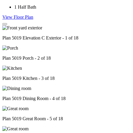
1
Half Bath
View Floor Plan
Plan 5019 Elevation C Exterior - 1 of 18
Plan 5019 Porch - 2 of 18
Plan 5019 Kitchen - 3 of 18
Plan 5019 Dining Room - 4 of 18
Plan 5019 Great Room - 5 of 18