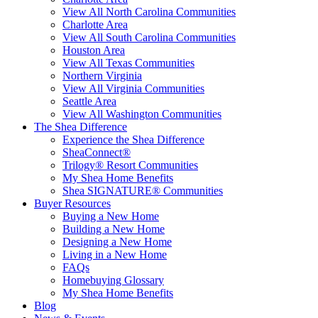
View All North Carolina Communities
Charlotte Area
View All South Carolina Communities
Houston Area
View All Texas Communities
Northern Virginia
View All Virginia Communities
Seattle Area
View All Washington Communities
The Shea Difference
Experience the Shea Difference
SheaConnect®
Trilogy® Resort Communities
My Shea Home Benefits
Shea SIGNATURE® Communities
Buyer Resources
Buying a New Home
Building a New Home
Designing a New Home
Living in a New Home
FAQs
Homebuying Glossary
My Shea Home Benefits
Blog