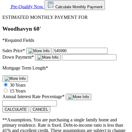
Pre-Qualify Now
Calculate Monthly Payment
ESTIMATED MONTHLY PAYMENT FOR
Woodhavyn 60'
*
Required Fields
Sales Price
*
Down Payment
*
Mortgage Term Length
*
30 Years
15 Years
Annual Interest Rate
Percentage
*
CALCULATE
CANCEL
**Assumptions. You are purchasing a single family home and
primary residence. Rate is fixed. Debt-to-income ratio is less than
41% and excellent credit. These assumptions are subject to change