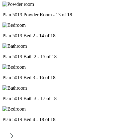
Plan 5019 Powder Room - 13 of 18
Plan 5019 Bed 2 - 14 of 18
Plan 5019 Bath 2 - 15 of 18
Plan 5019 Bed 3 - 16 of 18
Plan 5019 Bath 3 - 17 of 18
Plan 5019 Bed 4 - 18 of 18