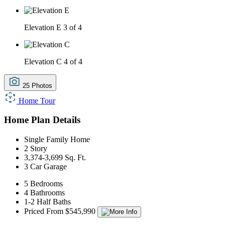
Elevation E
3 of 4
Elevation C
4 of 4
25 Photos
Home Tour
Home Plan Details
Single Family Home
2 Story
3,374-3,699 Sq. Ft.
3 Car Garage
5 Bedrooms
4 Bathrooms
1-2 Half Baths
Priced From $545,990