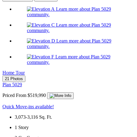
Learn more about Plan 5029
community.
Learn more about Plan 5029
community.
Learn more about Plan 5029
community.
Learn more about Plan 5029
community.
Home Tour
21 Photos
Plan 5029
Priced From $519,990
Quick Move-ins available!
3,073-3,116
Sq. Ft.
1
Story