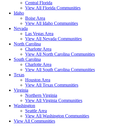
Central Florida
View All Florida Communities
Idaho
Boise Area
View All Idaho Communities
Nevada
Las Vegas Area
View All Nevada Communities
North Carolina
Charlotte Area
View All North Carolina Communities
South Carolina
Charlotte Area
View All South Carolina Communities
Texas
Houston Area
View All Texas Communities
Virginia
Northern Virginia
View All Virginia Communities
Washington
Seattle Area
View All Washington Communities
View All Communities