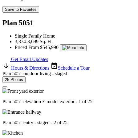
Save to Favorites
Plan 5051
Single Family Home
3,374-3,699 Sq. Ft.
Priced From $545,990
Get Email Updates
Hours & Directions
Schedule a Tour
Plan 5051 outdoor living - staged
25 Photos
Plan 5051 elevation E model exterior - 1 of 25
Plan 5051 entry - staged - 2 of 25