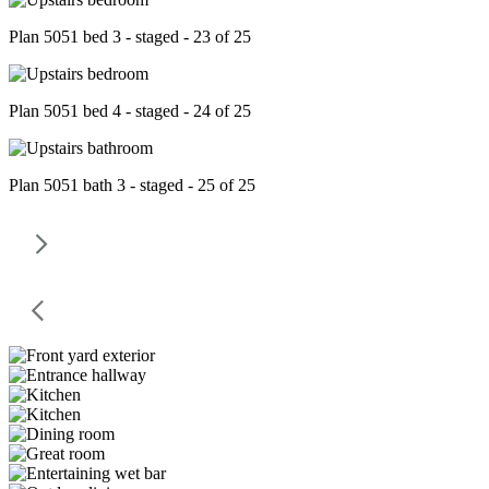
Plan 5051 bed 3 - staged - 23 of 25
Plan 5051 bed 4 - staged - 24 of 25
Plan 5051 bath 3 - staged - 25 of 25