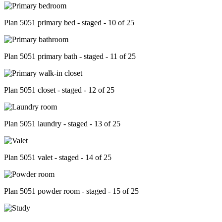
Plan 5051 primary bed - staged - 10 of 25
Plan 5051 primary bath - staged - 11 of 25
Plan 5051 closet - staged - 12 of 25
Plan 5051 laundry - staged - 13 of 25
Plan 5051 valet - staged - 14 of 25
Plan 5051 powder room - staged - 15 of 25