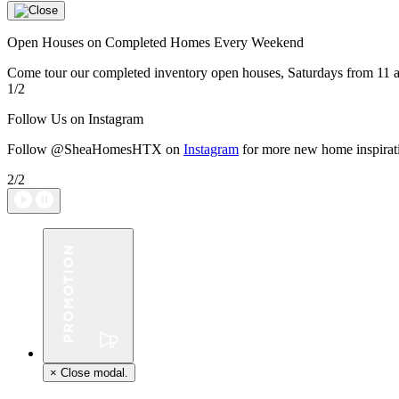
Open Houses on Completed Homes Every Weekend
Come tour our completed inventory open houses, Saturdays from 11 a
1/2
Follow Us on Instagram
Follow @SheaHomesHTX on
Instagram
for more new home inspirat
2/2
×
Close modal.