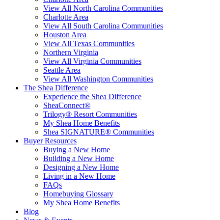
View All North Carolina Communities
Charlotte Area
View All South Carolina Communities
Houston Area
View All Texas Communities
Northern Virginia
View All Virginia Communities
Seattle Area
View All Washington Communities
The Shea Difference
Experience the Shea Difference
SheaConnect®
Trilogy® Resort Communities
My Shea Home Benefits
Shea SIGNATURE® Communities
Buyer Resources
Buying a New Home
Building a New Home
Designing a New Home
Living in a New Home
FAQs
Homebuying Glossary
My Shea Home Benefits
Blog