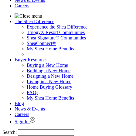
News & Events
Careers
The Shea Difference
Experience the Shea Difference
Trilogy® Resort Communities
Shea Signature® Communities
SheaConnect®
My Shea Home Benefits
Buyer Resources
Buying a New Home
Building a New Home
Designing a New Home
Living in a New Home
Home Buying Glossary
FAQs
My Shea Home Benefits
Blog
News & Events
Careers
Sign In
Search: