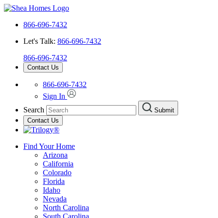
866-696-7432
Let's Talk:
866-696-7432
866-696-7432
Contact Us
866-696-7432
Sign In
Search
Submit
Contact Us
Find Your Home
Arizona
California
Colorado
Florida
Idaho
Nevada
North Carolina
South Carolina