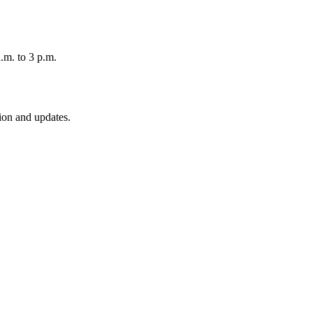
.m. to 3 p.m.
ion and updates.