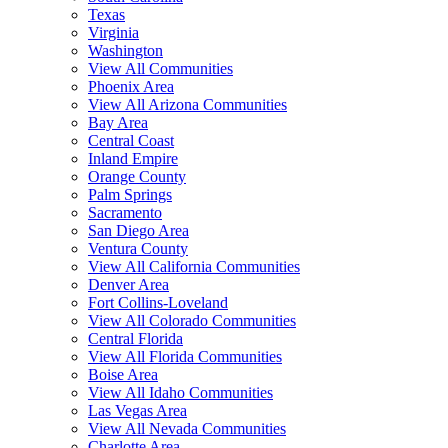
Texas
Virginia
Washington
View All Communities
Phoenix Area
View All Arizona Communities
Bay Area
Central Coast
Inland Empire
Orange County
Palm Springs
Sacramento
San Diego Area
Ventura County
View All California Communities
Denver Area
Fort Collins-Loveland
View All Colorado Communities
Central Florida
View All Florida Communities
Boise Area
View All Idaho Communities
Las Vegas Area
View All Nevada Communities
Charlotte Area