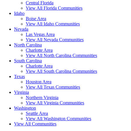
Central Florida
View All Florida Communities
Idaho
Boise Area
View All Idaho Communities
Nevada
Las Vegas Area
View All Nevada Communities
North Carolina
Charlotte Area
View All North Carolina Communities
South Carolina
Charlotte Area
View All South Carolina Communities
Texas
Houston Area
View All Texas Communities
Virginia
Northern Virginia
View All Virginia Communities
Washington
Seattle Area
View All Washington Communities
View All Communities