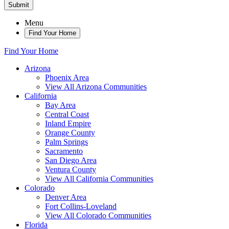
Submit
Menu
Find Your Home
Find Your Home
Arizona
Phoenix Area
View All Arizona Communities
California
Bay Area
Central Coast
Inland Empire
Orange County
Palm Springs
Sacramento
San Diego Area
Ventura County
View All California Communities
Colorado
Denver Area
Fort Collins-Loveland
View All Colorado Communities
Florida