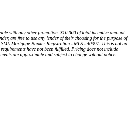
ble with any other promotion. $10,000 of total incentive amount
r, are free to use any lender of their choosing for the purpose of
ge. SML Mortgage Banker Registration - MLS - 40397. This is not an
gal requirements have not been fulfilled. Pricing does not include
rements are approximate and subject to change without notice.