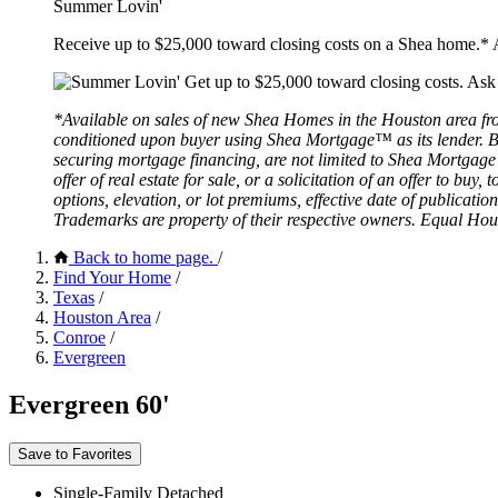
Summer Lovin'
Receive up to $25,000 toward closing costs on a Shea home.* A
*Available on sales of new Shea Homes in the Houston area fro
conditioned upon buyer using Shea Mortgage™ as its lender. Buy
securing mortgage financing, are not limited to Shea Mortgage 
offer of real estate for sale, or a solicitation of an offer to bu
options, elevation, or lot premiums, effective date of publicat
Trademarks are property of their respective owners. Equal Hou
Back to home page.
/
Find Your Home
/
Texas
/
Houston Area
/
Conroe
/
Evergreen
Evergreen 60'
Save to Favorites
Single-Family Detached