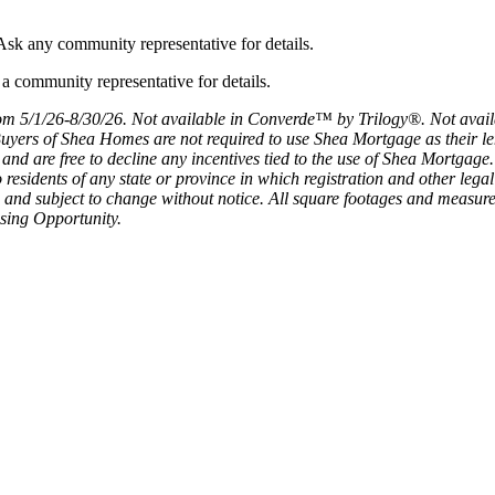
sk any community representative for details.
m 5/1/26-8/30/26. Not available in Converde™ by Trilogy®. Not availa
ers of Shea Homes are not required to use Shea Mortgage as their lende
and are free to decline any incentives tied to the use of Shea Mortga
y, to residents of any state or province in which registration and other le
ion and subject to change without notice. All square footages and measu
sing Opportunity.