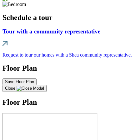
Schedule a tour
Tour with a community representative
Request to tour our homes with a Shea community representative.
Floor Plan
Save Floor Plan
Close
Floor Plan