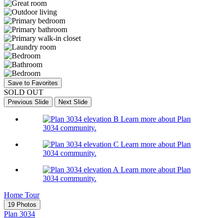
Save to Favorites
SOLD OUT
Previous Slide
Next Slide
Learn more about Plan
3034 community.
Learn more about Plan
3034 community.
Learn more about Plan
3034 community.
Home Tour
19 Photos
Plan 3034