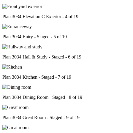
Plan 3034 Elevation C Exterior - 4 of 19
Plan 3034 Entry - Staged - 5 of 19
Plan 3034 Hall & Study - Staged - 6 of 19
Plan 3034 Kitchen - Staged - 7 of 19
Plan 3034 Dining Room - Staged - 8 of 19
Plan 3034 Great Room - Staged - 9 of 19