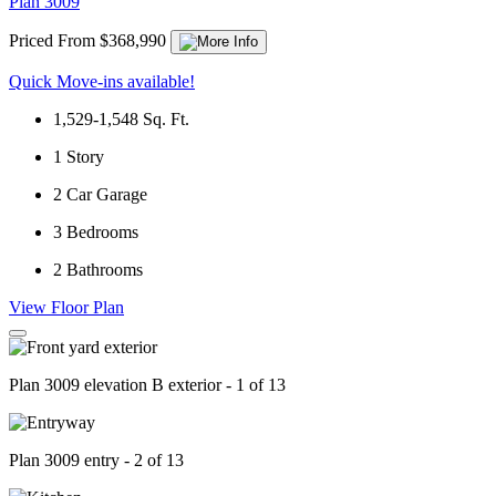
Plan 3009
Priced From $368,990
Quick Move-ins available!
1,529-1,548
Sq. Ft.
1
Story
2
Car Garage
3
Bedrooms
2
Bathrooms
View Floor Plan
Plan 3009 elevation B exterior - 1 of 13
Plan 3009 entry - 2 of 13