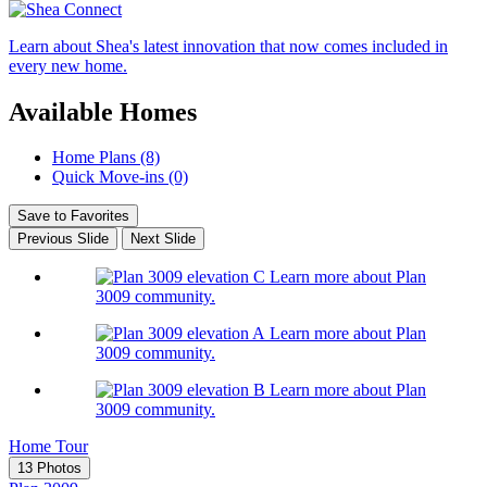
Learn about Shea's latest innovation that now comes included in
every new home.
Available Homes
Home Plans (8)
Quick Move-ins (0)
Save to Favorites
Previous Slide
Next Slide
Learn more about Plan
3009 community.
Learn more about Plan
3009 community.
Learn more about Plan
3009 community.
Home Tour
13 Photos