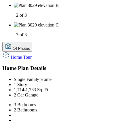
2 of 3
3 of 3
14 Photos
Home Tour
Home Plan Details
Single Family Home
1 Story
1,714-1,733 Sq. Ft.
2 Car Garage
3 Bedrooms
2 Bathrooms