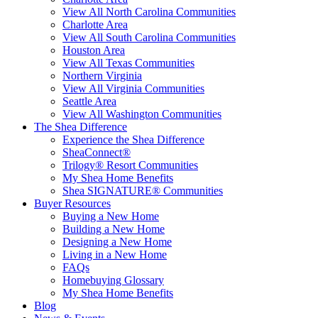
View All North Carolina Communities
Charlotte Area
View All South Carolina Communities
Houston Area
View All Texas Communities
Northern Virginia
View All Virginia Communities
Seattle Area
View All Washington Communities
The Shea Difference
Experience the Shea Difference
SheaConnect®
Trilogy® Resort Communities
My Shea Home Benefits
Shea SIGNATURE® Communities
Buyer Resources
Buying a New Home
Building a New Home
Designing a New Home
Living in a New Home
FAQs
Homebuying Glossary
My Shea Home Benefits
Blog