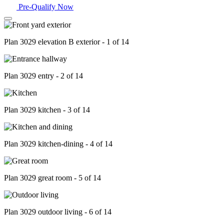
Pre-Qualify Now
Plan 3029 elevation B exterior - 1 of 14
Plan 3029 entry - 2 of 14
Plan 3029 kitchen - 3 of 14
Plan 3029 kitchen-dining - 4 of 14
Plan 3029 great room - 5 of 14
Plan 3029 outdoor living - 6 of 14