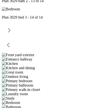
Plan 3029 bath 2 - 13 of 14
Plan 3029 bed 3 - 14 of 14