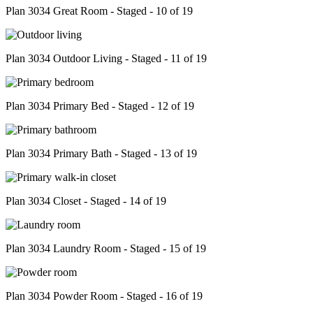
Plan 3034 Great Room - Staged - 10 of 19
Plan 3034 Outdoor Living - Staged - 11 of 19
Plan 3034 Primary Bed - Staged - 12 of 19
Plan 3034 Primary Bath - Staged - 13 of 19
Plan 3034 Closet - Staged - 14 of 19
Plan 3034 Laundry Room - Staged - 15 of 19
Plan 3034 Powder Room - Staged - 16 of 19