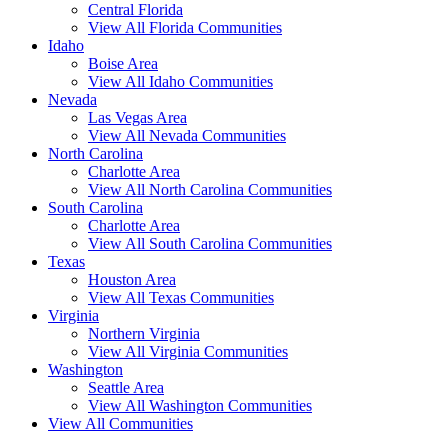
Central Florida
View All Florida Communities
Idaho
Boise Area
View All Idaho Communities
Nevada
Las Vegas Area
View All Nevada Communities
North Carolina
Charlotte Area
View All North Carolina Communities
South Carolina
Charlotte Area
View All South Carolina Communities
Texas
Houston Area
View All Texas Communities
Virginia
Northern Virginia
View All Virginia Communities
Washington
Seattle Area
View All Washington Communities
View All Communities