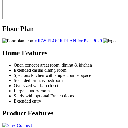
Floor Plan
VIEW FLOOR PLAN
for Plan 3029
Home Features
Open concept great room, dining & kitchen
Extended casual dining room
Spacious kitchen with ample counter space
Secluded primary bedroom
Oversized walk-in closet
Large laundry room
Study with optional French doors
Extended entry
Product Features