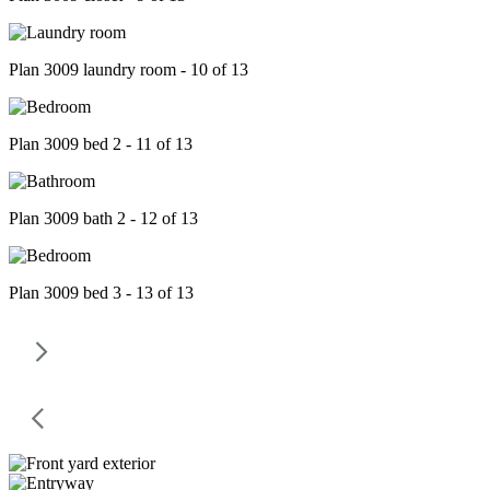
Plan 3009 laundry room - 10 of 13
Plan 3009 bed 2 - 11 of 13
Plan 3009 bath 2 - 12 of 13
Plan 3009 bed 3 - 13 of 13