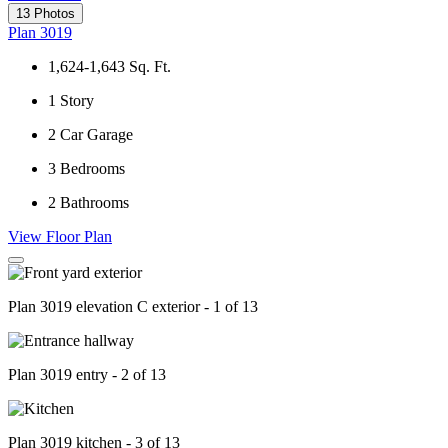
13 Photos
Plan 3019
1,624-1,643
Sq. Ft.
1
Story
2
Car Garage
3
Bedrooms
2
Bathrooms
View Floor Plan
Plan 3019 elevation C exterior - 1 of 13
Plan 3019 entry - 2 of 13
Plan 3019 kitchen - 3 of 13