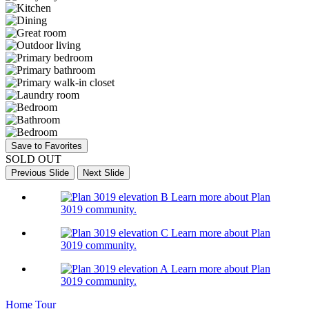
Save to Favorites
SOLD OUT
Previous Slide
Next Slide
Learn more about Plan
3019 community.
Learn more about Plan
3019 community.
Learn more about Plan
3019 community.
Home Tour