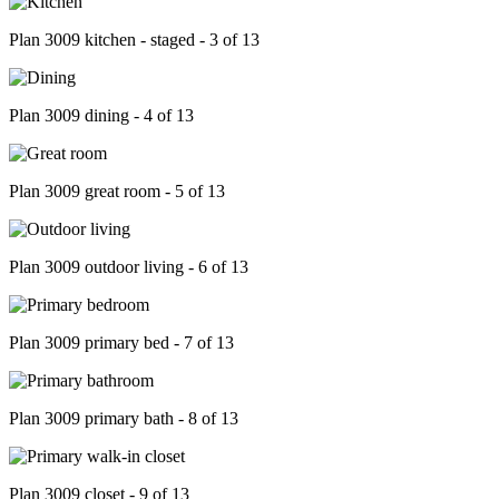
Plan 3009 kitchen - staged - 3 of 13
Plan 3009 dining - 4 of 13
Plan 3009 great room - 5 of 13
Plan 3009 outdoor living - 6 of 13
Plan 3009 primary bed - 7 of 13
Plan 3009 primary bath - 8 of 13
Plan 3009 closet - 9 of 13