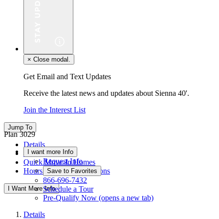
×
Close modal.
Get Email and Text Updates
Receive the latest news and updates about Sienna 40'.
Join the Interest List
Jump To
Plan 3029
Details
I want more Info
Floor Plan
Request Info
Quick Move-In Homes
Hours & Driving Directions
Save to Favorites
866-696-7432
I Want More Info
Schedule a Tour
Pre-Qualify Now
(opens a new tab)
Details