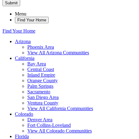
Submit
Menu
Find Your Home
Find Your Home
Arizona
Phoenix Area
View All Arizona Communities
California
Bay Area
Central Coast
Inland Empire
Orange County
Palm Springs
Sacramento
San Diego Area
Ventura County
View All California Communities
Colorado
Denver Area
Fort Collins-Loveland
View All Colorado Communities
Florida