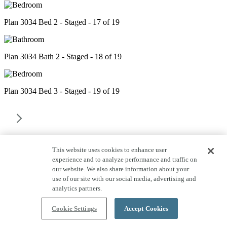
Plan 3034 Bed 2 - Staged - 17 of 19
Plan 3034 Bath 2 - Staged - 18 of 19
Plan 3034 Bed 3 - Staged - 19 of 19
This website uses cookies to enhance user
experience and to analyze performance and traffic on
our website. We also share information about your
use of our site with our social media, advertising and
analytics partners.
Cookie Settings
Accept Cookies