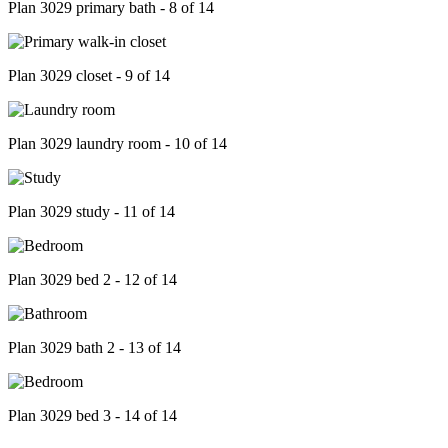
Plan 3029 primary bath - 8 of 14
Plan 3029 closet - 9 of 14
Plan 3029 laundry room - 10 of 14
Plan 3029 study - 11 of 14
Plan 3029 bed 2 - 12 of 14
Plan 3029 bath 2 - 13 of 14
Plan 3029 bed 3 - 14 of 14