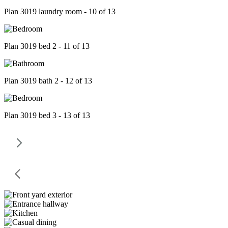
Plan 3019 laundry room - 10 of 13
Plan 3019 bed 2 - 11 of 13
Plan 3019 bath 2 - 12 of 13
Plan 3019 bed 3 - 13 of 13