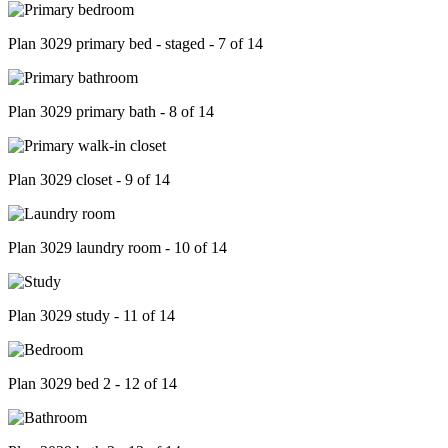
Plan 3029 primary bed - staged - 7 of 14
Plan 3029 primary bath - 8 of 14
Plan 3029 closet - 9 of 14
Plan 3029 laundry room - 10 of 14
Plan 3029 study - 11 of 14
Plan 3029 bed 2 - 12 of 14