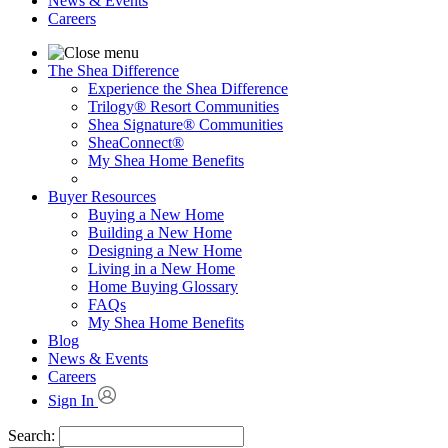
News & Events
Careers
The Shea Difference
Experience the Shea Difference
Trilogy® Resort Communities
Shea Signature® Communities
SheaConnect®
My Shea Home Benefits
Buyer Resources
Buying a New Home
Building a New Home
Designing a New Home
Living in a New Home
Home Buying Glossary
FAQs
My Shea Home Benefits
Blog
News & Events
Careers
Sign In
Search: