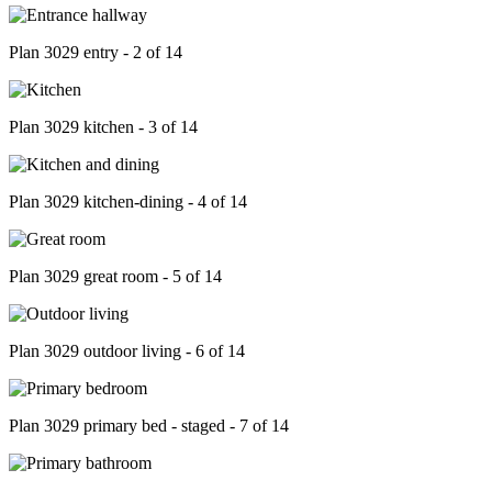
Plan 3029 entry - 2 of 14
Plan 3029 kitchen - 3 of 14
Plan 3029 kitchen-dining - 4 of 14
Plan 3029 great room - 5 of 14
Plan 3029 outdoor living - 6 of 14
Plan 3029 primary bed - staged - 7 of 14