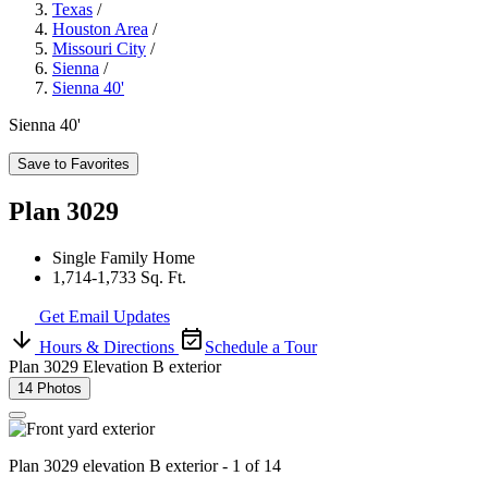
Texas
/
Houston Area
/
Missouri City
/
Sienna
/
Sienna 40'
Sienna 40'
Save to Favorites
Plan 3029
Single Family Home
1,714-1,733 Sq. Ft.
Get Email Updates
Hours & Directions
Schedule a Tour
Plan 3029 Elevation B exterior
14 Photos
Plan 3029 elevation B exterior - 1 of 14