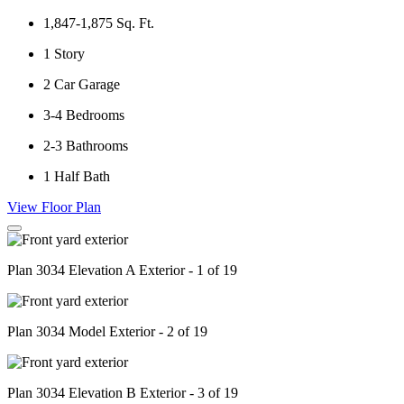
1,847-1,875
Sq. Ft.
1
Story
2
Car Garage
3-4
Bedrooms
2-3
Bathrooms
1
Half Bath
View Floor Plan
Plan 3034 Elevation A Exterior - 1 of 19
Plan 3034 Model Exterior - 2 of 19
Plan 3034 Elevation B Exterior - 3 of 19