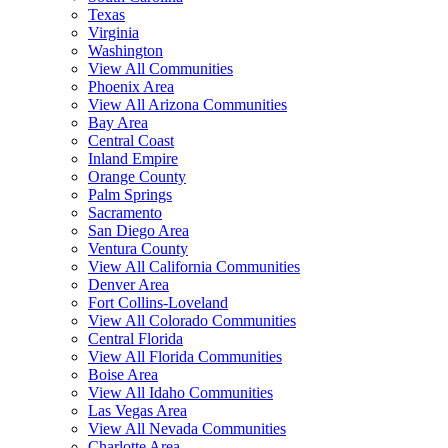
Texas
Virginia
Washington
View All Communities
Phoenix Area
View All Arizona Communities
Bay Area
Central Coast
Inland Empire
Orange County
Palm Springs
Sacramento
San Diego Area
Ventura County
View All California Communities
Denver Area
Fort Collins-Loveland
View All Colorado Communities
Central Florida
View All Florida Communities
Boise Area
View All Idaho Communities
Las Vegas Area
View All Nevada Communities
Charlotte Area