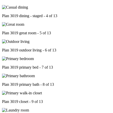
Plan 3019 dining - staged - 4 of 13
Plan 3019 great room - 5 of 13
Plan 3019 outdoor living - 6 of 13
Plan 3019 primary bed - 7 of 13
Plan 3019 primary bath - 8 of 13
Plan 3019 closet - 9 of 13