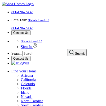
866-696-7432
Let's Talk:
866-696-7432
866-696-7432
Contact Us
866-696-7432
Sign In
Search
Submit
Contact Us
Find Your Home
Arizona
California
Colorado
Florida
Idaho
Nevada
North Carolina
South Carolina