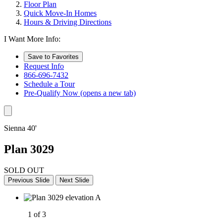
Floor Plan
Quick Move-In Homes
Hours & Driving Directions
I Want More Info:
Save to Favorites
Request Info
866-696-7432
Schedule a Tour
Pre-Qualify Now
(opens a new tab)
Sienna 40'
Plan 3029
SOLD OUT
Previous Slide
Next Slide
1 of 3