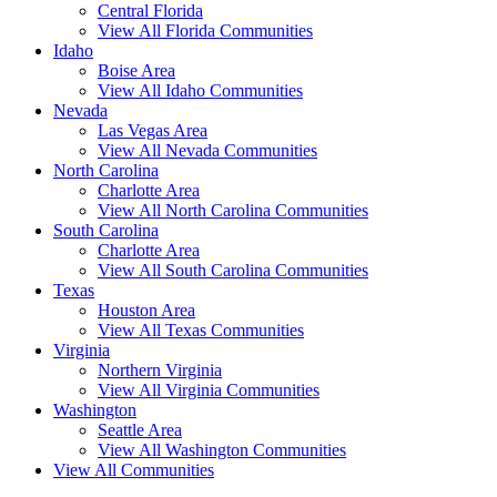
Central Florida
View All Florida Communities
Idaho
Boise Area
View All Idaho Communities
Nevada
Las Vegas Area
View All Nevada Communities
North Carolina
Charlotte Area
View All North Carolina Communities
South Carolina
Charlotte Area
View All South Carolina Communities
Texas
Houston Area
View All Texas Communities
Virginia
Northern Virginia
View All Virginia Communities
Washington
Seattle Area
View All Washington Communities
View All Communities