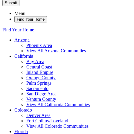
Submit
Menu
Find Your Home
Find Your Home
Arizona
Phoenix Area
View All Arizona Communities
California
Bay Area
Central Coast
Inland Empire
Orange County
Palm Springs
Sacramento
San Diego Area
Ventura County
View All California Communities
Colorado
Denver Area
Fort Collins-Loveland
View All Colorado Communities
Florida