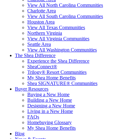
View All North Carolina Communities
Charlotte Area
View All South Carolina Communities
Houston Area
View All Texas Communities
Northern Virginia
View All Virginia Communities
Seattle Area
View All Washington Communities
The Shea Difference
Experience the Shea Difference
SheaConnect®
Trilogy® Resort Communities
My Shea Home Benefits
Shea SIGNATURE® Communities
Buyer Resources
Buying a New Home
Building a New Home
Designing a New Home
Living in a New Home
FAQs
Homebuying Glossary
My Shea Home Benefits
Blog