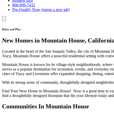
Request Info
866-696-7432
Pre-Qualify Now
(opens a new tab)
Relax and Play
New Homes in Mountain House, Californi
Located in the heart of the San Joaquin Valley, the city of Mountain
Tracy, Mountain House offers a peaceful residential setting with con
Mountain House is known for its village-style neighborhoods, where s
serves as a popular destination for recreation, events, and everyday
cities of Tracy and Livermore offer expanded shopping, dining, entert
With its strong sense of community, thoughtfully designed neighborho
Find Your New Home in Mountain House! Now is a great time to e
find a thoughtfully designed floorplan that fits your lifestyle today an
Communities In Mountain House