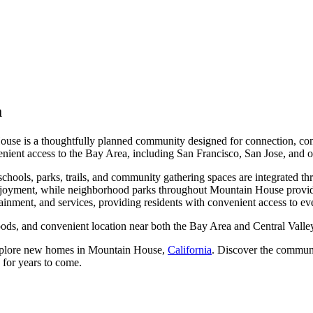
a
 House is a thoughtfully planned community designed for connection, con
venient access to the Bay Area, including San Francisco, San Jose, and 
chools, parks, trails, and community gathering spaces are integrated t
 enjoyment, while neighborhood parks throughout Mountain House provide
ainment, and services, providing residents with convenient access to e
ods, and convenient location near both the Bay Area and Central Valley
xplore new homes in Mountain House,
California
. Discover the commun
d for years to come.