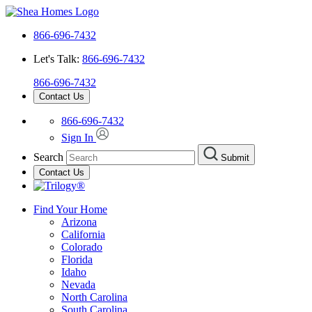
866-696-7432
Let's Talk:
866-696-7432
866-696-7432
Contact Us
866-696-7432
Sign In
Search
Submit
Contact Us
Find Your Home
Arizona
California
Colorado
Florida
Idaho
Nevada
North Carolina
South Carolina