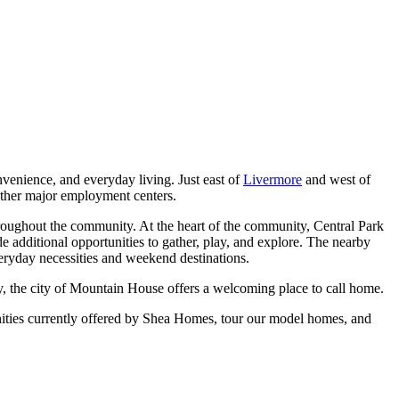
venience, and everyday living. Just east of
Livermore
and west of
other major employment centers.
hroughout the community. At the heart of the community, Central Park
 additional opportunities to gather, play, and explore. The nearby
veryday necessities and weekend destinations.
, the city of Mountain House offers a welcoming place to call home.
ities currently offered by Shea Homes, tour our model homes, and