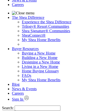
News & Events
Careers
The Shea Difference
Experience the Shea Difference
Trilogy® Resort Communities
Shea Signature® Communities
SheaConnect®
My Shea Home Benefits
Buyer Resources
Buying a New Home
Building a New Home
Designing a New Home
Living in a New Home
Home Buying Glossary
FAQs
My Shea Home Benefits
Blog
News & Events
Careers
Sign In
Search: