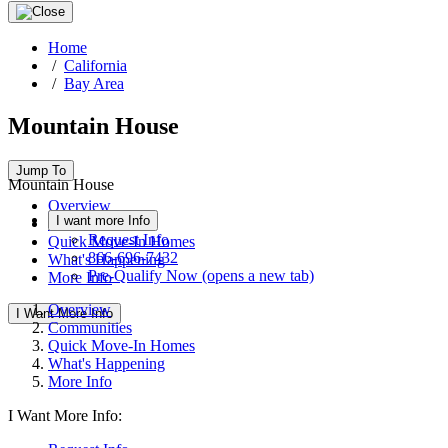
Home
/
California
/
Bay Area
Mountain House
Jump To
Mountain House
Overview
I want more Info
Communities
Request Info
Quick Move-In Homes
866-696-7432
What's Happening
Pre-Qualify Now
(opens a new tab)
More Info
Overview
I Want More Info
Communities
Quick Move-In Homes
What's Happening
More Info
I Want More Info: