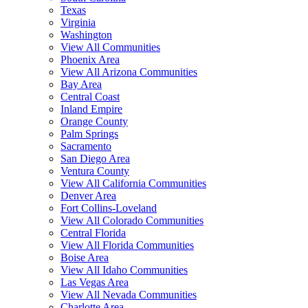
Texas
Virginia
Washington
View All Communities
Phoenix Area
View All Arizona Communities
Bay Area
Central Coast
Inland Empire
Orange County
Palm Springs
Sacramento
San Diego Area
Ventura County
View All California Communities
Denver Area
Fort Collins-Loveland
View All Colorado Communities
Central Florida
View All Florida Communities
Boise Area
View All Idaho Communities
Las Vegas Area
View All Nevada Communities
Charlotte Area