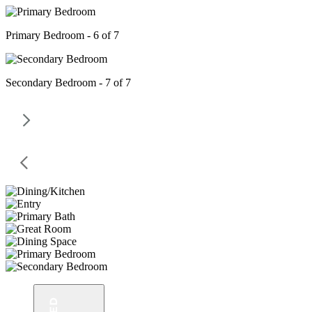
Primary Bedroom - 6 of 7
Secondary Bedroom - 7 of 7