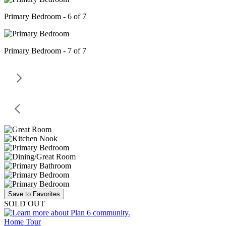
Primary Bedroom - 6 of 7
Primary Bedroom - 7 of 7
Save to Favorites
SOLD OUT
Home Tour