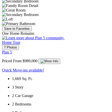
Save to Favorites
One Home Remains
Home Tour
7 Photos
Plan 5
Priced From $989,000
Quick Move-ins available!
1,669
Sq. Ft.
3
Story
2
Car Garage
2
Bedrooms