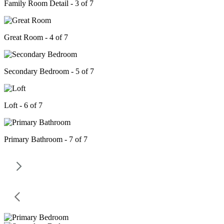
Family Room Detail - 3 of 7
Great Room - 4 of 7
Secondary Bedroom - 5 of 7
Loft - 6 of 7
Primary Bathroom - 7 of 7