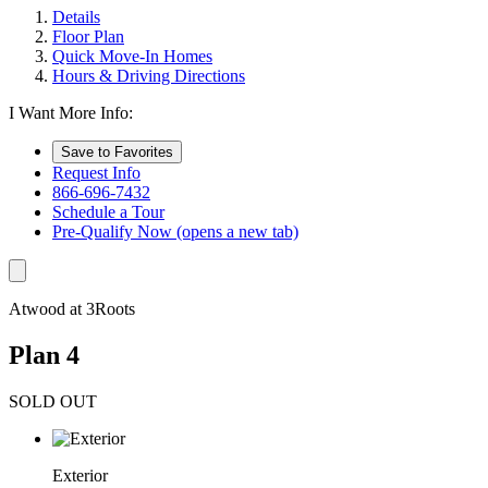
Details
Floor Plan
Quick Move-In Homes
Hours & Driving Directions
I Want More Info:
Save to Favorites
Request Info
866-696-7432
Schedule a Tour
Pre-Qualify Now
(opens a new tab)
Atwood at 3Roots
Plan 4
SOLD OUT
Exterior