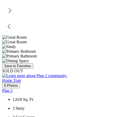
Save to Favorites
SOLD OUT
Home Tour
6 Photos
Plan 2
1,618
Sq. Ft.
3
Story