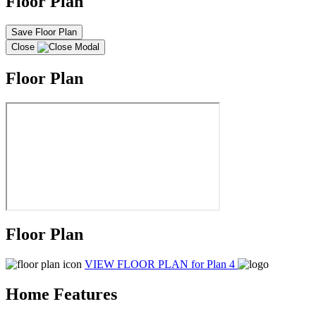
Floor Plan
Save Floor Plan
Close
Floor Plan
Floor Plan
VIEW FLOOR PLAN
for Plan 4
Home Features