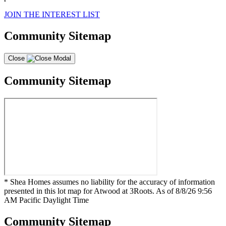
JOIN THE INTEREST LIST
Community Sitemap
Close
Community Sitemap
* Shea Homes assumes no liability for the accuracy of information
presented in this lot map for Atwood at 3Roots. As of 8/8/26 9:56
AM Pacific Daylight Time
Community Sitemap