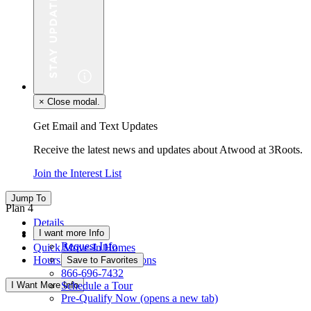
×
Close modal.
Get Email and Text Updates
Receive the latest news and updates about Atwood at 3Roots.
Join the Interest List
Jump To
Plan 4
Details
I want more Info
Floor Plan
Request Info
Quick Move-In Homes
Hours & Driving Directions
Save to Favorites
866-696-7432
I Want More Info
Schedule a Tour
Pre-Qualify Now
(opens a new tab)