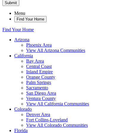
Submit
Menu
Find Your Home
Find Your Home
Arizona
Phoenix Area
View All Arizona Communities
California
Bay Area
Central Coast
Inland Empire
Orange County
Palm Springs
Sacramento
San Diego Area
Ventura County
View All California Communities
Colorado
Denver Area
Fort Collins-Loveland
View All Colorado Communities
Florida