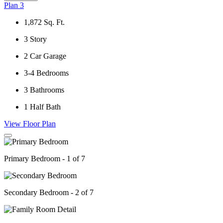
Plan 3
1,872
Sq. Ft.
3
Story
2
Car Garage
3-4
Bedrooms
3
Bathrooms
1
Half Bath
View Floor Plan
Primary Bedroom - 1 of 7
Secondary Bedroom - 2 of 7