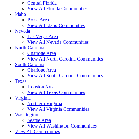
Central Florida
View All Florida Communities
Idaho
Boise Area
View All Idaho Communities
Nevada
Las Vegas Area
View All Nevada Communities
North Carolina
Charlotte Area
View All North Carolina Communities
South Carolina
Charlotte Area
View All South Carolina Communities
Texas
Houston Area
View All Texas Communities
Virginia
Northern Virginia
View All Virginia Communities
Washington
Seattle Area
View All Washington Communities
View All Communities