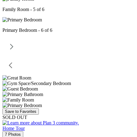
Family Room - 5 of 6
Primary Bedroom - 6 of 6
Save to Favorites
SOLD OUT
Home Tour
7 Photos