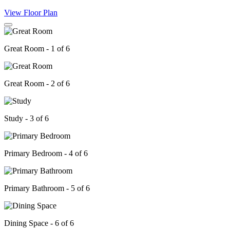
View Floor Plan
Great Room - 1 of 6
Great Room - 2 of 6
Study - 3 of 6
Primary Bedroom - 4 of 6
Primary Bathroom - 5 of 6
Dining Space - 6 of 6