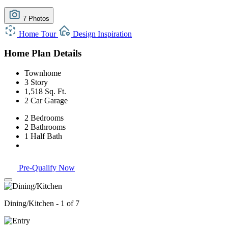
7 Photos
Home Tour
Design Inspiration
Home Plan Details
Townhome
3 Story
1,518 Sq. Ft.
2 Car Garage
2 Bedrooms
2 Bathrooms
1 Half Bath
Pre-Qualify Now
Dining/Kitchen - 1 of 7