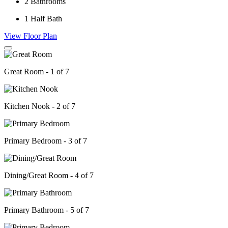
2
Bathrooms
1
Half Bath
View Floor Plan
Great Room - 1 of 7
Kitchen Nook - 2 of 7
Primary Bedroom - 3 of 7
Dining/Great Room - 4 of 7
Primary Bathroom - 5 of 7