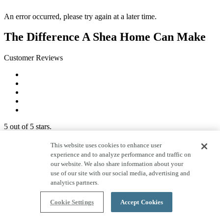
An error occurred, please try again at a later time.
The Difference A Shea Home Can Make
Customer Reviews
5 out of 5 stars.
I love my new townhome and was very pleased with
This website uses cookies to enhance user
how much the builder works on educating new
experience and to analyze performance and traffic on
homeowners and how to use everything. I like how
our website. We also share information about your
they visit us at 1 month, 5 months and 11 months after
use of our site with our social media, advertising and
move in.
analytics partners.
Nina
Shea San Diego Homeowner
Cookie Settings
Accept Cookies