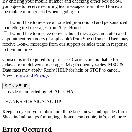
By entering your mobile number and checking either box below,
you agree to receive recurring text messages from Shea Homes at
the mobile number used when signing up.
I would like to receive automated promotional and personalized
marketing text messages from Shea Homes.
I would like to receive conversational messages and automated
appointment reminders (if applicable) from Shea Homes. Users may
receive 1-on-1 messages from our support or sales team in response
to their inquiries.
Consent is not required for purchase. Carriers are not liable for
delayed or undelivered messages. Msg frequency varies. MSG &
Data rates may apply. Reply HELP for help or STOP to cancel.
View
Terms
and
Privacy
.
This site is protected by reCAPTCHA.
THANKS FOR SIGNING UP!
Keep an eye on your inbox for all the latest news and updates from
Shea, including tips for buying a home, community info, and more.
Error Occurred