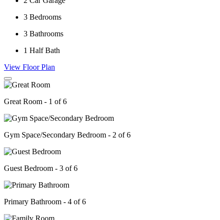
2
Car Garage
3
Bedrooms
3
Bathrooms
1
Half Bath
View Floor Plan
Great Room - 1 of 6
Gym Space/Secondary Bedroom - 2 of 6
Guest Bedroom - 3 of 6
Primary Bathroom - 4 of 6