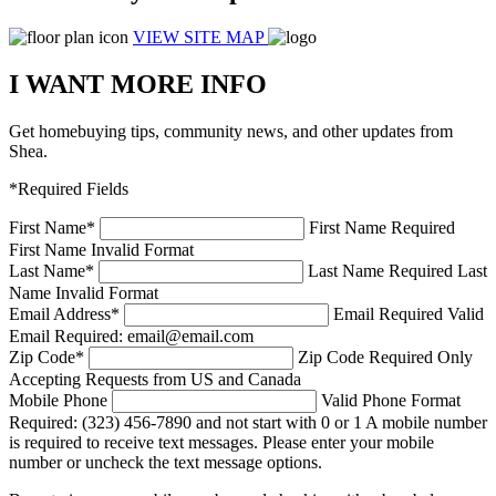
VIEW SITE MAP
I WANT MORE INFO
Get homebuying tips, community news, and other updates from
Shea.
*Required Fields
First Name
*
First Name Required
First Name Invalid Format
Last Name
*
Last Name Required
Last
Name Invalid Format
Email Address
*
Email Required
Valid
Email Required: email@email.com
Zip Code
*
Zip Code Required
Only
Accepting Requests from US and Canada
Mobile Phone
Valid Phone Format
Required: (323) 456-7890 and not start with 0 or 1
A mobile number
is required to receive text messages. Please enter your mobile
number or uncheck the text message options.