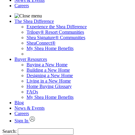
News & Events
Careers
The Shea Difference
Experience the Shea Difference
Trilogy® Resort Communities
Shea Signature® Communities
SheaConnect®
My Shea Home Benefits
Buyer Resources
Buying a New Home
Building a New Home
Designing a New Home
Living in a New Home
Home Buying Glossary
FAQs
My Shea Home Benefits
Blog
News & Events
Careers
Sign In
Search: