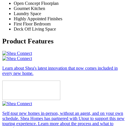
Open Concept Floorplan
Gourmet Kitchen
Laundry Space
Highly Appointed Finishes
First Floor Bedroom
Deck Off Living Space
Product Features
Learn about Shea's latest innovation that now comes included in
every new home.
Self-tour new homes in-person, without an agent, and on your own
schedule. Shea Homes has partnered with Utour to support this new
touring experience. Learn more about the process and what to