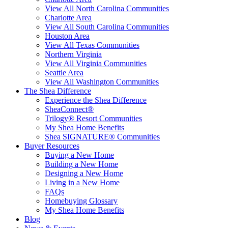
View All North Carolina Communities
Charlotte Area
View All South Carolina Communities
Houston Area
View All Texas Communities
Northern Virginia
View All Virginia Communities
Seattle Area
View All Washington Communities
The Shea Difference
Experience the Shea Difference
SheaConnect®
Trilogy® Resort Communities
My Shea Home Benefits
Shea SIGNATURE® Communities
Buyer Resources
Buying a New Home
Building a New Home
Designing a New Home
Living in a New Home
FAQs
Homebuying Glossary
My Shea Home Benefits
Blog