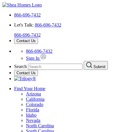
866-696-7432
Let's Talk:
866-696-7432
866-696-7432
Contact Us
866-696-7432
Sign In
Search
Submit
Contact Us
Find Your Home
Arizona
California
Colorado
Florida
Idaho
Nevada
North Carolina
South Carolina