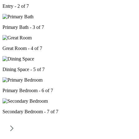
Entry - 2 of 7
Primary Bath - 3 of 7
Great Room - 4 of 7
Dining Space - 5 of 7
Primary Bedroom - 6 of 7
Secondary Bedroom - 7 of 7