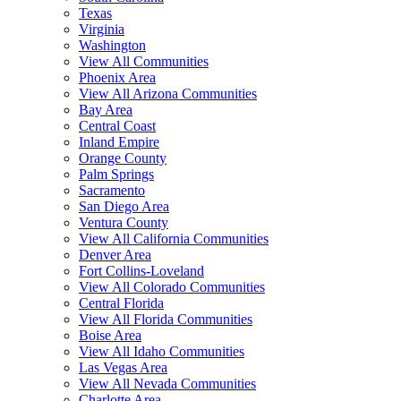
Texas
Virginia
Washington
View All Communities
Phoenix Area
View All Arizona Communities
Bay Area
Central Coast
Inland Empire
Orange County
Palm Springs
Sacramento
San Diego Area
Ventura County
View All California Communities
Denver Area
Fort Collins-Loveland
View All Colorado Communities
Central Florida
View All Florida Communities
Boise Area
View All Idaho Communities
Las Vegas Area
View All Nevada Communities
Charlotte Area