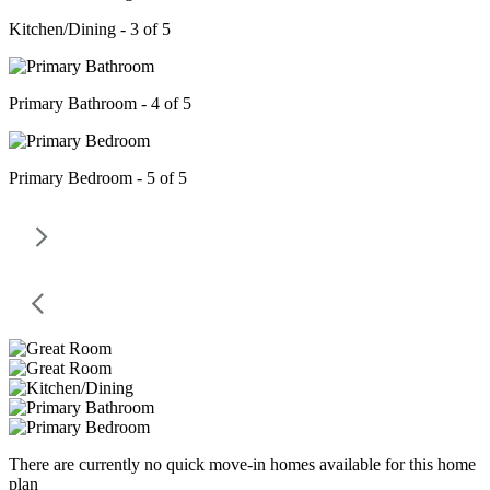
Kitchen/Dining - 3 of 5
Primary Bathroom - 4 of 5
Primary Bedroom - 5 of 5
There are currently no quick move-in homes available for this home
plan