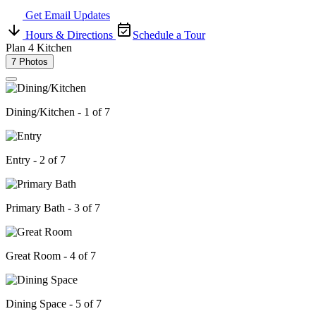
Get Email Updates
Hours & Directions
Schedule a Tour
Plan 4 Kitchen
7 Photos
Dining/Kitchen - 1 of 7
Entry - 2 of 7
Primary Bath - 3 of 7
Great Room - 4 of 7
Dining Space - 5 of 7