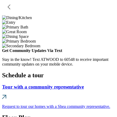
Get Community Updates Via Text
Stay in the know! Text ATWOOD to 60548 to receive important
community updates on your mobile device.
Schedule a tour
Tour with a community representative
Request to tour our homes with a Shea community representative.