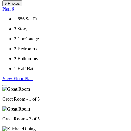
5 Photos
Plan 6
1,686
Sq. Ft.
3
Story
2
Car Garage
2
Bedrooms
2
Bathrooms
1
Half Bath
View Floor Plan
Great Room - 1 of 5
Great Room - 2 of 5