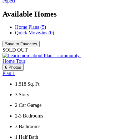
expect.
Available Homes
Home Plans (5)
Quick Move-ins (0)
Save to Favorites
SOLD OUT
Home Tour
6 Photos
Plan 1
1,518
Sq. Ft.
3
Story
2
Car Garage
2-3
Bedrooms
3
Bathrooms
1
Half Bath