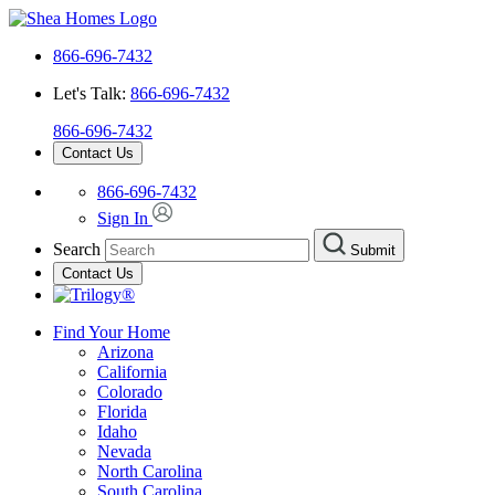
866-696-7432
Let's Talk:
866-696-7432
866-696-7432
Contact Us
866-696-7432
Sign In
Search
Submit
Contact Us
Find Your Home
Arizona
California
Colorado
Florida
Idaho
Nevada
North Carolina
South Carolina