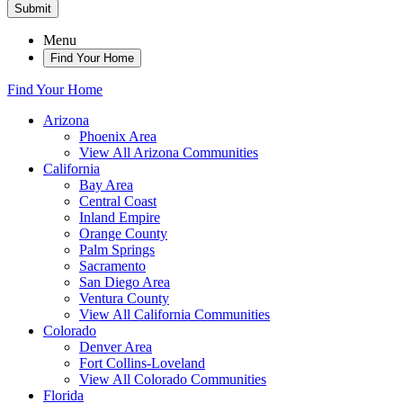
Submit
Menu
Find Your Home
Find Your Home
Arizona
Phoenix Area
View All Arizona Communities
California
Bay Area
Central Coast
Inland Empire
Orange County
Palm Springs
Sacramento
San Diego Area
Ventura County
View All California Communities
Colorado
Denver Area
Fort Collins-Loveland
View All Colorado Communities
Florida