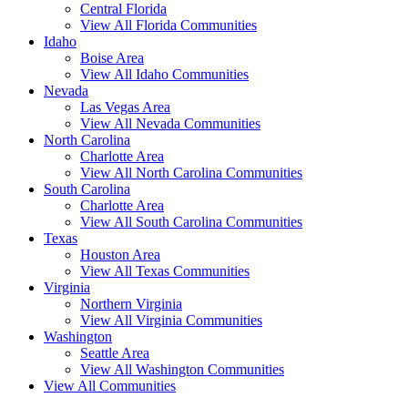
Central Florida
View All Florida Communities
Idaho
Boise Area
View All Idaho Communities
Nevada
Las Vegas Area
View All Nevada Communities
North Carolina
Charlotte Area
View All North Carolina Communities
South Carolina
Charlotte Area
View All South Carolina Communities
Texas
Houston Area
View All Texas Communities
Virginia
Northern Virginia
View All Virginia Communities
Washington
Seattle Area
View All Washington Communities
View All Communities