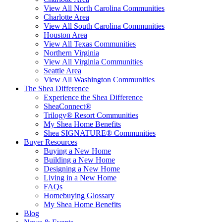
View All North Carolina Communities
Charlotte Area
View All South Carolina Communities
Houston Area
View All Texas Communities
Northern Virginia
View All Virginia Communities
Seattle Area
View All Washington Communities
The Shea Difference
Experience the Shea Difference
SheaConnect®
Trilogy® Resort Communities
My Shea Home Benefits
Shea SIGNATURE® Communities
Buyer Resources
Buying a New Home
Building a New Home
Designing a New Home
Living in a New Home
FAQs
Homebuying Glossary
My Shea Home Benefits
Blog