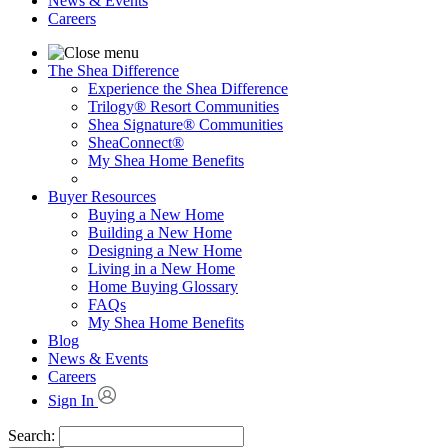
News & Events
Careers
The Shea Difference
Experience the Shea Difference
Trilogy® Resort Communities
Shea Signature® Communities
SheaConnect®
My Shea Home Benefits
Buyer Resources
Buying a New Home
Building a New Home
Designing a New Home
Living in a New Home
Home Buying Glossary
FAQs
My Shea Home Benefits
Blog
News & Events
Careers
Sign In
Search: