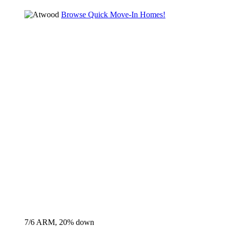
Browse Quick Move-In Homes!
7/6 ARM, 20% down