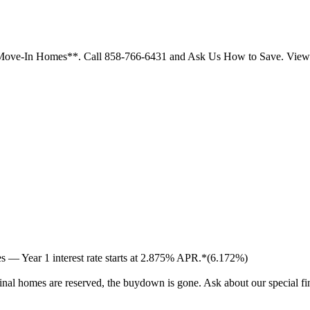
ck Move-In Homes**. Call 858-766-6431 and Ask Us How to Save. Vi
 — Year 1 interest rate starts at 2.875% APR.*(6.172%)
inal homes are reserved, the buydown is gone. Ask about our special f