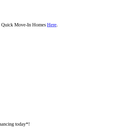
ew Quick Move-In Homes
Here
.
inancing today*!