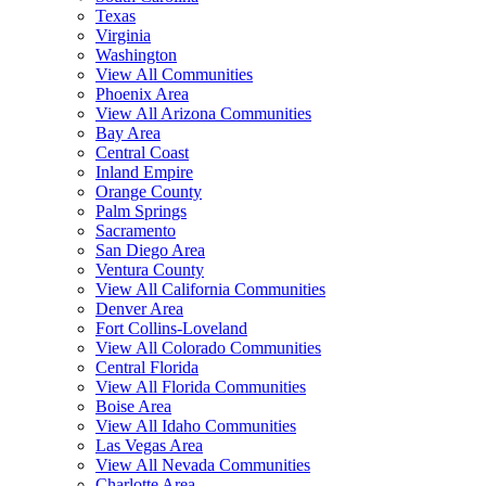
Texas
Virginia
Washington
View All Communities
Phoenix Area
View All Arizona Communities
Bay Area
Central Coast
Inland Empire
Orange County
Palm Springs
Sacramento
San Diego Area
Ventura County
View All California Communities
Denver Area
Fort Collins-Loveland
View All Colorado Communities
Central Florida
View All Florida Communities
Boise Area
View All Idaho Communities
Las Vegas Area
View All Nevada Communities
Charlotte Area