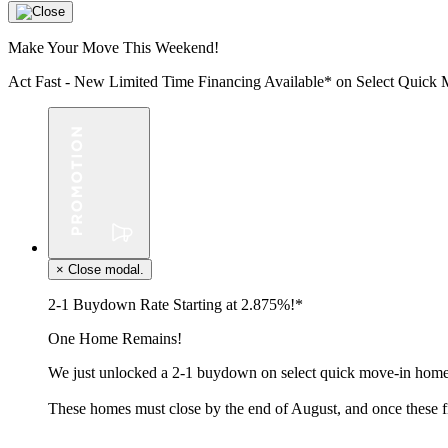
Make Your Move This Weekend!
Act Fast - New Limited Time Financing Available* on Select Qui
×
Close modal.
2-1 Buydown Rate Starting at 2.875%!*
One Home Remains!
We just unlocked a 2-1 buydown on select quick move-in homes
These homes must close by the end of August, and once these f