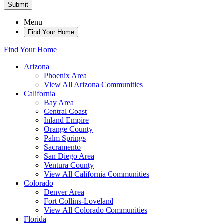
Submit
Menu
Find Your Home
Find Your Home
Arizona
Phoenix Area
View All Arizona Communities
California
Bay Area
Central Coast
Inland Empire
Orange County
Palm Springs
Sacramento
San Diego Area
Ventura County
View All California Communities
Colorado
Denver Area
Fort Collins-Loveland
View All Colorado Communities
Florida