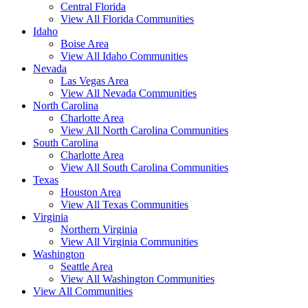
Central Florida
View All Florida Communities
Idaho
Boise Area
View All Idaho Communities
Nevada
Las Vegas Area
View All Nevada Communities
North Carolina
Charlotte Area
View All North Carolina Communities
South Carolina
Charlotte Area
View All South Carolina Communities
Texas
Houston Area
View All Texas Communities
Virginia
Northern Virginia
View All Virginia Communities
Washington
Seattle Area
View All Washington Communities
View All Communities