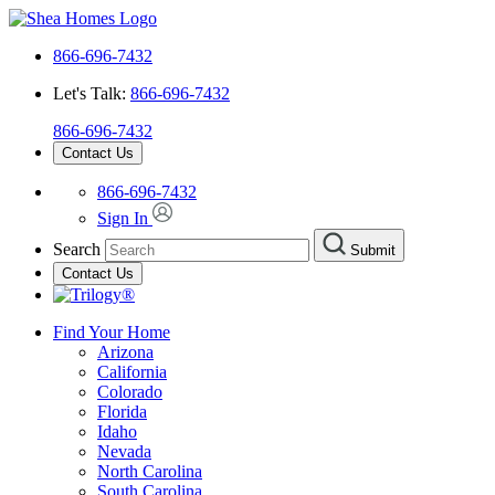
866-696-7432
Let's Talk:
866-696-7432
866-696-7432
Contact Us
866-696-7432
Sign In
Search
Submit
Contact Us
Find Your Home
Arizona
California
Colorado
Florida
Idaho
Nevada
North Carolina
South Carolina