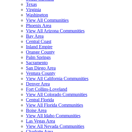
Texas
Virginia
Washington
View All Communities
Phoenix Area
View All Arizona Communities
Bay Area
Central Coast
Inland Empire
Orange County
Palm Springs
Sacramento
San Diego Area
Ventura County
View All California Communities
Denver Area
Fort Collins-Loveland
View All Colorado Communities
Central Florida
View All Florida Communities
Boise Area
View All Idaho Communities
Las Vegas Area
View All Nevada Communities
Charlotte Area