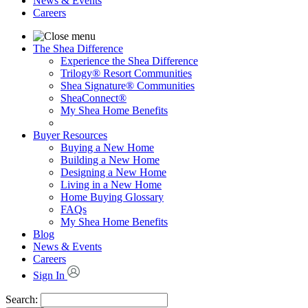
News & Events
Careers
The Shea Difference
Experience the Shea Difference
Trilogy® Resort Communities
Shea Signature® Communities
SheaConnect®
My Shea Home Benefits
Buyer Resources
Buying a New Home
Building a New Home
Designing a New Home
Living in a New Home
Home Buying Glossary
FAQs
My Shea Home Benefits
Blog
News & Events
Careers
Sign In
Search: