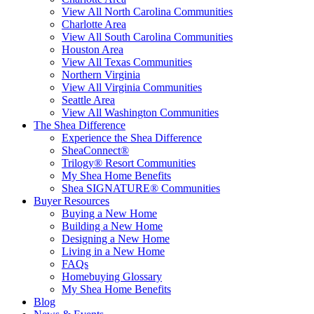
View All North Carolina Communities
Charlotte Area
View All South Carolina Communities
Houston Area
View All Texas Communities
Northern Virginia
View All Virginia Communities
Seattle Area
View All Washington Communities
The Shea Difference
Experience the Shea Difference
SheaConnect®
Trilogy® Resort Communities
My Shea Home Benefits
Shea SIGNATURE® Communities
Buyer Resources
Buying a New Home
Building a New Home
Designing a New Home
Living in a New Home
FAQs
Homebuying Glossary
My Shea Home Benefits
Blog