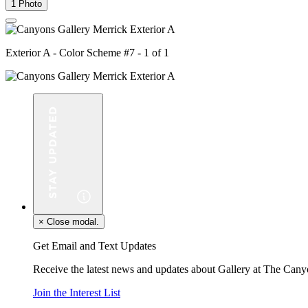
1 Photo
Exterior A - Color Scheme #7 - 1 of 1
×
Close modal.
Get Email and Text Updates
Receive the latest news and updates about Gallery at The Cany
Join the Interest List