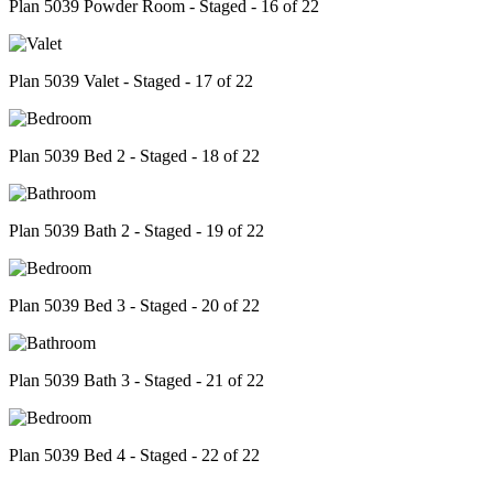
Plan 5039 Powder Room - Staged - 16 of 22
Plan 5039 Valet - Staged - 17 of 22
Plan 5039 Bed 2 - Staged - 18 of 22
Plan 5039 Bath 2 - Staged - 19 of 22
Plan 5039 Bed 3 - Staged - 20 of 22
Plan 5039 Bath 3 - Staged - 21 of 22
Plan 5039 Bed 4 - Staged - 22 of 22