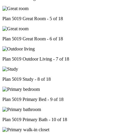
Plan 5019 Great Room - 5 of 18
Plan 5019 Great Room - 6 of 18
Plan 5019 Outdoor Living - 7 of 18
Plan 5019 Study - 8 of 18
Plan 5019 Primary Bed - 9 of 18
Plan 5019 Primary Bath - 10 of 18