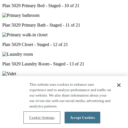
Plan 5029 Primary Bed - Staged - 10 of 21
Plan 5029 Primary Bath - Staged - 11 of 21
Plan 5029 Closet - Staged - 12 of 21
Plan 5029 Laundry Room - Staged - 13 of 21
Plan 5029 Valet - Staged - 14 of 21
This website uses cookies to enhance user
experience and to analyze performance and traffic on
our website. We also share information about your
use of our site with our social media, advertising and
Plan 5029 Powder Room - Staged - 15 of 21
analytics partners.
Cookie Settings
Accept Cookies
Plan 5029 Bed 2 - Staged - 16 of 21