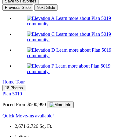
Save to Favorites
Previous Slide
Next Slide
Learn more about Plan 5019
community.
Learn more about Plan 5019
community.
Learn more about Plan 5019
community.
Learn more about Plan 5019
community.
Home Tour
18 Photos
Plan 5019
Priced From $500,990
Quick Move-ins available!
2,671-2,726
Sq. Ft.
1
Story