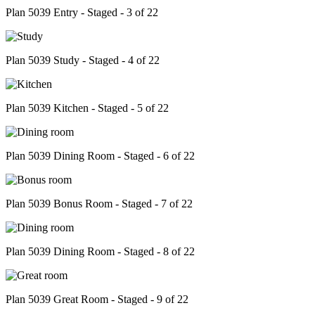
Plan 5039 Entry - Staged - 3 of 22
Plan 5039 Study - Staged - 4 of 22
Plan 5039 Kitchen - Staged - 5 of 22
Plan 5039 Dining Room - Staged - 6 of 22
Plan 5039 Bonus Room - Staged - 7 of 22
Plan 5039 Dining Room - Staged - 8 of 22
Plan 5039 Great Room - Staged - 9 of 22