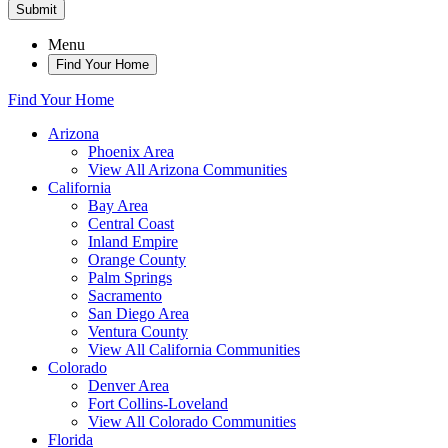
Submit
Menu
Find Your Home
Find Your Home
Arizona
Phoenix Area
View All Arizona Communities
California
Bay Area
Central Coast
Inland Empire
Orange County
Palm Springs
Sacramento
San Diego Area
Ventura County
View All California Communities
Colorado
Denver Area
Fort Collins-Loveland
View All Colorado Communities
Florida