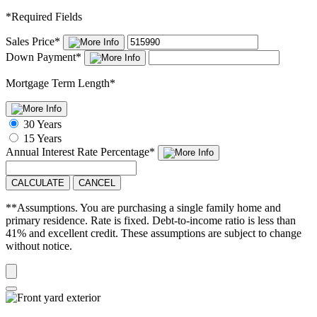
*
Required Fields
Sales Price
*
Down Payment
*
Mortgage Term Length
*
30 Years
15 Years
Annual Interest Rate
Percentage
*
CALCULATE
CANCEL
**Assumptions. You are purchasing a single family home and
primary residence. Rate is fixed. Debt-to-income ratio is less than
41% and excellent credit. These assumptions are subject to change
without notice.