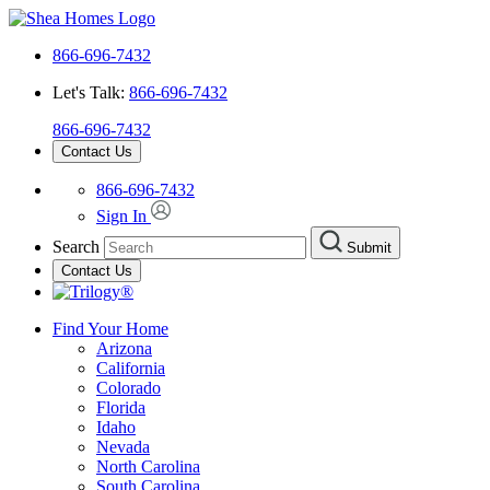
866-696-7432
Let's Talk:
866-696-7432
866-696-7432
Contact Us
866-696-7432
Sign In
Search
Submit
Contact Us
Find Your Home
Arizona
California
Colorado
Florida
Idaho
Nevada
North Carolina
South Carolina