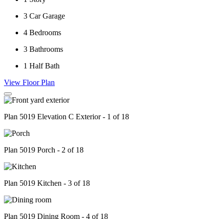
3
Car Garage
4
Bedrooms
3
Bathrooms
1
Half Bath
View Floor Plan
Plan 5019 Elevation C Exterior - 1 of 18
Plan 5019 Porch - 2 of 18
Plan 5019 Kitchen - 3 of 18
Plan 5019 Dining Room - 4 of 18