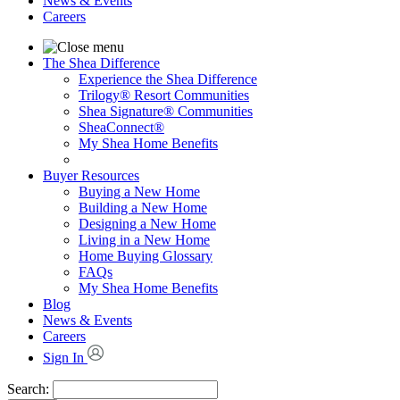
News & Events
Careers
The Shea Difference
Experience the Shea Difference
Trilogy® Resort Communities
Shea Signature® Communities
SheaConnect®
My Shea Home Benefits
Buyer Resources
Buying a New Home
Building a New Home
Designing a New Home
Living in a New Home
Home Buying Glossary
FAQs
My Shea Home Benefits
Blog
News & Events
Careers
Sign In
Search: