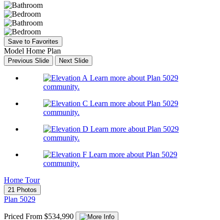
Save to Favorites
Model Home Plan
Previous Slide
Next Slide
Learn more about Plan 5029
community.
Learn more about Plan 5029
community.
Learn more about Plan 5029
community.
Learn more about Plan 5029
community.
Home Tour
21 Photos
Plan 5029
Priced From $534,990