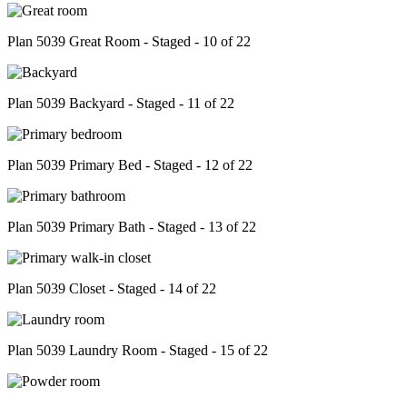
Plan 5039 Great Room - Staged - 10 of 22
Plan 5039 Backyard - Staged - 11 of 22
Plan 5039 Primary Bed - Staged - 12 of 22
Plan 5039 Primary Bath - Staged - 13 of 22
Plan 5039 Closet - Staged - 14 of 22
Plan 5039 Laundry Room - Staged - 15 of 22