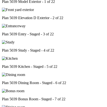
Plan 5039 Model Exterior - 1 of 22
Plan 5039 Elevation D Exterior - 2 of 22
Plan 5039 Entry - Staged - 3 of 22
Plan 5039 Study - Staged - 4 of 22
Plan 5039 Kitchen - Staged - 5 of 22
Plan 5039 Dining Room - Staged - 6 of 22
Plan 5039 Bonus Room - Staged - 7 of 22