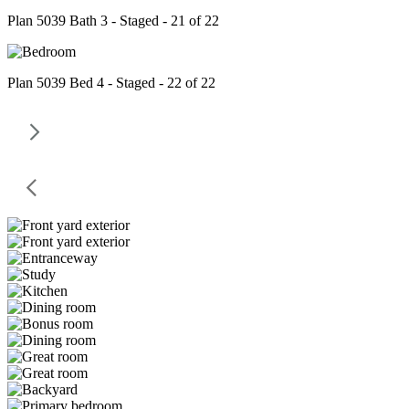
Plan 5039 Bath 3 - Staged - 21 of 22
Plan 5039 Bed 4 - Staged - 22 of 22