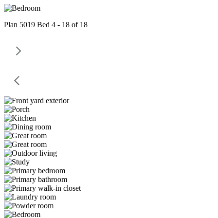
Plan 5019 Bed 4 - 18 of 18