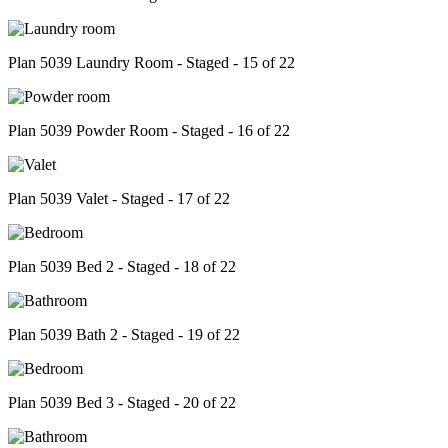
Plan 5039 Laundry Room - Staged - 15 of 22
Plan 5039 Powder Room - Staged - 16 of 22
Plan 5039 Valet - Staged - 17 of 22
Plan 5039 Bed 2 - Staged - 18 of 22
Plan 5039 Bath 2 - Staged - 19 of 22
Plan 5039 Bed 3 - Staged - 20 of 22