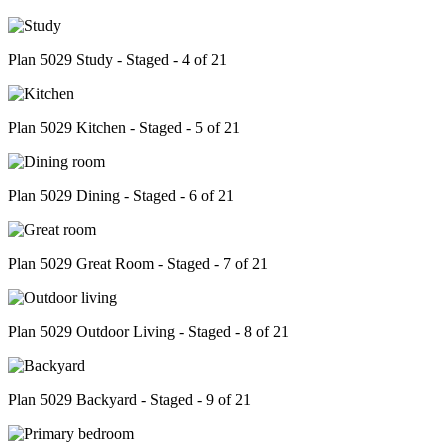
Plan 5029 Study - Staged - 4 of 21
Plan 5029 Kitchen - Staged - 5 of 21
Plan 5029 Dining - Staged - 6 of 21
Plan 5029 Great Room - Staged - 7 of 21
Plan 5029 Outdoor Living - Staged - 8 of 21
Plan 5029 Backyard - Staged - 9 of 21