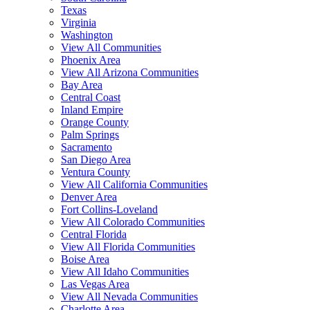
Texas
Virginia
Washington
View All Communities
Phoenix Area
View All Arizona Communities
Bay Area
Central Coast
Inland Empire
Orange County
Palm Springs
Sacramento
San Diego Area
Ventura County
View All California Communities
Denver Area
Fort Collins-Loveland
View All Colorado Communities
Central Florida
View All Florida Communities
Boise Area
View All Idaho Communities
Las Vegas Area
View All Nevada Communities
Charlotte Area