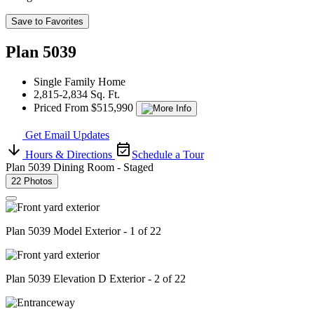
Save to Favorites
Plan 5039
Single Family Home
2,815-2,834 Sq. Ft.
Priced From $515,990
Get Email Updates
Hours & Directions
Schedule a Tour
Plan 5039 Dining Room - Staged
22 Photos
Plan 5039 Model Exterior - 1 of 22
Plan 5039 Elevation D Exterior - 2 of 22