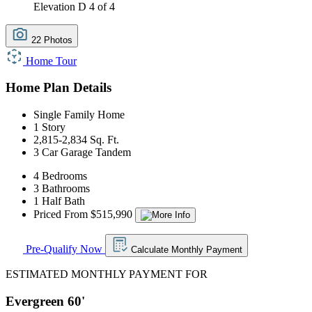
Elevation D
4 of 4
22 Photos
Home Tour
Home Plan Details
Single Family Home
1 Story
2,815-2,834 Sq. Ft.
3 Car Garage Tandem
4 Bedrooms
3 Bathrooms
1 Half Bath
Priced From $515,990
Pre-Qualify Now
Calculate Monthly Payment
ESTIMATED MONTHLY PAYMENT FOR
Evergreen 60'