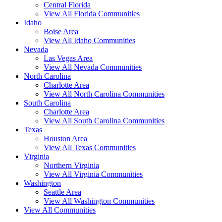
Central Florida
View All Florida Communities
Idaho
Boise Area
View All Idaho Communities
Nevada
Las Vegas Area
View All Nevada Communities
North Carolina
Charlotte Area
View All North Carolina Communities
South Carolina
Charlotte Area
View All South Carolina Communities
Texas
Houston Area
View All Texas Communities
Virginia
Northern Virginia
View All Virginia Communities
Washington
Seattle Area
View All Washington Communities
View All Communities