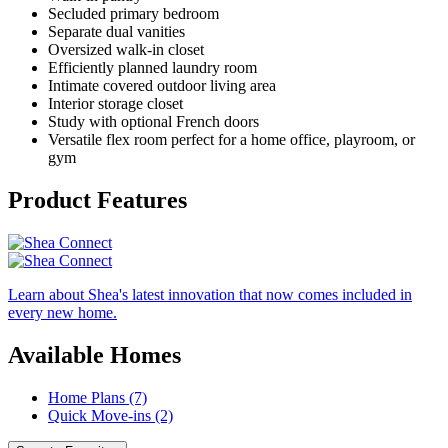
Secluded primary bedroom
Separate dual vanities
Oversized walk-in closet
Efficiently planned laundry room
Intimate covered outdoor living area
Interior storage closet
Study with optional French doors
Versatile flex room perfect for a home office, playroom, or
gym
Product Features
Learn about Shea's latest innovation that now comes included in
every new home.
Available Homes
Home Plans (7)
Quick Move-ins (2)