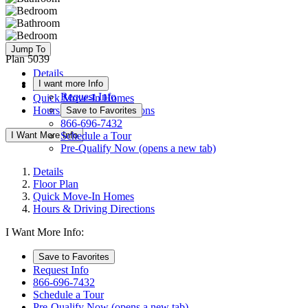
Jump To
Plan 5039
Details
I want more Info
Floor Plan
Request Info
Quick Move-In Homes
Hours & Driving Directions
Save to Favorites
866-696-7432
I Want More Info
Schedule a Tour
Pre-Qualify Now
(opens a new tab)
Details
Floor Plan
Quick Move-In Homes
Hours & Driving Directions
I Want More Info:
Save to Favorites
Request Info
866-696-7432
Schedule a Tour
Pre-Qualify Now
(opens a new tab)