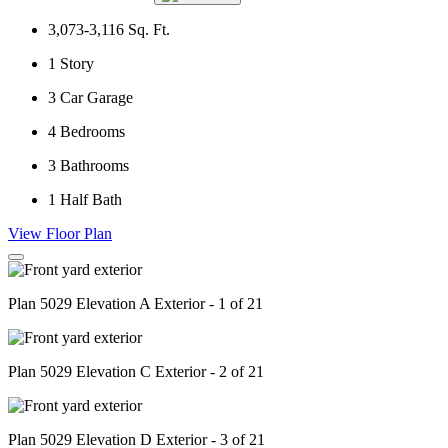
3,073-3,116
Sq. Ft.
1
Story
3
Car Garage
4
Bedrooms
3
Bathrooms
1
Half Bath
View Floor Plan
Plan 5029 Elevation A Exterior - 1 of 21
Plan 5029 Elevation C Exterior - 2 of 21
Plan 5029 Elevation D Exterior - 3 of 21