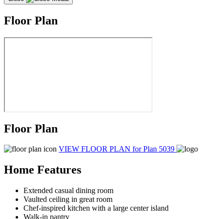
Floor Plan
Floor Plan
VIEW FLOOR PLAN
for Plan 5039
Home Features
Extended casual dining room
Vaulted ceiling in great room
Chef-inspired kitchen with a large center island
Walk-in pantry