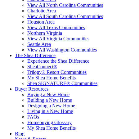
View All North Carolina Communities
Charlotte Area
View All South Carolina Communities
Houston Area
View All Texas Communities
Northern Virginia
View All Virginia Communities
Seattle Area
View All Washington Communities
The Shea Difference
Experience the Shea Difference
SheaConnect®
Trilogy® Resort Communities
My Shea Home Benefits
Shea SIGNATURE® Communities
Buyer Resources
Buying a New Home
Building a New Home
Designing a New Home
Living in a New Home
FAQs
Homebuying Glossary
My Shea Home Benefits
Blog