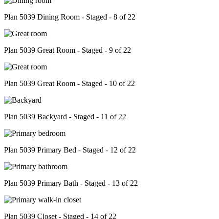
Plan 5039 Dining Room - Staged - 8 of 22
Plan 5039 Great Room - Staged - 9 of 22
Plan 5039 Great Room - Staged - 10 of 22
Plan 5039 Backyard - Staged - 11 of 22
Plan 5039 Primary Bed - Staged - 12 of 22
Plan 5039 Primary Bath - Staged - 13 of 22
Plan 5039 Closet - Staged - 14 of 22