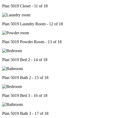
Plan 5019 Closet - 11 of 18
Plan 5019 Laundry Room - 12 of 18
Plan 5019 Powder Room - 13 of 18
Plan 5019 Bed 2 - 14 of 18
Plan 5019 Bath 2 - 15 of 18
Plan 5019 Bed 3 - 16 of 18
Plan 5019 Bath 3 - 17 of 18