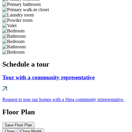
Schedule a tour
Tour with a community representative
Request to tour our homes with a Shea community representative.
Floor Plan
Save Floor Plan
Close