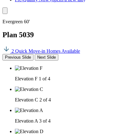
Evergreen 60'
Plan 5039
2 Quick Move-in Homes Available
Previous Slide
Next Slide
Elevation F
1 of 4
Elevation C
2 of 4
Elevation A
3 of 4