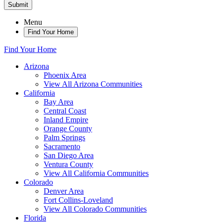
Submit
Menu
Find Your Home
Find Your Home
Arizona
Phoenix Area
View All Arizona Communities
California
Bay Area
Central Coast
Inland Empire
Orange County
Palm Springs
Sacramento
San Diego Area
Ventura County
View All California Communities
Colorado
Denver Area
Fort Collins-Loveland
View All Colorado Communities
Florida