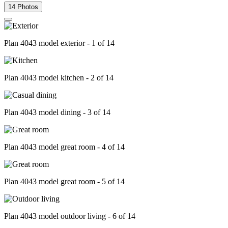
14 Photos
Plan 4043 model exterior - 1 of 14
Plan 4043 model kitchen - 2 of 14
Plan 4043 model dining - 3 of 14
Plan 4043 model great room - 4 of 14
Plan 4043 model great room - 5 of 14
Plan 4043 model outdoor living - 6 of 14