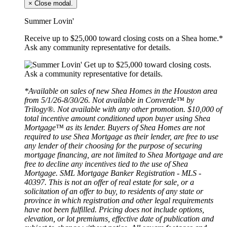
×
Close modal.
Summer Lovin'
Receive up to $25,000 toward closing costs on a Shea home.*
Ask any community representative for details.
*Available on sales of new Shea Homes in the Houston area
from 5/1/26-8/30/26. Not available in Converde™ by
Trilogy®. Not available with any other promotion. $10,000 of
total incentive amount conditioned upon buyer using Shea
Mortgage™ as its lender. Buyers of Shea Homes are not
required to use Shea Mortgage as their lender, are free to use
any lender of their choosing for the purpose of securing
mortgage financing, are not limited to Shea Mortgage and are
free to decline any incentives tied to the use of Shea
Mortgage. SML Mortgage Banker Registration - MLS -
40397. This is not an offer of real estate for sale, or a
solicitation of an offer to buy, to residents of any state or
province in which registration and other legal requirements
have not been fulfilled. Pricing does not include options,
elevation, or lot premiums, effective date of publication and