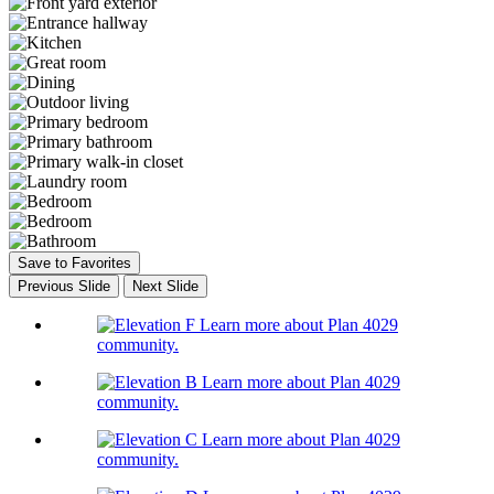
Save to Favorites
Previous Slide
Next Slide
Learn more about Plan 4029
community.
Learn more about Plan 4029
community.
Learn more about Plan 4029
community.