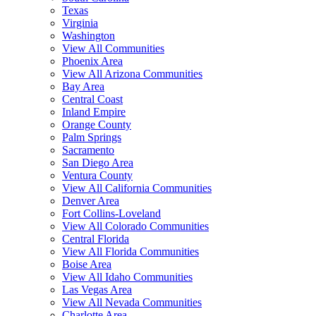
Texas
Virginia
Washington
View All Communities
Phoenix Area
View All Arizona Communities
Bay Area
Central Coast
Inland Empire
Orange County
Palm Springs
Sacramento
San Diego Area
Ventura County
View All California Communities
Denver Area
Fort Collins-Loveland
View All Colorado Communities
Central Florida
View All Florida Communities
Boise Area
View All Idaho Communities
Las Vegas Area
View All Nevada Communities
Charlotte Area