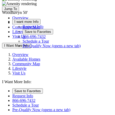
Jump To
Woodhavyn 50'
Overview
I want more Info
Available Homes
Request Info
Community Map
Lifestyle
Save to Favorites
Visit Us
866-696-7432
Schedule a Tour
I Want More Info
Pre-Qualify Now
(opens a new tab)
Overview
Available Homes
Community Map
Lifestyle
Visit Us
I Want More Info:
Save to Favorites
Request Info
866-696-7432
Schedule a Tour
Pre-Qualify Now
(opens a new tab)