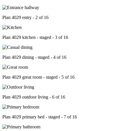
Plan 4029 entry - 2 of 16
Plan 4029 kitchen - staged - 3 of 16
Plan 4029 dining - staged - 4 of 16
Plan 4029 great room - staged - 5 of 16
Plan 4029 outdoor living - 6 of 16
Plan 4029 primary bed - staged - 7 of 16