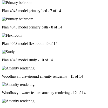
Plan 4043 model primary bed - 7 of 14
Plan 4043 model primary bath - 8 of 14
Plan 4043 model flex room - 9 of 14
Plan 4043 model study - 10 of 14
Woodhavyn playground amenity rendering - 11 of 14
Woodhavyn water feature amenity rendering - 12 of 14