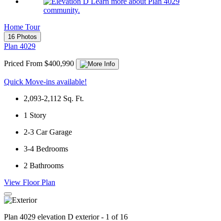
Learn more about Plan 4029
community.
Home Tour
16 Photos
Plan 4029
Priced From $400,990
Quick Move-ins available!
2,093-2,112
Sq. Ft.
1
Story
2-3
Car Garage
3-4
Bedrooms
2
Bathrooms
View Floor Plan
Plan 4029 elevation D exterior - 1 of 16