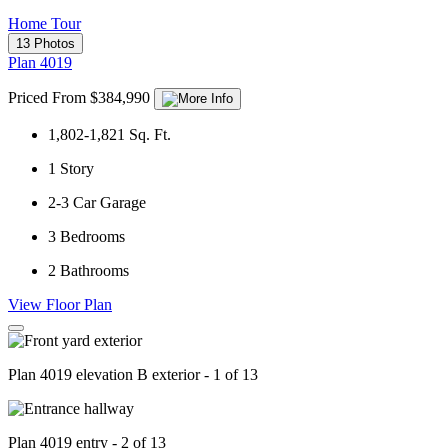
Home Tour
13 Photos
Plan 4019
Priced From $384,990
1,802-1,821
Sq. Ft.
1
Story
2-3
Car Garage
3
Bedrooms
2
Bathrooms
View Floor Plan
Plan 4019 elevation B exterior - 1 of 13
Plan 4019 entry - 2 of 13