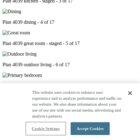
Plan 4039 kitchen - staged - 3 of 17
Plan 4039 dining - 4 of 17
Plan 4039 great room - staged - 5 of 17
Plan 4039 outdoor living - 6 of 17
Plan 4039 primary bed - staged - 7 of 17
This website uses cookies to enhance user
experience and to analyze performance and traffic on
our website. We also share information about your
Plan 4039 primary bath - 8 of 17
use of our site with our social media, advertising and
analytics partners.
Plan 4039 closet - 9 of 17
Cookie Settings
Accept Cookies