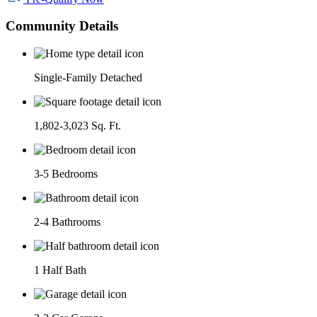
Community Details
Single-Family Detached
1,802-3,023 Sq. Ft.
3-5 Bedrooms
2-4 Bathrooms
1 Half Bath