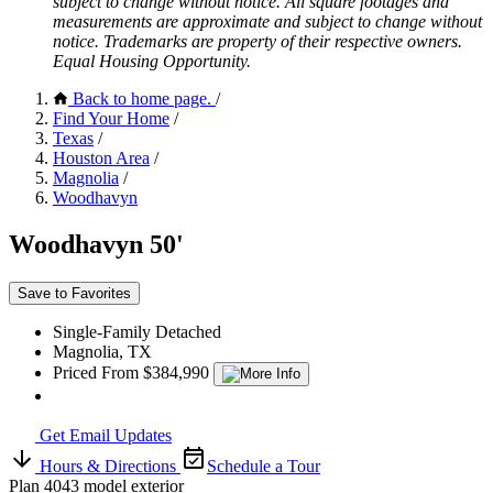
subject to change without notice. All square footages and
measurements are approximate and subject to change without
notice. Trademarks are property of their respective owners.
Equal Housing Opportunity.
Back to home page.
/
Find Your Home
/
Texas
/
Houston Area
/
Magnolia
/
Woodhavyn
Woodhavyn 50'
Save to Favorites
Single-Family Detached
Magnolia, TX
Priced From $384,990
Get Email Updates
Hours & Directions
Schedule a Tour
Plan 4043 model exterior