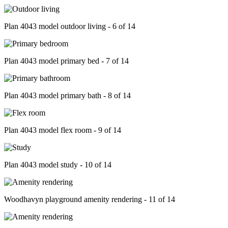
Plan 4043 model outdoor living - 6 of 14
Plan 4043 model primary bed - 7 of 14
Plan 4043 model primary bath - 8 of 14
Plan 4043 model flex room - 9 of 14
Plan 4043 model study - 10 of 14
Woodhavyn playground amenity rendering - 11 of 14