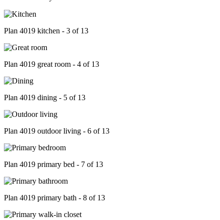
Plan 4019 kitchen - 3 of 13
Plan 4019 great room - 4 of 13
Plan 4019 dining - 5 of 13
Plan 4019 outdoor living - 6 of 13
Plan 4019 primary bed - 7 of 13
Plan 4019 primary bath - 8 of 13