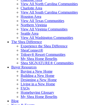
View All North Carolina Communities
Charlotte Area
View All South Carolina Communities
Houston Area
View All Texas Communities
Northern Virginia
View All Virginia Communities
Seattle Area
View All Washington Communities
The Shea Difference
Experience the Shea Difference
SheaConnect®
Trilogy® Resort Communities
My Shea Home Benefits
Shea SIGNATURE® Communities
Buyer Resources
Buying a New Home
Building a New Home
Designing a New Home
Living in a New Home
FAQs
Homebuying Glossary
My Shea Home Benefits
Blog