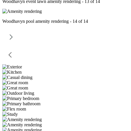
Woodhavyn event lawn amenity rendering - 13 of 14
Woodhavyn pool amenity rendering - 14 of 14