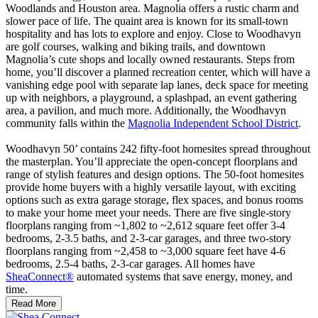
Woodlands and Houston area. Magnolia offers a rustic charm and
slower pace of life. The quaint area is known for its small-town
hospitality and has lots to explore and enjoy. Close to Woodhavyn
are golf courses, walking and biking trails, and downtown
Magnolia’s cute shops and locally owned restaurants. Steps from
home, you’ll discover a planned recreation center, which will have a
vanishing edge pool with separate lap lanes, deck space for meeting
up with neighbors, a playground, a splashpad, an event gathering
area, a pavilion, and much more. Additionally, the Woodhavyn
community falls within the
Magnolia Independent School District
.
Woodhavyn 50’ contains 242 fifty-foot homesites spread throughout
the masterplan. You’ll appreciate the open-concept floorplans and
range of stylish features and design options. The 50-foot homesites
provide home buyers with a highly versatile layout, with exciting
options such as extra garage storage, flex spaces, and bonus rooms
to make your home meet your needs. There are five single-story
floorplans ranging from ~1,802 to ~2,612 square feet offer 3-4
bedrooms, 2-3.5 baths, and 2-3-car garages, and three two-story
floorplans ranging from ~2,458 to ~3,000 square feet have 4-6
bedrooms, 2.5-4 baths, 2-3-car garages. All homes have
SheaConnect®
automated systems that save energy, money, and
time.
Read More