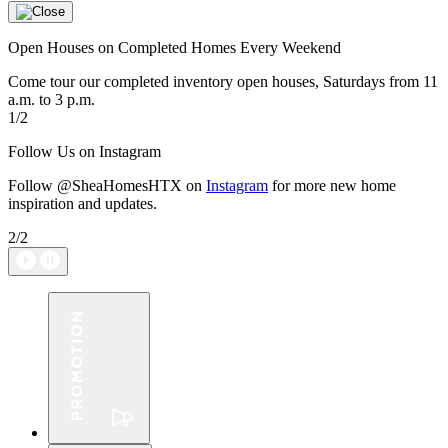
Open Houses on Completed Homes Every Weekend
Come tour our completed inventory open houses, Saturdays from 11
a.m. to 3 p.m.
1/2
Follow Us on Instagram
Follow @SheaHomesHTX on
Instagram
for more new home
inspiration and updates.
2/2