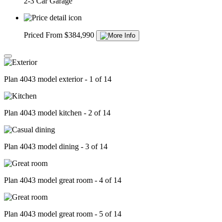
2-3 Car Garage
Priced From $384,990
Plan 4043 model exterior - 1 of 14
Plan 4043 model kitchen - 2 of 14
Plan 4043 model dining - 3 of 14
Plan 4043 model great room - 4 of 14
Plan 4043 model great room - 5 of 14