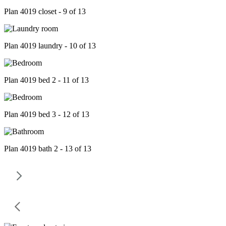
Plan 4019 closet - 9 of 13
Plan 4019 laundry - 10 of 13
Plan 4019 bed 2 - 11 of 13
Plan 4019 bed 3 - 12 of 13
Plan 4019 bath 2 - 13 of 13