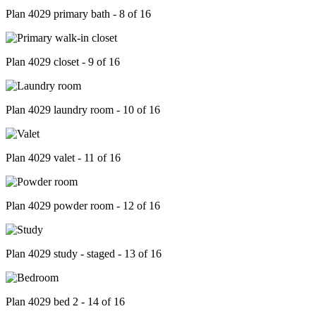
Plan 4029 primary bath - 8 of 16
Plan 4029 closet - 9 of 16
Plan 4029 laundry room - 10 of 16
Plan 4029 valet - 11 of 16
Plan 4029 powder room - 12 of 16
Plan 4029 study - staged - 13 of 16
Plan 4029 bed 2 - 14 of 16