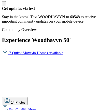
Get updates via text
Stay in the know! Text WOODHAVYN to 60548 to receive
important community updates on your mobile device.
Community Overview
Experience Woodhavyn 50'
7 Quick Move-in Homes Available
14 Photos
Pre-Qualify Now