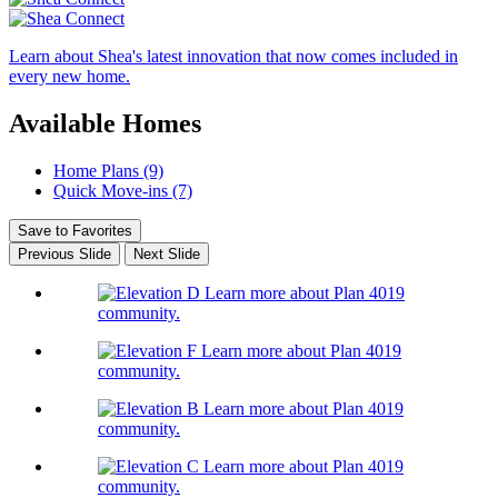
Learn about Shea's latest innovation that now comes included in
every new home.
Available Homes
Home Plans (9)
Quick Move-ins (7)
Save to Favorites
Previous Slide
Next Slide
Learn more about Plan 4019
community.
Learn more about Plan 4019
community.
Learn more about Plan 4019
community.
Learn more about Plan 4019
community.