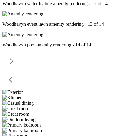
Woodhavyn water feature amenity rendering - 12 of 14
Woodhavyn event lawn amenity rendering - 13 of 14
Woodhavyn pool amenity rendering - 14 of 14