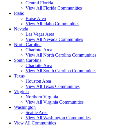
Central Florida
View All Florida Communities
Idaho
Boise Area
View All Idaho Communities
Nevada
Las Vegas Area
View All Nevada Communities
North Carolina
Charlotte Area
View All North Carolina Communities
South Carolina
Charlotte Area
View All South Carolina Communities
Texas
Houston Area
View All Texas Communities
Virginia
Northern Virginia
View All Virginia Communities
Washington
Seattle Area
View All Washington Communities
View All Communities