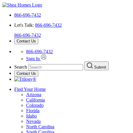
866-696-7432
Let's Talk:
866-696-7432
866-696-7432
Contact Us
866-696-7432
Sign In
Search
Submit
Contact Us
Find Your Home
Arizona
California
Colorado
Florida
Idaho
Nevada
North Carolina
South Carolina