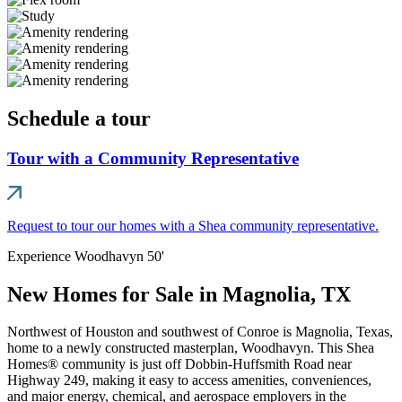
Schedule a tour
Tour with a Community Representative
Request to tour our homes with a Shea community representative.
Experience Woodhavyn 50'
New Homes for Sale in Magnolia, TX
Northwest of Houston and southwest of Conroe is Magnolia, Texas,
home to a newly constructed masterplan, Woodhavyn. This Shea
Homes® community is just off Dobbin-Huffsmith Road near
Highway 249, making it easy to access amenities, conveniences,
and major energy, chemical, and aerospace employers in the