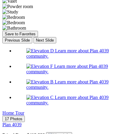
Save to Favorites
Previous Slide
Next Slide
Learn more about Plan 4039
community.
Learn more about Plan 4039
community.
Learn more about Plan 4039
community.
Learn more about Plan 4039
community.
Home Tour
17 Photos
Plan 4039