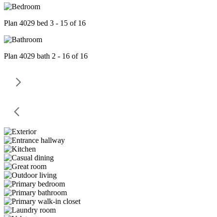
Plan 4029 bed 3 - 15 of 16
Plan 4029 bath 2 - 16 of 16