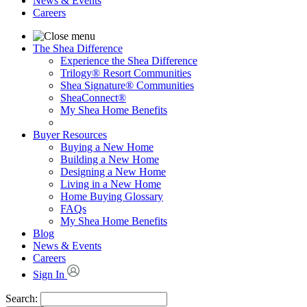
News & Events
Careers
The Shea Difference
Experience the Shea Difference
Trilogy® Resort Communities
Shea Signature® Communities
SheaConnect®
My Shea Home Benefits
Buyer Resources
Buying a New Home
Building a New Home
Designing a New Home
Living in a New Home
Home Buying Glossary
FAQs
My Shea Home Benefits
Blog
News & Events
Careers
Sign In
Search: