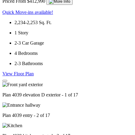
Priced From $412,990
Quick Move-ins available!
2,234-2,253
Sq. Ft.
1
Story
2-3
Car Garage
4
Bedrooms
2-3
Bathrooms
View Floor Plan
Plan 4039 elevation D exterior - 1 of 17
Plan 4039 entry - 2 of 17