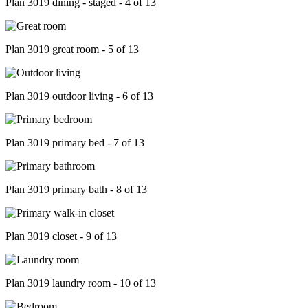
Plan 3019 dining - staged - 4 of 13
Plan 3019 great room - 5 of 13
Plan 3019 outdoor living - 6 of 13
Plan 3019 primary bed - 7 of 13
Plan 3019 primary bath - 8 of 13
Plan 3019 closet - 9 of 13
Plan 3019 laundry room - 10 of 13