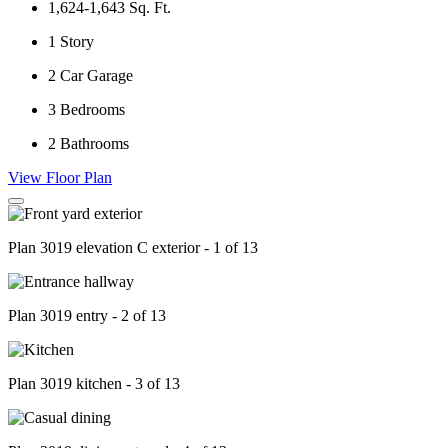
1,624-1,643
Sq. Ft.
1
Story
2
Car Garage
3
Bedrooms
2
Bathrooms
View Floor Plan
Plan 3019 elevation C exterior - 1 of 13
Plan 3019 entry - 2 of 13
Plan 3019 kitchen - 3 of 13