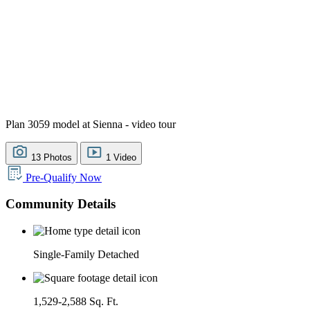
Plan 3059 model at Sienna - video tour
13 Photos
1 Video
Pre-Qualify Now
Community Details
Single-Family Detached
1,529-2,588 Sq. Ft.