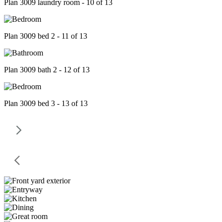
Plan 3009 laundry room - 10 of 13
Plan 3009 bed 2 - 11 of 13
Plan 3009 bath 2 - 12 of 13
Plan 3009 bed 3 - 13 of 13