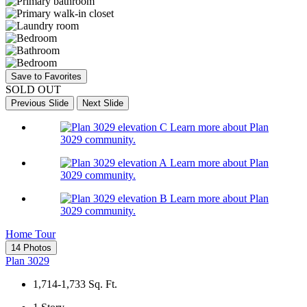
Save to Favorites
SOLD OUT
Previous Slide
Next Slide
Learn more about Plan
3029 community.
Learn more about Plan
3029 community.
Learn more about Plan
3029 community.
Home Tour
14 Photos
Plan 3029
1,714-1,733
Sq. Ft.