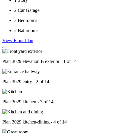
1
Story
2
Car Garage
3
Bedrooms
2
Bathrooms
View Floor Plan
Plan 3029 elevation B exterior - 1 of 14
Plan 3029 entry - 2 of 14
Plan 3029 kitchen - 3 of 14
Plan 3029 kitchen-dining - 4 of 14