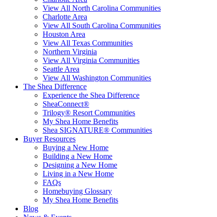
View All North Carolina Communities
Charlotte Area
View All South Carolina Communities
Houston Area
View All Texas Communities
Northern Virginia
View All Virginia Communities
Seattle Area
View All Washington Communities
The Shea Difference
Experience the Shea Difference
SheaConnect®
Trilogy® Resort Communities
My Shea Home Benefits
Shea SIGNATURE® Communities
Buyer Resources
Buying a New Home
Building a New Home
Designing a New Home
Living in a New Home
FAQs
Homebuying Glossary
My Shea Home Benefits
Blog