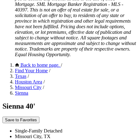
Mortgage. SML Mortgage Banker Registration - MLS -
40397. This is not an offer of real estate for sale, or a
solicitation of an offer to buy, to residents of any state or
province in which registration and other legal requirements
have not been fulfilled. Pricing does not include options,
elevation, or lot premiums, effective date of publication and
subject to change without notice. All square footages and
measurements are approximate and subject to change without
notice. Trademarks are property of their respective owners.
Equal Housing Opportunity.
Back to home page.
/
Find Your Home
/
Texas
/
Houston Area
/
Missouri City
/
Sienna
Sienna 40'
Save to Favorites
Single-Family Detached
Missouri City, TX