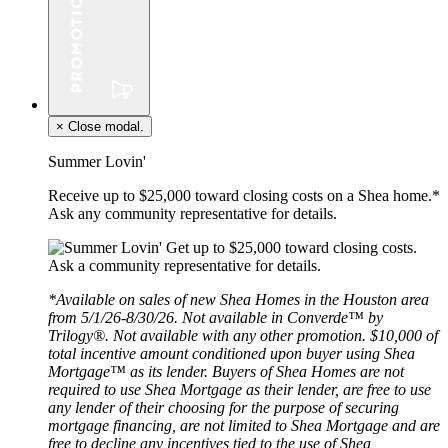
×
Close modal.
Summer Lovin'
Receive up to $25,000 toward closing costs on a Shea home.*
Ask any community representative for details.
*Available on sales of new Shea Homes in the Houston area
from 5/1/26-8/30/26. Not available in Converde™ by
Trilogy®. Not available with any other promotion. $10,000 of
total incentive amount conditioned upon buyer using Shea
Mortgage™ as its lender. Buyers of Shea Homes are not
required to use Shea Mortgage as their lender, are free to use
any lender of their choosing for the purpose of securing
mortgage financing, are not limited to Shea Mortgage and are
free to decline any incentives tied to the use of Shea