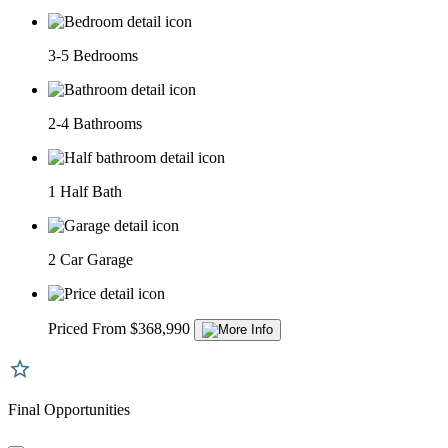
3-5 Bedrooms
2-4 Bathrooms
1 Half Bath
2 Car Garage
Priced From $368,990
Final Opportunities