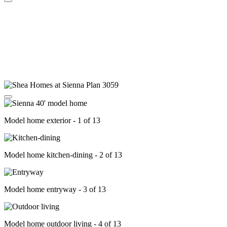
Model home exterior - 1 of 13
Model home kitchen-dining - 2 of 13
Model home entryway - 3 of 13
Model home outdoor living - 4 of 13