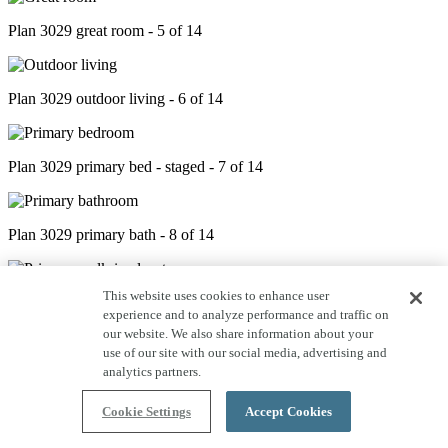
Plan 3029 great room - 5 of 14
Plan 3029 outdoor living - 6 of 14
Plan 3029 primary bed - staged - 7 of 14
Plan 3029 primary bath - 8 of 14
This website uses cookies to enhance user
Plan 3029 closet - 9 of 14
experience and to analyze performance and traffic on
our website. We also share information about your
use of our site with our social media, advertising and
Plan 3029 laundry room - 10 of 14
analytics partners.
Cookie Settings
Accept Cookies
Plan 3029 study - 11 of 14