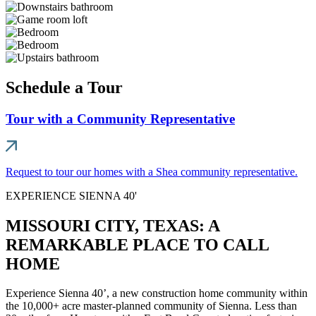
Schedule a Tour
Tour with a Community Representative
Request to tour our homes with a Shea community representative.
EXPERIENCE SIENNA 40'
MISSOURI CITY, TEXAS: A
REMARKABLE PLACE TO CALL
HOME
Experience Sienna 40’, a new construction home community within
the 10,000+ acre master-planned community of Sienna. Less than