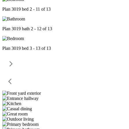
Plan 3019 bed 2 - 11 of 13
Plan 3019 bath 2 - 12 of 13
Plan 3019 bed 3 - 13 of 13