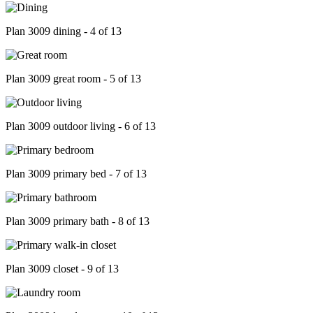
Plan 3009 dining - 4 of 13
Plan 3009 great room - 5 of 13
Plan 3009 outdoor living - 6 of 13
Plan 3009 primary bed - 7 of 13
Plan 3009 primary bath - 8 of 13
Plan 3009 closet - 9 of 13