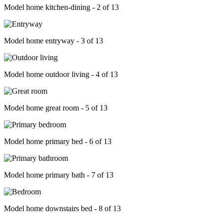
Model home kitchen-dining - 2 of 13
Model home entryway - 3 of 13
Model home outdoor living - 4 of 13
Model home great room - 5 of 13
Model home primary bed - 6 of 13
Model home primary bath - 7 of 13
Model home downstairs bed - 8 of 13