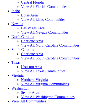
Central Florida
View All Florida Communities
Idaho
Boise Area
View All Idaho Communities
Nevada
Las Vegas Area
View All Nevada Communities
North Carolina
Charlotte Area
View All North Carolina Communities
South Carolina
Charlotte Area
View All South Carolina Communities
Texas
Houston Area
View All Texas Communities
Virginia
Northern Virginia
View All Virginia Communities
Washington
Seattle Area
View All Washington Communities
View All Communities