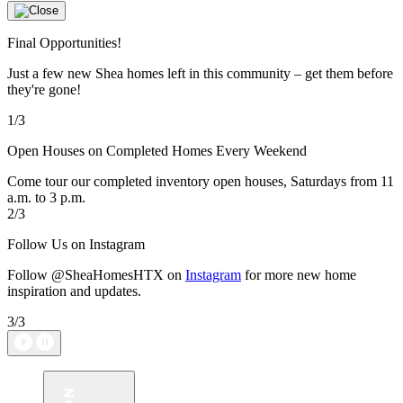
Final Opportunities!
Just a few new Shea homes left in this community – get them before
they're gone!
1/3
Open Houses on Completed Homes Every Weekend
Come tour our completed inventory open houses, Saturdays from 11
a.m. to 3 p.m.
2/3
Follow Us on Instagram
Follow @SheaHomesHTX on
Instagram
for more new home
inspiration and updates.
3/3