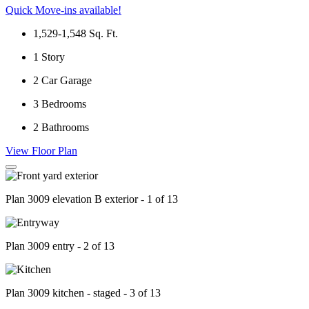
Quick Move-ins available!
1,529-1,548
Sq. Ft.
1
Story
2
Car Garage
3
Bedrooms
2
Bathrooms
View Floor Plan
Plan 3009 elevation B exterior - 1 of 13
Plan 3009 entry - 2 of 13
Plan 3009 kitchen - staged - 3 of 13