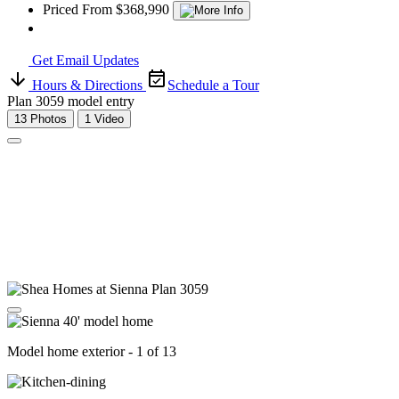
Priced From $368,990
Get Email Updates
Hours & Directions
Schedule a Tour
Plan 3059 model entry
13 Photos
1 Video
Model home exterior - 1 of 13