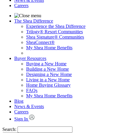
News & Events
Careers
The Shea Difference
Experience the Shea Difference
Trilogy® Resort Communities
Shea Signature® Communities
SheaConnect®
My Shea Home Benefits
Buyer Resources
Buying a New Home
Building a New Home
Designing a New Home
Living in a New Home
Home Buying Glossary
FAQs
My Shea Home Benefits
Blog
News & Events
Careers
Sign In
Search: