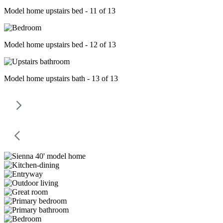
Model home upstairs bed - 11 of 13
Model home upstairs bed - 12 of 13
Model home upstairs bath - 13 of 13