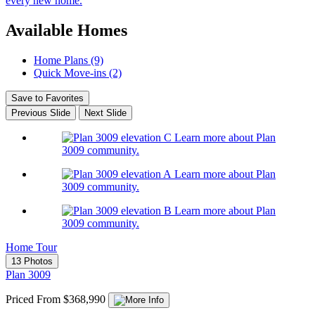
every new home.
Available Homes
Home Plans (9)
Quick Move-ins (2)
Save to Favorites
Previous Slide
Next Slide
Learn more about Plan
3009 community.
Learn more about Plan
3009 community.
Learn more about Plan
3009 community.
Home Tour
13 Photos
Plan 3009
Priced From $368,990