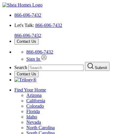
866-696-7432
Let's Talk:
866-696-7432
866-696-7432
Contact Us
866-696-7432
Sign In
Search
Submit
Contact Us
Find Your Home
Arizona
California
Colorado
Florida
Idaho
Nevada
North Carolina
South Carolina