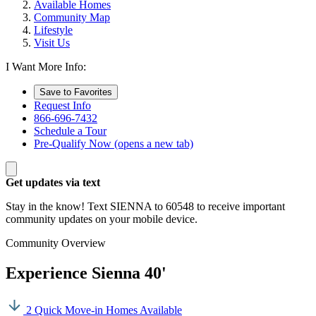
Available Homes
Community Map
Lifestyle
Visit Us
I Want More Info:
Save to Favorites
Request Info
866-696-7432
Schedule a Tour
Pre-Qualify Now
(opens a new tab)
Get updates via text
Stay in the know! Text SIENNA to 60548 to receive important
community updates on your mobile device.
Community Overview
Experience Sienna 40'
2 Quick Move-in Homes Available