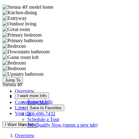
Jump To
Sienna 40'
Overview
I want more Info
Available Homes
Request Info
Community Map
Lifestyle
Save to Favorites
Visit Us
866-696-7432
Schedule a Tour
I Want More Info
Pre-Qualify Now
(opens a new tab)
Overview