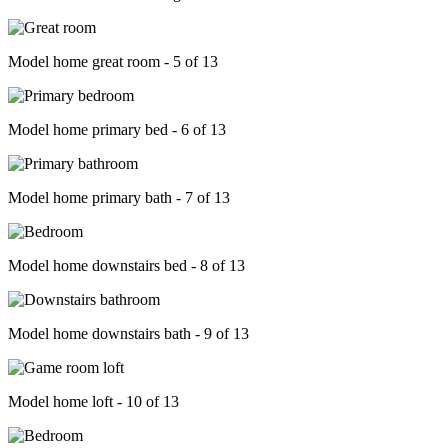
Model home great room - 5 of 13
Model home primary bed - 6 of 13
Model home primary bath - 7 of 13
Model home downstairs bed - 8 of 13
Model home downstairs bath - 9 of 13
Model home loft - 10 of 13