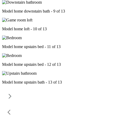
Model home downstairs bath - 9 of 13
Model home loft - 10 of 13
Model home upstairs bed - 11 of 13
Model home upstairs bed - 12 of 13
Model home upstairs bath - 13 of 13