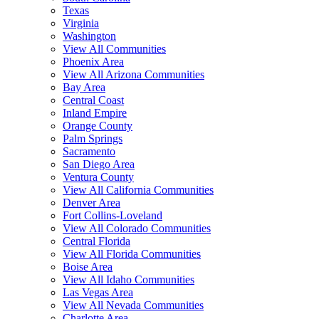
Texas
Virginia
Washington
View All Communities
Phoenix Area
View All Arizona Communities
Bay Area
Central Coast
Inland Empire
Orange County
Palm Springs
Sacramento
San Diego Area
Ventura County
View All California Communities
Denver Area
Fort Collins-Loveland
View All Colorado Communities
Central Florida
View All Florida Communities
Boise Area
View All Idaho Communities
Las Vegas Area
View All Nevada Communities
Charlotte Area