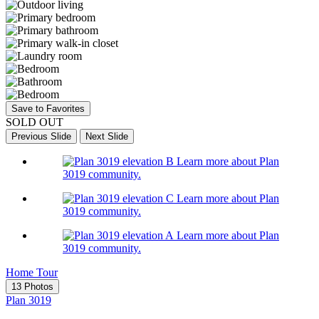
Save to Favorites
SOLD OUT
Previous Slide
Next Slide
Learn more about Plan
3019 community.
Learn more about Plan
3019 community.
Learn more about Plan
3019 community.
Home Tour
13 Photos
Plan 3019