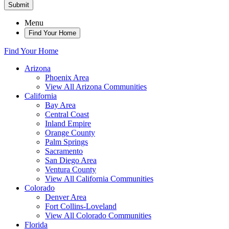
Submit
Menu
Find Your Home
Find Your Home
Arizona
Phoenix Area
View All Arizona Communities
California
Bay Area
Central Coast
Inland Empire
Orange County
Palm Springs
Sacramento
San Diego Area
Ventura County
View All California Communities
Colorado
Denver Area
Fort Collins-Loveland
View All Colorado Communities
Florida