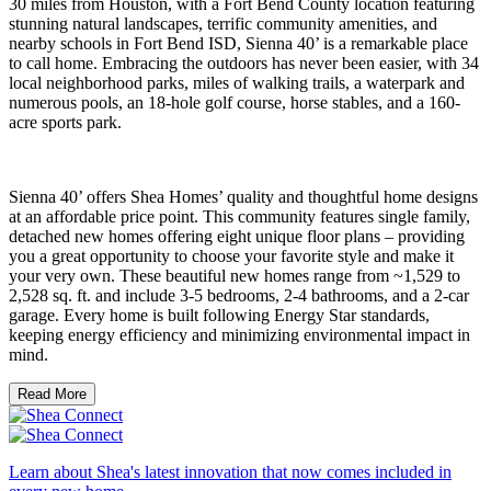
30 miles from Houston, with a Fort Bend County location featuring
stunning natural landscapes, terrific community amenities, and
nearby schools in Fort Bend ISD, Sienna 40’ is a remarkable place
to call home. Embracing the outdoors has never been easier, with 34
local neighborhood parks, miles of walking trails, a waterpark and
numerous pools, an 18-hole golf course, horse stables, and a 160-
acre sports park.
Sienna 40’ offers Shea Homes’ quality and thoughtful home designs
at an affordable price point. This community features single family,
detached new homes offering eight unique floor plans – providing
you a great opportunity to choose your favorite style and make it
your very own. These beautiful new homes range from ~1,529 to
2,528 sq. ft. and include 3-5 bedrooms, 2-4 bathrooms, and a 2-car
garage. Every home is built following Energy Star standards,
keeping energy efficiency and minimizing environmental impact in
mind.
Read More
Learn about Shea's latest innovation that now comes included in