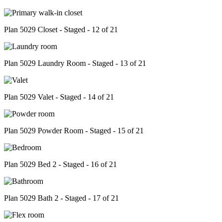
Plan 5029 Closet - Staged - 12 of 21
Plan 5029 Laundry Room - Staged - 13 of 21
Plan 5029 Valet - Staged - 14 of 21
Plan 5029 Powder Room - Staged - 15 of 21
Plan 5029 Bed 2 - Staged - 16 of 21
Plan 5029 Bath 2 - Staged - 17 of 21