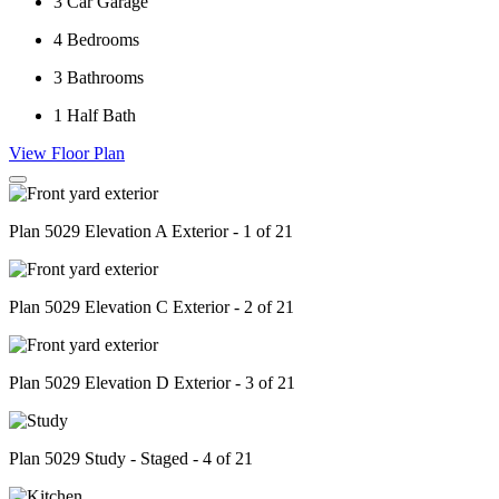
3
Car Garage
4
Bedrooms
3
Bathrooms
1
Half Bath
View Floor Plan
Plan 5029 Elevation A Exterior - 1 of 21
Plan 5029 Elevation C Exterior - 2 of 21
Plan 5029 Elevation D Exterior - 3 of 21
Plan 5029 Study - Staged - 4 of 21