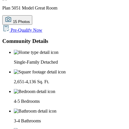
Plan 5051 Model Great Room
15 Photos
Pre-Qualify Now
Community Details
Single-Family Detached
2,651-4,136 Sq. Ft.
4-5 Bedrooms
3-4 Bathrooms