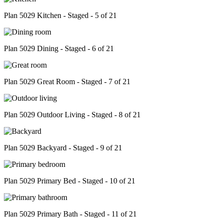
Plan 5029 Kitchen - Staged - 5 of 21
Plan 5029 Dining - Staged - 6 of 21
Plan 5029 Great Room - Staged - 7 of 21
Plan 5029 Outdoor Living - Staged - 8 of 21
Plan 5029 Backyard - Staged - 9 of 21
Plan 5029 Primary Bed - Staged - 10 of 21
Plan 5029 Primary Bath - Staged - 11 of 21