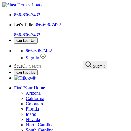
866-696-7432
Let's Talk:
866-696-7432
866-696-7432
Contact Us
866-696-7432
Sign In
Search
Submit
Contact Us
Find Your Home
Arizona
California
Colorado
Florida
Idaho
Nevada
North Carolina
South Carolina