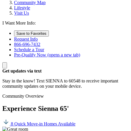
Community Map
Lifestyle
Visit Us
I Want More Info:
Save to Favorites
Request Info
866-696-7432
Schedule a Tour
Pre-Qualify Now
(opens a new tab)
Get updates via text
Stay in the know! Text SIENNA to 60548 to receive important
community updates on your mobile device.
Community Overview
Experience Sienna 65'
8 Quick Move-in Homes Available