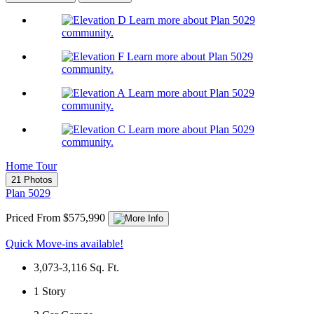
Learn more about Plan 5029
community.
Learn more about Plan 5029
community.
Learn more about Plan 5029
community.
Learn more about Plan 5029
community.
Home Tour
21 Photos
Plan 5029
Priced From $575,990
Quick Move-ins available!
3,073-3,116
Sq. Ft.
1
Story