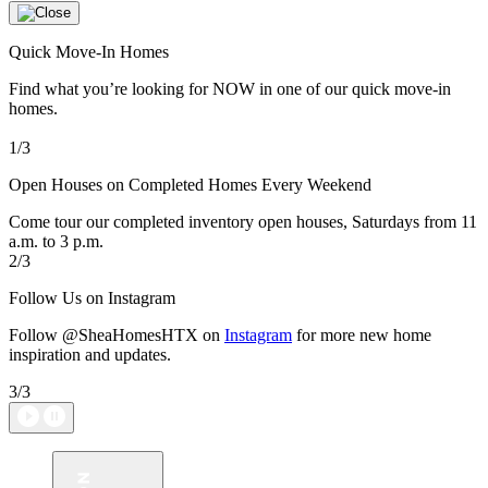
Quick Move-In Homes
Find what you’re looking for NOW in one of our quick move-in
homes.
1/3
Open Houses on Completed Homes Every Weekend
Come tour our completed inventory open houses, Saturdays from 11
a.m. to 3 p.m.
2/3
Follow Us on Instagram
Follow @SheaHomesHTX on
Instagram
for more new home
inspiration and updates.
3/3