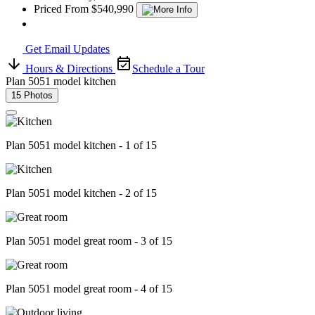
Priced From $540,990
Get Email Updates
Hours & Directions
Schedule a Tour
Plan 5051 model kitchen
15 Photos
Plan 5051 model kitchen - 1 of 15
Plan 5051 model kitchen - 2 of 15
Plan 5051 model great room - 3 of 15
Plan 5051 model great room - 4 of 15