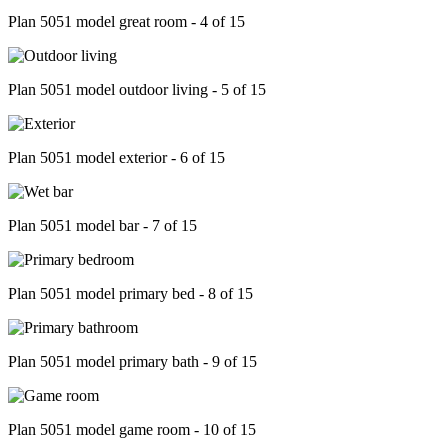
Plan 5051 model great room - 4 of 15
Plan 5051 model outdoor living - 5 of 15
Plan 5051 model exterior - 6 of 15
Plan 5051 model bar - 7 of 15
Plan 5051 model primary bed - 8 of 15
Plan 5051 model primary bath - 9 of 15
Plan 5051 model game room - 10 of 15