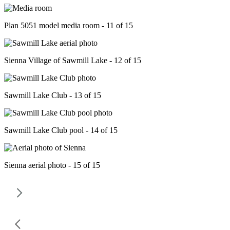
Plan 5051 model media room - 11 of 15
Sienna Village of Sawmill Lake - 12 of 15
Sawmill Lake Club - 13 of 15
Sawmill Lake Club pool - 14 of 15
Sienna aerial photo - 15 of 15