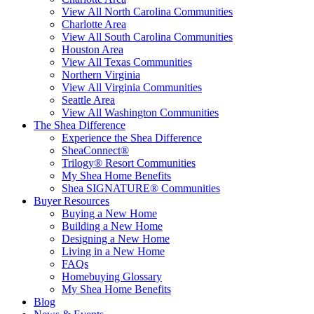
View All North Carolina Communities
Charlotte Area
View All South Carolina Communities
Houston Area
View All Texas Communities
Northern Virginia
View All Virginia Communities
Seattle Area
View All Washington Communities
The Shea Difference
Experience the Shea Difference
SheaConnect®
Trilogy® Resort Communities
My Shea Home Benefits
Shea SIGNATURE® Communities
Buyer Resources
Buying a New Home
Building a New Home
Designing a New Home
Living in a New Home
FAQs
Homebuying Glossary
My Shea Home Benefits
Blog