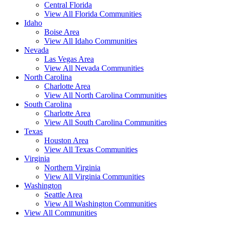
Central Florida
View All Florida Communities
Idaho
Boise Area
View All Idaho Communities
Nevada
Las Vegas Area
View All Nevada Communities
North Carolina
Charlotte Area
View All North Carolina Communities
South Carolina
Charlotte Area
View All South Carolina Communities
Texas
Houston Area
View All Texas Communities
Virginia
Northern Virginia
View All Virginia Communities
Washington
Seattle Area
View All Washington Communities
View All Communities