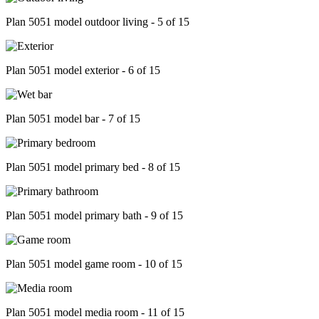
Plan 5051 model outdoor living - 5 of 15
Plan 5051 model exterior - 6 of 15
Plan 5051 model bar - 7 of 15
Plan 5051 model primary bed - 8 of 15
Plan 5051 model primary bath - 9 of 15
Plan 5051 model game room - 10 of 15
Plan 5051 model media room - 11 of 15