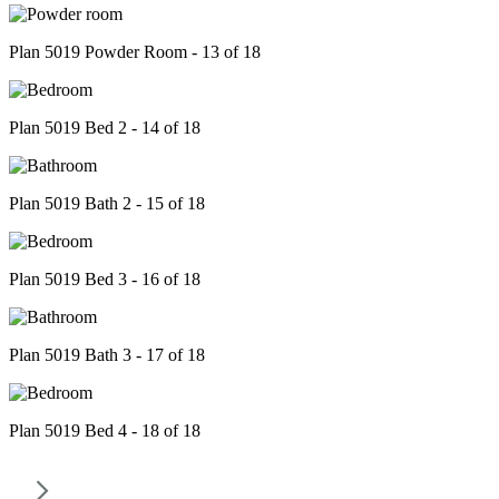
Plan 5019 Powder Room - 13 of 18
Plan 5019 Bed 2 - 14 of 18
Plan 5019 Bath 2 - 15 of 18
Plan 5019 Bed 3 - 16 of 18
Plan 5019 Bath 3 - 17 of 18
Plan 5019 Bed 4 - 18 of 18