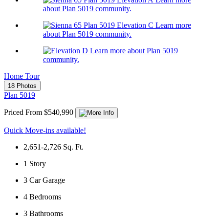
about Plan 5019 community.
Learn more
about Plan 5019 community.
Learn more about Plan 5019
community.
Home Tour
18 Photos
Plan 5019
Priced From $540,990
Quick Move-ins available!
2,651-2,726
Sq. Ft.
1
Story
3
Car Garage
4
Bedrooms
3
Bathrooms