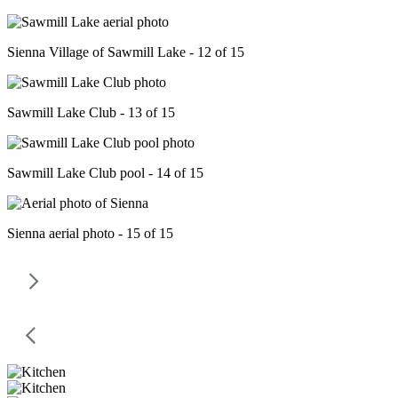
Sienna Village of Sawmill Lake - 12 of 15
Sawmill Lake Club - 13 of 15
Sawmill Lake Club pool - 14 of 15
Sienna aerial photo - 15 of 15