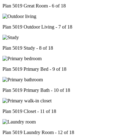
Plan 5019 Great Room - 6 of 18
Plan 5019 Outdoor Living - 7 of 18
Plan 5019 Study - 8 of 18
Plan 5019 Primary Bed - 9 of 18
Plan 5019 Primary Bath - 10 of 18
Plan 5019 Closet - 11 of 18
Plan 5019 Laundry Room - 12 of 18