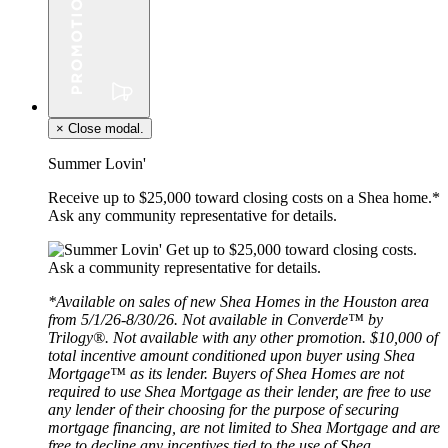
×
Close modal.
Summer Lovin'
Receive up to $25,000 toward closing costs on a Shea home.*
Ask any community representative for details.
*Available on sales of new Shea Homes in the Houston area
from 5/1/26-8/30/26. Not available in Converde™ by
Trilogy®. Not available with any other promotion. $10,000 of
total incentive amount conditioned upon buyer using Shea
Mortgage™ as its lender. Buyers of Shea Homes are not
required to use Shea Mortgage as their lender, are free to use
any lender of their choosing for the purpose of securing
mortgage financing, are not limited to Shea Mortgage and are
free to decline any incentives tied to the use of Shea