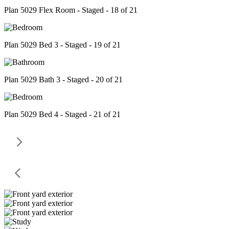
Plan 5029 Flex Room - Staged - 18 of 21
Plan 5029 Bed 3 - Staged - 19 of 21
Plan 5029 Bath 3 - Staged - 20 of 21
Plan 5029 Bed 4 - Staged - 21 of 21