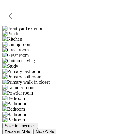
Save to Favorites
Previous Slide
Next Slide