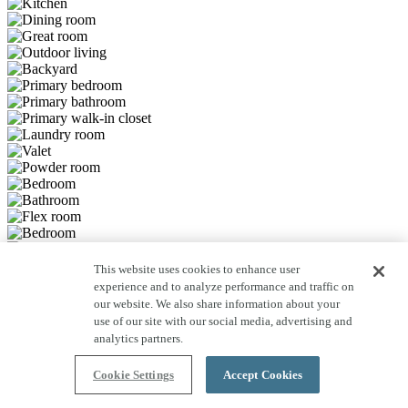
This website uses cookies to enhance user
Save to Favorites
experience and to analyze performance and traffic on
Previous Slide
Next Slide
our website. We also share information about your
use of our site with our social media, advertising and
Learn more
analytics partners.
about Plan 5039 community.
Cookie Settings
Accept Cookies
Learn more
about Plan 5039 community.