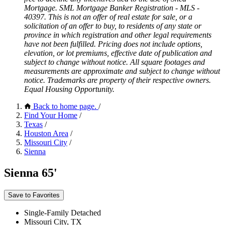
Mortgage. SML Mortgage Banker Registration - MLS -
40397. This is not an offer of real estate for sale, or a
solicitation of an offer to buy, to residents of any state or
province in which registration and other legal requirements
have not been fulfilled. Pricing does not include options,
elevation, or lot premiums, effective date of publication and
subject to change without notice. All square footages and
measurements are approximate and subject to change without
notice. Trademarks are property of their respective owners.
Equal Housing Opportunity.
Back to home page.
/
Find Your Home
/
Texas
/
Houston Area
/
Missouri City
/
Sienna
Sienna 65'
Save to Favorites
Single-Family Detached
Missouri City, TX