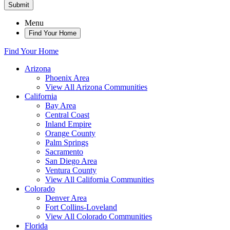
Submit
Menu
Find Your Home
Find Your Home
Arizona
Phoenix Area
View All Arizona Communities
California
Bay Area
Central Coast
Inland Empire
Orange County
Palm Springs
Sacramento
San Diego Area
Ventura County
View All California Communities
Colorado
Denver Area
Fort Collins-Loveland
View All Colorado Communities
Florida