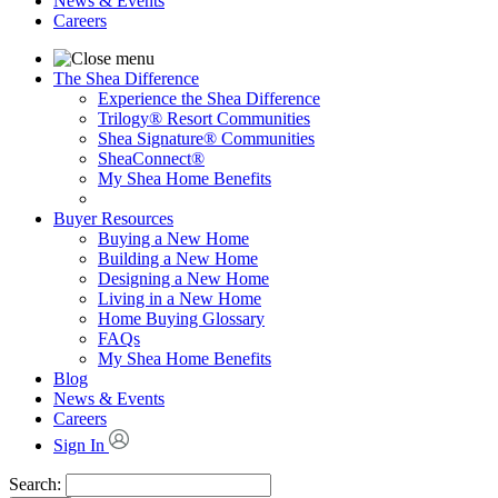
News & Events
Careers
The Shea Difference
Experience the Shea Difference
Trilogy® Resort Communities
Shea Signature® Communities
SheaConnect®
My Shea Home Benefits
Buyer Resources
Buying a New Home
Building a New Home
Designing a New Home
Living in a New Home
Home Buying Glossary
FAQs
My Shea Home Benefits
Blog
News & Events
Careers
Sign In
Search: