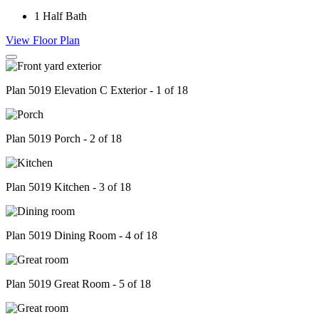
1
Half Bath
View Floor Plan
Plan 5019 Elevation C Exterior - 1 of 18
Plan 5019 Porch - 2 of 18
Plan 5019 Kitchen - 3 of 18
Plan 5019 Dining Room - 4 of 18
Plan 5019 Great Room - 5 of 18