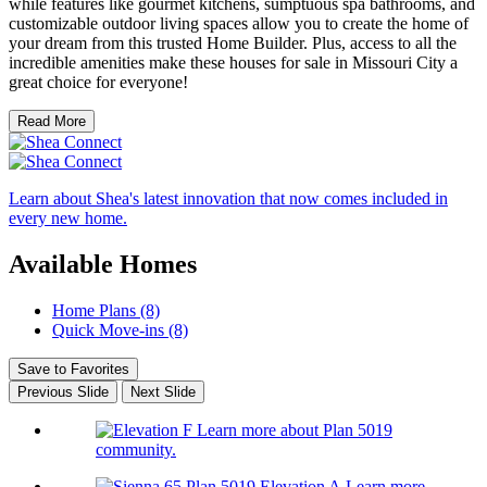
while features like gourmet kitchens, sumptuous spa bathrooms, and
customizable outdoor living spaces allow you to create the home of
your dream from this trusted Home Builder. Plus, access to all the
incredible amenities make these houses for sale in Missouri City a
great choice for everyone!
Read More
Learn about Shea's latest innovation that now comes included in
every new home.
Available Homes
Home Plans (8)
Quick Move-ins (8)
Save to Favorites
Previous Slide
Next Slide
Learn more about Plan 5019
community.
Learn more