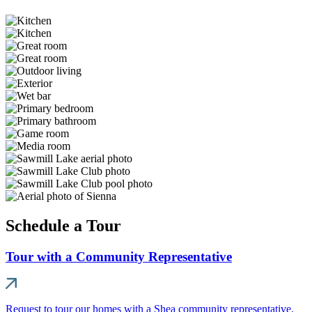
Schedule a Tour
Tour with a Community Representative
Request to tour our homes with a Shea community representative.