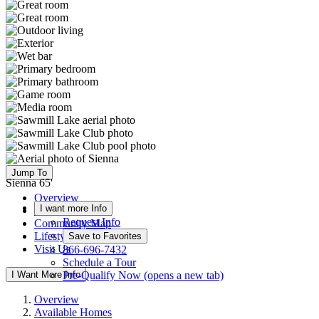
Jump To
Sienna 65'
Overview
I want more Info
Available Homes
Request Info
Community Map
Lifestyle
Save to Favorites
Visit Us
866-696-7432
Schedule a Tour
I Want More Info
Pre-Qualify Now
(opens a new tab)
Overview
Available Homes