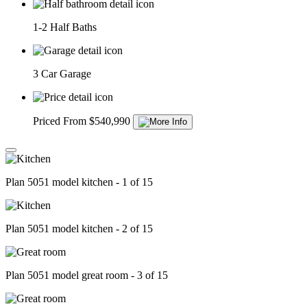
1-2 Half Baths
3 Car Garage
Priced From $540,990
Plan 5051 model kitchen - 1 of 15
Plan 5051 model kitchen - 2 of 15
Plan 5051 model great room - 3 of 15