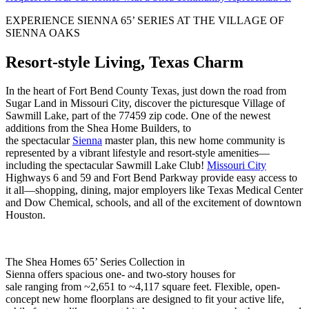
EXPERIENCE SIENNA 65’ SERIES AT THE VILLAGE OF
SIENNA OAKS
Resort-style Living, Texas Charm
In the heart of Fort Bend County Texas, just down the road from
Sugar Land in Missouri City, discover the picturesque Village of
Sawmill Lake, part of the 77459 zip code. One of the newest
additions from the Shea Home Builders, to
the spectacular
Sienna
master plan, this new home community is
represented by a vibrant lifestyle and resort-style amenities—
including the spectacular Sawmill Lake Club!
Missouri City
Highways 6 and 59 and Fort Bend Parkway provide easy access to
it all—shopping, dining, major employers like Texas Medical Center
and Dow Chemical, schools, and all of the excitement of downtown
Houston.
The Shea Homes 65’ Series Collection in
Sienna offers spacious one- and two-story houses for
sale ranging from ~2,651 to ~4,117 square feet. Flexible, open-
concept new home floorplans are designed to fit your active life,