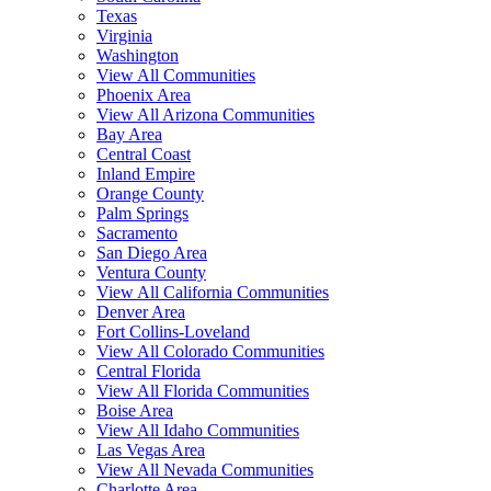
Texas
Virginia
Washington
View All Communities
Phoenix Area
View All Arizona Communities
Bay Area
Central Coast
Inland Empire
Orange County
Palm Springs
Sacramento
San Diego Area
Ventura County
View All California Communities
Denver Area
Fort Collins-Loveland
View All Colorado Communities
Central Florida
View All Florida Communities
Boise Area
View All Idaho Communities
Las Vegas Area
View All Nevada Communities
Charlotte Area