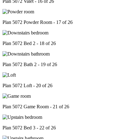
Plan 5072 Valet - 16 of 26
Plan 5072 Powder Room - 17 of 26
Plan 5072 Bed 2 - 18 of 26
Plan 5072 Bath 2 - 19 of 26
Plan 5072 Loft - 20 of 26
Plan 5072 Game Room - 21 of 26
Plan 5072 Bed 3 - 22 of 26