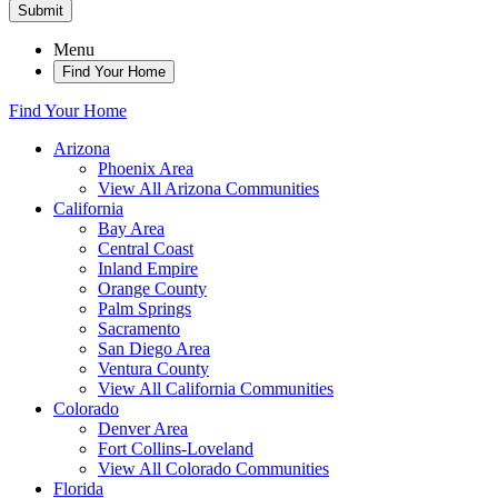
Submit
Menu
Find Your Home
Find Your Home
Arizona
Phoenix Area
View All Arizona Communities
California
Bay Area
Central Coast
Inland Empire
Orange County
Palm Springs
Sacramento
San Diego Area
Ventura County
View All California Communities
Colorado
Denver Area
Fort Collins-Loveland
View All Colorado Communities
Florida