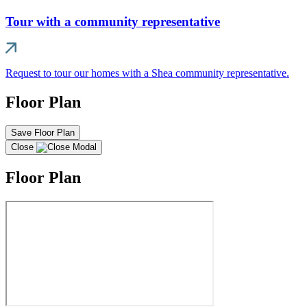
Tour with a community representative
Request to tour our homes with a Shea community representative.
Floor Plan
Save Floor Plan
Close
Floor Plan