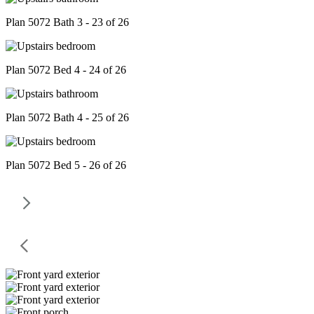
Plan 5072 Bath 3 - 23 of 26
Plan 5072 Bed 4 - 24 of 26
Plan 5072 Bath 4 - 25 of 26
Plan 5072 Bed 5 - 26 of 26