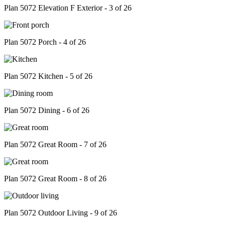
Plan 5072 Elevation F Exterior - 3 of 26
Plan 5072 Porch - 4 of 26
Plan 5072 Kitchen - 5 of 26
Plan 5072 Dining - 6 of 26
Plan 5072 Great Room - 7 of 26
Plan 5072 Great Room - 8 of 26
Plan 5072 Outdoor Living - 9 of 26