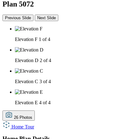
Plan 5072
Previous Slide
Next Slide
Elevation F
1 of 4
Elevation D
2 of 4
Elevation C
3 of 4
Elevation E
4 of 4
26 Photos
Home Tour
Home Plan Details