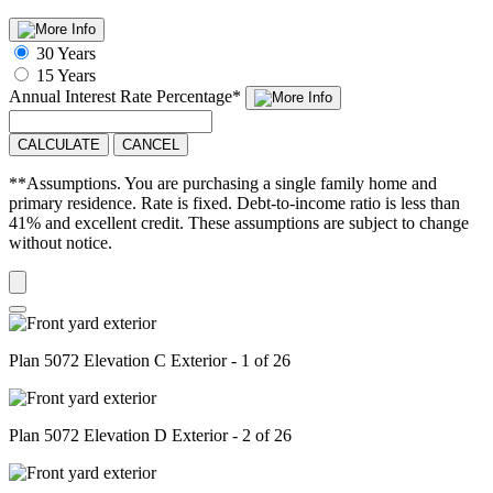
30 Years
15 Years
Annual Interest Rate
Percentage
*
CALCULATE
CANCEL
**Assumptions. You are purchasing a single family home and
primary residence. Rate is fixed. Debt-to-income ratio is less than
41% and excellent credit. These assumptions are subject to change
without notice.
Plan 5072 Elevation C Exterior - 1 of 26
Plan 5072 Elevation D Exterior - 2 of 26