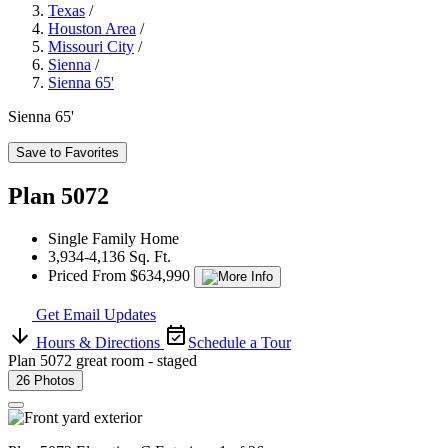
Texas
/
Houston Area
/
Missouri City
/
Sienna
/
Sienna 65'
Sienna 65'
Save to Favorites
Plan 5072
Single Family Home
3,934-4,136 Sq. Ft.
Priced From $634,990
Get Email Updates
Hours & Directions
Schedule a Tour
Plan 5072 great room - staged
26 Photos