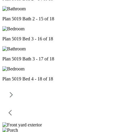
Plan 5019 Bath 2 - 15 of 18
Plan 5019 Bed 3 - 16 of 18
Plan 5019 Bath 3 - 17 of 18
Plan 5019 Bed 4 - 18 of 18