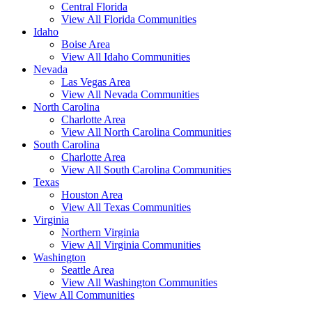
Central Florida
View All Florida Communities
Idaho
Boise Area
View All Idaho Communities
Nevada
Las Vegas Area
View All Nevada Communities
North Carolina
Charlotte Area
View All North Carolina Communities
South Carolina
Charlotte Area
View All South Carolina Communities
Texas
Houston Area
View All Texas Communities
Virginia
Northern Virginia
View All Virginia Communities
Washington
Seattle Area
View All Washington Communities
View All Communities