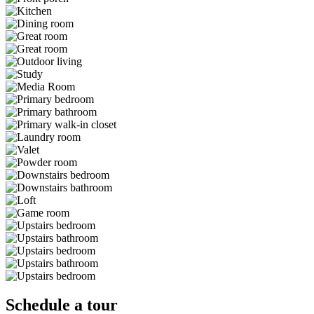
Schedule a tour