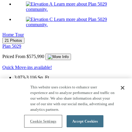
Learn more about Plan 5029
community.
Learn more about Plan 5029
community.
Home Tour
21 Photos
Plan 5029
Priced From $575,990
Quick Move-ins available!
3,073-3,116
Sq. Ft.
1
Story
This website uses cookies to enhance user
experience and to analyze performance and traffic on
3
Car Garage
our website. We also share information about your
use of our site with our social media, advertising and
4
Bedrooms
analytics partners.
3
Bathrooms
Cookie Settings
Accept Cookies
1
Half Bath