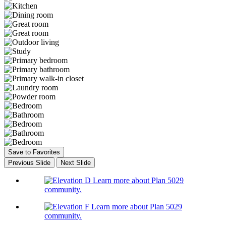
Save to Favorites
Previous Slide
Next Slide
Learn more about Plan 5029
community.
Learn more about Plan 5029
community.