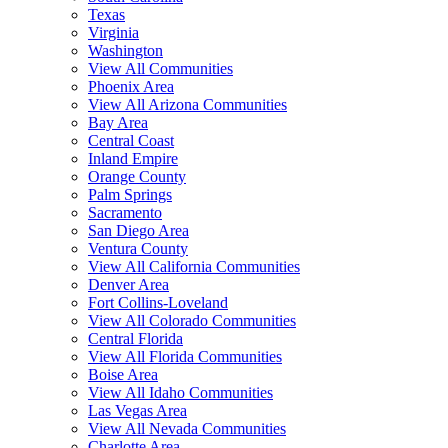
Texas
Virginia
Washington
View All Communities
Phoenix Area
View All Arizona Communities
Bay Area
Central Coast
Inland Empire
Orange County
Palm Springs
Sacramento
San Diego Area
Ventura County
View All California Communities
Denver Area
Fort Collins-Loveland
View All Colorado Communities
Central Florida
View All Florida Communities
Boise Area
View All Idaho Communities
Las Vegas Area
View All Nevada Communities
Charlotte Area