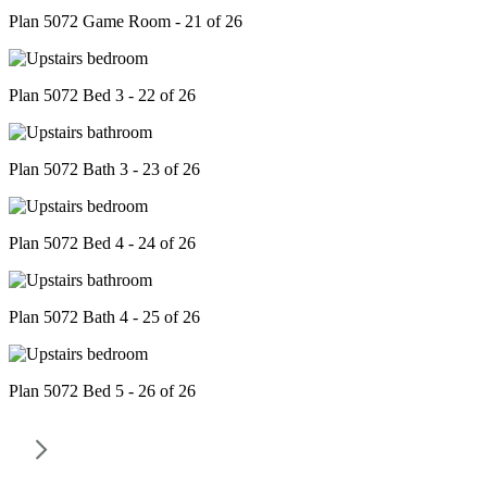
Plan 5072 Game Room - 21 of 26
Plan 5072 Bed 3 - 22 of 26
Plan 5072 Bath 3 - 23 of 26
Plan 5072 Bed 4 - 24 of 26
Plan 5072 Bath 4 - 25 of 26
Plan 5072 Bed 5 - 26 of 26