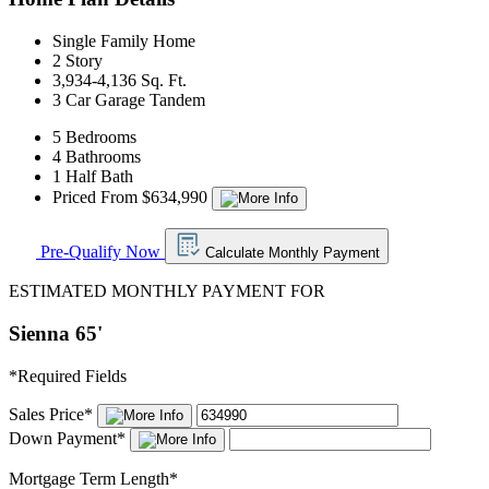
Single Family Home
2 Story
3,934-4,136 Sq. Ft.
3 Car Garage Tandem
5 Bedrooms
4 Bathrooms
1 Half Bath
Priced From $634,990
Pre-Qualify Now
Calculate Monthly Payment
ESTIMATED MONTHLY PAYMENT FOR
Sienna 65'
*
Required Fields
Sales Price
*
Down Payment
*
Mortgage Term Length
*