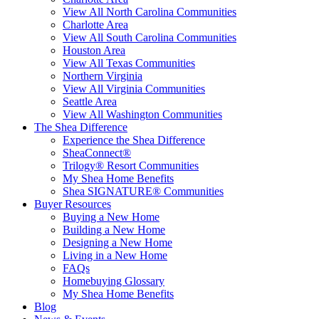
View All North Carolina Communities
Charlotte Area
View All South Carolina Communities
Houston Area
View All Texas Communities
Northern Virginia
View All Virginia Communities
Seattle Area
View All Washington Communities
The Shea Difference
Experience the Shea Difference
SheaConnect®
Trilogy® Resort Communities
My Shea Home Benefits
Shea SIGNATURE® Communities
Buyer Resources
Buying a New Home
Building a New Home
Designing a New Home
Living in a New Home
FAQs
Homebuying Glossary
My Shea Home Benefits
Blog