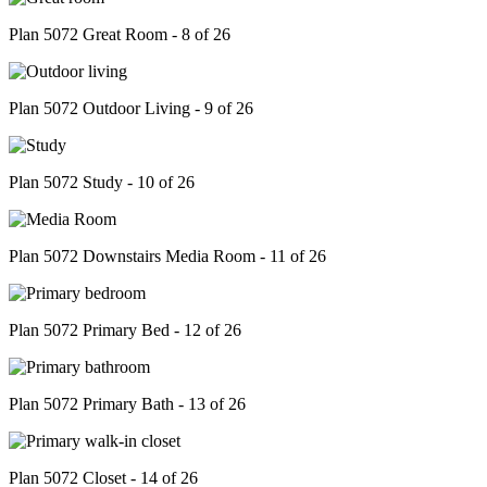
Plan 5072 Great Room - 8 of 26
Plan 5072 Outdoor Living - 9 of 26
Plan 5072 Study - 10 of 26
Plan 5072 Downstairs Media Room - 11 of 26
Plan 5072 Primary Bed - 12 of 26
Plan 5072 Primary Bath - 13 of 26
Plan 5072 Closet - 14 of 26