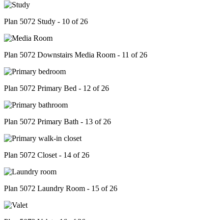
Plan 5072 Study - 10 of 26
Plan 5072 Downstairs Media Room - 11 of 26
Plan 5072 Primary Bed - 12 of 26
Plan 5072 Primary Bath - 13 of 26
Plan 5072 Closet - 14 of 26
Plan 5072 Laundry Room - 15 of 26