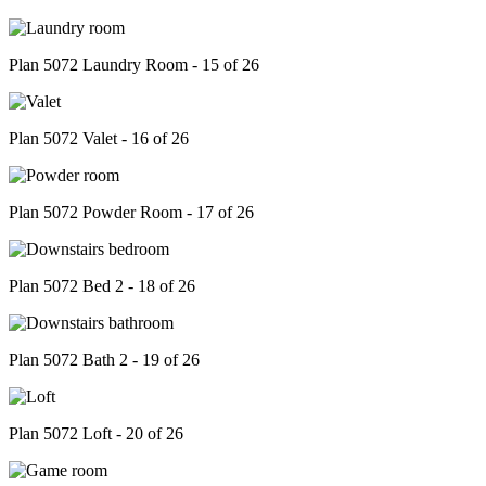
Plan 5072 Laundry Room - 15 of 26
Plan 5072 Valet - 16 of 26
Plan 5072 Powder Room - 17 of 26
Plan 5072 Bed 2 - 18 of 26
Plan 5072 Bath 2 - 19 of 26
Plan 5072 Loft - 20 of 26