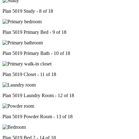
Plan 5019 Study - 8 of 18
Plan 5019 Primary Bed - 9 of 18
Plan 5019 Primary Bath - 10 of 18
Plan 5019 Closet - 11 of 18
Plan 5019 Laundry Room - 12 of 18
Plan 5019 Powder Room - 13 of 18
Plan 5019 Bed 2 - 14 of 18