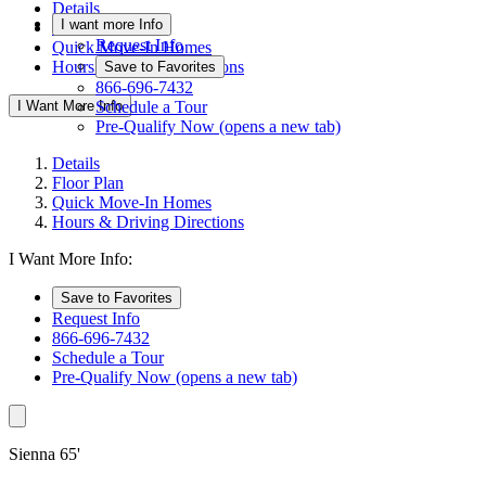
Details
I want more Info
Floor Plan
Request Info
Quick Move-In Homes
Hours & Driving Directions
Save to Favorites
866-696-7432
I Want More Info
Schedule a Tour
Pre-Qualify Now
(opens a new tab)
Details
Floor Plan
Quick Move-In Homes
Hours & Driving Directions
I Want More Info:
Save to Favorites
Request Info
866-696-7432
Schedule a Tour
Pre-Qualify Now
(opens a new tab)
Sienna 65'