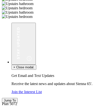
×
Close modal.
Get Email and Text Updates
Receive the latest news and updates about Sienna 65'.
Join the Interest List
Jump To
Plan 5072