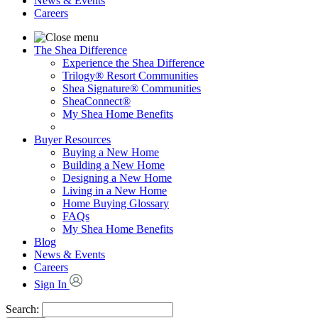
News & Events
Careers
The Shea Difference
Experience the Shea Difference
Trilogy® Resort Communities
Shea Signature® Communities
SheaConnect®
My Shea Home Benefits
Buyer Resources
Buying a New Home
Building a New Home
Designing a New Home
Living in a New Home
Home Buying Glossary
FAQs
My Shea Home Benefits
Blog
News & Events
Careers
Sign In
Search: