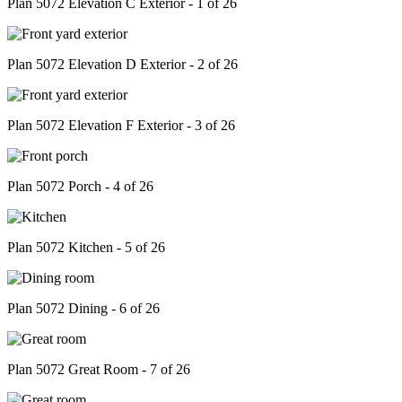
Plan 5072 Elevation C Exterior - 1 of 26
Plan 5072 Elevation D Exterior - 2 of 26
Plan 5072 Elevation F Exterior - 3 of 26
Plan 5072 Porch - 4 of 26
Plan 5072 Kitchen - 5 of 26
Plan 5072 Dining - 6 of 26
Plan 5072 Great Room - 7 of 26