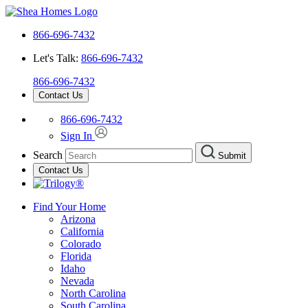
866-696-7432
Let's Talk:
866-696-7432
866-696-7432
Contact Us
866-696-7432
Sign In
Search
Submit
Contact Us
Find Your Home
Arizona
California
Colorado
Florida
Idaho
Nevada
North Carolina
South Carolina