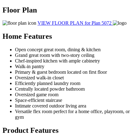
Floor Plan
VIEW FLOOR PLAN
for Plan 5072
Home Features
Open concept great room, dining & kitchen
Grand great room with two-story ceiling
Chef-inspired kitchen with ample cabinetry
Walk-in pantry
Primary & guest bedroom located on first floor
Oversized walk-in closet
Efficiently planned laundry room
Centrally located powder bathroom
Oversized game room
Space-efficient staircase
Intimate covered outdoor living area
Versatile flex room perfect for a home office, playroom, or
gym
Product Features