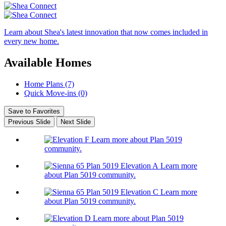
Learn about Shea's latest innovation that now comes included in
every new home.
Available Homes
Home Plans (7)
Quick Move-ins (0)
Save to Favorites
Previous Slide
Next Slide
Learn more about Plan 5019
community.
Learn more
about Plan 5019 community.
Learn more
about Plan 5019 community.
Learn more about Plan 5019