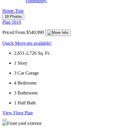
community.
Home Tour
18 Photos
Plan 5019
Priced From $540,990
Quick Move-ins available!
2,651-2,726
Sq. Ft.
1
Story
3
Car Garage
4
Bedrooms
3
Bathrooms
1
Half Bath
View Floor Plan