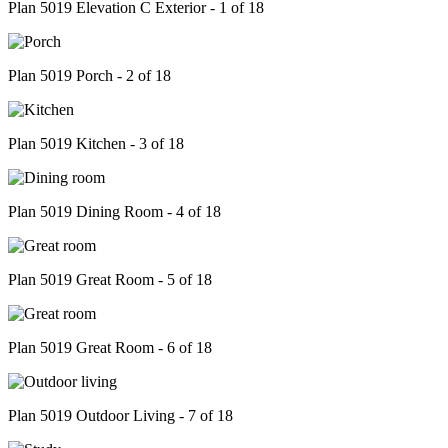
Plan 5019 Elevation C Exterior - 1 of 18
Plan 5019 Porch - 2 of 18
Plan 5019 Kitchen - 3 of 18
Plan 5019 Dining Room - 4 of 18
Plan 5019 Great Room - 5 of 18
Plan 5019 Great Room - 6 of 18
Plan 5019 Outdoor Living - 7 of 18