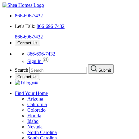
866-696-7432
Let's Talk:
866-696-7432
866-696-7432
Contact Us
866-696-7432
Sign In
Search
Submit
Contact Us
Find Your Home
Arizona
California
Colorado
Florida
Idaho
Nevada
North Carolina
South Carolina