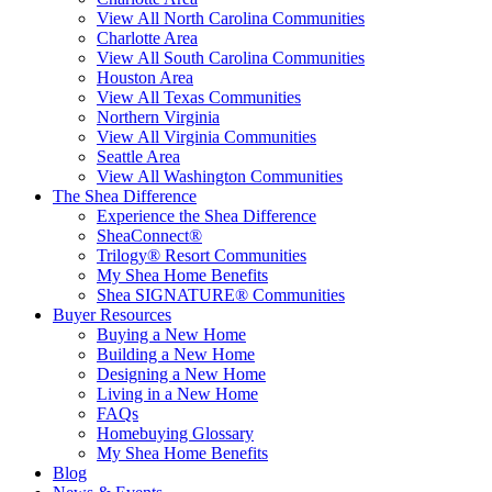
View All North Carolina Communities
Charlotte Area
View All South Carolina Communities
Houston Area
View All Texas Communities
Northern Virginia
View All Virginia Communities
Seattle Area
View All Washington Communities
The Shea Difference
Experience the Shea Difference
SheaConnect®
Trilogy® Resort Communities
My Shea Home Benefits
Shea SIGNATURE® Communities
Buyer Resources
Buying a New Home
Building a New Home
Designing a New Home
Living in a New Home
FAQs
Homebuying Glossary
My Shea Home Benefits
Blog