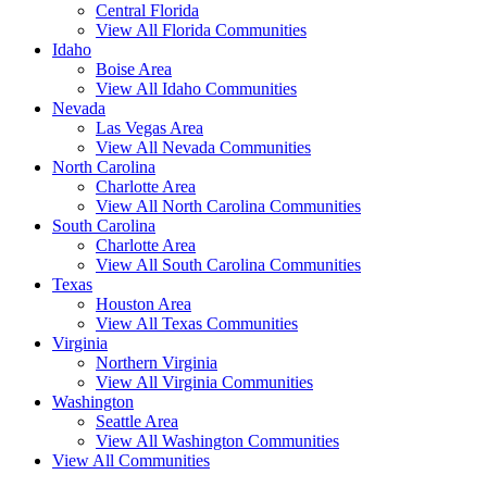
Central Florida
View All Florida Communities
Idaho
Boise Area
View All Idaho Communities
Nevada
Las Vegas Area
View All Nevada Communities
North Carolina
Charlotte Area
View All North Carolina Communities
South Carolina
Charlotte Area
View All South Carolina Communities
Texas
Houston Area
View All Texas Communities
Virginia
Northern Virginia
View All Virginia Communities
Washington
Seattle Area
View All Washington Communities
View All Communities