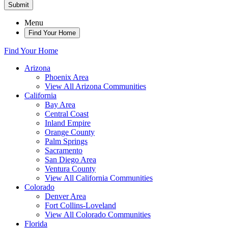
Submit
Menu
Find Your Home
Find Your Home
Arizona
Phoenix Area
View All Arizona Communities
California
Bay Area
Central Coast
Inland Empire
Orange County
Palm Springs
Sacramento
San Diego Area
Ventura County
View All California Communities
Colorado
Denver Area
Fort Collins-Loveland
View All Colorado Communities
Florida