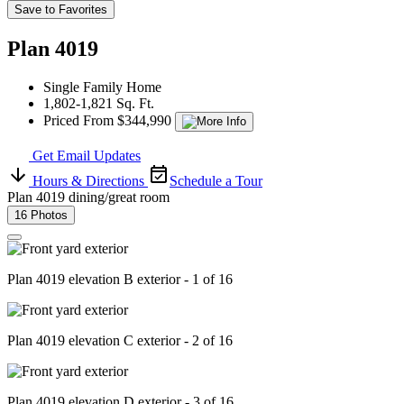
Save to Favorites
Plan 4019
Single Family Home
1,802-1,821 Sq. Ft.
Priced From $344,990
Get Email Updates
Hours & Directions
Schedule a Tour
Plan 4019 dining/great room
16 Photos
Plan 4019 elevation B exterior - 1 of 16
Plan 4019 elevation C exterior - 2 of 16
Plan 4019 elevation D exterior - 3 of 16