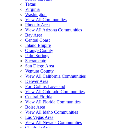
Texas
Virginia
Washington
View All Communities
Phoenix Area
View All Arizona Communities
Bay Area
Central Coast
Inland Empire
Orange County
Palm Springs
Sacramento
San Diego Area
Ventura County
View All California Communities
Denver Area
Fort Collins-Loveland
View All Colorado Communities
Central Florida
View All Florida Communities
Boise Area
View All Idaho Communities
Las Vegas Area
View All Nevada Communities
Charlotte Area