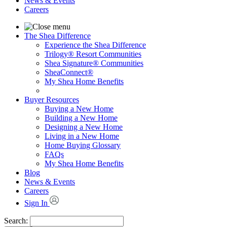
News & Events
Careers
The Shea Difference
Experience the Shea Difference
Trilogy® Resort Communities
Shea Signature® Communities
SheaConnect®
My Shea Home Benefits
Buyer Resources
Buying a New Home
Building a New Home
Designing a New Home
Living in a New Home
Home Buying Glossary
FAQs
My Shea Home Benefits
Blog
News & Events
Careers
Sign In
Search: