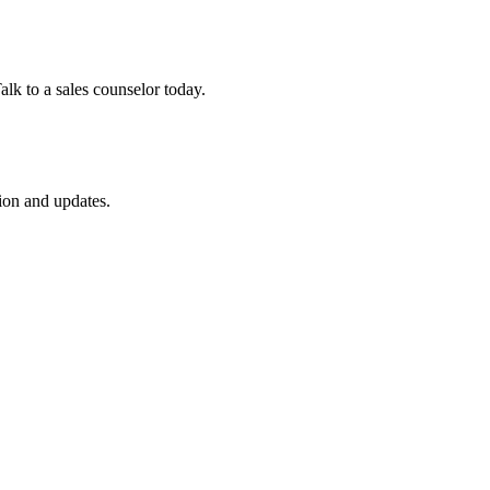
lk to a sales counselor today.
ion and updates.