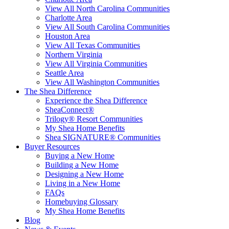
View All North Carolina Communities
Charlotte Area
View All South Carolina Communities
Houston Area
View All Texas Communities
Northern Virginia
View All Virginia Communities
Seattle Area
View All Washington Communities
The Shea Difference
Experience the Shea Difference
SheaConnect®
Trilogy® Resort Communities
My Shea Home Benefits
Shea SIGNATURE® Communities
Buyer Resources
Buying a New Home
Building a New Home
Designing a New Home
Living in a New Home
FAQs
Homebuying Glossary
My Shea Home Benefits
Blog