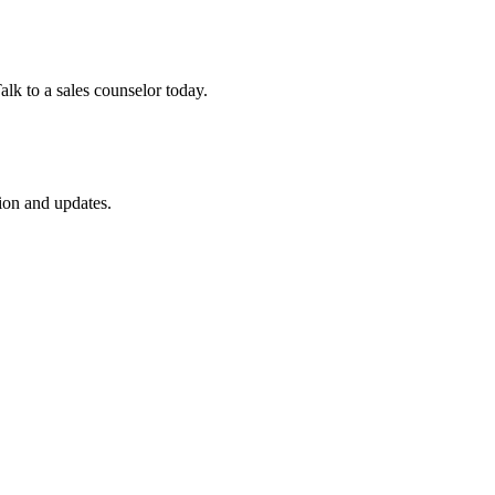
lk to a sales counselor today.
ion and updates.