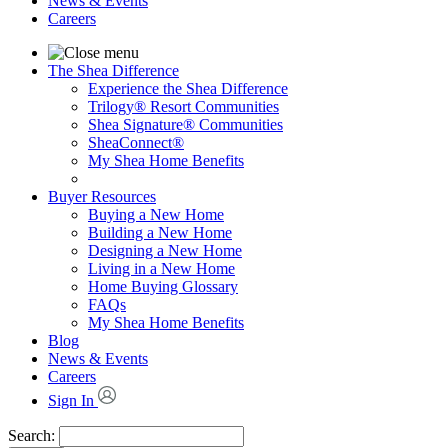
News & Events
Careers
The Shea Difference
Experience the Shea Difference
Trilogy® Resort Communities
Shea Signature® Communities
SheaConnect®
My Shea Home Benefits
Buyer Resources
Buying a New Home
Building a New Home
Designing a New Home
Living in a New Home
Home Buying Glossary
FAQs
My Shea Home Benefits
Blog
News & Events
Careers
Sign In
Search: