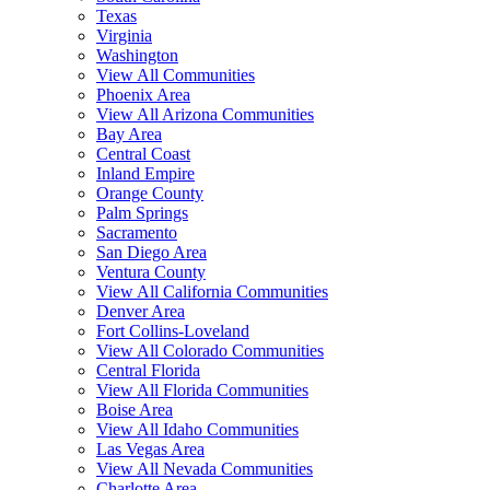
Texas
Virginia
Washington
View All Communities
Phoenix Area
View All Arizona Communities
Bay Area
Central Coast
Inland Empire
Orange County
Palm Springs
Sacramento
San Diego Area
Ventura County
View All California Communities
Denver Area
Fort Collins-Loveland
View All Colorado Communities
Central Florida
View All Florida Communities
Boise Area
View All Idaho Communities
Las Vegas Area
View All Nevada Communities
Charlotte Area