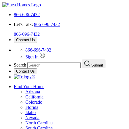
866-696-7432
Let's Talk:
866-696-7432
866-696-7432
Contact Us
866-696-7432
Sign In
Search
Submit
Contact Us
Find Your Home
Arizona
California
Colorado
Florida
Idaho
Nevada
North Carolina
South Carolina