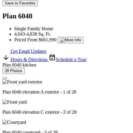
Save to Favorites
Plan 6040
Single Family Home
4,043-4,838 Sq. Ft.
Priced From $661,990
Get Email Updates
Hours & Directions
Schedule a Tour
Plan 6040 kitchen
28 Photos
Plan 6040 elevation A exterior - 1 of 28
Plan 6040 elevation C exterior - 2 of 28
Plan 6040 courtyard - 3 of 28