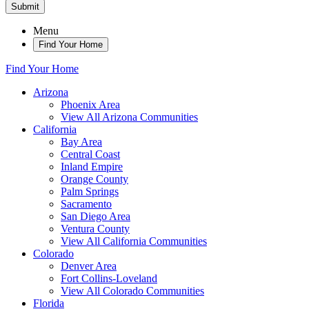
Submit
Menu
Find Your Home
Find Your Home
Arizona
Phoenix Area
View All Arizona Communities
California
Bay Area
Central Coast
Inland Empire
Orange County
Palm Springs
Sacramento
San Diego Area
Ventura County
View All California Communities
Colorado
Denver Area
Fort Collins-Loveland
View All Colorado Communities
Florida