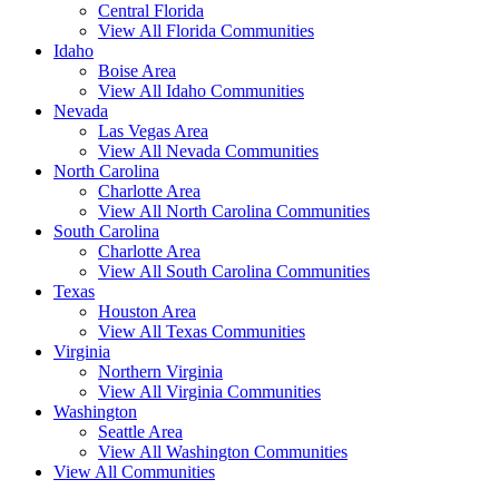
Central Florida
View All Florida Communities
Idaho
Boise Area
View All Idaho Communities
Nevada
Las Vegas Area
View All Nevada Communities
North Carolina
Charlotte Area
View All North Carolina Communities
South Carolina
Charlotte Area
View All South Carolina Communities
Texas
Houston Area
View All Texas Communities
Virginia
Northern Virginia
View All Virginia Communities
Washington
Seattle Area
View All Washington Communities
View All Communities