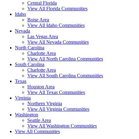
Central Florida
View All Florida Communities
Idaho
Boise Area
View All Idaho Communities
Nevada
Las Vegas Area
View All Nevada Communities
North Carolina
Charlotte Area
View All North Carolina Communities
South Carolina
Charlotte Area
View All South Carolina Communities
Texas
Houston Area
View All Texas Communities
Virginia
Northern Virginia
View All Virginia Communities
Washington
Seattle Area
View All Washington Communities
View All Communities