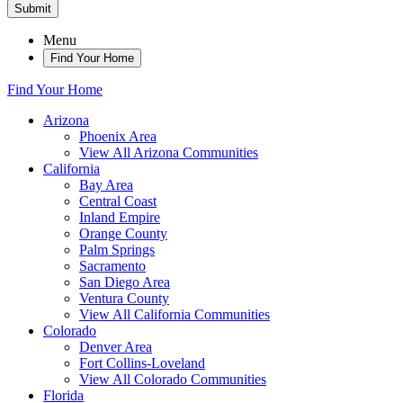
Submit
Menu
Find Your Home
Find Your Home
Arizona
Phoenix Area
View All Arizona Communities
California
Bay Area
Central Coast
Inland Empire
Orange County
Palm Springs
Sacramento
San Diego Area
Ventura County
View All California Communities
Colorado
Denver Area
Fort Collins-Loveland
View All Colorado Communities
Florida