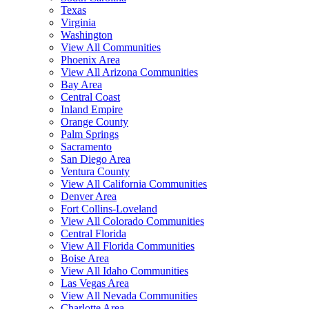
Texas
Virginia
Washington
View All Communities
Phoenix Area
View All Arizona Communities
Bay Area
Central Coast
Inland Empire
Orange County
Palm Springs
Sacramento
San Diego Area
Ventura County
View All California Communities
Denver Area
Fort Collins-Loveland
View All Colorado Communities
Central Florida
View All Florida Communities
Boise Area
View All Idaho Communities
Las Vegas Area
View All Nevada Communities
Charlotte Area