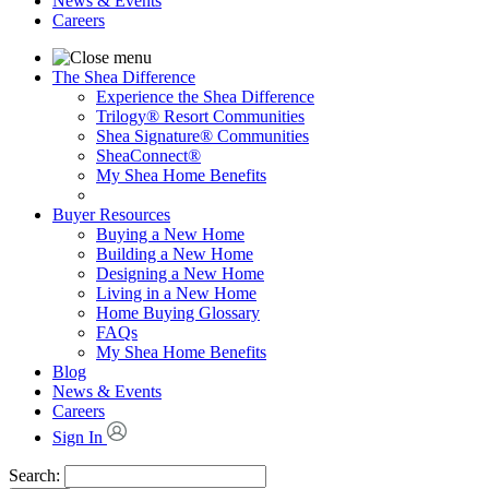
News & Events
Careers
The Shea Difference
Experience the Shea Difference
Trilogy® Resort Communities
Shea Signature® Communities
SheaConnect®
My Shea Home Benefits
Buyer Resources
Buying a New Home
Building a New Home
Designing a New Home
Living in a New Home
Home Buying Glossary
FAQs
My Shea Home Benefits
Blog
News & Events
Careers
Sign In
Search: