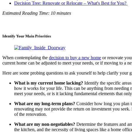
Decision Tree: Renovate or Relocate – What's Best for You? ​​
Estimated Reading Time: 10 minutes
Identify Your Main Priorities
When contemplating the
decision to buy a new home
or renovate your
current home can be adjusted to meet your needs, or if moving to a ne
Here are some probing questions to ask yourself to help clarify your go
What is my current home lacking?
Identify the specific areas
how it works for your life. This can be anything from needing
meet your needs, or is it lacking fundamental elements that on
What are my long-term plans?
Consider how long you plan to 
renovating may not provide the return on investment you seek. 
of the renovation.
What are my non-negotiables?
Determine the features and ame
the kitchen, and the necessity of living spaces like a home offi