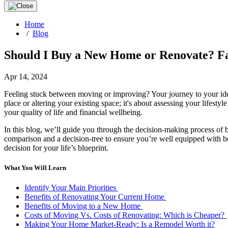
Home
/
Blog
Should I Buy a New Home or Renovate? Fa
Apr 14, 2024
Feeling stuck between moving or improving? Your journey to your ideal
place or altering your existing space; it's about assessing your lifest
your quality of life and financial wellbeing.
In this blog, we’ll guide you through the decision-making process of
comparison and a decision-tree to ensure you’re well equipped with bot
decision for your life’s blueprint.
What You Will Learn
Identify Your Main Priorities
Benefits of Renovating Your Current Home
Benefits of Moving to a New Home
Costs of Moving Vs. Costs of Renovating: Which is Cheaper?
Making Your Home Market-Ready: Is a Remodel Worth it?