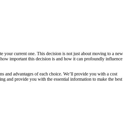
e your current one. This decision is not just about moving to a new
nd how important this decision is and how it can profoundly influence
ons and advantages of each choice. We’ll provide you with a cost
ling and provide you with the essential information to make the best