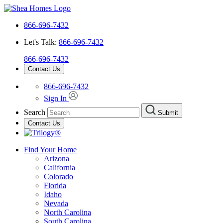
866-696-7432
Let's Talk:
866-696-7432
866-696-7432
Contact Us
866-696-7432
Sign In
Search
Submit
Contact Us
Find Your Home
Arizona
California
Colorado
Florida
Idaho
Nevada
North Carolina
South Carolina