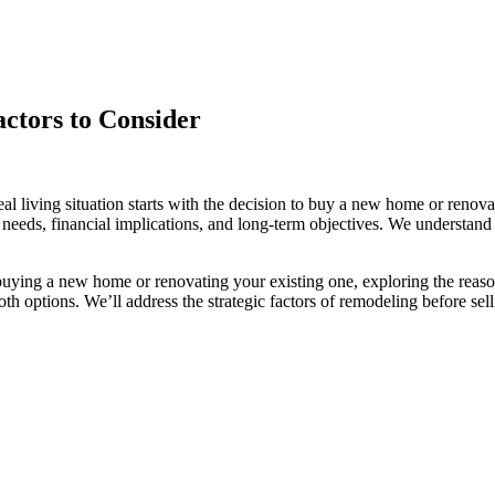
ctors to Consider
 living situation starts with the decision to buy a new home or renovat
yle needs, financial implications, and long-term objectives. We understa
 buying a new home or renovating your existing one, exploring the reas
h options. We’ll address the strategic factors of remodeling before sel