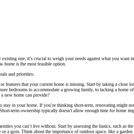
 existing one, it’s crucial to weigh your needs against what you want 
w home is the most feasible option.
als and priorities:
 or features that your current home is missing. Start by taking a close lo
 more bedrooms to accommodate a growing family, to lacking a home of
ly a new home can provide?
stay in your home. If you’re thinking short-term, renovating might not 
Short-term ownership typically doesn't allow enough time for home impro
nities you can’t live without. Start by assessing the basics, such as 
ce or a gym. Think about the importance of outdoor space, like a garden 