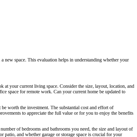
in a new space. This evaluation helps in understanding whether your
ok at your current living space. Consider the size, layout, location, and
fice space for remote work. Can your current home be updated to
be worth the investment. The substantial cost and effort of
vements to appreciate the full value or for you to enjoy the benefits
the number of bedrooms and bathrooms you need, the size and layout of
or patio, and whether garage or storage space is crucial for your