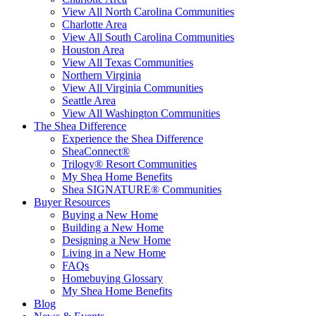
View All North Carolina Communities
Charlotte Area
View All South Carolina Communities
Houston Area
View All Texas Communities
Northern Virginia
View All Virginia Communities
Seattle Area
View All Washington Communities
The Shea Difference
Experience the Shea Difference
SheaConnect®
Trilogy® Resort Communities
My Shea Home Benefits
Shea SIGNATURE® Communities
Buyer Resources
Buying a New Home
Building a New Home
Designing a New Home
Living in a New Home
FAQs
Homebuying Glossary
My Shea Home Benefits
Blog