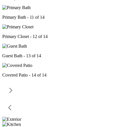
Primary Bath - 11 of 14
Primary Closet - 12 of 14
Guest Bath - 13 of 14
Covered Patio - 14 of 14