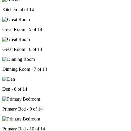
Kitchen - 4 of 14
Great Room - 5 of 14
Great Room - 6 of 14
Dinning Room - 7 of 14
Den - 8 of 14
Primary Bed - 9 of 14
Primary Bed - 10 of 14