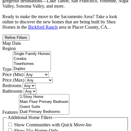
gorgeous destinations—Lake Tahoe, San Francisco, Yosemite, Napa
Valley, Sonoma Valley, and more.
Ready to make the move to the Sacramento Area? Take a look
online to discover the new homes that are being built by Shea
Homes in the
Bickford Ranch
area in Placer County, CA, .
Refine Filters
Map Data
Region
Type
Price (Min)
Price (Max)
Bedrooms
Bathrooms
Features
Additional Home Filters
Show Communities with Quick Move-Ins
Show 55+ Homes Only