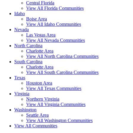
Central Florida
View All Florida Communities
Idaho
Boise Area
View All Idaho Communities
Nevada
Las Vegas Area
View All Nevada Communities
North Carolina
Charlotte Area
View All North Carolina Communities
South Carolina
Charlotte Area
View All South Carolina Communities
Texas
Houston Area
View All Texas Communities
Virginia
Northern Virginia
View All Virginia Communities
Washington
Seattle Area
View All Washington Communities
View All Communities