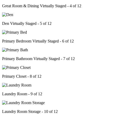
Great Room & Dining Virtually Staged - 4 of 12
Den Virtually Staged - 5 of 12
Primary Bedroom Virtually Staged - 6 of 12
Primary Bathroom Virtually Staged - 7 of 12
Primary Closet - 8 of 12
Laundry Room - 9 of 12
Laundry Room Storage - 10 of 12