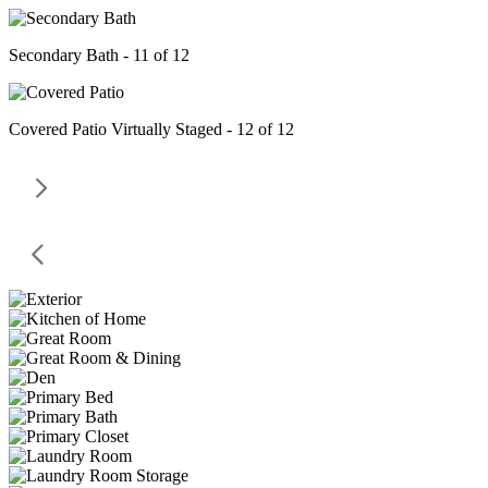
Secondary Bath - 11 of 12
Covered Patio Virtually Staged - 12 of 12