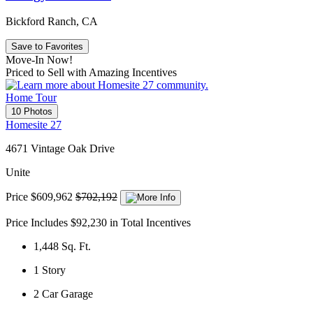
Bickford Ranch, CA
Save to Favorites
Move-In Now!
Priced to Sell with Amazing Incentives
Home Tour
10 Photos
Homesite 27
4671 Vintage Oak Drive
Unite
Price
$609,962
$702,192
Price Includes $92,230 in Total Incentives
1,448
Sq. Ft.
1
Story
2
Car Garage