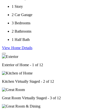
1
Story
2
Car Garage
3
Bedrooms
2
Bathrooms
1
Half Bath
View Home Details
Exterior of Home - 1 of 12
Kitchen Virtually Staged - 2 of 12
Great Room Virtually Staged - 3 of 12