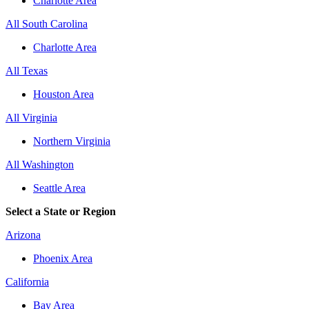
Charlotte Area
All South Carolina
Charlotte Area
All Texas
Houston Area
All Virginia
Northern Virginia
All Washington
Seattle Area
Select a State or Region
Arizona
Phoenix Area
California
Bay Area