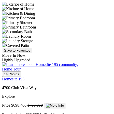
Save to Favorites
Move-In Now!
Highly Upgraded!
Home Tour
14 Photos
Homesite 195
4700 Club Vista Way
Explore
Price
$698,400
$798,358