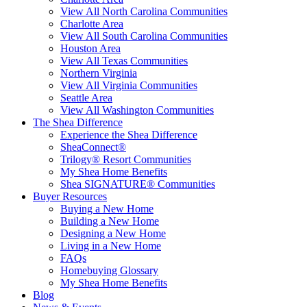
View All North Carolina Communities
Charlotte Area
View All South Carolina Communities
Houston Area
View All Texas Communities
Northern Virginia
View All Virginia Communities
Seattle Area
View All Washington Communities
The Shea Difference
Experience the Shea Difference
SheaConnect®
Trilogy® Resort Communities
My Shea Home Benefits
Shea SIGNATURE® Communities
Buyer Resources
Buying a New Home
Building a New Home
Designing a New Home
Living in a New Home
FAQs
Homebuying Glossary
My Shea Home Benefits
Blog