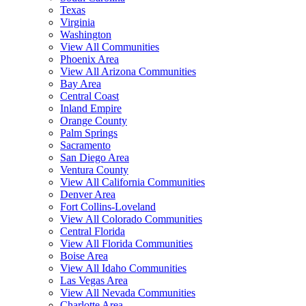
Texas
Virginia
Washington
View All Communities
Phoenix Area
View All Arizona Communities
Bay Area
Central Coast
Inland Empire
Orange County
Palm Springs
Sacramento
San Diego Area
Ventura County
View All California Communities
Denver Area
Fort Collins-Loveland
View All Colorado Communities
Central Florida
View All Florida Communities
Boise Area
View All Idaho Communities
Las Vegas Area
View All Nevada Communities
Charlotte Area