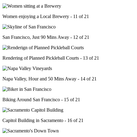
Women enjoying a Local Brewery - 11 of 21
San Francisco, Just 90 Mins Away - 12 of 21
Rendering of Planned Pickleball Courts - 13 of 21
Napa Valley, Hour and 50 Mins Away - 14 of 21
Biking Around San Francisco - 15 of 21
Capitol Building in Sacramento - 16 of 21