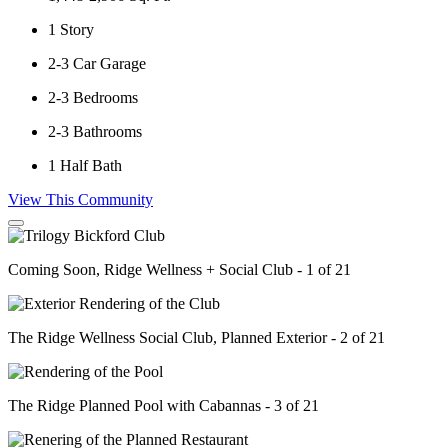
1
Story
2-3
Car Garage
2-3
Bedrooms
2-3
Bathrooms
1
Half Bath
View This Community
Coming Soon, Ridge Wellness + Social Club - 1 of 21
The Ridge Wellness Social Club, Planned Exterior - 2 of 21
The Ridge Planned Pool with Cabannas - 3 of 21