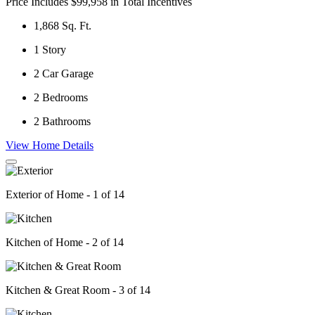
Price Includes $99,958 in Total Incentives
1,868
Sq. Ft.
1
Story
2
Car Garage
2
Bedrooms
2
Bathrooms
View Home Details
Exterior of Home - 1 of 14
Kitchen of Home - 2 of 14
Kitchen & Great Room - 3 of 14