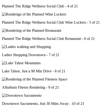
Planned The Ridge Wellness Social Club - 4 of 21
Planned The Ridge Wellness Social Club Wine Lockers - 5 of 21
Planned The Ridge Wellness Social Club Restaurant - 6 of 21
Ladies Shopping Downtown - 7 of 21
Lake Tahoe, Just a 90 Min Drive - 8 of 21
Afturburn Fitenss Rendering - 9 of 21
Downtown Sacramento, Just 30 Mins Away - 10 of 21