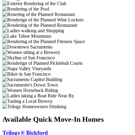
Available Quick Move-In Homes
Trilogy® Bickford