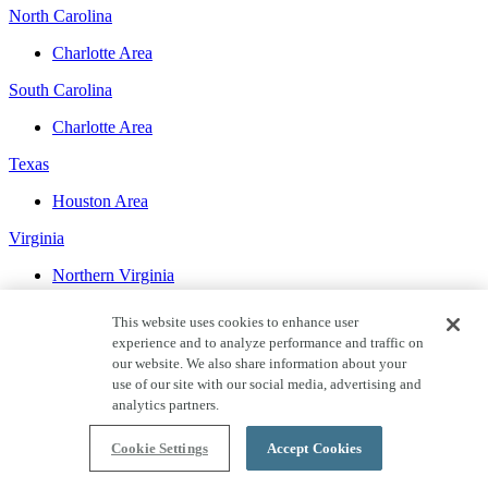
North Carolina
Charlotte Area
South Carolina
Charlotte Area
Texas
Houston Area
Virginia
Northern Virginia
Washington
This website uses cookies to enhance user
experience and to analyze performance and traffic on
Seattle Area
our website. We also share information about your
use of our site with our social media, advertising and
WHAT’S HAPPENING AT SHEA
analytics partners.
Cookie Settings
Accept Cookies
Blog
Mar 6, 2024
Retiring in Sacramento: Pros and Cons