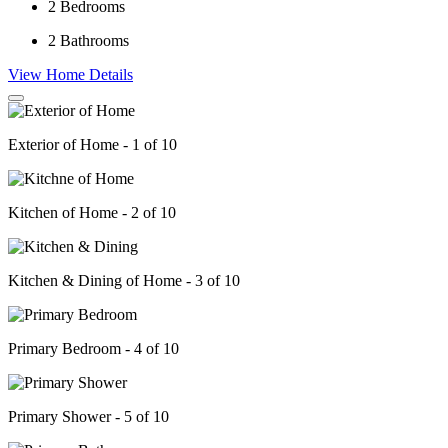
2
Bedrooms
2
Bathrooms
View Home Details
Exterior of Home - 1 of 10
Kitchen of Home - 2 of 10
Kitchen & Dining of Home - 3 of 10
Primary Bedroom - 4 of 10
Primary Shower - 5 of 10