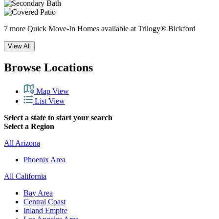
7 more Quick Move-In Homes available at Trilogy® Bickford
View All
Browse Locations
Map View
List View
Select a state to start your search
Select a Region
All Arizona
Phoenix Area
All California
Bay Area
Central Coast
Inland Empire