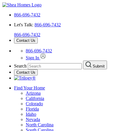
866-696-7432
Let's Talk:
866-696-7432
866-696-7432
Contact Us
866-696-7432
Sign In
Search
Submit
Contact Us
Find Your Home
Arizona
California
Colorado
Florida
Idaho
Nevada
North Carolina
South Carolina