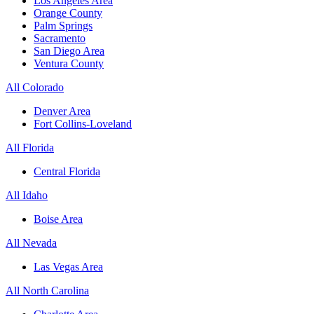
Los Angeles Area
Orange County
Palm Springs
Sacramento
San Diego Area
Ventura County
All Colorado
Denver Area
Fort Collins-Loveland
All Florida
Central Florida
All Idaho
Boise Area
All Nevada
Las Vegas Area
All North Carolina