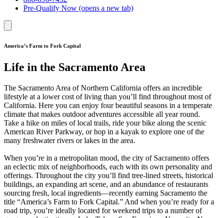
Pre-Qualify Now
(opens a new tab)
America’s Farm to Fork Capital
Life in the Sacramento Area
The Sacramento Area of Northern California offers an incredible
lifestyle at a lower cost of living than you’ll find throughout most of
California. Here you can enjoy four beautiful seasons in a temperate
climate that makes outdoor adventures accessible all year round.
Take a hike on miles of local trails, ride your bike along the scenic
American River Parkway, or hop in a kayak to explore one of the
many freshwater rivers or lakes in the area.
When you’re in a metropolitan mood, the city of Sacramento offers
an eclectic mix of neighborhoods, each with its own personality and
offerings. Throughout the city you’ll find tree-lined streets, historical
buildings, an expanding art scene, and an abundance of restaurants
sourcing fresh, local ingredients—recently earning Sacramento the
title “America’s Farm to Fork Capital.” And when you’re ready for a
road trip, you’re ideally located for weekend trips to a number of