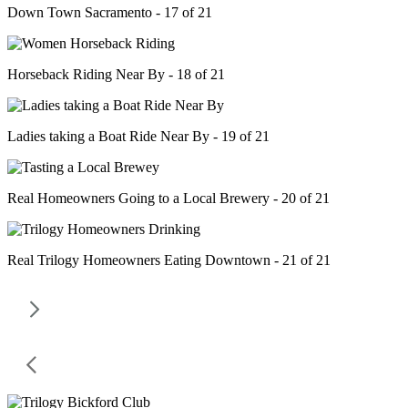
Down Town Sacramento - 17 of 21
Horseback Riding Near By - 18 of 21
Ladies taking a Boat Ride Near By - 19 of 21
Real Homeowners Going to a Local Brewery - 20 of 21
Real Trilogy Homeowners Eating Downtown - 21 of 21