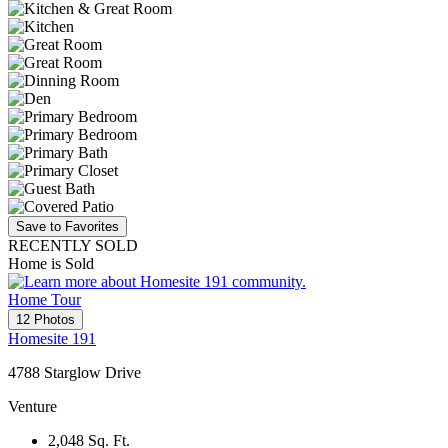
Save to Favorites
RECENTLY SOLD
Home is Sold
Home Tour
12 Photos
Homesite 191
4788 Starglow Drive
Venture
2,048
Sq. Ft.