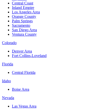
Central Coast
Inland Empire
Los Angeles Area
Orange County
Palm Springs
Sacramento
San Diego Area
Ventura County
Colorado
Denver Area
Fort Collins-Loveland
Florida
Central Florida
Idaho
Boise Area
Nevada
Las Vegas Area