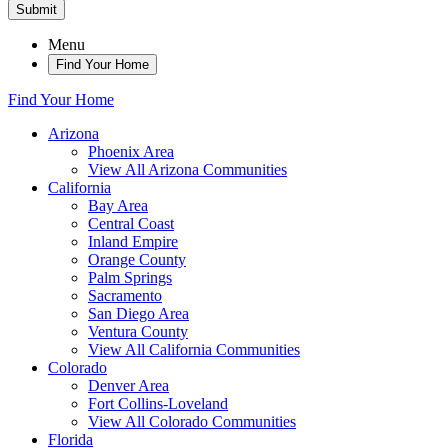
Submit
Menu
Find Your Home
Find Your Home
Arizona
Phoenix Area
View All Arizona Communities
California
Bay Area
Central Coast
Inland Empire
Orange County
Palm Springs
Sacramento
San Diego Area
Ventura County
View All California Communities
Colorado
Denver Area
Fort Collins-Loveland
View All Colorado Communities
Florida