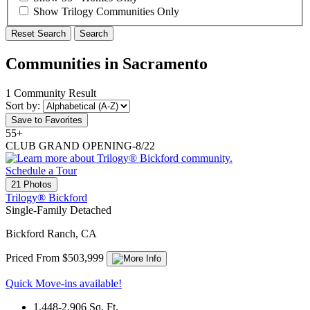
Show Trilogy Communities Only
Reset Search
Search
Communities in Sacramento
1 Community Result
Sort by:
Save to Favorites
55+
CLUB GRAND OPENING-8/22
Schedule a Tour
21 Photos
Trilogy® Bickford
Single-Family Detached
Bickford Ranch, CA
Priced From $503,999
Quick Move-ins available!
1,448-2,906
Sq. Ft.