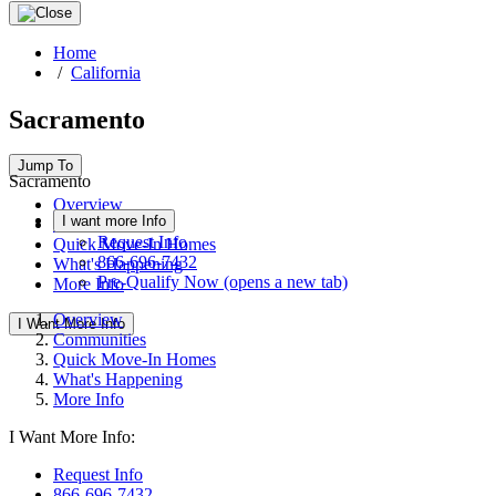
Home
/
California
Sacramento
Jump To
Sacramento
Overview
I want more Info
Communities
Request Info
Quick Move-In Homes
866-696-7432
What's Happening
Pre-Qualify Now
(opens a new tab)
More Info
Overview
I Want More Info
Communities
Quick Move-In Homes
What's Happening
More Info
I Want More Info:
Request Info
866-696-7432