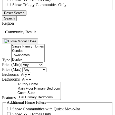
Show Trilogy Communities Only
Reset Search
Search
Region
1 Community Result
Close
Type
Price (Min)
Price (Max)
Bedrooms
Bathrooms
Features
Additional Home Filters
Show Communities with Quick Move-Ins
Show 55+ Homes Only