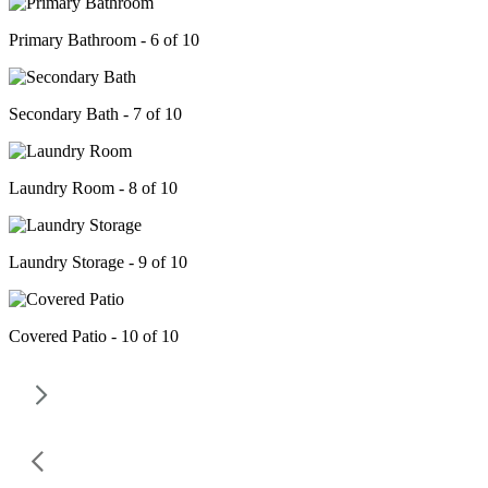
Primary Bathroom - 6 of 10
Secondary Bath - 7 of 10
Laundry Room - 8 of 10
Laundry Storage - 9 of 10
Covered Patio - 10 of 10