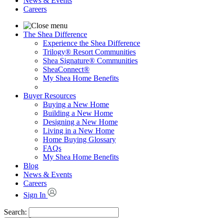
News & Events
Careers
The Shea Difference
Experience the Shea Difference
Trilogy® Resort Communities
Shea Signature® Communities
SheaConnect®
My Shea Home Benefits
Buyer Resources
Buying a New Home
Building a New Home
Designing a New Home
Living in a New Home
Home Buying Glossary
FAQs
My Shea Home Benefits
Blog
News & Events
Careers
Sign In
Search: