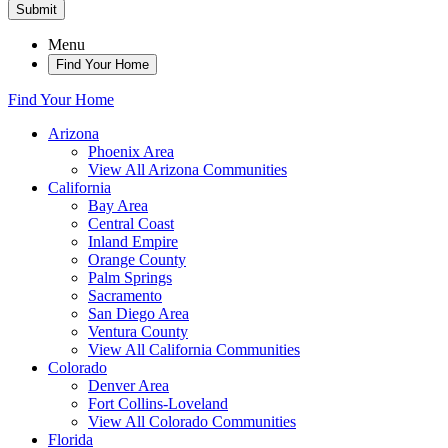
Submit
Menu
Find Your Home
Find Your Home
Arizona
Phoenix Area
View All Arizona Communities
California
Bay Area
Central Coast
Inland Empire
Orange County
Palm Springs
Sacramento
San Diego Area
Ventura County
View All California Communities
Colorado
Denver Area
Fort Collins-Loveland
View All Colorado Communities
Florida