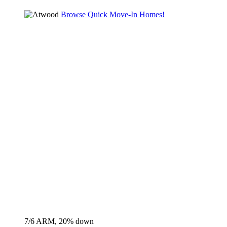
Browse Quick Move-In Homes!
7/6 ARM, 20% down