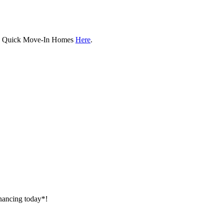
ew Quick Move-In Homes
Here
.
inancing today*!