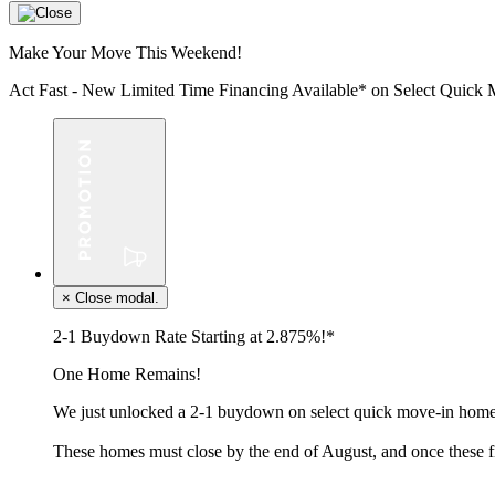
Make Your Move This Weekend!
Act Fast - New Limited Time Financing Available* on Select Qui
×
Close modal.
2-1 Buydown Rate Starting at 2.875%!*
One Home Remains!
We just unlocked a 2-1 buydown on select quick move-in homes
These homes must close by the end of August, and once these f