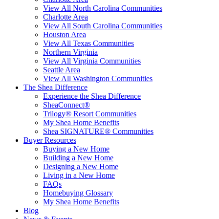
View All North Carolina Communities
Charlotte Area
View All South Carolina Communities
Houston Area
View All Texas Communities
Northern Virginia
View All Virginia Communities
Seattle Area
View All Washington Communities
The Shea Difference
Experience the Shea Difference
SheaConnect®
Trilogy® Resort Communities
My Shea Home Benefits
Shea SIGNATURE® Communities
Buyer Resources
Buying a New Home
Building a New Home
Designing a New Home
Living in a New Home
FAQs
Homebuying Glossary
My Shea Home Benefits
Blog