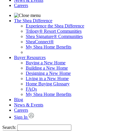
News & Events
Careers
The Shea Difference
Experience the Shea Difference
Trilogy® Resort Communities
Shea Signature® Communities
SheaConnect®
My Shea Home Benefits
Buyer Resources
Buying a New Home
Building a New Home
Designing a New Home
Living in a New Home
Home Buying Glossary
FAQs
My Shea Home Benefits
Blog
News & Events
Careers
Sign In
Search: