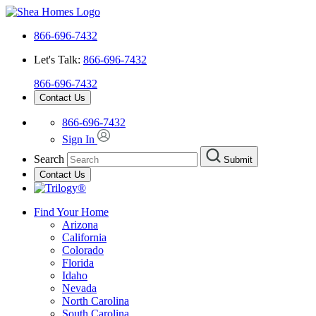
866-696-7432
Let's Talk:
866-696-7432
866-696-7432
Contact Us
866-696-7432
Sign In
Search
Submit
Contact Us
Find Your Home
Arizona
California
Colorado
Florida
Idaho
Nevada
North Carolina
South Carolina