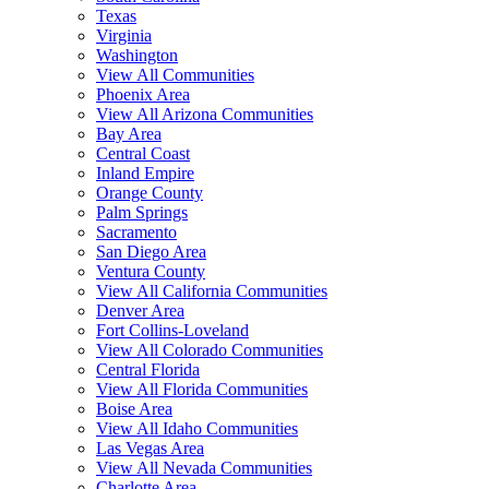
Texas
Virginia
Washington
View All Communities
Phoenix Area
View All Arizona Communities
Bay Area
Central Coast
Inland Empire
Orange County
Palm Springs
Sacramento
San Diego Area
Ventura County
View All California Communities
Denver Area
Fort Collins-Loveland
View All Colorado Communities
Central Florida
View All Florida Communities
Boise Area
View All Idaho Communities
Las Vegas Area
View All Nevada Communities
Charlotte Area