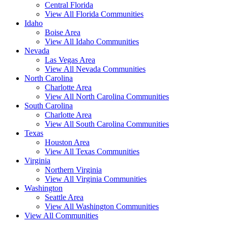
Central Florida
View All Florida Communities
Idaho
Boise Area
View All Idaho Communities
Nevada
Las Vegas Area
View All Nevada Communities
North Carolina
Charlotte Area
View All North Carolina Communities
South Carolina
Charlotte Area
View All South Carolina Communities
Texas
Houston Area
View All Texas Communities
Virginia
Northern Virginia
View All Virginia Communities
Washington
Seattle Area
View All Washington Communities
View All Communities