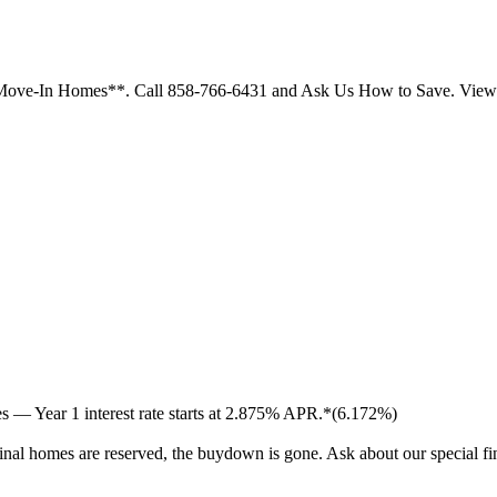
ck Move-In Homes**. Call 858-766-6431 and Ask Us How to Save. Vi
 — Year 1 interest rate starts at 2.875% APR.*(6.172%)
inal homes are reserved, the buydown is gone. Ask about our special f